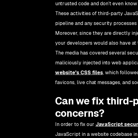
untrusted code and don’t even know a
These activities of third-party Jav
pipeline and any security processes
Moreover, since they are directly inj
your developers would also have at 
The media has covered several securi
maliciously injected into web appli
website's CSS files
, which followe
favicons, live chat messages, and so
Can we fix third-
concerns?
In order to fix our
JavaScript secur
JavaScript in a website codebase in o