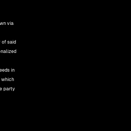
own via
 of said
onalized
eeds in
es which
e party