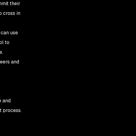
mit their
o cross in
 can use
l to
e.
neers and
e and
t process.