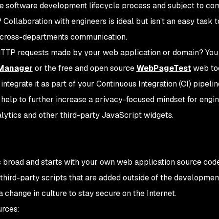
 software development lifecycle process and subject to com
ollaboration with engineers is ideal but isn’t an easy task t
nd cross-departments communication.
 HTTP requests made by your web application or domain? You
 Manager
or the free and open source
WebPageTest
web too
tegrate it as part of your Continuous Integration (CI) pipelin
d help to further increase a privacy-focused mindset for engi
ytics and other third-party JavaScript widgets.
is broad and starts with your own web application source cod
third-party scripts that are added outside of the developmen
 change in culture to stay secure on the Internet.
urces: