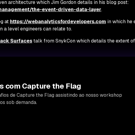
ven architecture which Jim Gordon details in his blog post:
-management/the-event-driven-data-layer
.
og at
https://webanalyticsfordevelopers.com
in which he 
 a level engineers can relate to.
tack Surfaces
talk from SnykCon which details the extent of
s com Capture the Flag
fios de Capture the Flag assistindo ao nosso workshop
icos sob demanda.