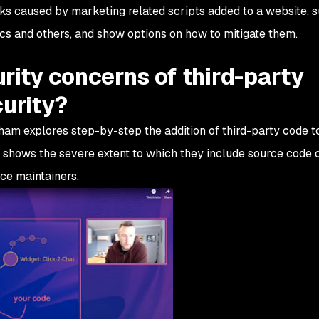
risks caused by marketing related scripts added to a website, 
cs and others, and show options on how to mitigate them.
rity concerns of third-party
curity?
aham explores step-by-step the addition of third-party code 
e shows the severe extent to which they include source code o
ce maintainers.