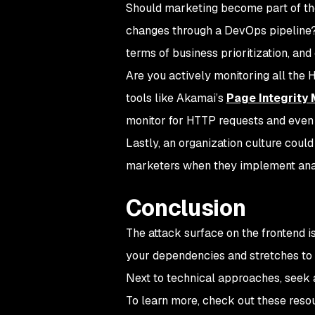
Should marketing become part of the
changes through a DevOps pipeline? C
terms of business prioritization, a
Are you actively monitoring all the
tools like Akamai’s
Page Integrity
monitor for HTTP requests and even in
Lastly, an organization culture coul
marketers when they implement anal
Conclusion
The attack surface on the frontend 
your dependencies and stretches to 
Next to technical approaches, seek a
To learn more, check out these reso