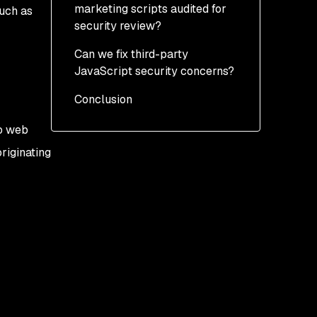
marketing scripts audited for
such as
security review?
Can we fix third-party
JavaScript security concerns?
Conclusion
Technical approaches
Cultural approaches
to web
riginating