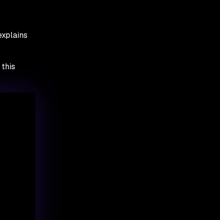
explains
 this