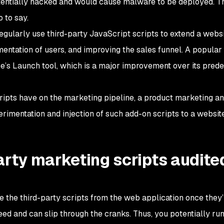
entially hacked and would cause malware to be deployed. Th
o to say.
gularly use third-party JavaScript scripts to extend a websi
mentation of users, and improving the sales funnel. A popula
e’s Launch tool, which is a major improvement over its pred
ripts have on the marketing pipeline, a product marketing a
erimentation and injection of such add-on scripts to a websi
arty marketing scripts audite
the third-party scripts from the web application once they’
eed and can slip through the cranks. Thus, you potentially ru