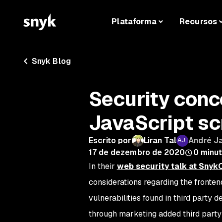
Plataforma
Recursos
Snyk Blog
Security conc
JavaScript sc
Escrito por
Liran Tal
André J
17 de dezembro de 2020
0
minut
In their
web security talk at Sny
considerations regarding the fronten
vulnerabilities found in third party 
through marketing added third party