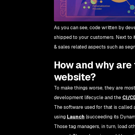
As you can see, code written by dev
shipped to your customers. Next to it
& sales related aspects such as segm
How and why are t
website?
To make things worse, they are mos
development lifecycle and the
CI/CD
The software used for that is calle
using
Launch
(succeeding its Dyna
Those tag managers, in turn, load ot