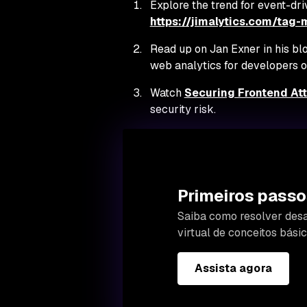
Explore the trend for event-dri
https://jimalytics.com/tag
Read up on Jan Exner in his bl
web analytics for developers on
Watch
Securing Frontend At
security risk.
Primeiros passo
Saiba como resolver desa
virtual de conceitos bás
Assista agora