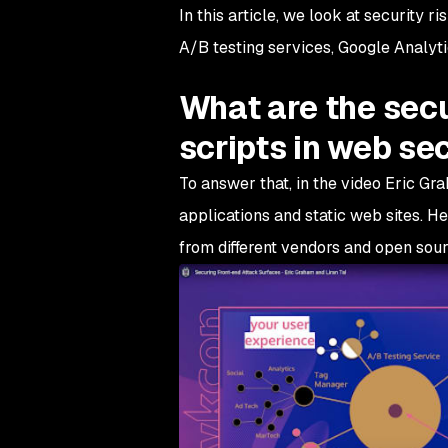
In this article, we look at security 
A/B testing services, Google Analyti
What are the secu
scripts in web se
To answer that, in the video Eric Gr
applications and static web sites. H
from different vendors and open sour