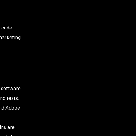
l code
 marketing
a
 software
nd tests.
and Adobe
ins are