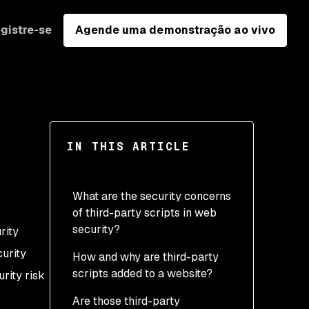
gistre-se
Agende uma demonstração ao vivo
IN THIS ARTICLE
What are the security concerns
of third-party scripts in web
security?
rity
curity
How and why are third-party
scripts added to a website?
rity risk
Are those third-party