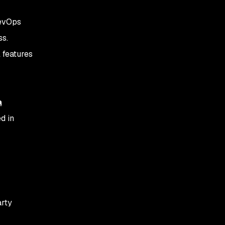
DevOps
ss.
l features
a
d in
arty