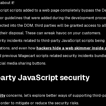
bout it!
aScript scripts added to a web page completely bypass the 
 or guidelines that were added during the development proce
ected into the DOM, third parties will be granted access to al
their disposal. These can wreak havoc on your customers.
ty incidents related to third-party JavaScript scripts being
cations, and even how
hackers hide a web skimmer inside 
d previous Magecart scripts related security incidents bundle
cial media sharing buttons.
party JavaScript security
ity
concerns, let’s explore better ways of supporting third-p
rder to mitigate or reduce the security risks.