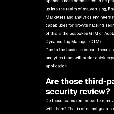
opened. Those domains could be pot
us into the realm of malvertising, if s
Marketers and analytics engineers re
capabilities for growth hacking, seg
of this is the bespoken GTM or Adob
Dynamic Tag Manager (DTM).
Due to the business impact these sc
analytics team will prefer quick exp
application.
Are those third-p
security review?
Do these teams remember to remove 
with them? That is often not guarant