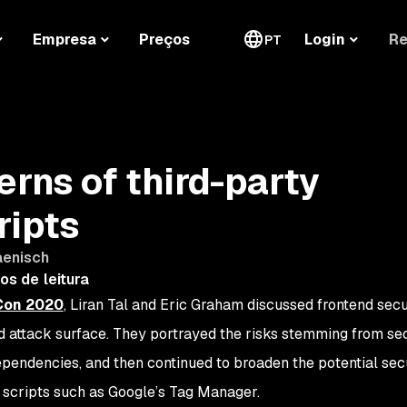
Re
Empresa
Preços
Login
PT
erns of third-party
ripts
aenisch
os de leitura
kCon 2020
, Liran Tal and Eric Graham discussed frontend secu
d attack surface. They portrayed the risks stemming from se
dependencies, and then continued to broaden the potential secu
 scripts such as Google’s Tag Manager.