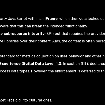
-party JavaScript within an
iFrame
, which then gets locked d
ware that this can break the intended functionality.
ply
subresource integrity
(SRI) but that requires the provider
he libraries over their content. Alas, the content is often pers
andard for metrics collection on user behavior and other n
xperience Digital Data Layer 1.0
. In section 6.11 it declar
access data types. However, the enforcement is deferred to th
, let’s dig into cultural ones.