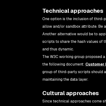
Technical approaches
One option is the inclusion of third
allow and/or sandbox attribute. Be a
Another alternative would be to ap
scripts to share the hash values of t
and thus dynamic.
The W3C working group proposed a st
the following document:
Customer E
group of third-party scripts should 
maintaining the data layer.
Cultural approaches
Since technical approaches come short