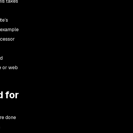
is takes
te’s
r example
ecessor
nd
te or web
d for
re done
n