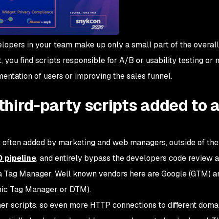
elopers in your team make up only a small part of the overal
, you find scripts responsible for A/B or usability testing or
entation of users or improving the sales funnel.
hird-party scripts added to 
t often added by marketing and web managers, outside of the
 pipeline
, and entirely bypass the developers code review a
d a Tag Manager. Well known vendors here are Google (GTM) 
mic Tag Manager or DTM).
her scripts, so even more HTTP connections to different doma