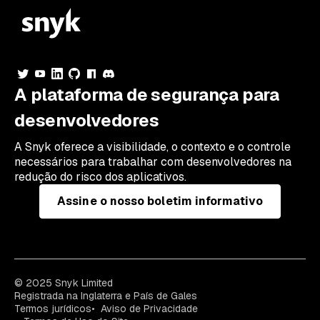
A plataforma de segurança para
desenvolvedores
A Snyk oferece a visibilidade, o contexto e o controle
necessários para trabalhar com desenvolvedores na
redução do risco dos aplicativos.
Assine o nosso boletim informativo
© 2025 Snyk Limited
Registrada na Inglaterra e País de Gales
Termos jurídicos
Aviso de Privacidade