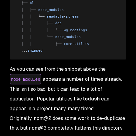
  ├── 
bl
  │   ├── 
node_modules
  │   │   └── 
readable
-
stream
  │   │       ├── 
doc
  │   │       │   └── 
wg
-
meetings
  │   │       └── 
node_modules
  │   │           ├── 
core
-
util
-
is
  ...
snipped
As you can see from the snippet above the
appears a number of times already.
node_modules
This isn’t so bad, but it can lead to a lot of
duplication. Popular utilities like
lodash
can
appear in a project many, many times!
Originally, npm@2 does some work to de-duplicate
this, but npm@3 completely flattens this directory