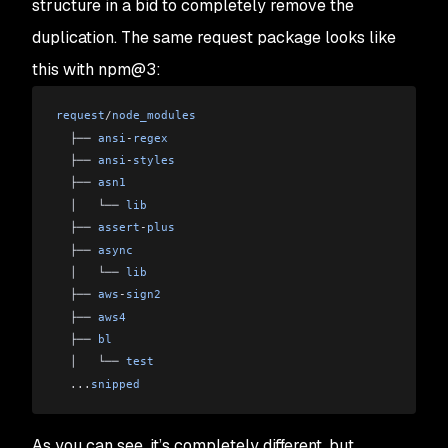
structure in a bid to completely remove the
duplication. The same request package looks like
this with npm@3:
request
/
node_modules
  ├── 
ansi
-
regex
  ├── 
ansi
-
styles
  ├── 
asn1
  │   └── 
lib
  ├── 
assert
-
plus
  ├── 
async
  │   └── 
lib
  ├── 
aws
-
sign2
  ├── 
aws4
  ├── 
bl
  │   └── 
test
  ...
snipped
As you can see, it’s completely different, but