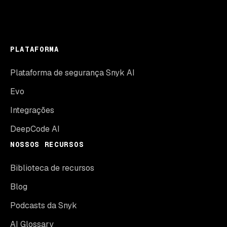
PLATAFORMA
Plataforma de segurança Snyk AI
Evo
Integrações
DeepCode AI
NOSSOS RECURSOS
Biblioteca de recursos
Blog
Podcasts da Snyk
AI Glossary