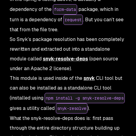
dependency of the
package, which in
form-data
turn is a dependency of
. But you can’t see
request
that from the file tree.
So Snyk’s package resolution has been completely
rewritten and extracted out into a standalone
module called
snyk-resolve-deps
(open source
under an Apache 2 license).
This module is used inside of the
snyk
CLI tool but
can also be installed as a standalone CLI tool
(installed using
npm install -g snyk-resolve-deps
gives a utility called
).
snyk-resolve
What the snyk-resolve-deps does is: first pass
through the entire directory structure building up