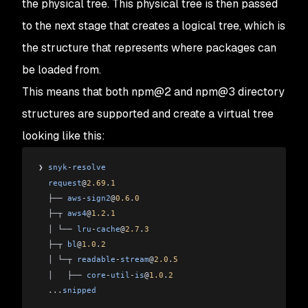
the physical tree. This physical tree is then passed
to the next stage that creates a
logical tree
, which is
the structure that represents where packages can
be loaded from.
This means that both npm@2 and npm@3 directory
structures are supported and create a virtual tree
looking like this:
❯ 
snyk
-
resolve
  request
@
2.69
.
1
  ├── 
aws
-
sign2
@
0.6
.
0
  ├─┬ 
aws4
@
1.2
.
1
  │ └── 
lru
-
cache
@
2.7
.
3
  ├─┬ 
bl
@
1.0
.
2
  │ └─┬ 
readable
-
stream
@
2.0
.
5
  │   ├── 
core
-
util
-
is
@
1.0
.
2
  ...
snipped