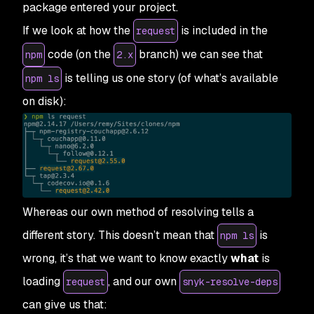
package entered your project.
If we look at how the
is included in the
request
code (on the
branch) we can see that
npm
2.x
is telling us one story (of what’s available
npm ls
on disk):
Whereas our own method of resolving tells a
different story. This doesn’t mean that
is
npm ls
wrong, it’s that we want to know exactly
what
is
loading
, and our own
request
snyk-resolve-deps
can give us that: