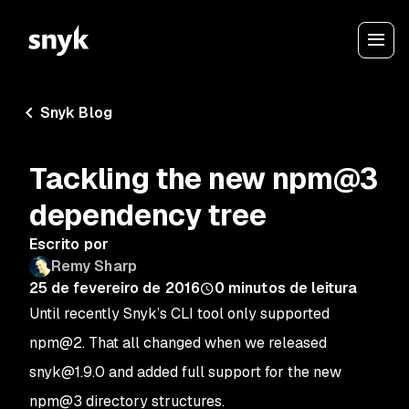
Snyk Blog
Tackling the new npm@3
dependency tree
Escrito por
Remy Sharp
25 de fevereiro de 2016
0
minutos de leitura
Until recently Snyk’s CLI tool only supported
npm@2. That all changed when we released
snyk@1.9.0 and added full support for the new
npm@3 directory structures.