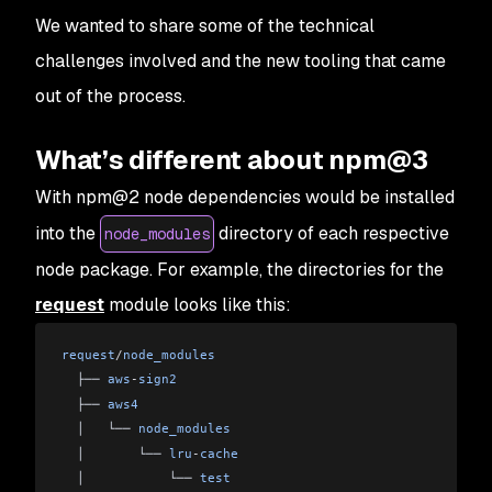
We wanted to share some of the technical
challenges involved and the new tooling that came
out of the process.
What’s different about npm@3
With npm@2 node dependencies would be installed
into the
directory of each respective
node_modules
node package. For example, the directories for the
request
module looks like this:
request
/
node_modules
  ├── 
aws
-
sign2
  ├── 
aws4
  │   └── 
node_modules
  │       └── 
lru
-
cache
  │           └── 
test