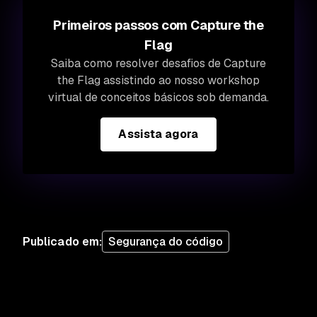
Primeiros passos com Capture the
Flag
Saiba como resolver desafios de Capture
the Flag assistindo ao nosso workshop
virtual de conceitos básicos sob demanda.
Assista agora
Publicado em
:
Segurança do código