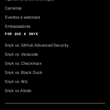
Carreiras
Eventos e webinars
Embaixadores
POR QUE A SNYK
Snyk vs. GitHub Advanced Security
Snyk vs. Veracode
Snyk vs. Checkmarx
Snyk vs. Black Duck
Snyk vs. Wiz
Snyk vs Aikido