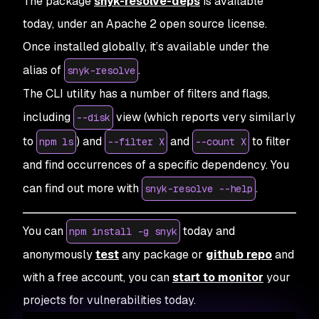
The package
snyk-resolve-deps
is available
today, under an Apache 2 open source license.
Once installed globally, it’s available under the
alias of
.
snyk-resolve
The CLI utility has a number of filters and flags,
including
view (which reports very similarly
--disk
to
) and
and
to filter
npm ls
--filter X
--count X
and find occurrences of a specific dependency. You
can find out more with
.
snyk-resolve --help
You can
today and
npm install -g snyk
anonymously
test
any package or
github repo
and
with a free account, you can
start to monitor
your
projects for vulnerabilities today.