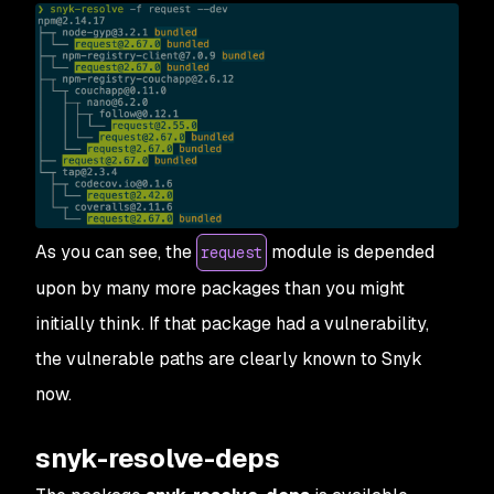
As you can see, the
module is depended
request
upon by many more packages than you might
initially think.
If
that package had a vulnerability,
the vulnerable paths are clearly known to Snyk
now.
snyk-resolve-deps