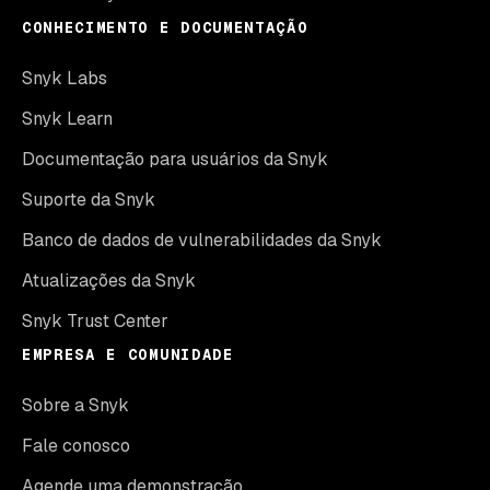
CONHECIMENTO E DOCUMENTAÇÃO
Snyk Labs
Snyk Learn
Documentação para usuários da Snyk
Suporte da Snyk
Banco de dados de vulnerabilidades da Snyk
Atualizações da Snyk
Snyk Trust Center
EMPRESA E COMUNIDADE
Sobre a Snyk
Fale conosco
Agende uma demonstração