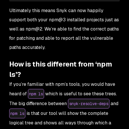
Ultimately this means Snyk can now happily
support both your npm@3 installed projects just as
well as npm@2. We’re able to find the correct paths
for patching and able to report all the vulnerable
paths accurately.
How is this different from ‘npm
ls’?
If you’re familiar with npm’s tools, you would have
heard of
which is useful to see these trees.
npm ls
The big difference between
and
snyk-resolve-deps
is that our tool will show the complete
npm ls
logical tree and shows all ways through which a