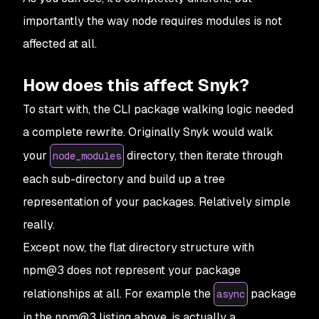
importantly the way node requires modules is not
affected at all.
How does this affect Snyk?
To start with, the CLI package walking logic needed
a complete rewrite. Originally Snyk would walk
your
directory, then iterate through
node_modules
each sub-directory and build up a tree
representation of your packages. Relatively simple
really.
Except now, the flat directory structure with
npm@3 does not represent your package
relationships at all. For example the
package
async
in the npm@3 listing above, is actually a