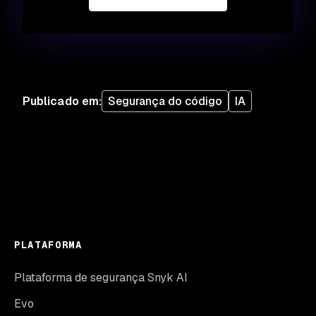
Publicado em
:
Segurança do código
IA
PLATAFORMA
Plataforma de segurança Snyk AI
Evo