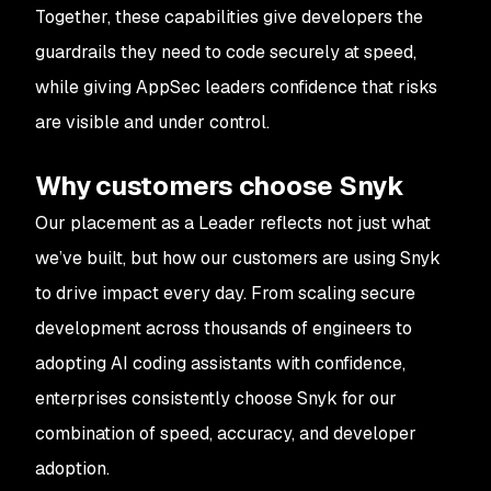
Together, these capabilities give developers the
guardrails they need to code securely at speed,
while giving AppSec leaders confidence that risks
are visible and under control.
Why customers choose Snyk
Our placement as a Leader reflects not just what
we’ve built, but how our customers are using Snyk
to drive impact every day. From scaling secure
development across thousands of engineers to
adopting AI coding assistants with confidence,
enterprises consistently choose Snyk for our
combination of speed, accuracy, and developer
adoption.