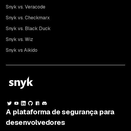
Snyk vs. Veracode
Snyk vs. Checkmarx
Snyk vs. Black Duck
Snyk vs. Wiz
Snyk vs Aikido
A plataforma de segurança para
desenvolvedores