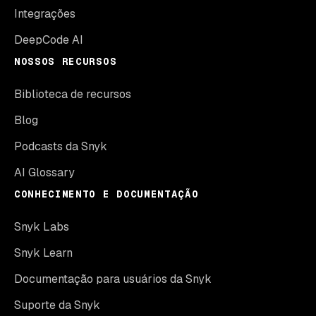
Integrações
DeepCode AI
NOSSOS RECURSOS
Biblioteca de recursos
Blog
Podcasts da Snyk
AI Glossary
CONHECIMENTO E DOCUMENTAÇÃO
Snyk Labs
Snyk Learn
Documentação para usuários da Snyk
Suporte da Snyk