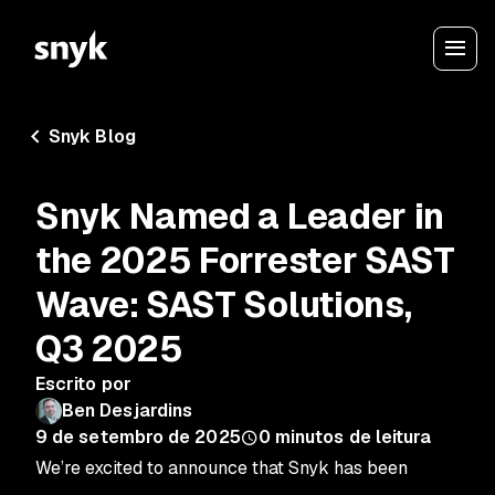
Snyk Blog
Snyk Named a Leader in
the 2025 Forrester SAST
Wave: SAST Solutions,
Q3 2025
Escrito por
Ben Desjardins
9 de setembro de 2025
0
minutos de leitura
We’re excited to announce that Snyk has been