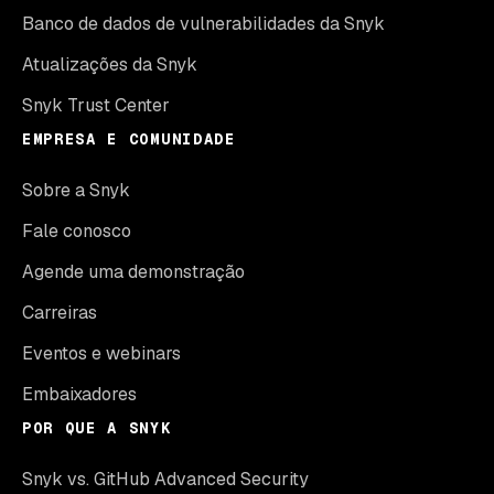
Banco de dados de vulnerabilidades da Snyk
Atualizações da Snyk
Snyk Trust Center
EMPRESA E COMUNIDADE
Sobre a Snyk
Fale conosco
Agende uma demonstração
Carreiras
Eventos e webinars
Embaixadores
POR QUE A SNYK
Snyk vs. GitHub Advanced Security