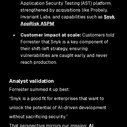
Application Security Testing (AST) platform,
strengthened by acquisitions like Probely,
Invariant Labs, and capabilities such as
Snyk
AppRisk ASPM
.
Customer impact at scale:
Customers told
Forrester that Snyk is a key component of
their shift-left strategy, ensuring
vulnerabilities are caught early and never
reach production.
Analyst validation
Forrester summed it up best:
“Snyk is a good fit for enterprises that want to
unlock the potential of AI-driven development
without sacrificing security.”
That perspective mirrors our mission:
AI