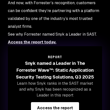
And now, with Forrester’s recognition, customers
can be confident they’re partnering with a platform
validated by one of the industry’s most trusted
analyst firms.
See why Forrester named Snyk a Leader in SAST.
Access the report today.
REPORT
Snyk named a Leader in The
Forrester Wave™: Static Application
Security Testing Solutions, Q3 2025
Learn how Snyk ranks in the SAST market
and why Snyk has been recognized as a
Leader in this report
Access the report