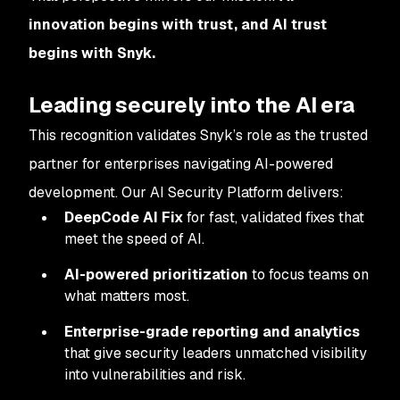
innovation begins with trust, and AI trust
begins with Snyk.
Leading securely into the AI era
This recognition validates Snyk’s role as the trusted
partner for enterprises navigating AI-powered
development. Our AI Security Platform delivers:
DeepCode AI Fix
for fast, validated fixes that
meet the speed of AI.
AI-powered prioritization
to focus teams on
what matters most.
Enterprise-grade reporting and analytics
that give security leaders unmatched visibility
into vulnerabilities and risk.