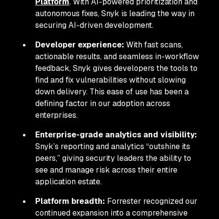
Platform
. With AI-powered prioritization and
autonomous fixes, Snyk is leading the way in
securing AI-driven development.
Developer experience:
With fast scans,
actionable results, and seamless in-workflow
feedback, Snyk gives developers the tools to
find and fix vulnerabilities without slowing
down delivery. This ease of use has been a
defining factor in our adoption across
enterprises.
Enterprise-grade analytics and visibility:
Snyk’s reporting and analytics “outshine its
peers,” giving security leaders the ability to
see and manage risk across their entire
application estate.
Platform breadth:
Forrester recognized our
continued expansion into a comprehensive