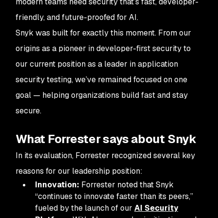
modern teams need security that’s fast, developer-
friendly, and future-proofed for AI.
Snyk was built for exactly this moment. From our
origins as a pioneer in developer-first security to
our current position as a leader in application
security testing, we’ve remained focused on one
goal — helping organizations build fast and stay
secure.
What Forrester says about Snyk
In its evaluation, Forrester recognized several key
reasons for our leadership position:
Innovation:
Forrester noted that Snyk
“continues to innovate faster than its peers,”
fueled by the launch of our
AI Security