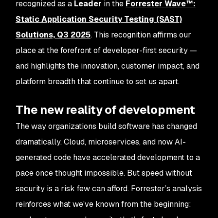
recognized as a
Leader
in the
Forrester Wave™:
Static Application Security Testing (SAST)
Solutions, Q3 2025
. This recognition affirms our
place at the forefront of developer-first security —
and highlights the innovation, customer impact, and
platform breadth that continue to set us apart.
The new reality of development
The way organizations build software has changed
dramatically. Cloud, microservices, and now AI-
generated code have accelerated development to a
pace once thought impossible. But speed without
security is a risk few can afford. Forrester’s analysis
reinforces what we’ve known from the beginning: