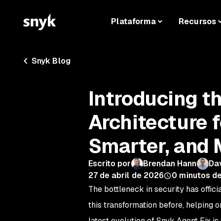
Plataforma
Recursos
Snyk Blog
Introducing t
Architecture f
Smarter, and 
Escrito por
Brendan Hann
Dav
27 de abril de 2026
0
minutos de
The bottleneck in security has offici
this transformation before, helping 
latest evolution of Snyk Agent Fix i