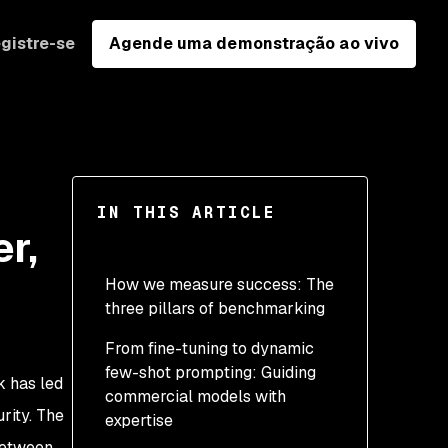
gistre-se
Agende uma demonstração ao vivo
IN THIS ARTICLE
r,
How we measure success: The
three pillars of benchmarking
From fine-tuning to dynamic
few-shot prompting: Guiding
k has led
commercial models with
rity. The
expertise
 between