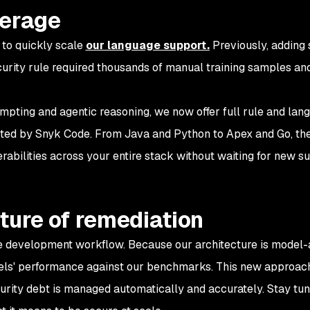
verage
 to quickly scale
our language support.
Previously, adding
urity rule required thousands of manual training samples an
pting and agentic reasoning, we now offer full rule and lan
ted by Snyk Code. From Java and Python to Apex and Go, th
rabilities across your entire stack without waiting for new s
ture of remediation
e development workflow. Because our architecture is model-
els' performance against our benchmarks. This new approach
urity debt is managed automatically and accurately. Stay tun