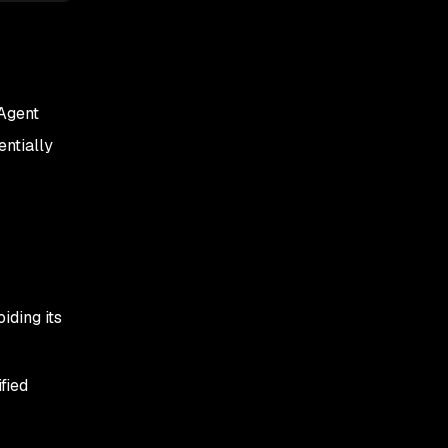
 Agent
entially
iding its
fied