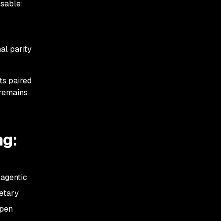
usable:
al parity
ts paired
 remains
ng:
 agentic
ietary
open