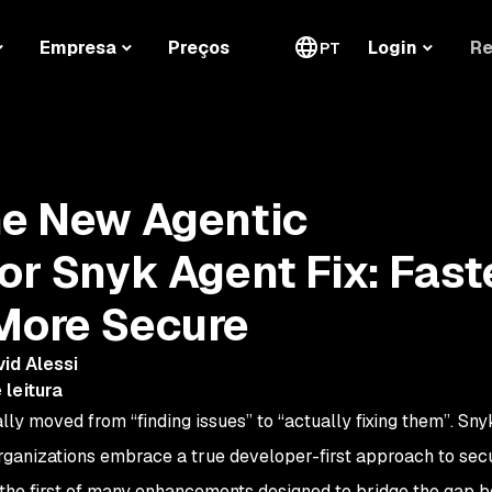
Re
Empresa
Preços
Login
PT
he New Agentic
or Snyk Agent Fix: Faste
More Secure
id Alessi
 leitura
ally moved from “finding issues” to “actually fixing them”. Sny
organizations embrace a true developer-first approach to secu
s the first of many enhancements designed to bridge the gap