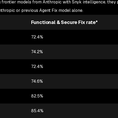
 frontier models from Anthropic with Snyk intelligence, they
thropic or previous Agent Fix model alone.
Functional & Secure Fix rate*
72.4%
74.2%
72.4%
74.6%
82.5%
85.4%