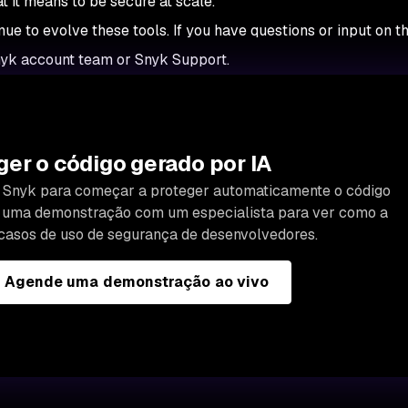
at it means to be secure at scale.
nue to evolve these tools. If you have questions or input on t
nyk account team or Snyk Support.
er o código gerado por IA
da Snyk para começar a proteger automaticamente o código
e uma demonstração com um especialista para ver como a
casos de uso de segurança de desenvolvedores.
Agende uma demonstração ao vivo