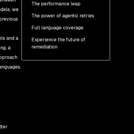
The performance leap
odels, we
The power of agentic retries
previous
Full language coverage
ls and a
Experience the future of
remediation
ng, a
approach
anguages,
tter