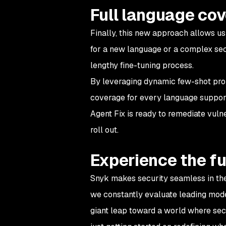
Full language co
Finally, this new approach allows us
for a new language or a complex sec
lengthy fine-tuning process.
By leveraging dynamic few-shot prom
coverage for every language suppor
Agent Fix is ready to remediate vulne
roll out.
Experience the fu
Snyk makes security seamless in th
we constantly evaluate leading mod
giant leap toward a world where sec