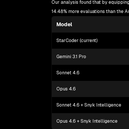
Our analysis found that by equipping
14.48% more evaluations than the An
Model
StarCoder (current)
Gemini 3.1 Pro
Sonnet 4.6
Opus 4.6
Sonnet 4.6 + Snyk Intelligence
Opus 4.6 + Snyk Intelligence