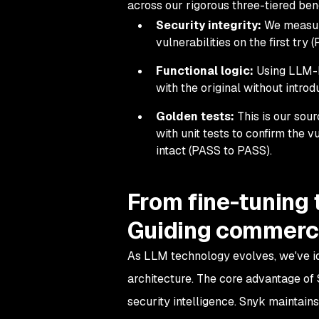
across our rigorous three-tiered be
Security integrity:
We measure 
vulnerabilities on the first try
Functional logic:
Using LLM-b
with the original without introd
Golden tests:
This is our sour
with unit tests to confirm the v
intact (PASS to PASS).
From fine-tuning
Guiding commerci
As LLM technology evolves, we've ide
architecture. The core advantage of 
security intelligence. Snyk maintain