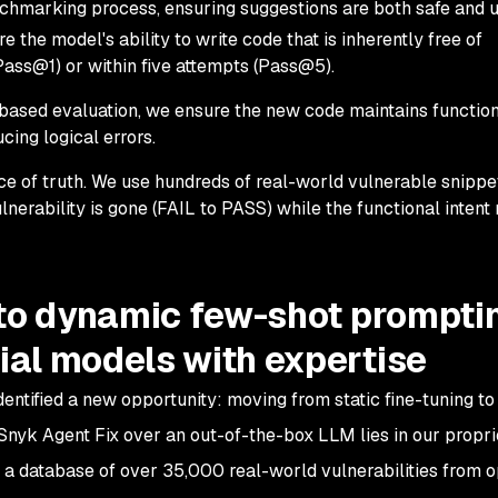
nchmarking process, ensuring suggestions are both safe and 
the model's ability to write code that is inherently free of
 (Pass@1) or within five attempts (Pass@5).
ased evaluation, we ensure the new code maintains function
ucing logical errors.
ce of truth. We use hundreds of real-world vulnerable snippe
ulnerability is gone (FAIL to PASS) while the functional intent
 to dynamic few-shot prompti
al models with expertise
ntified a new opportunity: moving from static fine-tuning to
Snyk Agent Fix over an out-of-the-box LLM lies in our propr
s a database of over 35,000 real-world vulnerabilities from 