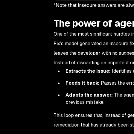
*Note that insecure answers are alw
The power of agen
One of the most significant hurdles i
Fix’s model generated an insecure fix, 
leaves the developer with no suggest
Instead of discarding an imperfect 
Extracts the issue:
Identifies 
Feeds it back:
Passes the erro
Adapts the answer:
The agent
previous mistake.
This loop ensures that, instead of get
remediation that has already been st