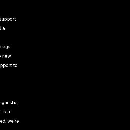
 support
d a
guage
e new
upport to
agnostic,
 is a
ed, we’re