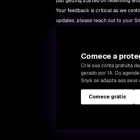
just getting started on redefining wh
Your feedback is critical as we conti
updates, please reach out to your S
Comece a proteg
Crie sua conta gratuita 
gerado por IA. Ou agend
Snyk se adapta aos seus 
Comece grátis