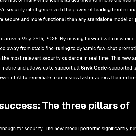
k’s security intelligence with the power of leading frontier m
ore secure and more functional than any standalone model or 
.
ix
arrives May 26th, 2026. By moving forward with new mode
ed away from static fine-tuning to dynamic few-shot prompti
 the most relevant security guidance in real time. This new 
metric and allows us to support all
Snyk Code
-supported l
er of AI to remediate more issues faster across their entire
ccess: The three pillars of
 enough for security. The new model performs significantly be