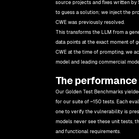
source projects and fixes written by 
to guess
a solution; we inject the p
CWE was previously resolved.
This transforms the LLM from a gene
data points at the exact moment of g
CWE at the time of prompting, we ac
model and leading commercial mode
The performance
Our Golden Test Benchmarks yielded
for our suite of ~150 tests. Each eva
one to verify the vulnerability is p
models never see these unit tests, th
and functional requirements.