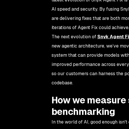
AI speed and security. By fusing Sny
are delivering fixes that are both m
iterations of Agent Fix could achieve
The next evolution of
Snyk Agent F
new agentic architecture, we’ve mov
system that can provide models with
improved performance across every 
so our customers can harness the pow
codebase.
How we measure su
benchmarking
In the world of AI, good enough isn't