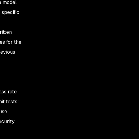
he model
 specific
itten
es for the
revious
ss rate
it tests:
ause
ecurity