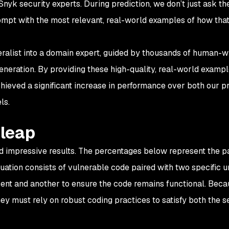
Snyk security experts. During prediction, we don’t just ask t
rompt with the most relevant, real-world examples of how that
ralist into a domain expert, guided by thousands of human-wr
eneration. By providing these high-quality, real-world exampl
hieved a significant increase in performance over both our p
ls.
 leap
 impressive results. The percentages below represent the pa
luation consists of vulnerable code paired with two specific un
resent and another to ensure the code remains functional. Bec
ey must rely on robust coding practices to satisfy both the s