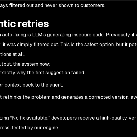
ays filtered out and never shown to customers.
tic retries
n auto-fixing is LLM’s generating insecure code. Previously, if
it was simply filtered out. This is the safest option, but it pot
ions at all.
output, the system now:
exactly why the first suggestion failed.
r context back to the agent.
 rethinks the problem and generates a corrected version, avo
ting “No fix available,” developers receive a high-quality, veri
ress-tested by our engine.