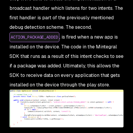
broadcast handler which listens for two intents. The
first handler is part of the previously mentioned
debug detection scheme. The second,
, is fired when a new app is
ACTION_PACKAGE_ADDED
installed on the device. The code in the Mintegral
SDK that runs as a result of this intent checks to see
if a package was added. Ultimately, this allows the
SDK to receive data on every application that gets
installed on the device through the play store.