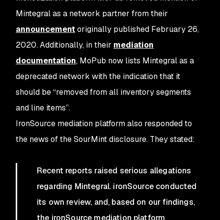
Mintegral as a network partner from their
announcement
originally published February 26,
2020. Additionally, in their
mediation
documentation
, MoPub now lists Mintegral as a
deprecated network with the indication that it
should be “removed from all inventory segments
and line items”.
IronSource mediation platform also responded to
the news of the SourMint disclosure. They stated:
Recent reports raised serious allegations
regarding Mintegral. ironSource conducted
its own review, and, based on our findings,
the ironSource mediation platform