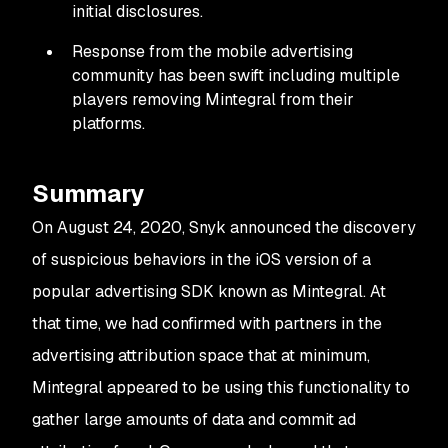
initial disclosures.
Response from the mobile advertising
community has been swift including multiple
players removing Mintegral from their
platforms.
Summary
On August 24, 2020, Snyk announced the discovery
of suspicious behaviors in the iOS version of a
popular advertising SDK known as Mintegral. At
that time, we had confirmed with partners in the
advertising attribution space that at minimum,
Mintegral appeared to be using this functionality to
gather large amounts of data and commit ad