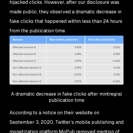
hijacked clicks. However, after our disclosure was
made public, they observed a dramatic decrease in
fake clicks that happened within less than 24 hours
from the publication time.
A dramatic decrease in fake clicks after mintregral
publication time
According to a notice on their website on
September 3, 2020, Twitter’s mobile publishing and
monetization platform MoPub removed mention of