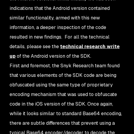
indications that the Android version contained
similar functionality, armed with this new
information, a deeper inspection of the code
resulted in new findings. For all the technical
details, please see the
technical research write
up
of the Android version of the SDK.
First and foremost, the Snyk Research team found
that various elements of the SDK code are being
obfuscated using the same type of proprietary
encoding mechanism that was used to obfuscate
code in the iOS version of the SDK. Once again,
while it looks similar to standard Base64 encoding,
there are subtle differences that prevent using a
typical Base64 encoder/decoder to decode the