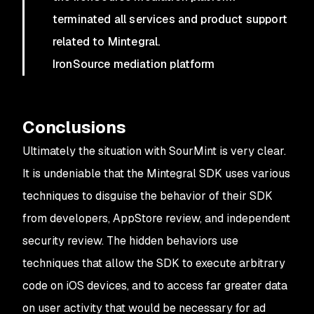
terminated all services and product support
related to Mintegral.
IronSource mediation platform
Conclusions
Ultimately the situation with SourMint is very clear.
It is undeniable that the Mintegral SDK uses various
techniques to disguise the behavior of their SDK
from developers, AppStore review, and independent
security review. The hidden behaviors use
techniques that allow the SDK to execute arbitrary
code on iOS devices, and to access far greater data
on user activity that would be necessary for ad