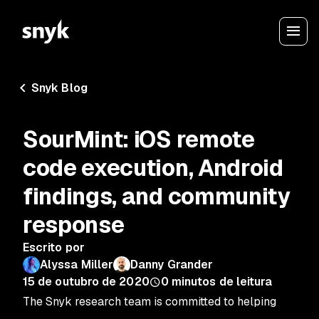
Snyk Blog
SourMint: iOS remote
code execution, Android
findings, and community
response
Escrito por
Alyssa Miller
Danny Grander
15 de outubro de 2020
0
minutos de leitura
The Snyk research team is committed to helping