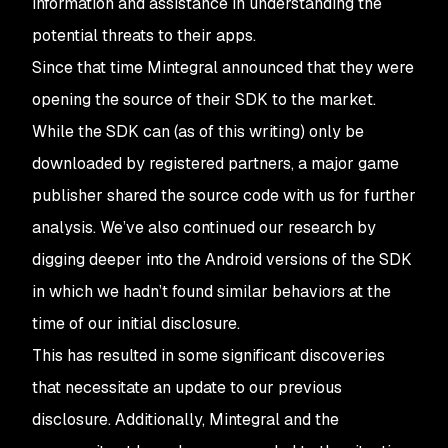
information and assistance in understanding the
potential threats to their apps.
Since that time Mintegral announced that they were
opening the source of their SDK to the market.
While the SDK can (as of this writing) only be
downloaded by registered partners, a major game
publisher shared the source code with us for further
analysis. We’ve also continued our research by
digging deeper into the Android versions of the SDK
in which we hadn’t found similar behaviors at the
time of our initial disclosure.
This has resulted in some significant discoveries
that necessitate an update to our previous
disclosure. Additionally, Mintegral and the