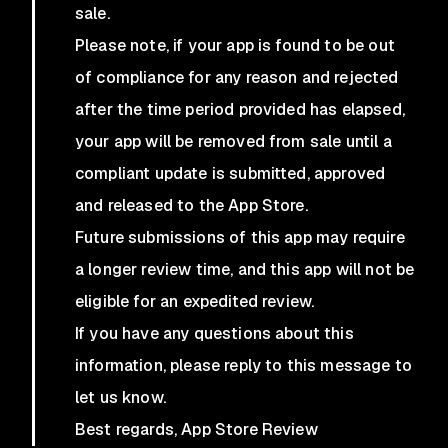
sale.
Please note, if your app is found to be out
of compliance for any reason and rejected
after the time period provided has elapsed,
your app will be removed from sale until a
compliant update is submitted, approved
and released to the App Store.
Future submissions of this app may require
a longer review time, and this app will not be
eligible for an expedited review.
If you have any questions about this
information, please reply to this message to
let us know.
Best regards, App Store Review