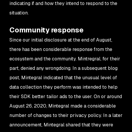
indicating if and how they intend to respond to the
situation.
Community response
Since our initial disclosure at the end of August,
there has been considerable response from the
ecosystem and the community. Mintregral, for their
part, denied any wrongdoing. In a subsequent blog
post, Mintegral indicated that the unusual level of
data collection they perform was intended to help
their SDK better tailor ads to the user. On or around
August 26, 2020, Mintegral made a considerable
number of changes to their privacy policy. In a later
announcement, Mintegral shared that they were