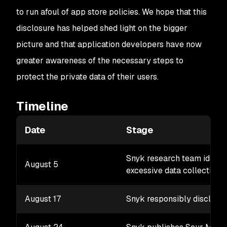
to run afoul of app store policies. We hope that this
disclosure has helped shed light on the bigger
picture and that application developers have now
greater awareness of the necessary steps to
protect the private data of their users.
Timeline
Date
Stage
Snyk research team identif
August 5
excessive data collection a
August 17
Snyk responsibly discloses