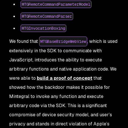
MTGRemoteCommandParameterModel
MTGRemoteCommandParser
MTGInvocationBoxing
We found that
, which is used
MTGBaseBridgeWebView
extensively in the SDK to communicate with
JavaScript, introduces the ability to execute
arbitrary functions and native application code. We
were able to
build a proof of concept
that
showed how the backdoor makes it possible for
Mintegral to invoke any function and execute
arbitrary code via the SDK. This is a significant
compromise of device security model, and user’s
privacy and stands in direct violation of Apple’s