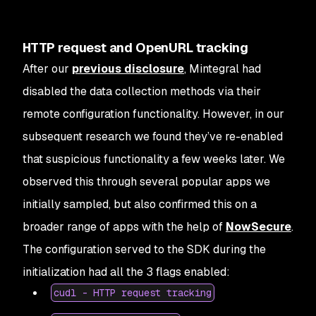
HTTP request and OpenURL tracking
After our
previous disclosure
, Mintegral had
disabled the data collection methods via their
remote configuration functionality. However, in our
subsequent research we found they’ve re-enabled
that suspicious functionality a few weeks later. We
observed this through several popular apps we
initially sampled, but also confirmed this on a
broader range of apps with the help of
NowSecure
.
The configuration served to the SDK during the
initialization had all the 3 flags enabled:
cudl - HTTP request tracking