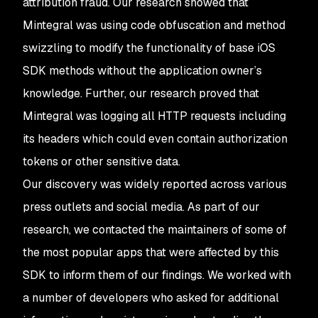
attribution fraud. Our research showed that
Mintegral was using code obfuscation and method
swizzling to modify the functionality of base iOS
SDK methods without the application owner’s
knowledge. Further, our research proved that
Mintegral was logging all HTTP requests including
its headers which could even contain authorization
tokens or other sensitive data.
Our discovery was widely reported across various
press outlets and social media. As part of our
research, we contacted the maintainers of some of
the most popular apps that were affected by this
SDK to inform them of our findings. We worked with
a number of developers who asked for additional