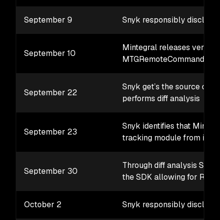
September 9
Snyk responsibly discloses
Mintegral releases version
September 10
MTGRemoteCommandParse
Snyk get’s the source code
September 22
performs diff analysis
Snyk identifies that Minte
September 23
tracking module from its 
Through diff analysis Snyk 
September 30
the SDK allowing for RCE
October 2
Snyk responsibly discloses