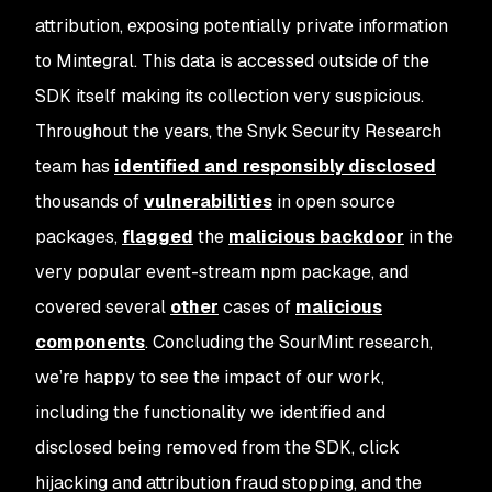
attribution, exposing potentially private information
to Mintegral. This data is accessed outside of the
SDK itself making its collection very suspicious.
Throughout the years, the Snyk Security Research
team has
identified and responsibly disclosed
thousands of
vulnerabilities
in open source
packages,
flagged
the
malicious backdoor
in the
very popular event-stream npm package, and
covered several
other
cases of
malicious
components
. Concluding the SourMint research,
we’re happy to see the impact of our work,
including the functionality we identified and
disclosed being removed from the SDK, click
hijacking and attribution fraud stopping, and the