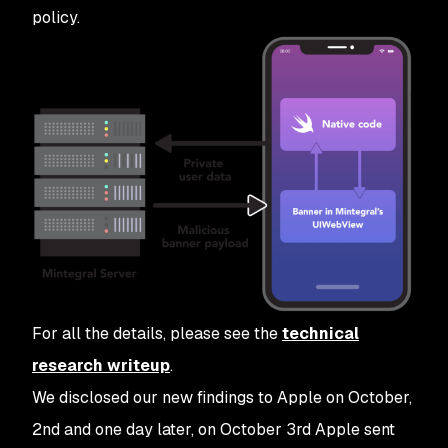
policy.
For all the details, please see the
technical
research writeup
.
We disclosed our new findings to Apple on October,
2nd and one day later, on October 3rd Apple sent