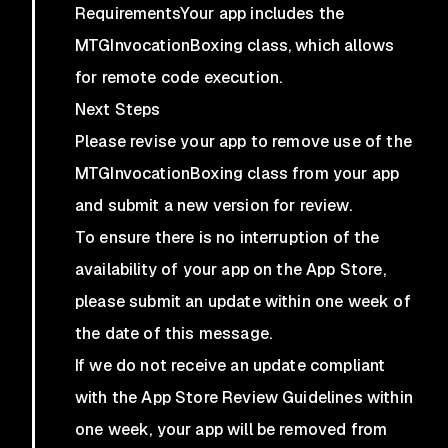
RequirementsYour app includes the
MTGInvocationBoxing class, which allows
for remote code execution.
Next Steps
Please revise your app to remove use of the
MTGInvocationBoxing class from your app
and submit a new version for review.
To ensure there is no interruption of the
availability of your app on the App Store,
please submit an update within one week of
the date of this message.
If we do not receive an update compliant
with the App Store Review Guidelines within
one week, your app will be removed from