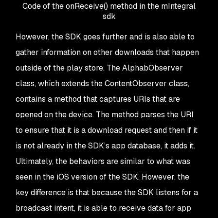
Code of the onReceive() method in the mIntegral
sdk
However, the SDK goes further and is also able to
gather information on other downloads that happen
outside of the play store. The AlphabObserver
class, which extends the ContentObserver class,
contains a method that captures URIs that are
opened on the device. The method parses the URI
to ensure that it is a download request and then if it
is not already in the SDK’s app database, it adds it.
Ultimately, the behaviors are similar to what was
seen in the iOS version of the SDK. However, the
key difference is that because the SDK listens for a
broadcast intent, it is able to receive data for app