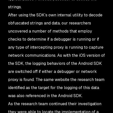
strings.
After using the SDK’s own internal utility to decode
obfuscated strings and data, our researchers
uncovered a number of methods that employ
checks to determine if a debugger is running or if
any type of intercepting proxy is running to capture
network communications. As with the iOS version of
the SDK, the logging behaviors of the Android SDK
are switched off if either a debugger or network
proxy is found. The same website the research team
identified as the target for the logging of this data
was also referenced in the Android SDK.
As the research team continued their investigation
they were able to locate the implementation of a