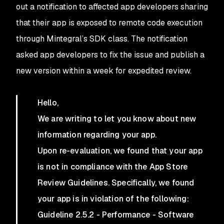
out a notification to affected app developers sharing
that their app is exposed to remote code execution
through Mintegral’s SDK class. The notification
asked app developers to fix the issue and publish a
new version within a week for expedited review.
Hello,
We are writing to let you know about new
information regarding your app.
Upon re-evaluation, we found that your app
is not in compliance with the App Store
Review Guidelines. Specifically, we found
your app is in violation of the following:
Guideline 2.5.2 - Performance - Software