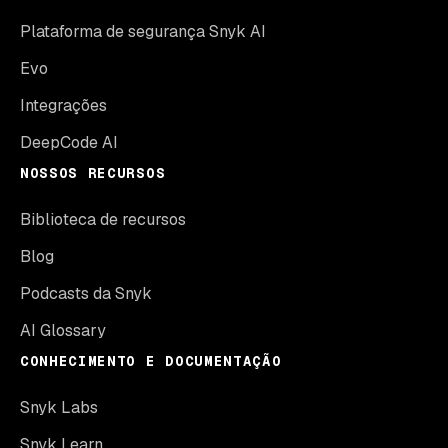
Plataforma de segurança Snyk AI
Evo
Integrações
DeepCode AI
NOSSOS RECURSOS
Biblioteca de recursos
Blog
Podcasts da Snyk
AI Glossary
CONHECIMENTO E DOCUMENTAÇÃO
Snyk Labs
Snyk Learn