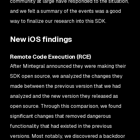
community at large have responded to the situation,
and we felt a summary of the events was a good
way to finalize our research into this SDK.
New iOS findings
Remote Code Execution (RCE)
After Mintegral announced they were making their
SDK open source, we analyzed the changes they
made between the previous version that we had
analyzed and the new version they released as
open source. Through this comparison, we found
significant changes that removed dangerous
functionality that had existed in the previous
versions. Most notably, we discovered a backdoor