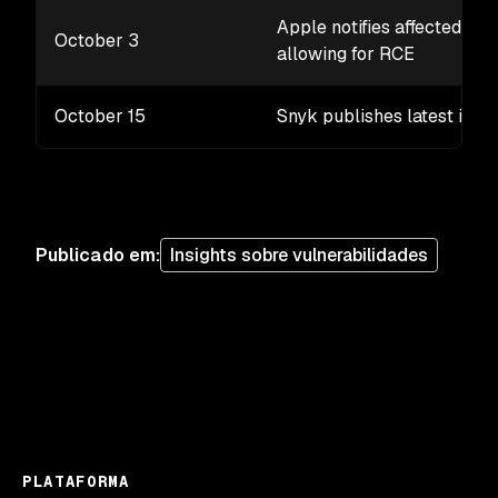
Apple notifies affected pu
October 3
allowing for RCE
October 15
Snyk publishes latest iOS 
Publicado em
:
Insights sobre vulnerabilidades
PLATAFORMA