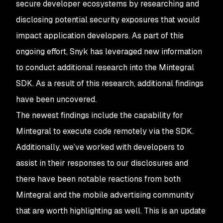
secure developer ecosystems by researching and
disclosing potential security exposures that would
impact application developers. As part of this
ongoing effort, Snyk has leveraged new information
to conduct additional research into the Mintegral
SDK. As a result of this research, additional findings
have been uncovered.
The newest findings include the capability for
Mintegral to execute code remotely via the SDK.
Additionally, we’ve worked with developers to
assist in their responses to our disclosures and
there have been notable reactions from both
Mintegral and the mobile advertising community
that are worth highlighting as well. This is an update