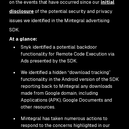
on the events that have occurred since our
initial
disclosure
of the potential security and privacy
issues we identified in the Mintegral advertising
SDK.
At a glance:
Snyk identified a potential backdoor
functionality for Remote Code Execution via
Ads presented by the SDK.
We identified a hidden “download tracking”
functionality in the Android version of the SDK
reporting back to Mintegral any downloads
made from Google domain, including
Applications (APK), Google Documents and
other resources.
Mintegral has taken numerous actions to
respond to the concerns highlighted in our