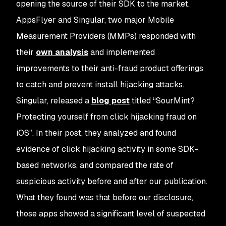
opening the source of their SDK to the market.
AppsFlyer and Singular, two major Mobile
Measurement Providers (MMPs) responded with
their
own analysis
and implemented
improvements to their anti-fraud product offerings
to catch and prevent install hijacking attacks.
Singular, released a
blog post
titled “SourMint?
Protecting yourself from click hijacking fraud on
iOS”. In their post, they analyzed and found
evidence of click hijacking activity in some SDK-
based networks, and compared the rate of
suspicious activity before and after our publication.
What they found was that before our disclosure,
those apps showed a significant level of suspected