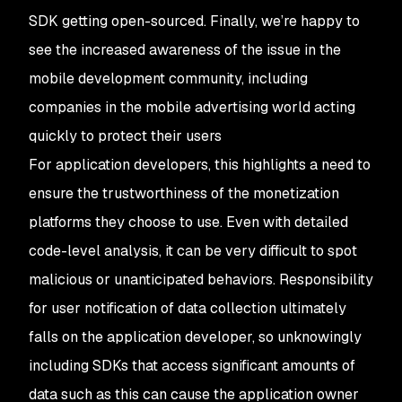
SDK getting open-sourced. Finally, we’re happy to
see the increased awareness of the issue in the
mobile development community, including
companies in the mobile advertising world acting
quickly to protect their users
For application developers, this highlights a need to
ensure the trustworthiness of the monetization
platforms they choose to use. Even with detailed
code-level analysis, it can be very difficult to spot
malicious or unanticipated behaviors. Responsibility
for user notification of data collection ultimately
falls on the application developer, so unknowingly
including SDKs that access significant amounts of
data such as this can cause the application owner