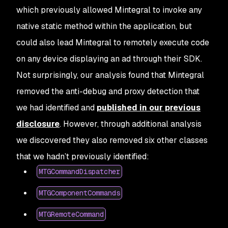
which previously allowed Mintegral to invoke any
native static method within the application, but
could also lead Mintegral to remotely execute code
on any device displaying an ad through their SDK.
Not surprisingly, our analysis found that Mintegral
removed the anti-debug and proxy detection that
we had identified and
published in our previous
disclosure
. However, through additional analysis
we discovered they also removed six other classes
that we hadn’t previously identified:
MTGCommandDispatcher
MTGComponentCommands
MTGRemoteCommand