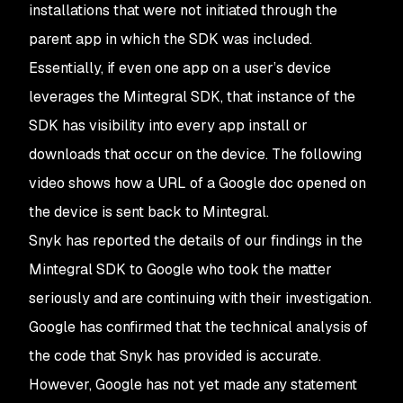
installations that were not initiated through the
parent app in which the SDK was included.
Essentially, if even one app on a user’s device
leverages the Mintegral SDK, that instance of the
SDK has visibility into every app install or
downloads that occur on the device. The following
video shows how a URL of a Google doc opened on
the device is sent back to Mintegral.
Snyk has reported the details of our findings in the
Mintegral SDK to Google who took the matter
seriously and are continuing with their investigation.
Google has confirmed that the technical analysis of
the code that Snyk has provided is accurate.
However, Google has not yet made any statement