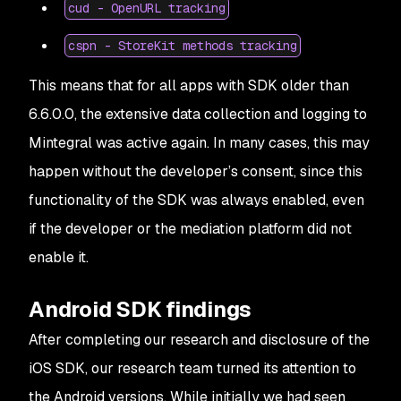
cud - OpenURL tracking
cspn - StoreKit methods tracking
This means that for all apps with SDK older than
6.6.0.0, the extensive data collection and logging to
Mintegral was active again. In many cases, this may
happen without the developer’s consent, since this
functionality of the SDK was always enabled, even
if the developer or the mediation platform did not
enable it.
Android SDK findings
After completing our research and disclosure of the
iOS SDK, our research team turned its attention to
the Android versions. While initially we had seen