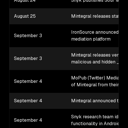
August 24
Snyk publishes Sour Mint 
August 25
Mintegral releases statem
IronSource announced the 
September 3
mediation platform
Mintegral releases version
September 3
malicious and hidden _C
MoPub (Twitter) Mediation 
September 4
of Mintegral from their pla
September 4
Mintegral announced their
Snyk research team identif
September 4
functionality in Android ve