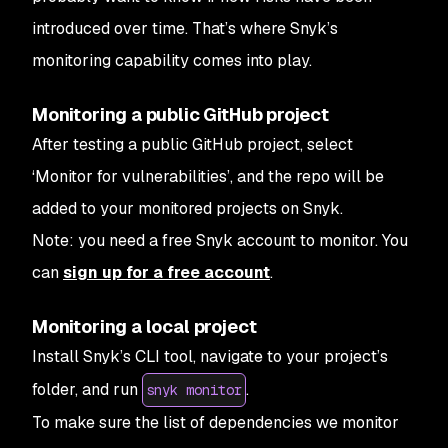
introduced over time. That’s where Snyk’s
monitoring capability comes into play.
Monitoring a public GitHub project
After testing a public GitHub project, select
‘Monitor for vulnerabilities’, and the repo will be
added to your monitored projects on Snyk.
Note: you need a free Snyk account to monitor. You
can
sign up for a free account
.
Monitoring a local project
Install Snyk’s CLI tool, navigate to your project’s
folder, and run
.
snyk monitor
To make sure the list of dependencies we monitor