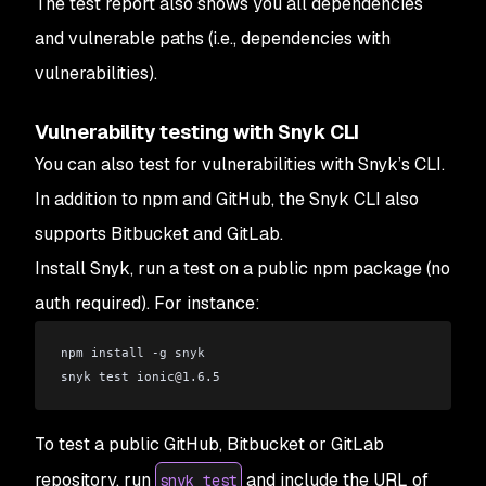
The test report also shows you all dependencies
and vulnerable paths (i.e., dependencies with
vulnerabilities).
Vulnerability testing with Snyk CLI
You can also test for vulnerabilities with Snyk’s CLI.
In addition to npm and GitHub, the Snyk CLI also
supports Bitbucket and GitLab.
Install Snyk, run a test on a public npm package (no
auth required). For instance:
npm install -g snyk
snyk test ionic
@
1.6.5
To test a public GitHub, Bitbucket or GitLab
repository, run
and include the URL of
snyk test