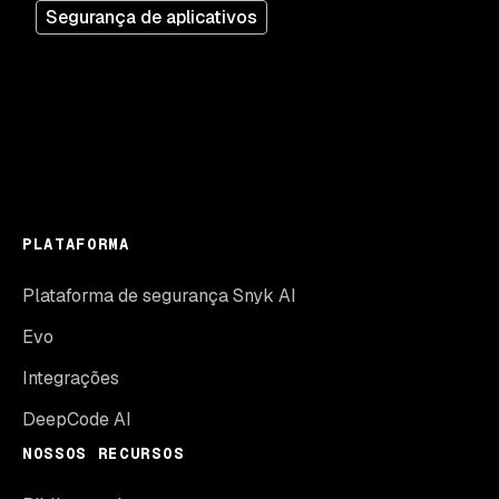
Segurança de aplicativos
PLATAFORMA
Plataforma de segurança Snyk AI
Evo
Integrações
DeepCode AI
NOSSOS RECURSOS