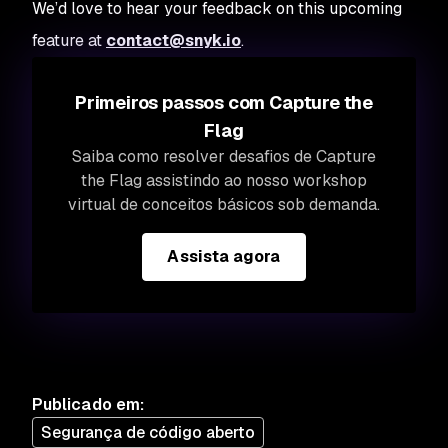
We’d love to hear your feedback on this upcoming
feature at
contact@snyk.io
.
Primeiros passos com Capture the
Flag
Saiba como resolver desafios de Capture
the Flag assistindo ao nosso workshop
virtual de conceitos básicos sob demanda.
Assista agora
Publicado em
:
Segurança de código aberto