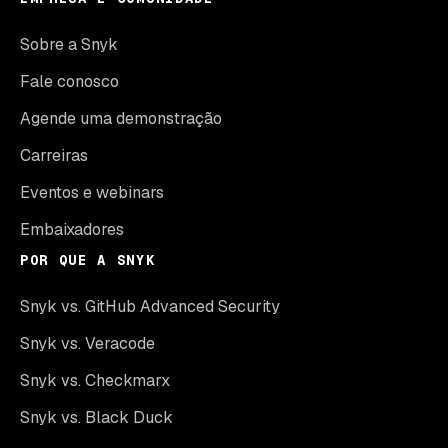
Sobre a Snyk
Fale conosco
Agende uma demonstração
Carreiras
Eventos e webinars
Embaixadores
POR QUE A SNYK
Snyk vs. GitHub Advanced Security
Snyk vs. Veracode
Snyk vs. Checkmarx
Snyk vs. Black Duck