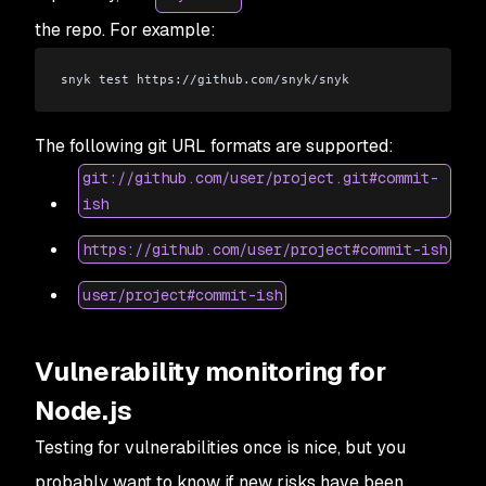
the repo. For example:
snyk test https://github.com/snyk/snyk
The following git URL formats are supported:
git://github.com/user/project.git#commit-
ish
https://github.com/user/project#commit-ish
user/project#commit-ish
Vulnerability monitoring for
Node.js
Testing for vulnerabilities once is nice, but you
probably want to know if new risks have been