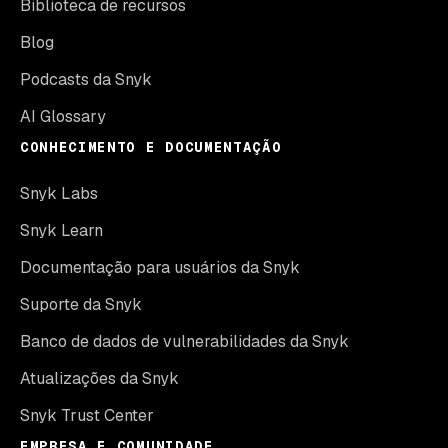
Biblioteca de recursos
Blog
Podcasts da Snyk
AI Glossary
CONHECIMENTO E DOCUMENTAÇÃO
Snyk Labs
Snyk Learn
Documentação para usuários da Snyk
Suporte da Snyk
Banco de dados de vulnerabilidades da Snyk
Atualizações da Snyk
Snyk Trust Center
EMPRESA E COMUNIDADE