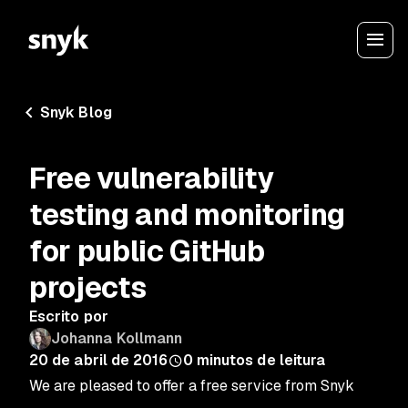
Snyk Blog
Free vulnerability
testing and monitoring
for public GitHub
projects
Escrito por
Johanna Kollmann
20 de abril de 2016
0
minutos de leitura
We are pleased to offer a free service from Snyk