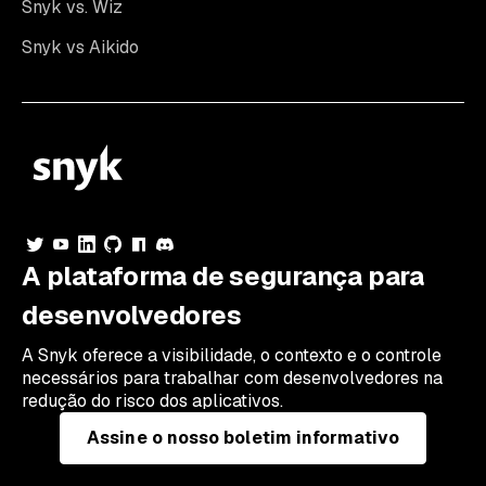
Snyk vs. Wiz
Snyk vs Aikido
A plataforma de segurança para
desenvolvedores
A Snyk oferece a visibilidade, o contexto e o controle
necessários para trabalhar com desenvolvedores na
redução do risco dos aplicativos.
Assine o nosso boletim informativo