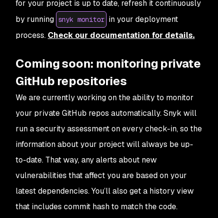
for your project is up to date, refresh it continuously
by running
in your deployment
snyk monitor
process.
Check our documentation for details.
Coming soon: monitoring private
GitHub repositories
We are currently working on the ability to monitor
your private GitHub repos automatically. Snyk will
run a security assessment on every check-in, so the
information about your project will always be up-
to-date. That way, any alerts about new
vulnerabilities that affect you are based on your
latest dependencies. You’ll also get a history view
that includes commit hash to match the code.