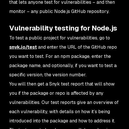
that lets anyone test for vulnerabilities – and then
monitor – any public Node.js GitHub repository.
Vulnerability testing for Node.js
To test a public project for vulnerabilities, go to
snyk.io/test
and enter the URL of the GitHub repo
you want to test. For an npm package, enter the
package name, and optionally, if you want to test a
specific version, the version number.
You will then get a Snyk test report that will show
you if the package or repo is affected by any
vulnerabilities. Our test reports give an overview of
each vulnerability, with details on how it’s being
introduced into the package and how to address it.