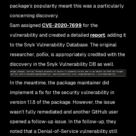
package’s popularity meant this was a particularly
concerning discovery.
Sam assigned
CVE-2020-7699
for the
vulnerability and created a detailed
report
, adding it
to the Snyk Vulnerability Database. The original
researcher, po6ix, is appropriately credited with the
discovery in the Snyk Vulnerability DB as well.
In the meantime, the package maintainer did
implement a fix for the security vulnerability in
version 1.1.8 of the package. However, the issue
wasn’t fully remediated and another GitHub user
opened a follow-up issue. In the follow-up, they
noted that a Denial-of-Service vulnerability still