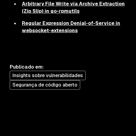
Arbitrary File Write via Archive Extraction
(Zip Slip) in go-rpmutils
Regular Expression Denial-of-Service in
websocket-extensions
Publicado em
:
Insights sobre vulnerabilidades
Segurança de código aberto