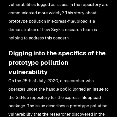
vulnerabilities logged as issues in the repository are
communicated more widely? This story about
prototype pollution in express-fileupload is a
demonstration of how Snyk’s research team is
helping to address this concern.
Digging into the specifics of the
prototype pollution
vulnerability
On the 25th of July, 2020, a researcher who
operates under the handle po6ix, logged an
issue
to
the GitHub repository for the express-fileupload
package. The issue describes a prototype pollution
vulnerability that the researcher discovered in the