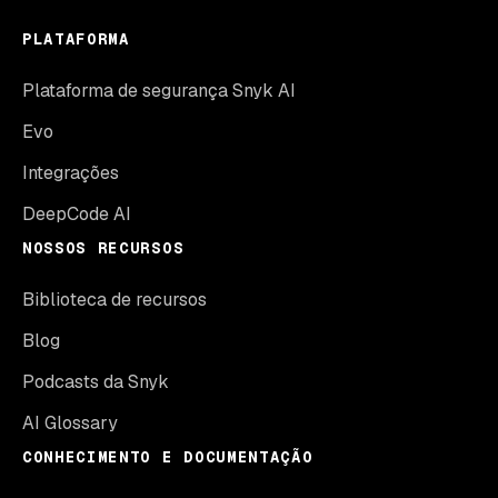
PLATAFORMA
Plataforma de segurança Snyk AI
Evo
Integrações
DeepCode AI
NOSSOS RECURSOS
Biblioteca de recursos
Blog
Podcasts da Snyk
AI Glossary
CONHECIMENTO E DOCUMENTAÇÃO