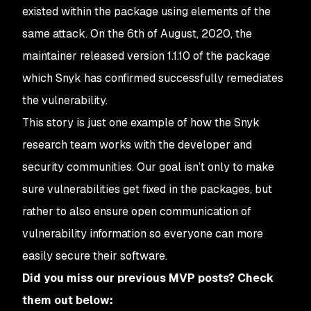
existed within the package using elements of the
same attack. On the 6th of August, 2020, the
maintainer released version 1.1.10 of the package
which Snyk has confirmed successfully remediates
the vulnerability.
This story is just one example of how the Snyk
research team works with the developer and
security communities. Our goal isn’t only to make
sure vulnerabilities get fixed in the packages, but
rather to also ensure open communication of
vulnerability information so everyone can more
easily secure their software.
Did you miss our previous MVP posts? Check
them out below: