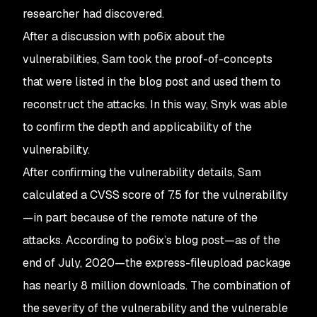
researcher had discovered.
After a discussion with po6ix about the
vulnerabilities, Sam took the proof-of-concepts
that were listed in the blog post and used them to
reconstruct the attacks. In this way, Snyk was able
to confirm the depth and applicability of the
vulnerability.
After confirming the vulnerability details, Sam
calculated a CVSS score of 7.5 for the vulnerability
—in part because of the remote nature of the
attacks. According to po6ix’s blog post—as of the
end of July, 2020—the express-fileupload package
has nearly 8 million downloads. The combination of
the severity of the vulnerability and the vulnerable