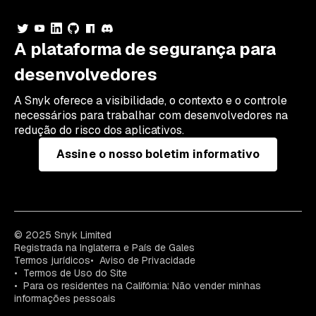
A plataforma de segurança para
desenvolvedores
A Snyk oferece a visibilidade, o contexto e o controle
necessários para trabalhar com desenvolvedores na
redução do risco dos aplicativos.
Assine o nosso boletim informativo
© 2025 Snyk Limited
Registrada na Inglaterra e País de Gales
Termos jurídicos
Aviso de Privacidade
Termos de Uso do Site
Para os residentes na Califórnia: Não vender minhas
informações pessoais