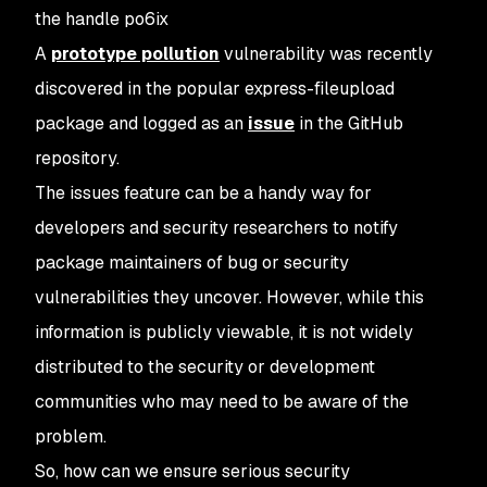
the handle po6ix
A
prototype pollution
vulnerability was recently
discovered in the popular express-fileupload
package and logged as an
issue
in the GitHub
repository.
The issues feature can be a handy way for
developers and security researchers to notify
package maintainers of bug or security
vulnerabilities they uncover. However, while this
information is publicly viewable, it is not widely
distributed to the security or development
communities who may need to be aware of the
problem.
So, how can we ensure serious security