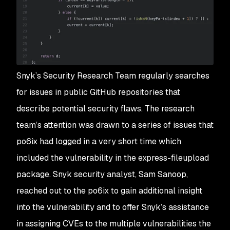
Snyk’s Security Research Team regularly searches
for issues in public GitHub repositories that
describe potential security flaws. The research
team’s attention was drawn to a series of issues that
po6ix had logged in a very short time which
included the vulnerability in the express-fileupload
package. Snyk security analyst, Sam Sanoop,
reached out to the po6ix to gain additional insight
into the vulnerability and to offer Snyk’s assistance
in assigning CVEs to the multiple vulnerabilities the