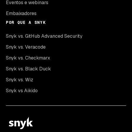
Eventos e webinars
Embaixadores
POR QUE A SNYK
Snyk vs. GitHub Advanced Security
Snyk vs. Veracode
Snyk vs. Checkmarx
Snyk vs. Black Duck
Snyk vs. Wiz
Snyk vs Aikido