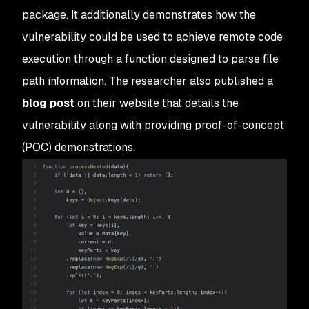
package. It additionally demonstrates how the
vulnerability could be used to achieve remote code
execution through a function designed to parse file
path information. The researcher also published a
blog post
on their website that details the
vulnerability along with providing proof-of-concept
(POC) demonstrations.