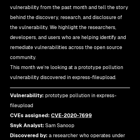
vulnerability from the past month and tell the story
behind the discovery, research, and disclosure of
the vulnerability. We highlight the researchers,
developers, and users who are helping identify and
remediate vulnerabilities across the open source
community.
This month we’re looking at a prototype pollution
vulnerability discovered in express-fileupload.
Vulnerability:
prototype pollution in express-
fileupload
CVEs assigned:
CVE-2020-7699
Snyk Analyst:
Sam Sanoop
Discovered by:
a researcher who operates under