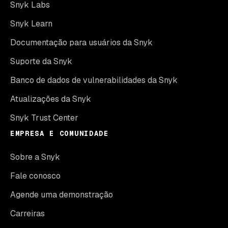
Snyk Labs
Snyk Learn
Documentação para usuários da Snyk
Suporte da Snyk
Banco de dados de vulnerabilidades da Snyk
Atualizações da Snyk
Snyk Trust Center
EMPRESA E COMUNIDADE
Sobre a Snyk
Fale conosco
Agende uma demonstração
Carreiras