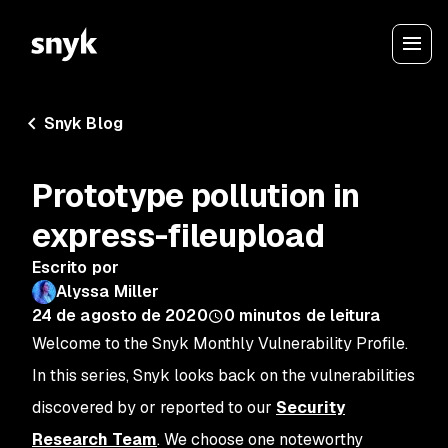
Snyk Blog
Prototype pollution in
express-fileupload
Escrito por
Alyssa Miller
24 de agosto de 2020
0
minutos de leitura
Welcome to the Snyk Monthly Vulnerability Profile.
In this series, Snyk looks back on the vulnerabilities
discovered by or reported to our
Security
Research Team
. We choose one noteworthy