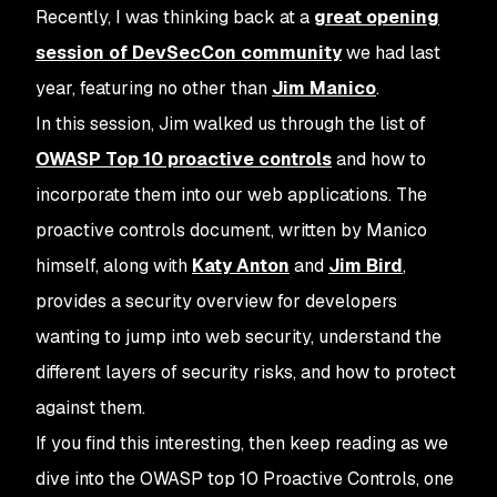
Recently, I was thinking back at a
great opening
session of DevSecCon community
we had last
year, featuring no other than
Jim Manico
.
In this session, Jim walked us through the list of
OWASP Top 10 proactive controls
and how to
incorporate them into our web applications. The
proactive controls document, written by Manico
himself, along with
Katy Anton
and
Jim Bird
,
provides a security overview for developers
wanting to jump into web security, understand the
different layers of security risks, and how to protect
against them.
If you find this interesting, then keep reading as we
dive into the OWASP top 10 Proactive Controls, one