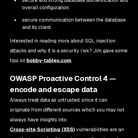
secure and strong database authentication and
overall configuration.
secure communication between the database
and its client.
Interested in reading more about SQL injection
attacks and why it is a security risk? Jim gave some
tips on
bobby-tables.com
.
OWASP Proactive Control 4 —
encode and escape data
Always treat data as untrusted, since it can
originate from different sources which you may not
always have insights into.
Cross-site Scripting (XSS)
vulnerabilities are an