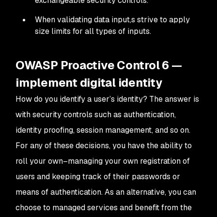
exchangeable security controls.
When validating data input,s strive to apply
size limits for all types of inputs.
OWASP Proactive Control 6 —
implement digital identity
How do you identify a user’s identity? The answer is
with security controls such as authentication,
identity proofing, session management, and so on.
For any of these decisions, you have the ability to
roll your own–managing your own registration of
users and keeping track of their passwords or
means of authentication. As an alternative, you can
choose to managed services and benefit from the