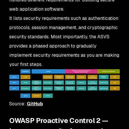
web application software.
It lists security requirements such as authentication
protocols, session management, and cryptographic
security standards. Most importantly, the ASVS
provides a phased approach to gradually
implement security requirements as you are making
your first steps.
Source:
GitHub
OWASP Proactive Control 2 —