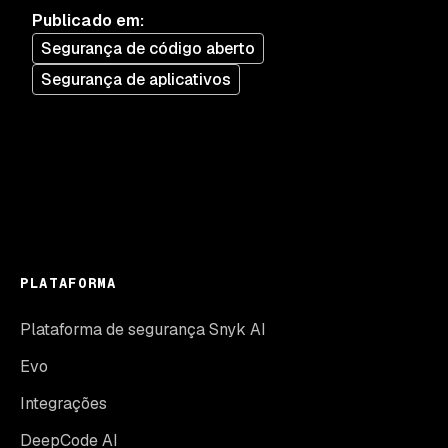
Publicado em
:
Segurança de código aberto
Segurança de aplicativos
PLATAFORMA
Plataforma de segurança Snyk AI
Evo
Integrações
DeepCode AI