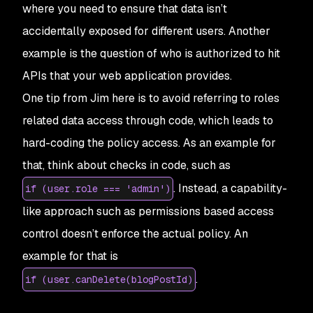
where you need to ensure that data isn’t
accidentally exposed for different users. Another
example is the question of who is authorized to hit
APIs that your web application provides.
One tip from Jim here is to avoid referring to roles
related data access through code, which leads to
hard-coding the policy access. As an example for
that, think about checks in code, such as
. Instead, a capability-
if (user.role === 'admin')
like approach such as permissions based access
control doesn’t enforce the actual policy. An
example for that is
.
if (user.canDelete(blogPostId)