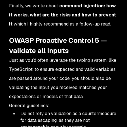
Finally, we wrote about
command injection: how
it works, what are the risks and how to prevent
it
which I highly recommend as a follow-up read.
OWASP Proactive Control 5 —
validate all inputs
Just as you’d often leverage the typing system, like
TypeScript, to ensure expected and valid variables
are passed around your code, you should also be
validating the input you received matches your
expectations or models of that data.
General guidelines:
Do not rely on validation as a countermeasure
for data escaping, as they are not