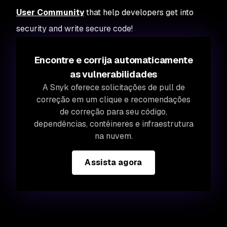
User Community
that help developers get into
security and write secure code!
Encontre e corrija automaticamente
as vulnerabilidades
A Snyk oferece solicitações de pull de
correção em um clique e recomendações
de correção para seu código,
dependências, contêineres e infraestrutura
na nuvem.
Assista agora