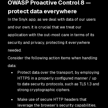
OWASP Proactive Control 8 —
protect data everywhere
In the Snyk app, as we deal with data of our users
and our own, it is crucial that we treat our
application with the out-most care in terms of its
security and privacy, protecting it everywhere
needed.
Consider the following action items when handling
data:
Protect data over the transport, by employing
HTTPS in a properly configured manner / up
to date security protocols, such as TLS 1.3 and
strong cryptographic ciphers.
Make use of secure HTTP headers that
leverage the browser’s security capabilities,