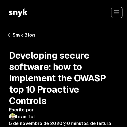
Snyk Blog
Developing secure
software: how to
implement the OWASP
top 10 Proactive
Controls
Escrito por
Liran Tal
5 de novembro de 2020
0
minutos de leitura