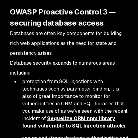
OWASP Proactive Control 3 —
securing database access
Databases are often key components for building
rich web applications as the need for state and
persistency arises.
Database security expands to numerous areas
including
protection from SQL injections with
techniques such as parameter binding. It is
also of great importance to monitor for
vulnerabilities in ORM and SQL libraries that
you make use of as we’ve seen with the recent
incident of
Sequelize ORM npm library
found vulnerable to SQL Injection attacks
.