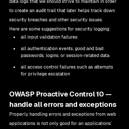
data logs that we should strive to maintain in order
to create an audit trail that later helps track down
security breaches and other security issues.
Here are some suggestions for security logging:
all input validation failures
all authentication events, good and bad
passwords, logins, or session-related data
all access control failures such as attempts
for privilege escalation
OWASP Proactive Control 10 —
handle all errors and exceptions
Properly handling errors and exceptions from web
applications is not only good for an applications’