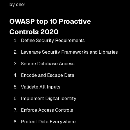
by one!
OWASP top 10 Proactive
Controls 2020
Define Security Requirements
Leverage Security Frameworks and Libraries
Secure Database Access
Encode and Escape Data
Validate All Inputs
Implement Digital Identity
Enforce Access Controls
Protect Data Everywhere