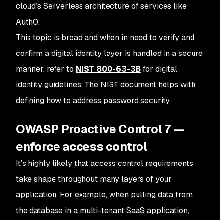
cloud’s Serverless architecture of services like
Auth0.
This topic is broad and when in need to verify and
confirm a digital identity layer is handled in a secure
manner, refer to
NIST 800-63-3B
for digital
identity guidelines. The NIST document helps with
defining how to address password security.
OWASP Proactive Control 7 —
enforce access control
It’s highly likely that access control requirements
take shape throughout many layers of your
application. For example, when pulling data from
the database in a multi-tenant SaaS application,