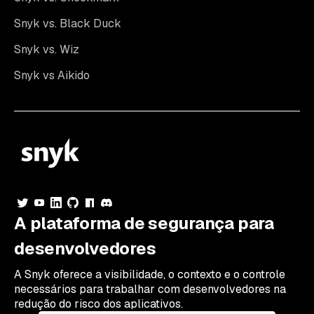
Snyk vs. Black Duck
Snyk vs. Wiz
Snyk vs Aikido
A plataforma de segurança para
desenvolvedores
A Snyk oferece a visibilidade, o contexto e o controle
necessários para trabalhar com desenvolvedores na
redução do risco dos aplicativos.