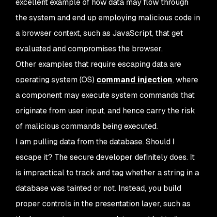
excellent example of how data may flow through
the system and end up employing malicious code in
a browser context, such as JavaScript, that get
evaluated and compromises the browser.
Other examples that require escaping data are
operating system (OS)
command injection
, where
a component may execute system commands that
originate from user input, and hence carry the risk
of malicious commands being executed.
I am pulling data from the database. Should I
escape it? The secure developer definitely does. It
is impractical to track and tag whether a string in a
database was tainted or not. Instead, you build
proper controls in the presentation layer, such as