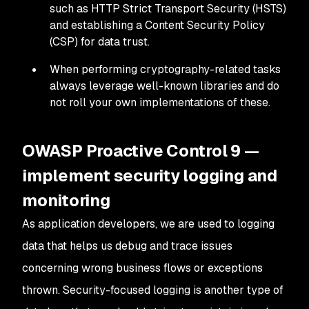
such as HTTP Strict Transport Security (HSTS)
and establishing a Content Security Policy
(CSP) for data trust.
When performing cryptography-related tasks
always leverage well-known libraries and do
not roll your own implementations of these.
OWASP Proactive Control 9 —
implement security logging and
monitoring
As application developers, we are used to logging
data that helps us debug and trace issues
concerning wrong business flows or exceptions
thrown. Security-focused logging is another type of