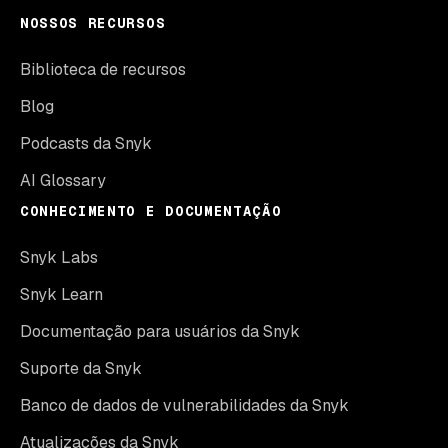
NOSSOS RECURSOS
Biblioteca de recursos
Blog
Podcasts da Snyk
AI Glossary
CONHECIMENTO E DOCUMENTAÇÃO
Snyk Labs
Snyk Learn
Documentação para usuários da Snyk
Suporte da Snyk
Banco de dados de vulnerabilidades da Snyk
Atualizações da Snyk