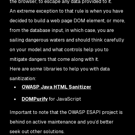
the browser, to escape any data provided to it.
An extreme exception to that rule is when you have
decided to build a web page DOM element, or more,
from the database input, in which case, you are
sailing dangerous waters and should think carefully
on your model and what controls help you to
mitigate dangers that come along with it.
Here are some libraries to help you with data
sanitization:
OWASP Java HTML Sanitizer
DOMPurify
for JavaScript
Important to note that the OWASP ESAPI project is
behind on active maintenance and you’d better
seek out other solutions.