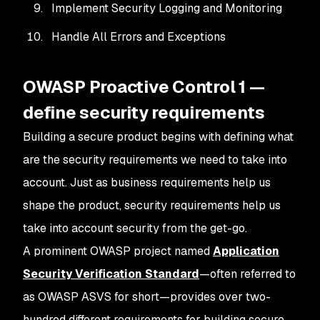
Implement Security Logging and Monitoring
Handle All Errors and Exceptions
OWASP Proactive Control 1 —
define security requirements
Building a secure product begins with defining what
are the security requirements we need to take into
account. Just as business requirements help us
shape the product, security requirements help us
take into account security from the get-go.
A prominent OWASP project named
Application
Security Verification Standard
—often referred to
as OWASP ASVS for short—provides over two-
hundred different requirements for building secure