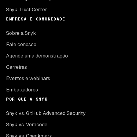
Snyk Trust Center
EMPRESA E COMUNIDADE
Sobre a Snyk
Fale conosco
Agende uma demonstração
Carreiras
Eventos e webinars
Embaixadores
POR QUE A SNYK
Snyk vs. GitHub Advanced Security
Snyk vs. Veracode
Snyk vs. Checkmarx