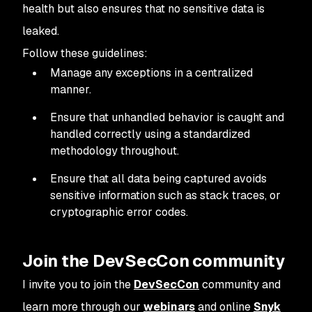
health but also ensures that no sensitive data is
leaked.
Follow these guidelines:
Manage any exceptions in a centralized
manner.
Ensure that unhandled behavior is caught and
handled correctly using a standardized
methodology throughout.
Ensure that all data being captured avoids
sensitive information such as stack traces, or
cryptographic error codes.
Join the DevSecCon community
I invite you to join the
DevSecCon
community and
learn more through our
webinars
and online
Snyk