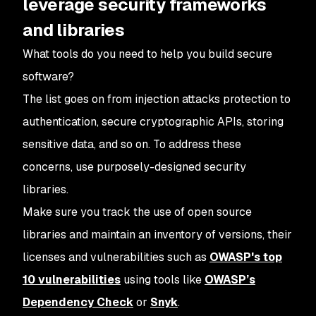
leverage security frameworks
and libraries
What tools do you need to help you build secure
software?
The list goes on from injection attacks protection to
authentication, secure cryptographic APIs, storing
sensitive data, and so on. To address these
concerns, use purposely-designed security
libraries.
Make sure you track the use of open source
libraries and maintain an inventory of versions, their
licenses and vulnerabilities such as
OWASP's top
10 vulnerabilities
using tools like
OWASP’s
Dependency Check
or
Snyk
.