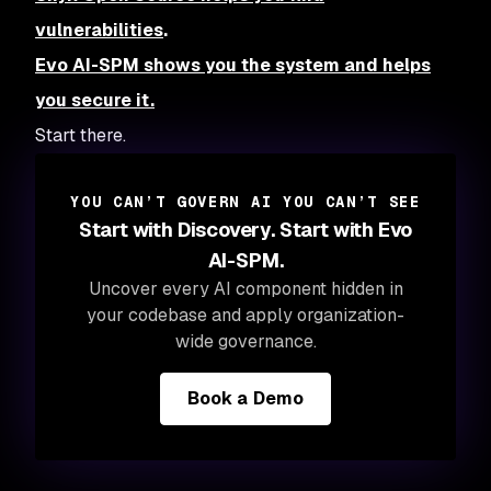
vulnerabilities
.
Evo AI-SPM shows you the system and helps
you secure it.
Start there.
YOU CAN’T GOVERN AI YOU CAN’T SEE
Start with Discovery. Start with Evo
AI-SPM.
Uncover every AI component hidden in
your codebase and apply organization-
wide governance.
Book a Demo