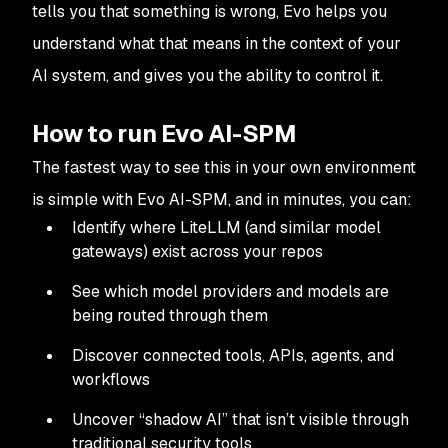
tells you that something is wrong, Evo helps you
understand what that means in the context of your
AI system, and gives you the ability to control it.
How to run Evo AI-SPM
The fastest way to see this in your own environment
is simple with Evo AI-SPM, and in minutes, you can:
Identify where LiteLLM (and similar model
gateways) exist across your repos
See which model providers and models are
being routed through them
Discover connected tools, APIs, agents, and
workflows
Uncover “shadow AI” that isn’t visible through
traditional security tools