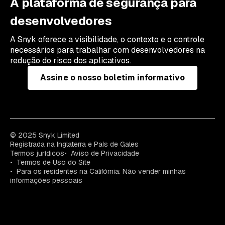
A plataforma de segurança para
desenvolvedores
A Snyk oferece a visibilidade, o contexto e o controle
necessários para trabalhar com desenvolvedores na
redução do risco dos aplicativos.
Assine o nosso boletim informativo
© 2025 Snyk Limited
Registrada na Inglaterra e País de Gales
Termos jurídicos
Aviso de Privacidade
Termos de Uso do Site
Para os residentes na Califórnia: Não vender minhas
informações pessoais