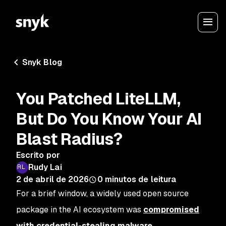
Snyk Blog
You Patched LiteLLM,
But Do You Know Your AI
Blast Radius?
Escrito por
Rudy Lai
2 de abril de 2026
0
minutos de leitura
For a brief window, a widely used open source
package in the AI ecosystem was
compromised
with credential-stealing malware
.