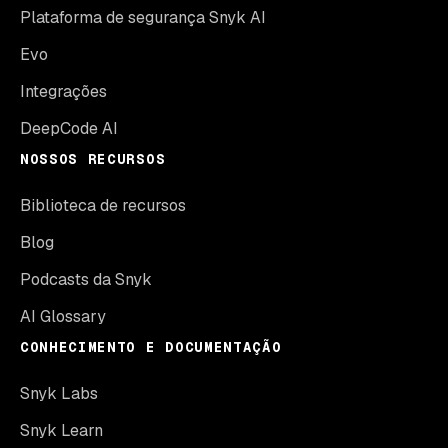
Plataforma de segurança Snyk AI
Evo
Integrações
DeepCode AI
NOSSOS RECURSOS
Biblioteca de recursos
Blog
Podcasts da Snyk
AI Glossary
CONHECIMENTO E DOCUMENTAÇÃO
Snyk Labs
Snyk Learn