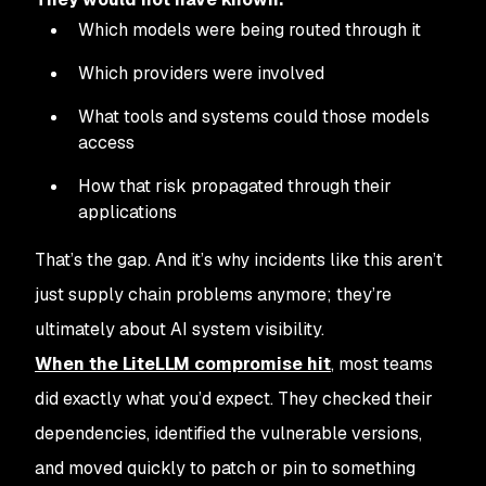
Which models were being routed through it
Which providers were involved
What tools and systems could those models
access
How that risk propagated through their
applications
That’s the gap. And it’s why incidents like this aren’t
just supply chain problems anymore; they’re
ultimately about AI system visibility.
When the LiteLLM compromise hit
, most teams
did exactly what you’d expect. They checked their
dependencies, identified the vulnerable versions,
and moved quickly to patch or pin to something