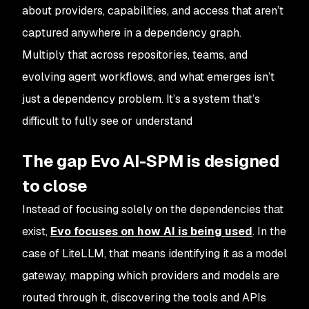
about providers, capabilities, and access that aren’t
captured anywhere in a dependency graph.
Multiply that across repositories, teams, and
evolving agent workflows, and what emerges isn’t
just a dependency problem. It’s a system that’s
difficult to fully see or understand
The gap Evo AI-SPM is designed
to close
Instead of focusing solely on the dependencies that
exist,
Evo focuses on
how
AI is being used
. In the
case of LiteLLM, that means identifying it as a model
gateway, mapping which providers and models are
routed through it, discovering the tools and APIs