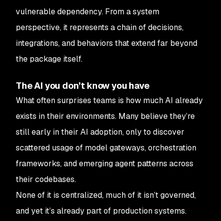
vulnerable dependency. From a system
perspective, it represents a chain of decisions,
integrations, and behaviors that extend far beyond
the package itself.
The AI you don’t know you have
What often surprises teams is how much AI already
exists in their environments. Many believe they’re
still early in their AI adoption, only to discover
scattered usage of model gateways, orchestration
frameworks, and emerging agent patterns across
their codebases.
None of it is centralized, much of it isn’t governed,
and yet it’s already part of production systems.