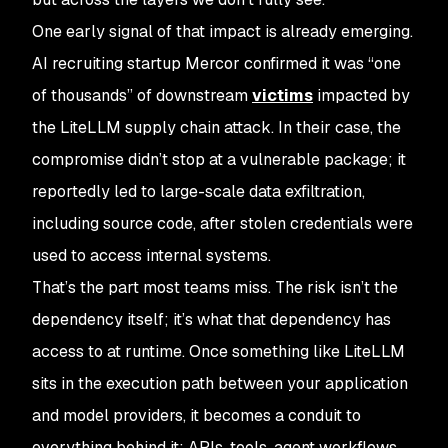
One early signal of that impact is already emerging.
AI recruiting startup Mercor confirmed it was “one
of thousands” of downstream
victims
impacted by
the LiteLLM supply chain attack. In their case, the
compromise didn’t stop at a vulnerable package; it
reportedly led to large-scale data exfiltration,
including source code, after stolen credentials were
used to access internal systems.
That’s the part most teams miss. The risk isn’t the
dependency itself; it’s what that dependency has
access to at runtime. Once something like LiteLLM
sits in the execution path between your application
and model providers, it becomes a conduit to
everything behind it: APIs, tools, agent workflows,