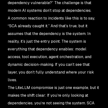
dependency vulnerable?
” The challenge is that
modern AI systems don’t stop at dependencies.
A common reaction to incidents like this is to say,
“SCA already caught it.” And that’s true, but it
assumes that the dependency is the system. In
reality, it’s just the entry point. The system is
everything that dependency enables: model
access, tool execution, agent orchestration, and
dynamic decision-making. If you can’t see that
layer, you don’t fully understand where your risk
lives.
The LiteLLM compromise is just one example, but it
makes the shift clear: If you’re only looking at
dependencies, you’re not seeing the system. SCA