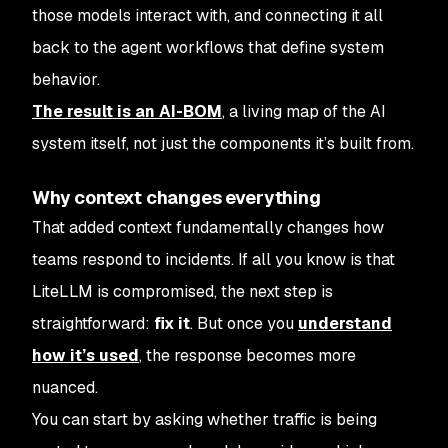
those models interact with, and connecting it all
back to the agent workflows that define system
behavior.
The result is an AI-BOM
, a living map of the AI
system itself, not just the components it’s built from.
Why context changes everything
That added context fundamentally changes how
teams respond to incidents. If all you know is that
LiteLLM is compromised, the next step is
straightforward:
fix it
. But once you
understand
how it’s used
, the response becomes more
nuanced.
You can start by asking whether traffic is being