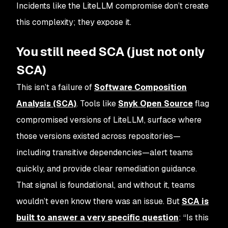
Incidents like the LiteLLM compromise don’t create
this complexity; they expose it.
You still need SCA (just not only
SCA)
This isn’t a failure of
Software Composition
Analysis (SCA)
. Tools like
Snyk Open Source
flag
compromised versions of LiteLLM, surface where
those versions existed across repositories—
including transitive dependencies—alert teams
quickly, and provide clear remediation guidance.
That signal is foundational, and without it, teams
wouldn’t even know there was an issue. But
SCA is
built to answer a very specific question
: “
Is this