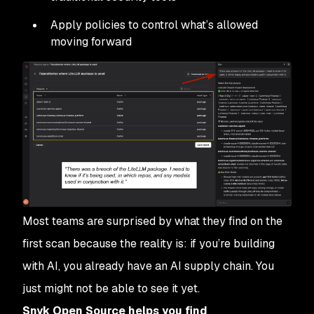
Apply policies to control what’s allowed
moving forward
Most teams are surprised by what they find on the
first scan because the reality is: if you’re building
with AI, you already have an AI supply chain. You
just might not be able to see it yet.
Snyk Open Source helps you find