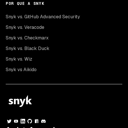
POR QUE A SNYK
Snyk vs. GitHub Advanced Security
Snyk vs. Veracode
Snyk vs. Checkmarx
Snyk vs. Black Duck
Snyk vs. Wiz
Snyk vs Aikido