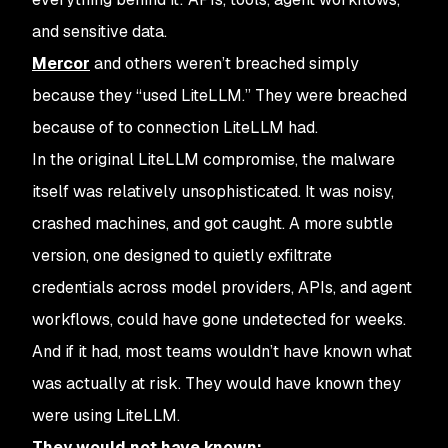
and sensitive data.
Mercor
and others weren’t breached simply
because they “used LiteLLM.” They were breached
because of to connection LiteLLM had.
In the original LiteLLM compromise, the malware
itself was relatively unsophisticated. It was noisy,
crashed machines, and got caught. A more subtle
version, one designed to quietly exfiltrate
credentials across model providers, APIs, and agent
workflows, could have gone undetected for weeks.
And if it had, most teams wouldn’t have known what
was
actually
at risk. They would have known they
were using LiteLLM.
They would not have known: