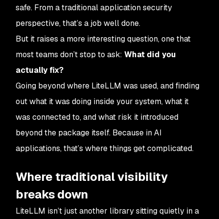
safe. From a traditional application security
perspective, that’s a job well done.
But it raises a more interesting question, one that
most teams don’t stop to ask:
What did you
actually fix?
Going beyond where LiteLLM was used, and finding
out what it was doing inside your system, what it
was connected to, and what risk it introduced
beyond the package itself. Because in AI
applications, that’s where things get complicated.
Where traditional visibility
breaks down
LiteLLM isn’t just another library sitting quietly in a