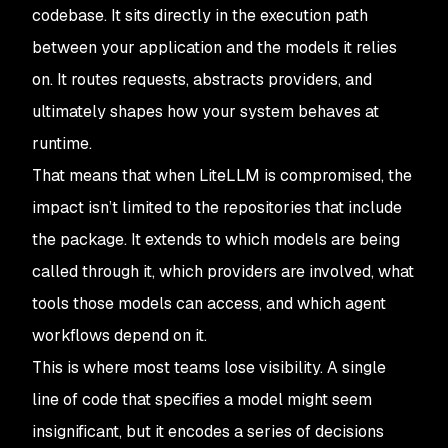
codebase. It sits directly in the execution path
between your application and the models it relies
on. It routes requests, abstracts providers, and
ultimately shapes how your system behaves at
runtime.
That means that when LiteLLM is compromised, the
impact isn’t limited to the repositories that include
the package. It extends to which models are being
called through it, which providers are involved, what
tools those models can access, and which agent
workflows depend on it.
This is where most teams lose visibility. A single
line of code that specifies a model might seem
insignificant, but it encodes a series of decisions