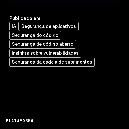
Publicado em
:
IA
Segurança de aplicativos
Segurança do código
Segurança de código aberto
Insights sobre vulnerabilidades
Segurança da cadeia de suprimentos
PLATAFORMA