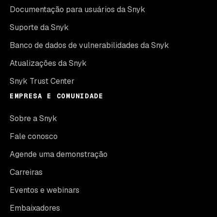
Documentação para usuários da Snyk
Suporte da Snyk
Banco de dados de vulnerabilidades da Snyk
Atualizações da Snyk
Snyk Trust Center
EMPRESA E COMUNIDADE
Sobre a Snyk
Fale conosco
Agende uma demonstração
Carreiras
Eventos e webinars
Embaixadores