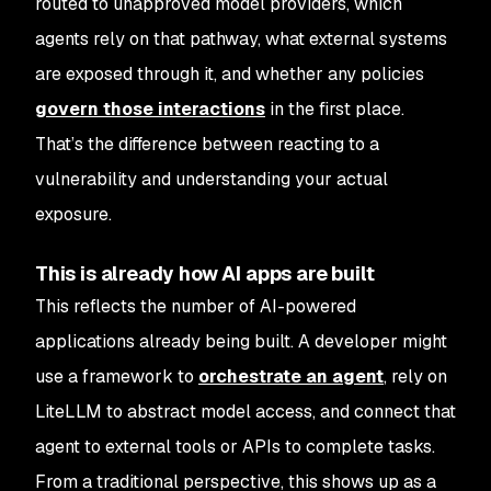
routed to unapproved model providers, which
agents rely on that pathway, what external systems
are exposed through it, and whether any policies
govern those interactions
in the first place.
That’s the difference between reacting to a
vulnerability and understanding your actual
exposure.
This is already how AI apps are built
This reflects the number of AI-powered
applications already being built. A developer might
use a framework to
orchestrate an agent
, rely on
LiteLLM to abstract model access, and connect that
agent to external tools or APIs to complete tasks.
From a traditional perspective, this shows up as a