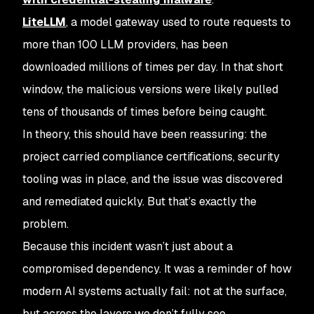
LiteLLM
, a model gateway used to route requests to
more than 100 LLM providers, has been
downloaded millions of times per day. In that short
window, the malicious versions were likely pulled
tens of thousands of times before being caught.
In theory, this should have been reassuring: the
project carried compliance certifications, security
tooling was in place, and the issue was discovered
and remediated quickly. But that’s exactly the
problem.
Because this incident wasn’t just about a
compromised dependency. It was a reminder of how
modern AI systems actually fail: not at the surface,
but across the layers we don’t fully see.