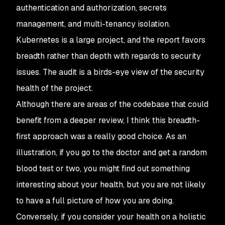
authentication and authorization, secrets
management, and multi-tenancy isolation.
Kubernetes is a large project, and the report favors
breadth rather than depth with regards to security
issues. The audit is a birds-eye view of the security
health of the project.
Although there are areas of the codebase that could
benefit from a deeper review, I think this breadth-
first approach was a really good choice. As an
illustration, if you go to the doctor and get a random
blood test or two, you might find out something
interesting about your health, but you are not likely
to have a full picture of how you are doing.
Conversely, if you consider your health on a holistic