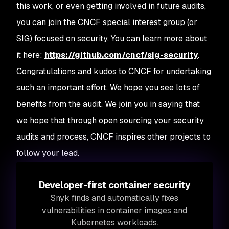
this work, or even getting involved in future audits,
you can join the CNCF special interest group (or
SIG) focused on security. You can learn more about
it here:
https://github.com/cncf/sig-security
.
Congratulations and kudos to CNCF for undertaking
such an important effort. We hope you see lots of
benefits from the audit. We join you in saying that
we hope that through open sourcing your security
audits and process, CNCF inspires other projects to
follow your lead.
Developer-first container security
Snyk finds and automatically fixes
vulnerabilities in container images and
Kubernetes workloads.