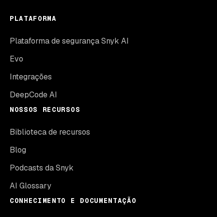
PLATAFORMA
Plataforma de segurança Snyk AI
Evo
Integrações
DeepCode AI
NOSSOS RECURSOS
Biblioteca de recursos
Blog
Podcasts da Snyk
AI Glossary
CONHECIMENTO E DOCUMENTAÇÃO