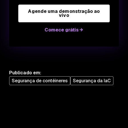
Agende uma demonstração ao
vivo
Comece grátis
Publicado em
:
Segurança de contêineres
Segurança da IaC