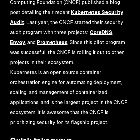
Computing Foundation (CNCF) published a blog
post detailing their recent
Kubernetes Security
Audit
. Last year, the CNCF started their security
audit program with three projects:
CoreDNS
,
Envoy
, and
Prometheus
. Since this pilot program
was successful, the CNCF is rolling it out to other
projects in their ecosystem.
Kubernetes is an open source container
orchestration engine for automating deployment,
scaling, and management of containerized
applications, and is the largest project in the CNCF
ecosystem. It is awesome that the CNCF is
prioritizing security for its flagship project.