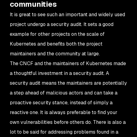
communities
It is great to see such an important and widely used
project undergo a security audit. It sets a good
example for other projects on the scale of
Kubernetes and benefits both the project
maintainers and the community at large.
The CNCF and the maintainers of Kubernetes made
a thoughtful investment in a security audit. A
security audit means the maintainers are potentially
a step ahead of malicious actors and can take a
proactive security stance, instead of simply a
reactive one. It is always preferable to find your
own vulnerabilities before others do. There is also a
lot to be said for addressing problems found in a