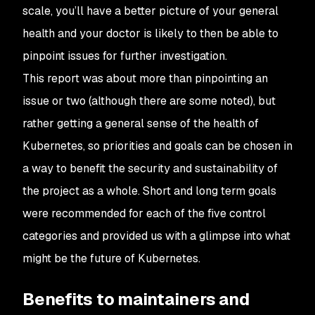
scale, you’ll have a better picture of your general
health and your doctor is likely to then be able to
pinpoint issues for further investigation.
This report was about more than pinpointing an
issue or two (although there are some noted), but
rather getting a general sense of the health of
Kubernetes, so priorities and goals can be chosen in
a way to benefit the security and sustainability of
the project as a whole. Short and long term goals
were recommended for each of the five control
categories and provided us with a glimpse into what
might be the future of Kubernetes.
Benefits to maintainers and