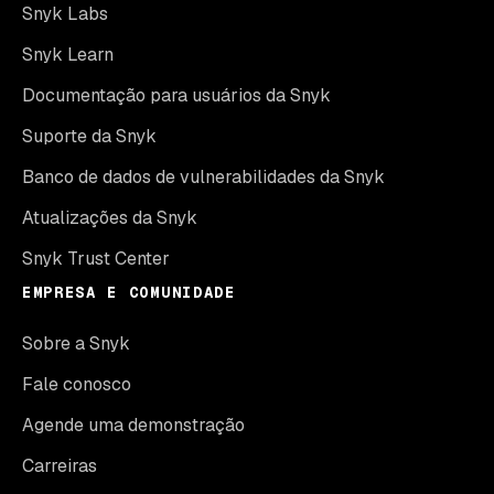
Snyk Labs
Snyk Learn
Documentação para usuários da Snyk
Suporte da Snyk
Banco de dados de vulnerabilidades da Snyk
Atualizações da Snyk
Snyk Trust Center
EMPRESA E COMUNIDADE
Sobre a Snyk
Fale conosco
Agende uma demonstração
Carreiras