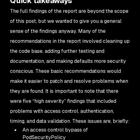
Quick takeaways
The full findings of the report are beyond the scope
of this post, but we wanted to give you a general
sense of the findings anyway. Many of the
recommendations in the report involved cleaning up
the code base, adding further testing and
documentation, and making defaults more security
conscious. These basic recommendations would
make it easier to patch and resolve problems when
they are found. It is important to note that there
were five “high severity” findings that included
problems with access control, authentication,
timing, and data validation. These issues are, briefly:
An access control bypass of
PodSecurityPolicy