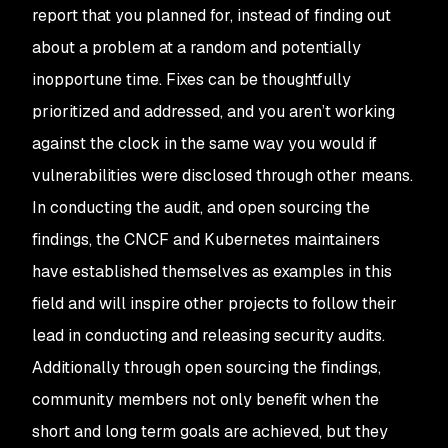
report that you planned for, instead of finding out
about a problem at a random and potentially
inopportune time. Fixes can be thoughtfully
prioritized and addressed, and you aren’t working
against the clock in the same way you would if
vulnerabilities were disclosed through other means.
In conducting the audit, and open sourcing the
findings, the CNCF and Kubernetes maintainers
have established themselves as examples in this
field and will inspire other projects to follow their
lead in conducting and releasing security audits.
Additionally through open sourcing the findings,
community members not only benefit when the
short and long term goals are achieved, but they