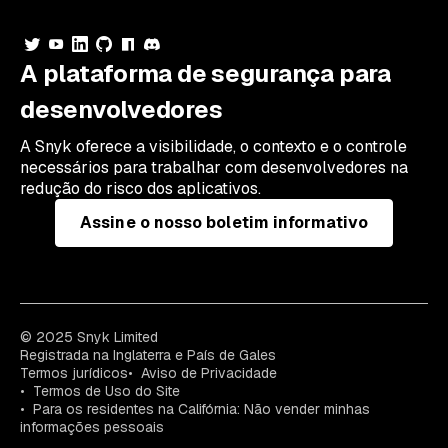
A plataforma de segurança para
desenvolvedores
A Snyk oferece a visibilidade, o contexto e o controle
necessários para trabalhar com desenvolvedores na
redução do risco dos aplicativos.
Assine o nosso boletim informativo
© 2025 Snyk Limited
Registrada na Inglaterra e País de Gales
Termos jurídicos
Aviso de Privacidade
Termos de Uso do Site
Para os residentes na Califórnia: Não vender minhas
informações pessoais