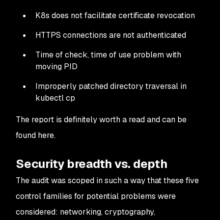
K8s does not facilitate certificate revocation
HTTPS connections are not authenticated
Time of check, time of use problem with
moving PID
Improperly patched directory traversal in
kubectl cp
The report is definitely worth a read and can be
found here.
Security breadth vs. depth
The audit was scoped in such a way that these five
control families for potential problems were
considered: networking, cryptography,