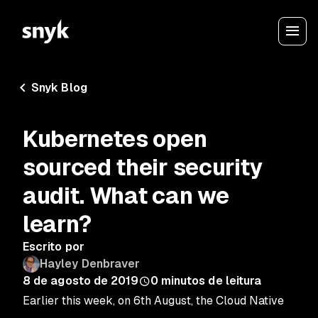
Snyk Blog
Kubernetes open
sourced their security
audit. What can we
learn?
Escrito por
Hayley Denbraver
8 de agosto de 2019
0
minutos de leitura
Earlier this week, on 6th August, the Cloud Native