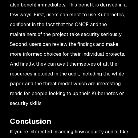
also benefit immediately. This benefit is derived in a
few ways. First, users can elect to use Kubernetes,
confident in the fact that the CNCF and the
maintainers of the project take security seriously.
Second, users can review the findings and make
more informed choices for their individual projects.
And finally, they can avail themselves of all the
resources included in the audit, including the white
paper and the threat model which are interesting
reads for people looking to up their Kubernetes or
security skills.
Conclusion
If you're interested in seeing how security audits like