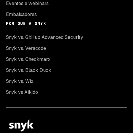
Eventos e webinars
Embaixadores
POR QUE A SNYK
Snyk vs. GitHub Advanced Security
Snyk vs. Veracode
Snyk vs. Checkmarx
Snyk vs. Black Duck
Snyk vs. Wiz
Snyk vs Aikido