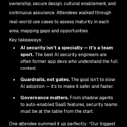
ownership, secure design, cultural enablement, and
continuous assurance. Attendees walked through
real-world use cases to assess maturity in each
area, mapping gaps and opportunities.
Key takeaways:
AI security isn’t a specialty — it’s a team
sport.
The best AI security engineers are
often former app devs who understand the full
context.
Guardrails, not gates.
The goal isn’t to slow
AI adoption — it’s to make it safer and faster.
Governance matters.
From shadow agents
to auto-enabled SaaS features, security teams
must be at the table from the start.
One attendee summed it up perfectly: “Our biggest