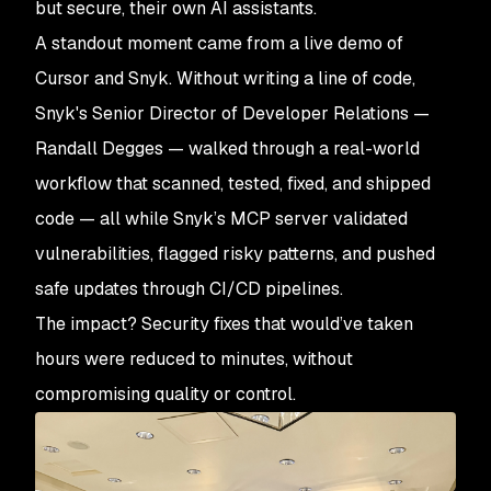
but secure, their own AI assistants.
A standout moment came from a live demo of
Cursor and Snyk. Without writing a line of code,
Snyk's Senior Director of Developer Relations —
Randall Degges — walked through a real-world
workflow that scanned, tested, fixed, and shipped
code — all while Snyk’s MCP server validated
vulnerabilities, flagged risky patterns, and pushed
safe updates through CI/CD pipelines.
The impact? Security fixes that would’ve taken
hours were reduced to minutes, without
compromising quality or control.