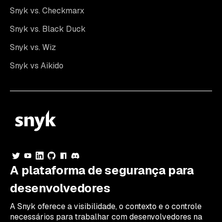
Snyk vs. Checkmarx
Snyk vs. Black Duck
Snyk vs. Wiz
Snyk vs Aikido
A plataforma de segurança para
desenvolvedores
A Snyk oferece a visibilidade, o contexto e o controle
necessários para trabalhar com desenvolvedores na