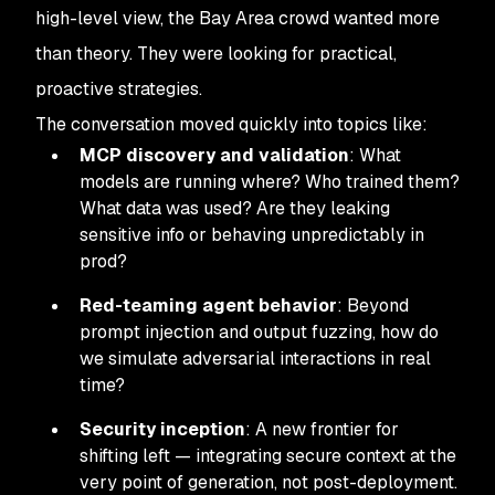
high-level view, the Bay Area crowd wanted more
than theory. They were looking for practical,
proactive strategies.
The conversation moved quickly into topics like:
MCP discovery and validation
: What
models are running where? Who trained them?
What data was used? Are they leaking
sensitive info or behaving unpredictably in
prod?
Red-teaming agent behavior
: Beyond
prompt injection and output fuzzing, how do
we simulate adversarial interactions in real
time?
Security inception
: A new frontier for
shifting left — integrating secure context at the
very point of generation, not post-deployment.