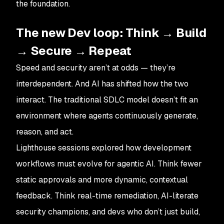
the foundation.
The new Dev loop: Think → Build
→ Secure → Repeat
Speed and security aren’t at odds — they’re
interdependent. And AI has shifted how the two
interact. The traditional SDLC model doesn’t fit an
environment where agents continuously generate,
reason, and act.
Lighthouse sessions explored how development
workflows must evolve for agentic AI. Think fewer
static approvals and more dynamic, contextual
feedback. Think real-time remediation, AI-literate
security champions, and devs who don’t just build,