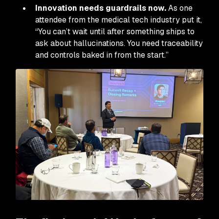
Innovation needs guardrails now.
As one
attendee from the medical tech industry put it,
“You can’t wait until after something ships to
ask about hallucinations. You need traceability
and controls baked in from the start.”