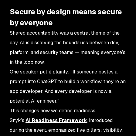
Secure by design means secure
by everyone
Shared accountability was a central theme of the
day. AI is dissolving the boundaries between dev,
platform, and security teams — meaning everyone’s
in the loop now.
One speaker put it plainly: “If someone pastes a
prompt into ChatGPT to build a workflow, they’re an
app developer. And every developer is now a
potential AI engineer.”
This changes how we define readiness.
Snyk’s
AI Readiness Framework
, introduced
during the event, emphasized five pillars: visibility,