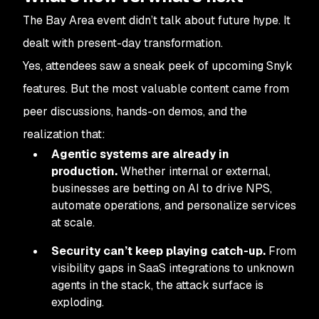
The Bay Area event didn’t talk about future hype. It
dealt with present-day transformation.
Yes, attendees saw a sneak peek of upcoming Snyk
features. But the most valuable content came from
peer discussions, hands-on demos, and the
realization that:
Agentic systems are already in
production.
Whether internal or external,
businesses are betting on AI to drive NPS,
automate operations, and personalize services
at scale.
Security can’t keep playing catch-up.
From
visibility gaps in SaaS integrations to unknown
agents in the stack, the attack surface is
exploding.