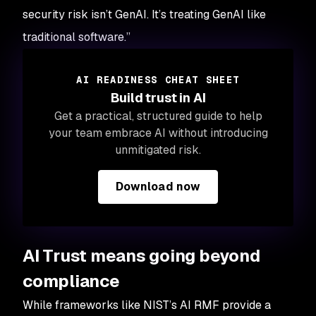
security risk isn’t GenAI. It’s treating GenAI like
traditional software.”
AI READINESS CHEAT SHEET
Build trust in AI
Get a practical, structured guide to help
your team embrace AI without introducing
unmitigated risk.
Download now
AI Trust means going beyond
compliance
While frameworks like NIST’s AI RMF provide a