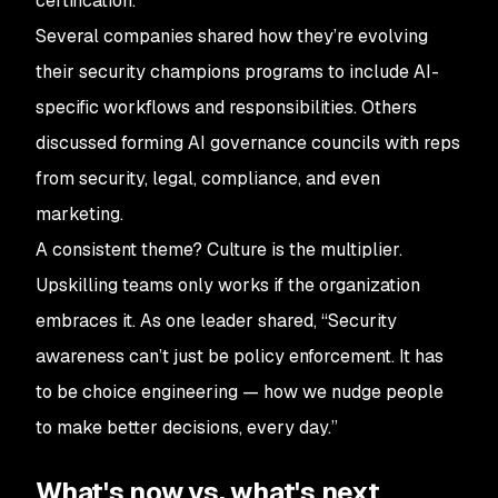
certification.
Several companies shared how they’re evolving
their security champions programs to include AI-
specific workflows and responsibilities. Others
discussed forming AI governance councils with reps
from security, legal, compliance, and even
marketing.
A consistent theme? Culture is the multiplier.
Upskilling teams only works if the organization
embraces it. As one leader shared, “Security
awareness can’t just be policy enforcement. It has
to be choice engineering — how we nudge people
to make better decisions, every day.”
What's now vs. what's next