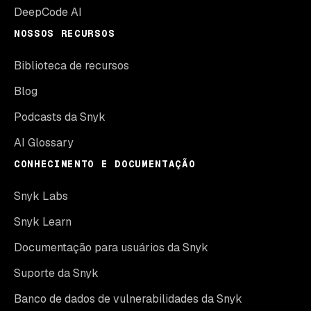
DeepCode AI
NOSSOS RECURSOS
Biblioteca de recursos
Blog
Podcasts da Snyk
AI Glossary
CONHECIMENTO E DOCUMENTAÇÃO
Snyk Labs
Snyk Learn
Documentação para usuários da Snyk
Suporte da Snyk
Banco de dados de vulnerabilidades da Snyk