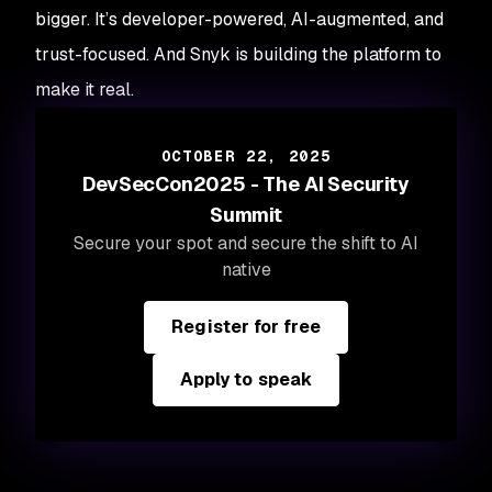
bigger. It’s developer-powered, AI-augmented, and
trust-focused. And Snyk is building the platform to
make it real.
OCTOBER 22, 2025
DevSecCon2025 - The AI Security
Summit
Secure your spot and secure the shift to AI
native
Register for free
Apply to speak