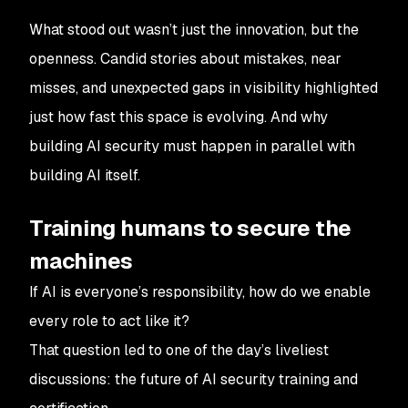
What stood out wasn’t just the innovation, but the
openness. Candid stories about mistakes, near
misses, and unexpected gaps in visibility highlighted
just how fast this space is evolving. And why
building AI security must happen in parallel with
building AI itself.
Training humans to secure the
machines
If AI is everyone’s responsibility, how do we enable
every role to act like it?
That question led to one of the day’s liveliest
discussions: the future of AI security training and