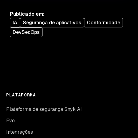
Publicado em
:
IA
Segurança de aplicativos
Conformidade
DevSecOps
PLATAFORMA
Plataforma de segurança Snyk AI
Evo
Integrações