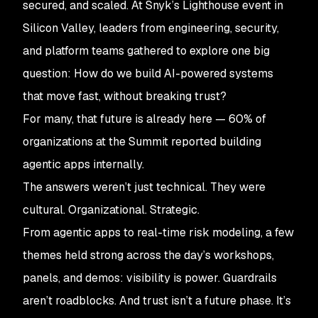
secured, and scaled. At Snyk’s Lighthouse event in
Silicon Valley, leaders from engineering, security,
and platform teams gathered to explore one big
question: How do we build AI-powered systems
that move fast, without breaking trust?
For many, that future is already here — 60% of
organizations at the Summit reported building
agentic apps internally.
The answers weren’t just technical. They were
cultural. Organizational. Strategic.
From agentic apps to real-time risk modeling, a few
themes held strong across the day’s workshops,
panels, and demos: visibility is power. Guardrails
aren’t roadblocks. And trust isn’t a future phase. It’s