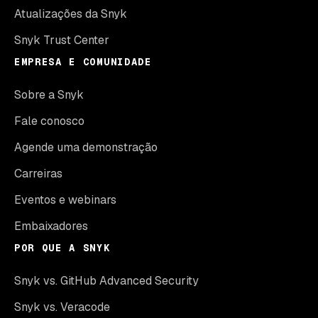
Atualizações da Snyk
Snyk Trust Center
EMPRESA E COMUNIDADE
Sobre a Snyk
Fale conosco
Agende uma demonstração
Carreiras
Eventos e webinars
Embaixadores
POR QUE A SNYK
Snyk vs. GitHub Advanced Security
Snyk vs. Veracode