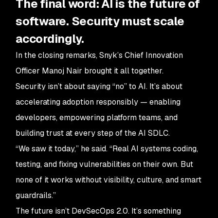
The final word: AI is the future of
software. Security must scale
accordingly.
In the closing remarks, Snyk’s Chief Innovation
Officer Manoj Nair brought it all together.
Security isn’t about saying “no” to AI. It’s about
accelerating adoption responsibly — enabling
developers, empowering platform teams, and
building trust at every step of the AI SDLC.
“We saw it today,” he said. “Real AI systems coding,
testing, and fixing vulnerabilities on their own. But
none of it works without visibility, culture, and smart
guardrails.”
The future isn’t DevSecOps 2.0. It’s something