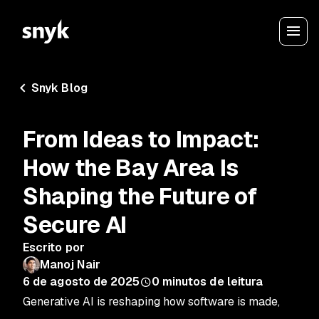
Snyk Blog
From Ideas to Impact:
How the Bay Area Is
Shaping the Future of
Secure AI
Escrito por
Manoj Nair
6 de agosto de 2025
0
minutos de leitura
Generative AI is reshaping how software is made,