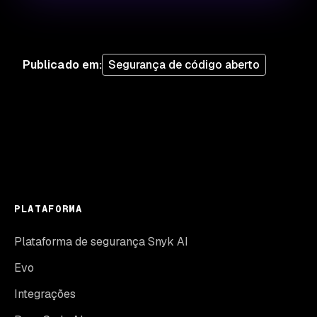
Publicado em
:
Segurança de código aberto
PLATAFORMA
Plataforma de segurança Snyk AI
Evo
Integrações