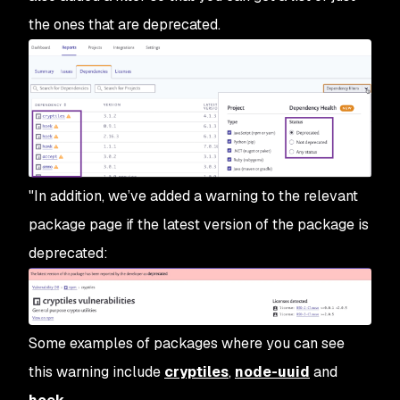
the ones that are deprecated.
"In addition, we’ve added a warning to the relevant
package page if the latest version of the package is
deprecated:
Some examples of packages where you can see
this warning include
cryptiles
,
node-uuid
and