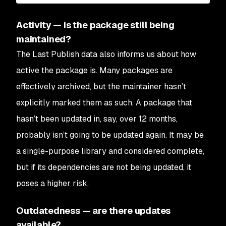
Activity — is the package still being
maintained?
The Last Publish data also informs us about how
active the package is. Many packages are
effectively archived, but the maintainer hasn’t
explicitly marked them as such. A package that
hasn’t been updated in, say, over 12 months,
probably isn’t going to be updated again. It may be
a single-purpose library and considered complete,
but if its dependencies are not being updated, it
poses a higher risk.
Outdatedness — are there updates
available?