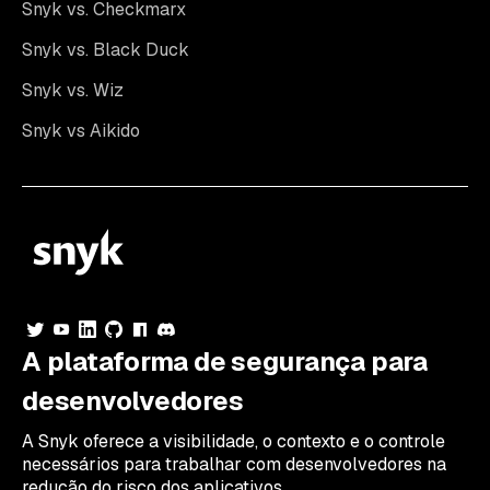
Snyk vs. Checkmarx
Snyk vs. Black Duck
Snyk vs. Wiz
Snyk vs Aikido
A plataforma de segurança para
desenvolvedores
A Snyk oferece a visibilidade, o contexto e o controle
necessários para trabalhar com desenvolvedores na
redução do risco dos aplicativos.