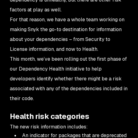
factors at play as well.
For that reason, we have a whole team working on
making Snyk the go-to destination for information
about your dependencies – from Security to
License information, and now to Health.
This month, we’ve been rolling out the first phase of
our Dependency Health initiative to help
developers identify whether there might be a risk
associated with any of the dependencies included in
their code.
Health risk categories
The new risk information includes:
An indicator for packages that are deprecated