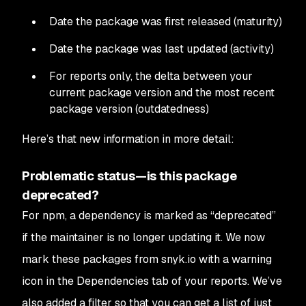
Date the package was first released (maturity)
Date the package was last updated (activity)
For reports only, the delta between your
current package version and the most recent
package version (outdatedness)
Here’s that new information in more detail:
Problematic status—is this package
deprecated?
For npm, a dependency is marked as “deprecated”
if the maintainer is no longer updating it. We now
mark these packages from snyk.io with a warning
icon in the Dependencies tab of your reports. We’ve
also added a filter so that you can get a list of just