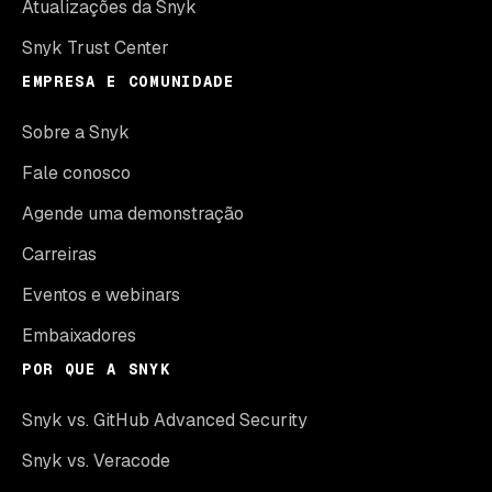
Atualizações da Snyk
Snyk Trust Center
EMPRESA E COMUNIDADE
Sobre a Snyk
Fale conosco
Agende uma demonstração
Carreiras
Eventos e webinars
Embaixadores
POR QUE A SNYK
Snyk vs. GitHub Advanced Security
Snyk vs. Veracode