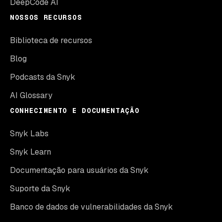
DeepCode AI
NOSSOS RECURSOS
Biblioteca de recursos
Blog
Podcasts da Snyk
AI Glossary
CONHECIMENTO E DOCUMENTAÇÃO
Snyk Labs
Snyk Learn
Documentação para usuários da Snyk
Suporte da Snyk
Banco de dados de vulnerabilidades da Snyk