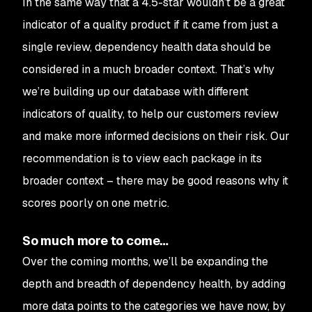
In the same way that a 4.5-star wouldn’t be a great
indicator of a quality product if it came from just a
single review, dependency health data should be
considered in a much broader context. That’s why
we’re building up our database with different
indicators of quality, to help our customers review
and make more informed decisions on their risk. Our
recommendation is to view each package in its
broader context – there may be good reasons why it
scores poorly on one metric.
So much more to come…
Over the coming months, we’ll be expanding the
depth and breadth of dependency health, by adding
more data points to the categories we have now, by