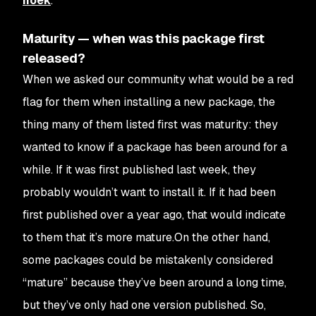
hoek
.
Maturity — when was this package first
released?
When we asked our community what would be a red
flag for them when installing a new package, the
thing many of them listed first was maturity: they
wanted to know if a package has been around for a
while. If it was first published last week, they
probably wouldn’t want to install it. If it had been
first published over a year ago, that would indicate
to them that it’s more mature.On the other hand,
some packages could be mistakenly considered
“mature” because they’ve been around a long time,
but they’ve only had one version published. So,