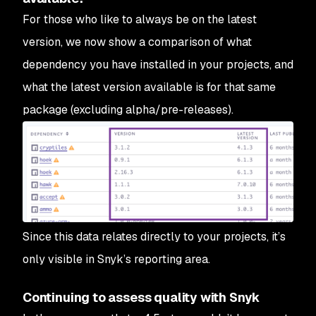
For those who like to always be on the latest
version, we now show a comparison of what
dependency you have installed in your projects, and
what the latest version available is for that same
package (excluding alpha/pre-releases).
Since this data relates directly to your projects, it’s
only visible in Snyk’s reporting area.
Continuing to assess quality with Snyk