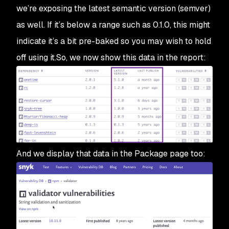
we’re exposing the latest semantic version (semver)
as well. If it’s below a range such as 0.1.0, this might
indicate it’s a bit pre-baked so you may wish to hold
off using it.So, we now show this data in the report:
And we display that data in the Package page too: