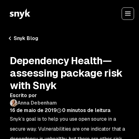
Snyk Blog
Dependency Health—
assessing package risk
with Snyk
Escrito por
Anna Debenham
16 de maio de 2019
0
minutos de leitura
Snyk’s goal is to help you use open source in a
secure way. Vulnerabilities are one indicator that a
dependency is unhealthy, but there are other risk