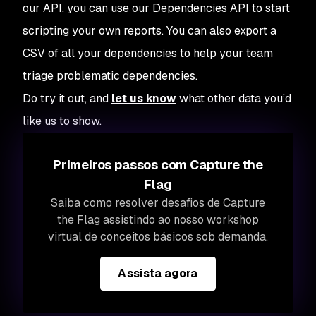
our API, you can use our Dependencies API to start
scripting your own reports. You can also export a
CSV of all your dependencies to help your team
triage problematic dependencies.
Do try it out, and
let us know
what other data you’d
like us to show.
Primeiros passos com Capture the
Flag
Saiba como resolver desafios de Capture
the Flag assistindo ao nosso workshop
virtual de conceitos básicos sob demanda.
Assista agora