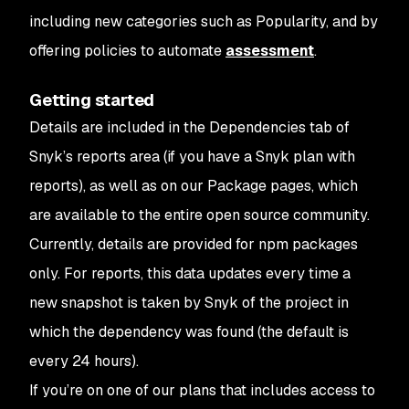
including new categories such as Popularity, and by
offering policies to automate
assessment
.
Getting started
Details are included in the Dependencies tab of
Snyk’s reports area (if you have a Snyk plan with
reports), as well as on our Package pages, which
are available to the entire open source community.
Currently, details are provided for npm packages
only. For reports, this data updates every time a
new snapshot is taken by Snyk of the project in
which the dependency was found (the default is
every 24 hours).
If you’re on one of our plans that includes access to