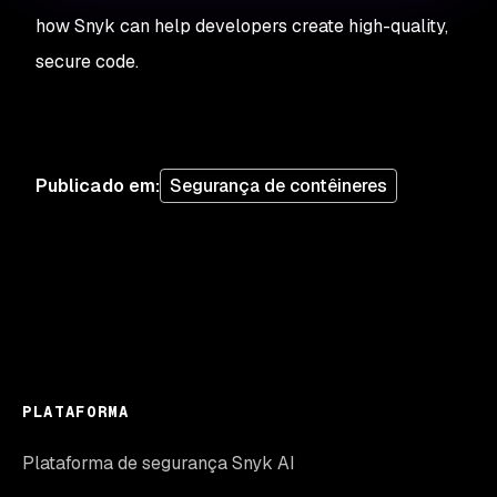
how Snyk can help developers create high-quality,
secure code.
Publicado em
:
Segurança de contêineres
PLATAFORMA
Plataforma de segurança Snyk AI