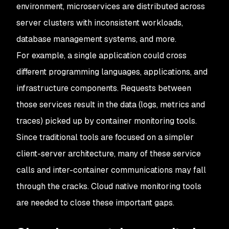
environment, microservices are distributed across
server clusters with inconsistent workloads,
database management systems, and more.
For example, a single application could cross
different programming languages, applications, and
infrastructure components. Requests between
those services result in the data (logs, metrics and
traces) picked up by container monitoring tools.
Since traditional tools are focused on a simpler
client-server architecture, many of these service
calls and inter-container communications may fall
through the cracks. Cloud native monitoring tools
are needed to close these important gaps.