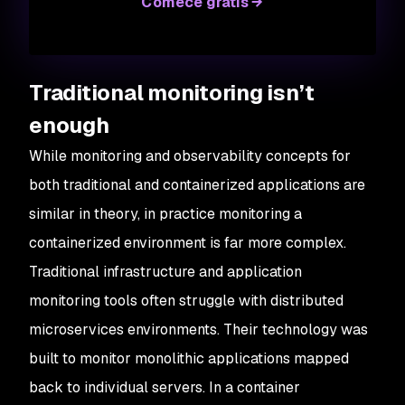
Comece grátis
Traditional monitoring isn’t
enough
While monitoring and observability concepts for
both traditional and containerized applications are
similar in theory, in practice monitoring a
containerized environment is far more complex.
Traditional infrastructure and application
monitoring tools often struggle with distributed
microservices environments. Their technology was
built to monitor monolithic applications mapped
back to individual servers. In a container