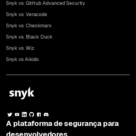
Snyk vs. GitHub Advanced Security
Snyk vs. Veracode
Snyk vs. Checkmarx
Snyk vs. Black Duck
Snyk vs. Wiz
Snyk vs Aikido
A plataforma de segurança para
desenvolvedores