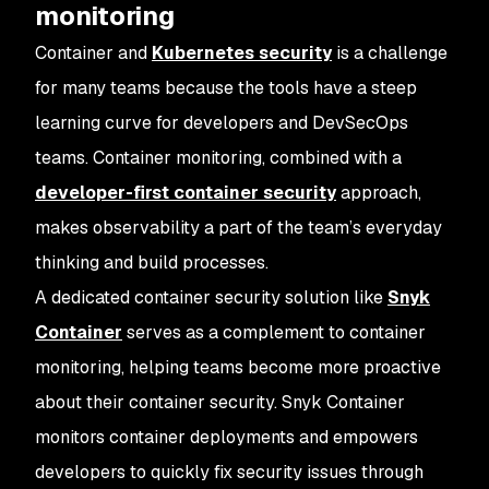
monitoring
Container and
Kubernetes security
is a challenge
for many teams because the tools have a steep
learning curve for developers and DevSecOps
teams. Container monitoring, combined with a
developer-first container security
approach,
makes observability a part of the team’s everyday
thinking and build processes.
A dedicated container security solution like
Snyk
Container
serves as a complement to container
monitoring, helping teams become more proactive
about their container security. Snyk Container
monitors container deployments and empowers
developers to quickly fix security issues through