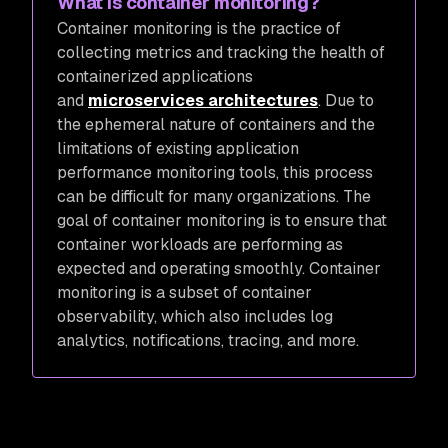
What is container monitoring?
Container monitoring is the practice of
collecting metrics and tracking the health of
containerized applications
and
microservices architectures
. Due to
the ephemeral nature of containers and the
limitations of existing application
performance monitoring tools, this process
can be difficult for many organizations. The
goal of container monitoring is to ensure that
container workloads are performing as
expected and operating smoothly. Container
monitoring is a subset of container
observability, which also includes log
analytics, notifications, tracing, and more.