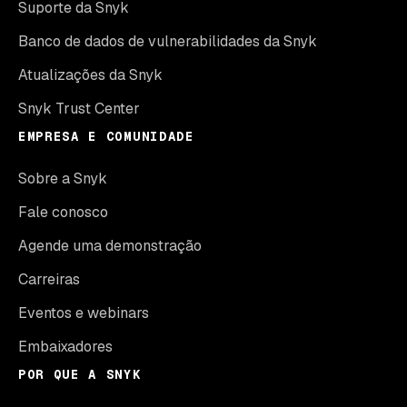
Suporte da Snyk
Banco de dados de vulnerabilidades da Snyk
Atualizações da Snyk
Snyk Trust Center
EMPRESA E COMUNIDADE
Sobre a Snyk
Fale conosco
Agende uma demonstração
Carreiras
Eventos e webinars
Embaixadores
POR QUE A SNYK