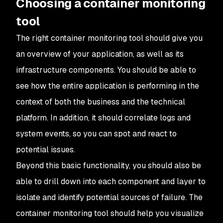
Choosing a container monitoring
tool
The right container monitoring tool should give you
an overview of your application, as well as its
infrastructure components. You should be able to
see how the entire application is performing in the
context of both the business and the technical
platform. In addition, it should correlate logs and
system events, so you can spot and react to
potential issues.
Beyond this basic functionality, you should also be
able to drill down into each component and layer to
isolate and identify potential sources of failure. The
container monitoring tool should help you visualize