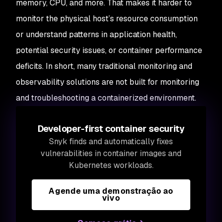
memory, CPU, and more. That makes it harder to
monitor the physical host’s resource consumption
or understand patterns in application health,
potential security issues, or container performance
deficits. In short, many traditional monitoring and
observability solutions are not built for monitoring
and troubleshooting a containerized environment.
Developer-first container security
Snyk finds and automatically fixes
vulnerabilities in container images and
Kubernetes workloads.
Agende uma demonstração ao
vivo