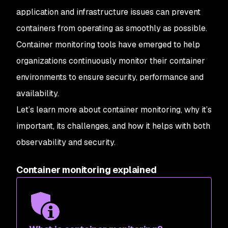
application and infrastructure issues can prevent
containers from operating as smoothly as possible.
Container monitoring tools have emerged to help
organizations continuously monitor their container
environments to ensure security, performance and
availability.
Let’s learn more about container monitoring, why it’s
important, its challenges, and how it helps with both
observability and security.
Container monitoring explained