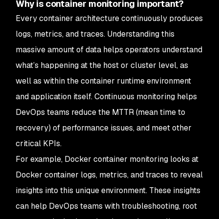
Why is container monitoring important?
Every container architecture continuously produces
logs, metrics, and traces. Understanding this
massive amount of data helps operators understand
what’s happening at the host or cluster level, as
well as within the container runtime environment
and application itself. Continuous monitoring helps
DevOps teams reduce the MTTR (mean time to
recovery) of performance issues, and meet other
critical KPIs.
For example, Docker container monitoring looks at
Docker container logs, metrics, and traces to reveal
insights into this unique environment. These insights
can help DevOps teams with troubleshooting, root