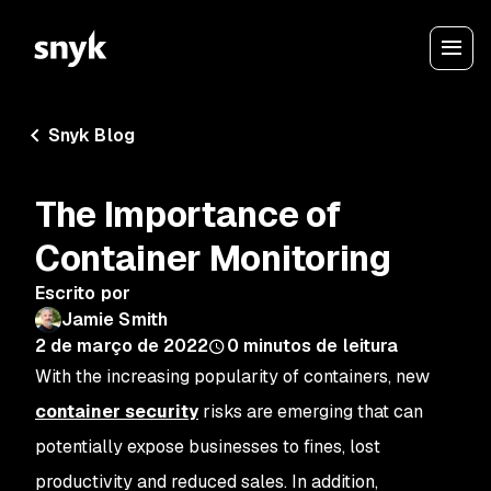
Snyk Blog
The Importance of
Container Monitoring
Escrito por
Jamie Smith
2 de março de 2022
0
minutos de leitura
With the increasing popularity of containers, new
container security
risks are emerging that can
potentially expose businesses to fines, lost
productivity and reduced sales. In addition,