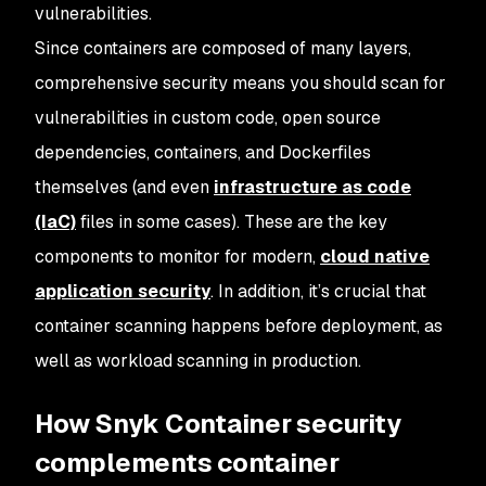
vulnerabilities.
Since containers are composed of many layers,
comprehensive security means you should scan for
vulnerabilities in custom code, open source
dependencies, containers, and Dockerfiles
themselves (and even
infrastructure as code
(IaC)
files in some cases). These are the key
components to monitor for modern,
cloud native
application security
. In addition, it’s crucial that
container scanning happens before deployment, as
well as workload scanning in production.
How Snyk Container security
complements container