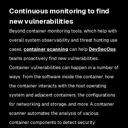
Continuous monitoring to find
new vulnerabilities
Beyond container monitoring tools, which help with
overall system observability and threat hunting use
cases,
container scanning
can help
DevSecOps
teams proactively find new vulnerabilities.
Container vulnerabilities can happen in a number of
ways: from the software inside the container, how
the container interacts with the host operating
system and adjacent containers, the configurations
for networking and storage, and more. A container
scanner automates the analysis of various
container components to detect security