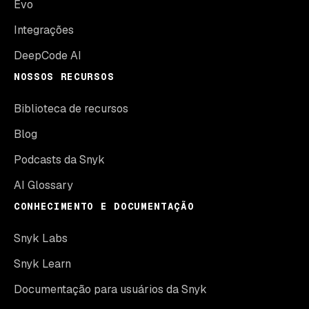
Evo
Integrações
DeepCode AI
NOSSOS RECURSOS
Biblioteca de recursos
Blog
Podcasts da Snyk
AI Glossary
CONHECIMENTO E DOCUMENTAÇÃO
Snyk Labs
Snyk Learn
Documentação para usuários da Snyk