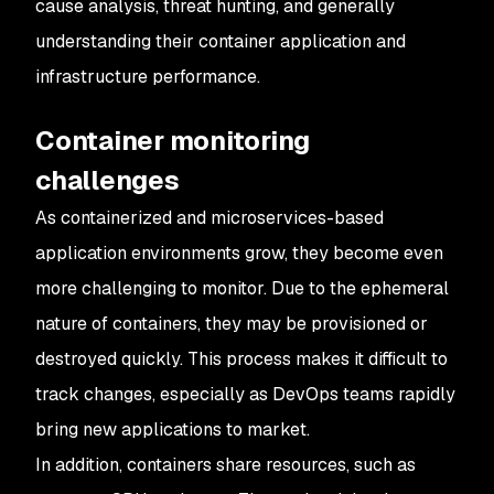
cause analysis, threat hunting, and generally
understanding their container application and
infrastructure performance.
Container monitoring
challenges
As containerized and microservices-based
application environments grow, they become even
more challenging to monitor. Due to the ephemeral
nature of containers, they may be provisioned or
destroyed quickly. This process makes it difficult to
track changes, especially as DevOps teams rapidly
bring new applications to market.
In addition, containers share resources, such as