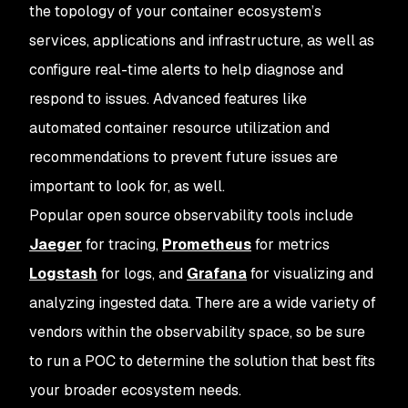
the topology of your container ecosystem’s
services, applications and infrastructure, as well as
configure real-time alerts to help diagnose and
respond to issues. Advanced features like
automated container resource utilization and
recommendations to prevent future issues are
important to look for, as well.
Popular open source observability tools include
Jaeger
for tracing,
Prometheus
for metrics
Logstash
for logs, and
Grafana
for visualizing and
analyzing ingested data. There are a wide variety of
vendors within the observability space, so be sure
to run a POC to determine the solution that best fits
your broader ecosystem needs.