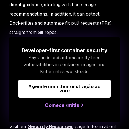
direct guidance, starting with base image
recommendations. In addition, it can detect
Dockerfiles and automate fix pull requests (PRs)
straight from Git repos.
Developer-first container security
Snyk finds and automatically fixes
vulnerabilities in container images and
Kubernetes workloads.
Agende uma demonstração ao
vivo
Comece grátis
Visit our
Security Resources
page to learn about