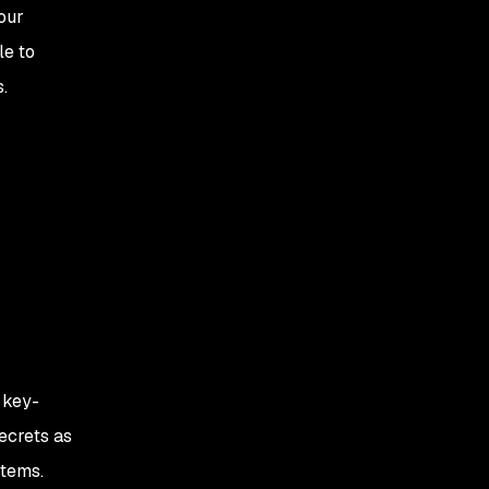
 our
le to
.
 key-
ecrets as
stems.