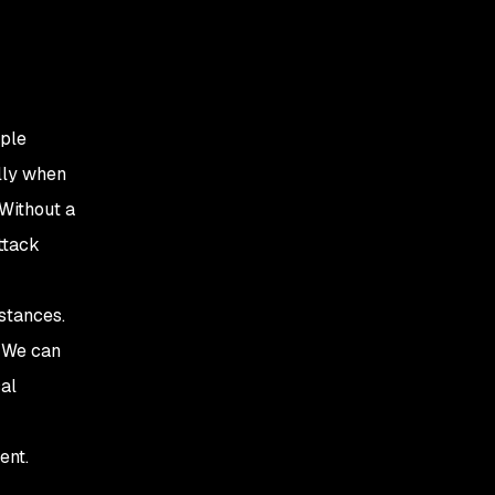
iple
lly when
 Without a
ttack
stances.
. We can
cal
ent.