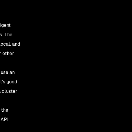
igent
s. The
local, and
r other
 use an
t’s good
 cluster
 the
 API