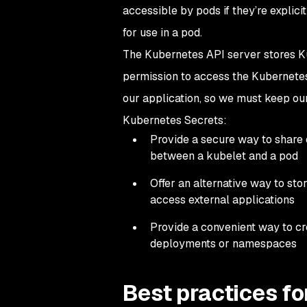
accessible by pods if they’re explic
for use in a pod.
The Kubernetes API server stores Ku
permission to access the Kubernetes 
our application, so we must keep our
Kubernetes Secrets:
Provide a secure way to share 
between a kubelet and a pod
Offer an alternative way to stor
access external applications
Provide a convenient way to c
deployments or namespaces
Best practices f