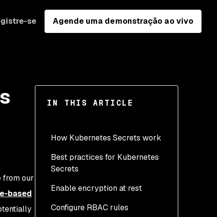
gistre-se
Agende uma demonstração ao vivo
ts
IN THIS ARTICLE
How Kubernetes Secrets work
Best practices for Kubernetes
Secrets
e from our
Enable encryption at rest
le-based
Configure RBAC rules
tentially