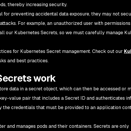
ds, thereby increasing security.
l for preventing accidental data exposure, they may not secu
attacks. For example, an unauthorized user with permissions
 all our Kubernetes Secrets, so we must carefully manage K
practices for Kubernetes Secret management. Check out our
Ku
sks and best practices.
Secrets work
ore data in a secret object, which can then be accessed or m
key-value pair that includes a Secret ID and authenticates in
y the credentials that must be provided to an application con
ter and manages pods and their containers. Secrets are only