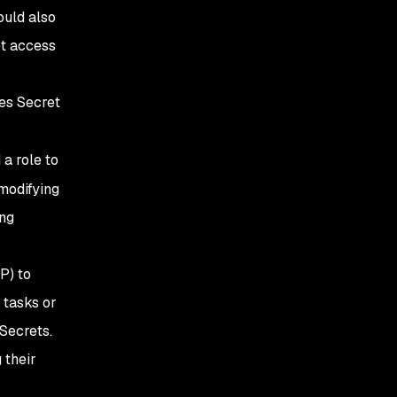
ould also
et access
es Secret
 a role to
 modifying
ing
P) to
 tasks or
 Secrets.
 their