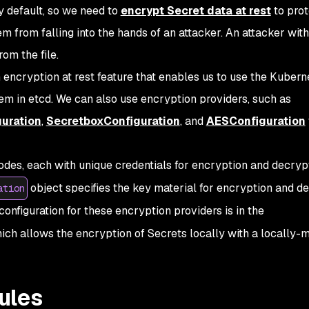
y default, so we need to
encrypt Secret data at rest
to prot
em from falling into the hands of an attacker. An attacker wit
om the file.
 encryption at rest feature that enables us to use the Kuber
em in etcd. We can also use encryption providers, such as
guration
,
SecretboxConfiguration
, and
AESConfiguration
odes, each with unique credentials for encryption and decryp
object specifies the key material for encryption and d
ation
onfiguration for these encryption providers is in the
ich allows the encryption of Secrets locally with a locally
ules