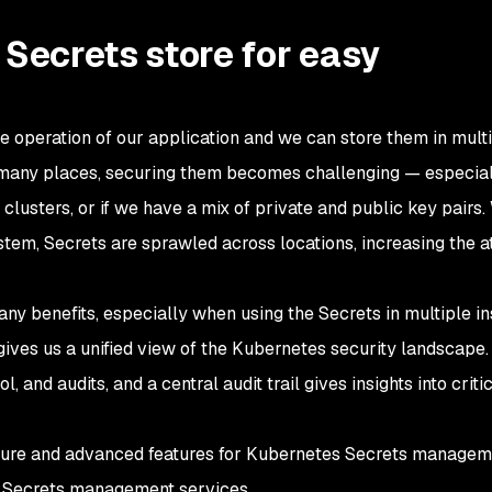
 Secrets store for easy
he operation of our application and we can store them in mult
n many places, securing them becomes challenging — especia
lusters, or if we have a mix of private and public key pairs.
em, Secrets are sprawled across locations, increasing the a
ny benefits, especially when using the Secrets in multiple in
ives us a unified view of the Kubernetes security landscape
 and audits, and a central audit trail gives insights into criti
ecure and advanced features for Kubernetes Secrets managem
 Secrets management services.