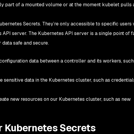
itly part of a mounted volume or at the moment kubelet pulls
bernetes Secrets. They’re only accessible to specific users 
API server. The Kubernetes API server is a single point of fa
 data safe and secure.
configuration data between a controller and its workers, such
e sensitive data in the Kubernetes cluster, such as credential
reate new resources on our Kubernetes cluster, such as new
or Kubernetes Secrets