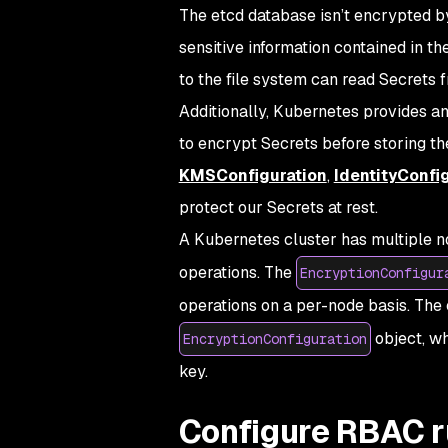
The etcd database isn’t encrypted b
sensitive information contained in th
to the file system can read Secrets fr
Additionally, Kubernetes provides an
to encrypt Secrets before storing th
KMSConfiguration
,
IdentityConfi
protect our Secrets at rest.
A Kubernetes cluster has multiple n
operations. The
EncryptionConfigur
operations on a per-node basis. The c
object, wh
EncryptionConfiguration
key.
Configure RBAC r