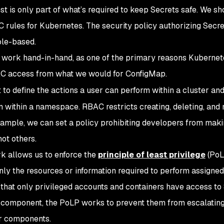
t is only part of what’s required to keep Secrets safe. We sh
C rules for Kubernetes. The security policy authorizing Secr
ole-based.
work hand-in-hand, as one of the primary reasons Kubernet
RBAC access from what we would for ConfigMap.
 to define the actions a user can perform within a cluster and
m within a namespace. RBAC restricts creating, deleting, and
example, we can set a policy prohibiting developers from mak
ot others.
k allows us to enforce the
principle of least privilege
(PoL
nly the resources or information required to perform assigned
e that only privileged accounts and containers have access to
component, the PoLP works to prevent them from escalating
r components.