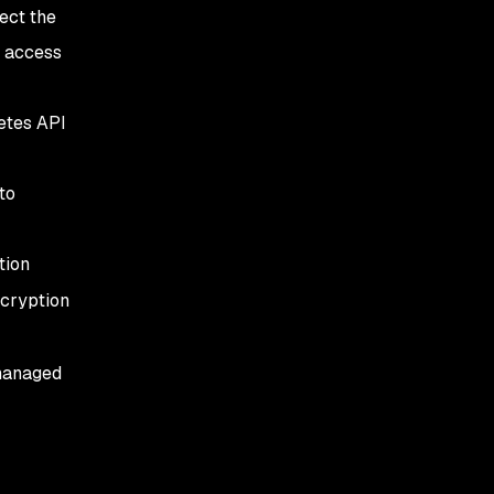
ect the
h access
netes API
to
tion
ecryption
-managed