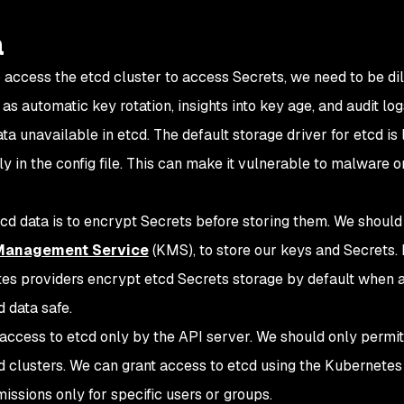
a
access the etcd cluster to access Secrets, we need to be dil
as automatic key rotation, insights into key age, and audit log
ta unavailable in etcd. The default storage driver for etcd is 
y in the config file. This can make it vulnerable to malware o
cd data is to encrypt Secrets before storing them. We should
Management Service
(KMS), to store our keys and Secrets. I
s providers encrypt etcd Secrets storage by default when a
 data safe.
access to etcd only by the API server. We should only permit
d clusters. We can grant access to etcd using the Kubernetes
issions only for specific users or groups.