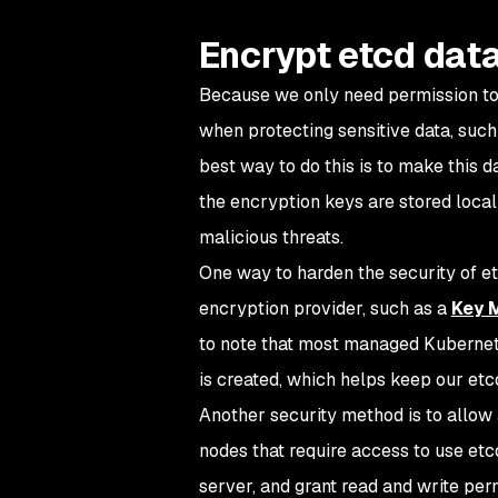
Encrypt etcd dat
Because we only need permission to 
when protecting sensitive data, such 
best way to do this is to make this da
the encryption keys are stored locall
malicious threats.
One way to harden the security of et
encryption provider, such as a
Key 
to note that most managed Kubernete
is created, which helps keep our etcd
Another security method is to allow 
nodes that require access to use etc
server, and grant read and write perm