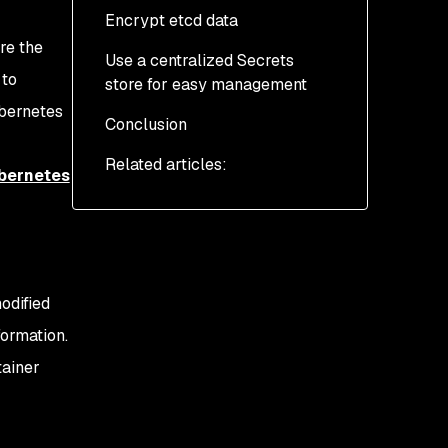
Encrypt etcd data
re the
Use a centralized Secrets
 to
store for easy management
ubernetes
Conclusion
AWS Secrets Manager
Related articles:
Azure Key Vault and
bernetes
Azure Kubernetes
Service
HashiCorp Vault
odified
formation.
tainer