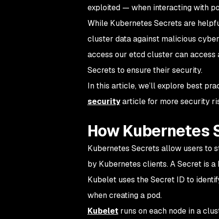
exploited — when interacting with po
While Kubernetes Secrets are helpfu
cluster
data
against malicious cyber
access our etcd cluster can access
Secrets to ensure their security.
In this article, we’ll explore best 
security
article for more security ri
How Kubernetes 
Kubernetes Secrets allow users to st
by Kubernetes clients. A Secret is a 
Kubelet uses the Secret ID to identif
when creating a pod.
Kubelet
runs on each node in a clus