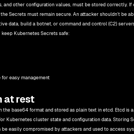
, and other configuration values, must be stored correctly. If
the Secrets must remain secure. An attacker shouldn’t be ab
ive data, build a botnet, or command and control (C2) servers
s keep Kubernetes Secrets safe:
re for easy management
 at rest
 the base64 format and stored as plain text in etcd. Etcd is a
for Kubernetes cluster state and configuration data. Storing S
 can be easily compromised by attackers and used to access sy