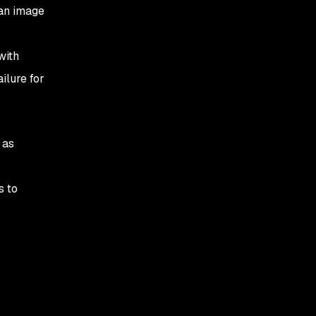
 an image
with
ilure for
 as
s to