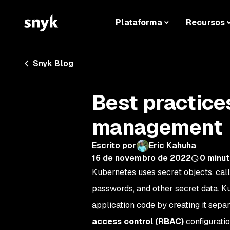
Plataforma
Recursos
Snyk Blog
Best practice
management
Escrito por
Eric Kahuha
16 de novembro de 2022
0
minut
Kubernetes uses secret objects, cal
passwords, and other secret data. K
application code by creating it sepa
access control (RBAC)
configurati