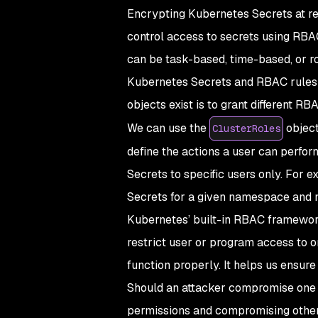
Encrypting Kubernetes Secrets at res
control access to secrets using RBA
can be task-based, time-based, or r
Kubernetes Secrets and RBAC rules 
objects exist is to grant different 
We can use the
object
ClusterRoles
define the actions a user can perfor
Secrets to specific users only. For 
Secrets for a given namespace and n
Kubernetes’ built-in RBAC framewor
restrict user or program access to o
function properly. It helps us ensur
Should an attacker compromise one 
permissions and compromising othe