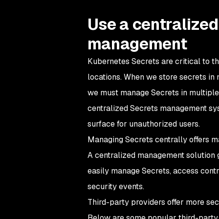
Use a centralized
management
Kubernetes Secrets are critical to t
locations. When we store secrets i
we must manage Secrets in multiple c
centralized Secrets management syst
surface for unauthorized users.
Managing Secrets centrally offers ma
A centralized management solution g
easily manage Secrets, access control,
security events.
Third-party providers offer more s
Below are some popular third-party