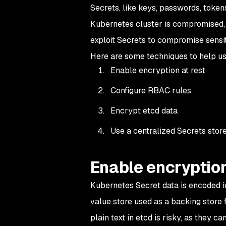
Secrets, like keys, passwords, tokens
Kubernetes cluster is compromised, 
exploit Secrets to compromise sensit
Here are some techniques to help u
Enable encryption at rest
Configure RBAC rules
Encrypt etcd data
Use a centralized Secrets sto
Enable encryption
Kubernetes Secret data is encoded in
value store used as a backing store 
plain text in etcd is risky, as they