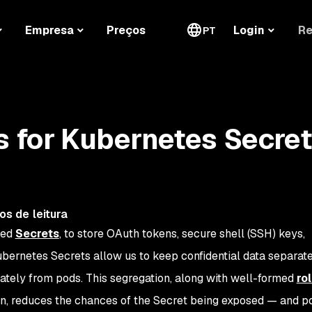
Re
Empresa
Preços
Login
PT
s for Kubernetes Secre
os de leitura
led
Secrets
, to store OAuth tokens, secure shell (SSH) keys,
ubernetes Secrets allow us to keep confidential data separat
rately from pods. This segregation, along with well-formed
ro
on, reduces the chances of the Secret being exposed — and po