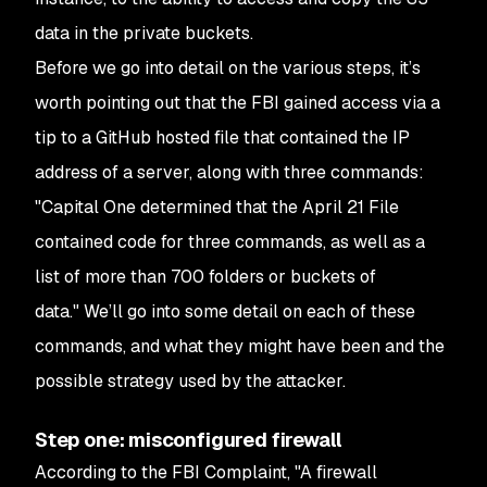
data in the private buckets.
Before we go into detail on the various steps, it’s
worth pointing out that the FBI gained access via a
tip to a GitHub hosted file that contained the IP
address of a server, along with three commands:
"Capital One determined that the April 21 File
contained code for three commands, as well as a
list of more than 700 folders or buckets of
data."
We’ll go into some detail on each of these
commands, and what they might have been and the
possible strategy used by the attacker.
Step one: misconfigured firewall
According to the FBI Complaint,
"A firewall