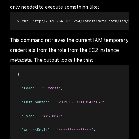
only needed to execute something like:
>
 curl http://169.254.169.254/latest/meta-data/iam/secur
This command retrieves the current IAM temporary
credentials from the role from the EC2 instance
metadata. The output looks like this:
{
  "Code"
 : 
"Success"
,
  "LastUpdated"
 : 
"2019-07-31T19:41:16Z"
,
  "Type"
 : 
"AWS-HMAC"
,
  "AccessKeyId"
 : 
"***************"
,