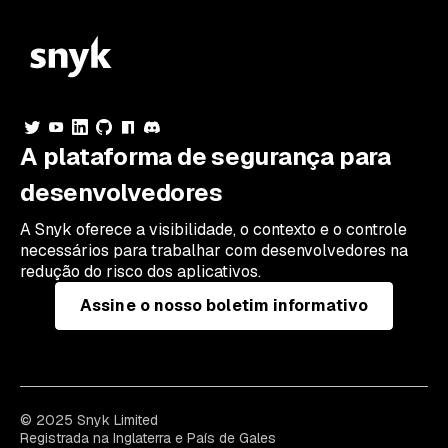
A plataforma de segurança para
desenvolvedores
A Snyk oferece a visibilidade, o contexto e o controle
necessários para trabalhar com desenvolvedores na
redução do risco dos aplicativos.
Assine o nosso boletim informativo
© 2025 Snyk Limited
Registrada na Inglaterra e País de Gales