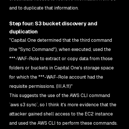
and to duplicate that information.
Step four: S3 bucket discovery and
duplication
"Capital One determined that the third command
(the "Sync Command"), when executed, used the
***-WAF-Role to extract or copy data from those
folders or buckets in Capital One's storage space
for which the ***-WAF-Role account had the
requisite permissions. (III.A.11)"
This suggests the use of the AWS CLI command
`aws s3 sync`, so I think it's more evidence that the
attacker gained shell access to the EC2 instance
and used the AWS CLI to perform these commands.