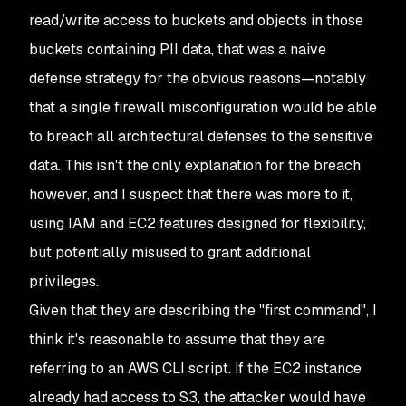
read/write access to buckets and objects in those
buckets containing PII data, that was a naive
defense strategy for the obvious reasons⁠—notably
that a single firewall misconfiguration would be able
to breach all architectural defenses to the sensitive
data. This isn't the only explanation for the breach
however, and I suspect that there was more to it,
using IAM and EC2 features designed for flexibility,
but potentially misused to grant additional
privileges.
Given that they are describing the "first command", I
think it's reasonable to assume that they are
referring to an AWS CLI script. If the EC2 instance
already had access to S3, the attacker would have