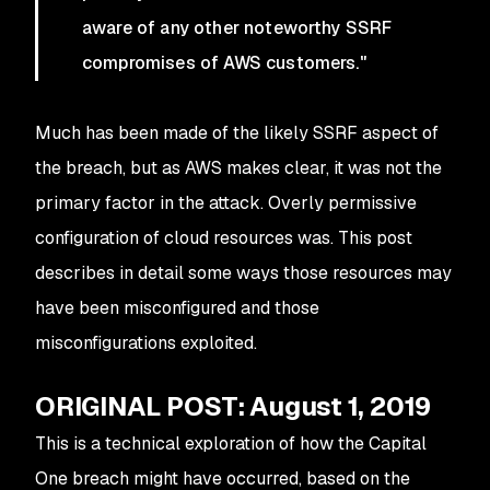
aware of any other noteworthy SSRF
compromises of AWS customers."
Much has been made of the likely SSRF aspect of
the breach, but as AWS makes clear, it was not the
primary factor in the attack. Overly permissive
configuration of cloud resources was. This post
describes in detail some ways those resources may
have been misconfigured and those
misconfigurations exploited.
ORIGINAL POST: August 1, 2019
This is a technical exploration of how the Capital
One breach might have occurred, based on the