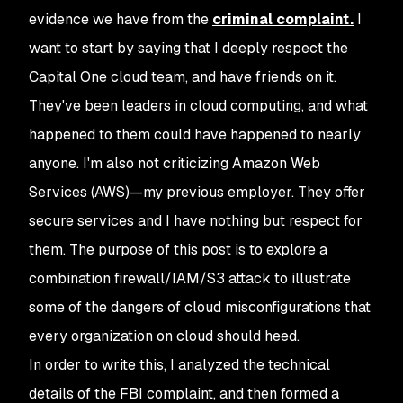
evidence we have from the
criminal complaint.
I
want to start by saying that I deeply respect the
Capital One cloud team, and have friends on it.
They've been leaders in cloud computing, and what
happened to them could have happened to nearly
anyone. I'm also not criticizing Amazon Web
Services (AWS)⁠—my previous employer. They offer
secure services and I have nothing but respect for
them. The purpose of this post is to explore a
combination firewall/IAM/S3 attack to illustrate
some of the dangers of cloud misconfigurations that
every organization on cloud should heed.
In order to write this, I analyzed the technical
details of the FBI complaint, and then formed a