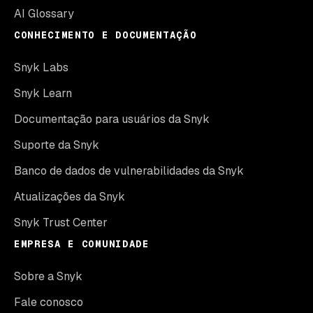
AI Glossary
CONHECIMENTO E DOCUMENTAÇÃO
Snyk Labs
Snyk Learn
Documentação para usuários da Snyk
Suporte da Snyk
Banco de dados de vulnerabilidades da Snyk
Atualizações da Snyk
Snyk Trust Center
EMPRESA E COMUNIDADE
Sobre a Snyk
Fale conosco