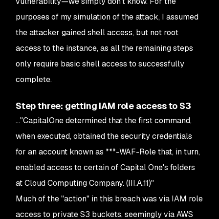
vulnerability⁠—we simply don't know. For the
purposes of my simulation of the attack, I assumed
the attacker gained shell access, but not root
access to the instance, as all the remaining steps
only require basic shell access to successfully
complete.
Step three: getting IAM role access to S3
..."CapitalOne determined that the first command,
when executed, obtained the security credentials
for an account known as ***-WAF-Role that, in turn,
enabled access to certain of Capital One's folders
at Cloud Computing Company. (III.A.11)"
Much of the "action" in this breach was via IAM role
access to private S3 buckets, seemingly via AWS