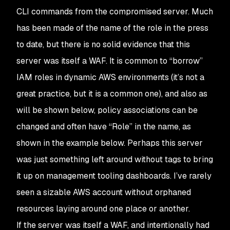
CLI commands from the compromised server. Much
has been made of the name of the role in the press
to date, but there is no solid evidence that this
server was itself a WAF. It is common to “borrow”
IAM roles in dynamic AWS environments (it’s not a
great practice, but it is a common one), and also as
will be shown below, policy associations can be
changed and often have “Role” in the name, as
shown in the example below. Perhaps this server
was just something left around without tags to bring
it up on management tooling dashboards. I’ve rarely
seen a sizable AWS account without orphaned
resources laying around one place or another.
If the server was itself a WAF, and intentionally had