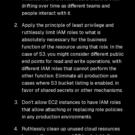
drifting over time as different teams and
people interact with it.
Apply the principle of least privilege and
ruthlessly limit IAM roles to what is
absolutely necessary for the business
function of the resource using that role. In the
case of S3, you might consider different public
end points for read and write operations, with
different IAM roles that cannot perform the
other function. Eliminate all production use
cases where S3 bucket listing is enabled, in
favor of shared secrets or other mechanisms.
Don't allow EC2 instances to have IAM roles
that allow attaching or replacing role policies
in any production environments.
Ruthlessly clean up unused cloud resources