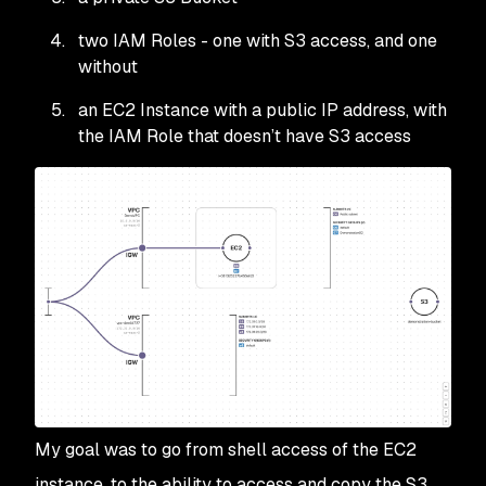
two IAM Roles - one with S3 access, and one
without
an EC2 Instance with a public IP address, with
the IAM Role that doesn’t have S3 access
My goal was to go from shell access of the EC2
instance, to the ability to access and copy the S3