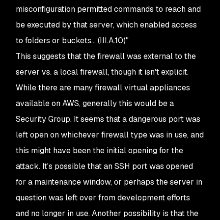
misconfiguration permitted commands to reach and
be executed by that server, which enabled access
to folders or buckets... (III.A.10)"
This suggests that the firewall was external to the
server vs. a local firewall, though it isn't explicit.
While there are many firewall virtual appliances
available on AWS, generally this would be a
Security Group. It seems that a dangerous port was
left open on whichever firewall type was in use, and
this might have been the initial opening for the
attack. It's possible that an SSH port was opened
for a maintenance window, or perhaps the server in
question was left over from development efforts
and no longer in use. Another possibility is that the