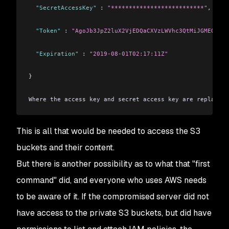
  "SecretAccessKey"
 : 
"**************************"
,
  "Token"
 : 
"AgoJb3JpZ2luX2VjEDQaCXVzLWVhc3QtMiJGMEQCIG9
  "Expiration"
 : 
"2019-08-01T02:17:11Z"
}
Where the access key and secret access key are replaced 
This is all that would be needed to access the S3
buckets and their content.
But there is another possibility as to what that "first
command" did, and everyone who uses AWS needs
to be aware of it. If the compromised server did not
have access to the private S3 buckets, but did have