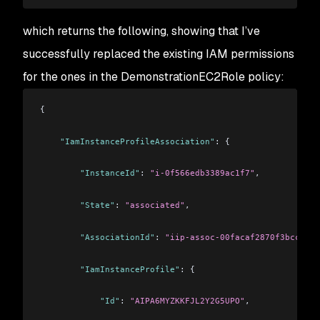
which returns the following, showing that I’ve
successfully replaced the existing IAM permissions
for the ones in the DemonstrationEC2Role policy:
{
    "IamInstanceProfileAssociation"
: {
        "InstanceId"
: 
"i-0f566edb3389ac1f7"
,
        "State"
: 
"associated"
,
        "AssociationId"
: 
"iip-assoc-00facaf2870f3bcc9"
,
        "IamInstanceProfile"
: {
            "Id"
: 
"AIPA6MYZKKFJL2Y2G5UPO"
,