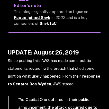
Editor's note
This blog originally appeared on fugue.co.
Fugue joined Snyk
in 2022 and is a key
component of
Snyk IaC
.
UPDATE: August 26, 2019
Since posting this, AWS has made some public
statements regarding the breach that shed some
light on what likely happened. From their
response
to Senator Ron Wyden
, AWS stated:
"As Capital One outlined in their public
announcement, the attack occurred due to