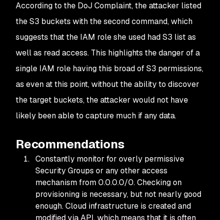
According to the DoJ Complaint, the attacker listed
the S3 buckets with the second command, which
suggests that the IAM role she used had S3 list as
well as read access. This highlights the danger of a
single IAM role having this broad of S3 permissions,
as even at this point, without the ability to discover
the target buckets, the attacker would not have
likely been able to capture much if any data.
Recommendations
Constantly monitor for overly permissive
Security Groups or any other access
mechanism from 0.0.0.0/0. Checking on
provisioning is necessary, but not nearly good
enough. Cloud infrastructure is created and
modified via API, which means that it is often