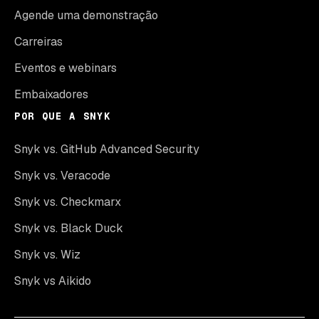
Agende uma demonstração
Carreiras
Eventos e webinars
Embaixadores
POR QUE A SNYK
Snyk vs. GitHub Advanced Security
Snyk vs. Veracode
Snyk vs. Checkmarx
Snyk vs. Black Duck
Snyk vs. Wiz
Snyk vs Aikido