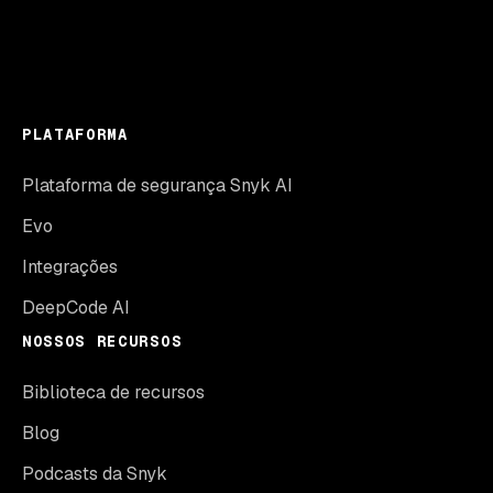
PLATAFORMA
Plataforma de segurança Snyk AI
Evo
Integrações
DeepCode AI
NOSSOS RECURSOS
Biblioteca de recursos
Blog
Podcasts da Snyk