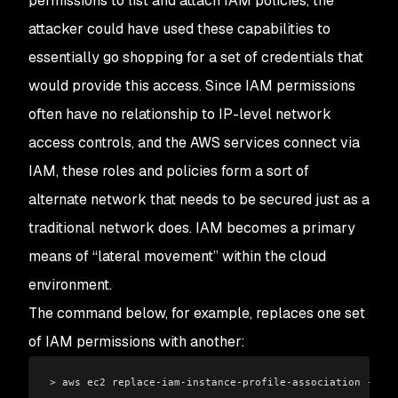
permissions to list and attach IAM policies, the
attacker could have used these capabilities to
essentially go shopping for a set of credentials that
would provide this access. Since IAM permissions
often have no relationship to IP-level network
access controls, and the AWS services connect via
IAM, these roles and policies form a sort of
alternate network that needs to be secured just as a
traditional network does. IAM becomes a primary
means of “lateral movement” within the cloud
environment.
The command below, for example, replaces one set
of IAM permissions with another:
>
 aws ec2 replace-iam-instance-profile-association --ass