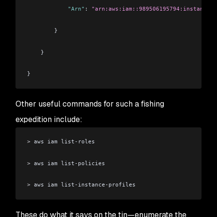
            "Arn"
: 
"arn:aws:iam::989506195794:instance-p
        }
    }
}
Other useful commands for such a fishing
expedition include:
>
 aws iam list-roles
>
 aws iam list-policies
>
 aws iam list-instance-profiles
These do what it says on the tin⁠—enumerate the