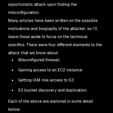
opportunistic attack upon finding the
misconfiguration.
Many articles have been written on the possible
motivations and biography of the attacker, so I'll
leave those aside to focus on the technical
specifics. There were four different elements to the
attack that we know about:
Misconfigured firewall
Gaining access to an EC2 instance
Getting IAM role access to S3
S3 bucket discovery and duplication.
Each of the above are explored in some detail
below.