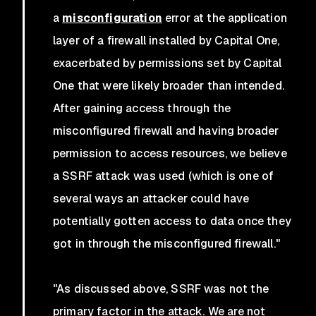
a
misconfiguration
error at the application
layer of a firewall installed by Capital One,
exacerbated by permissions set by Capital
One that were likely broader than intended.
After gaining access through the
misconfigured firewall and having broader
permission to access resources, we believe
a SSRF attack was used (which is one of
several ways an attacker could have
potentially gotten access to data once they
got in through the misconfigured firewall."
"As discussed above, SSRF was not the
primary factor in the attack. We are not