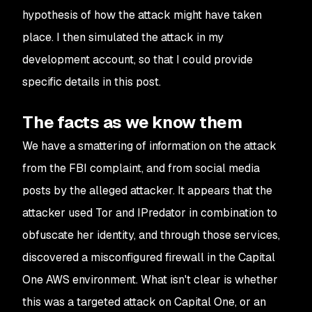
hypothesis of how the attack might have taken
place. I then simulated the attack in my
development account, so that I could provide
specific details in this post.
The facts as we know them
We have a smattering of information on the attack
from the FBI complaint, and from social media
posts by the alleged attacker. It appears that the
attacker used Tor and IPredator in combination to
obfuscate her identity, and through those services,
discovered a misconfigured firewall in the Capital
One AWS environment. What isn't clear is whether
this was a targeted attack on Capital One, or an