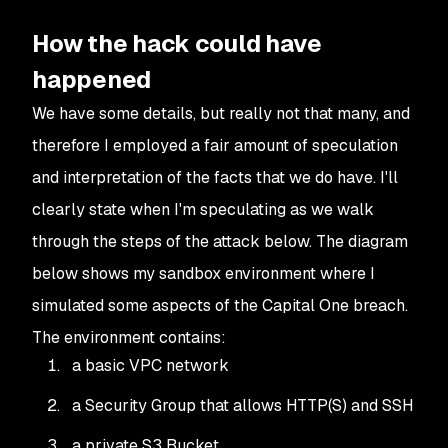
How the hack could have
happened
We have some details, but really not that many, and
therefore I employed a fair amount of speculation
and interpretation of the facts that we do have. I'll
clearly state when I'm speculating as we walk
through the steps of the attack below. The diagram
below shows my sandbox environment where I
simulated some aspects of the Capital One breach.
The environment contains:
a basic VPC network
a Security Group that allows HTTP(S) and SSH
a private S3 Bucket