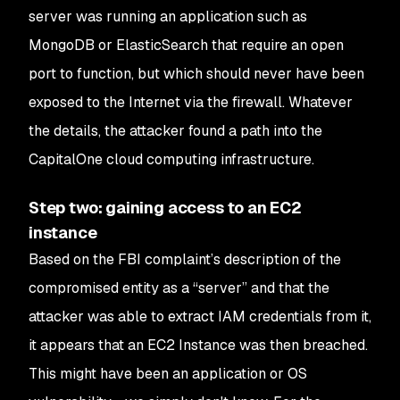
server was running an application such as
MongoDB or ElasticSearch that require an open
port to function, but which should never have been
exposed to the Internet via the firewall. Whatever
the details, the attacker found a path into the
CapitalOne cloud computing infrastructure.
Step two: gaining access to an EC2
instance
Based on the FBI complaint’s description of the
compromised entity as a “server” and that the
attacker was able to extract IAM credentials from it,
it appears that an EC2 Instance was then breached.
This might have been an application or OS