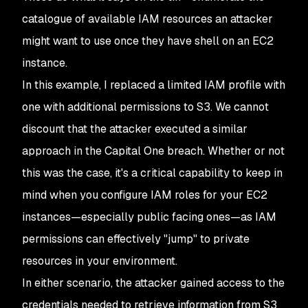
catalogue of available IAM resources an attacker
might want to use once they have shell on an EC2
instance.
In this example, I replaced a limited IAM profile with
one with additional permissions to S3. We cannot
discount that the attacker executed a similar
approach in the Capital One breach. Whether or not
this was the case, it's a critical capability to keep in
mind when you configure IAM roles for your EC2
instances⁠—especially public facing ones—as IAM
permissions can effectively "jump" to private
resources in your environment.
In either scenario, the attacker gained access to the
credentials needed to retrieve information from S3