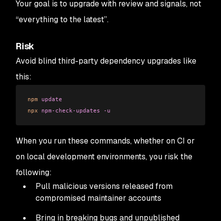
Your goal is to upgrade with review and signals, not
“everything to the latest”.
Risk
Avoid blind third-party dependency upgrades like
this:
npm
 update
npx
 npm-check-updates
 -u
When you run these commands, whether on CI or
on local development environments, you risk the
following:
Pull malicious versions released from
compromised maintainer accounts
Bring in breaking bugs and unpublished