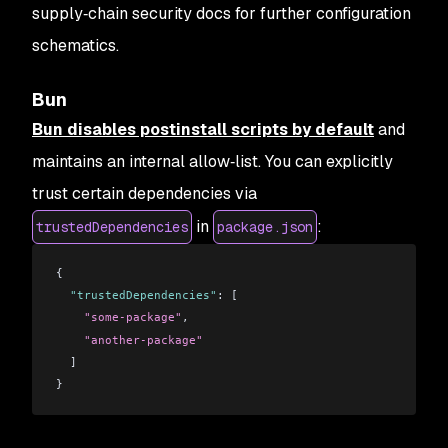
supply‑chain security docs for further configuration
schematics.
Bun
Bun disables postinstall scripts by default
and
maintains an internal allow‑list. You can explicitly
trust certain dependencies via
in
:
trustedDependencies
package.json
{
  "trustedDependencies"
: [
    "some-package"
,
    "another-package"
  ]
}