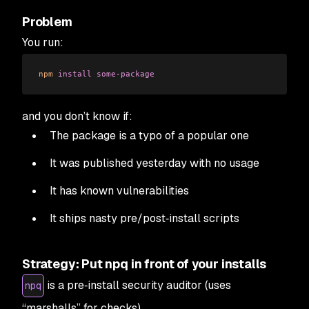
Problem
You run:
npm
 install
 some-package
and you don’t know if:
The package is a typo of a popular one
It was published yesterday with no usage
It has known vulnerabilities
It ships nasty pre/post‑install scripts
Strategy: Put npq in front of your installs
is a pre‑install security auditor (uses
npq
“marshalls” for checks).