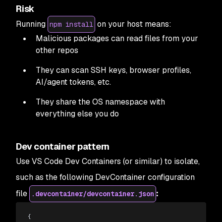
Risk
Running
on your host means:
npm install
Malicious packages can read files from your
other repos
They can scan SSH keys, browser profiles,
AI/agent tokens, etc.
They share the OS namespace with
everything else you do
Dev container pattern
Use VS Code Dev Containers (or similar) to isolate,
such as the following DevContainer configuration
file
:
.devcontainer/devcontainer.json
{