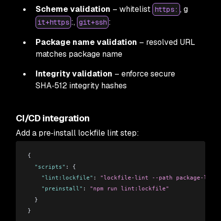
Scheme validation
– whitelist
, g
https:
:,
:
it+https
git+ssh
Package name validation
– resolved URL
matches package name
Integrity validation
– enforce secure
SHA‑512 integrity hashes
CI/CD integration
Add a pre‑install lockfile lint step:
{
  "scripts"
: {
    "lint:lockfile"
: 
"lockfile-lint --path package-lock.
    "preinstall"
: 
"npm run lint:lockfile"
  }
}