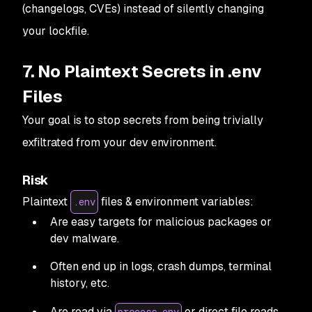
(changelogs, CVEs) instead of silently changing
your lockfile.
7. No Plaintext Secrets in .env
Files
Your goal is to stop secrets from being trivially
exfiltrated from your dev environment.
Risk
Plaintext
files & environment variables:
.env
Are easy targets for malicious packages or
dev malware.
Often end up in logs, crash dumps, terminal
history, etc.
Are read via
or direct file reads