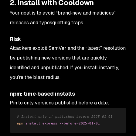
2. Install with Cooldown
Your goal is to avoid “brand‑new and malicious”
releases and typosquatting traps.
Risk
Attackers exploit SemVer and the “latest” resolution
by publishing new versions that are quickly
identified and unpublished. If you install instantly,
you’re the blast radius.
npm: time‑based installs
Pin to only versions published before a date:
# Install only if published before 2025-01-01
npm
 install
 express
 --before=2025-01-01