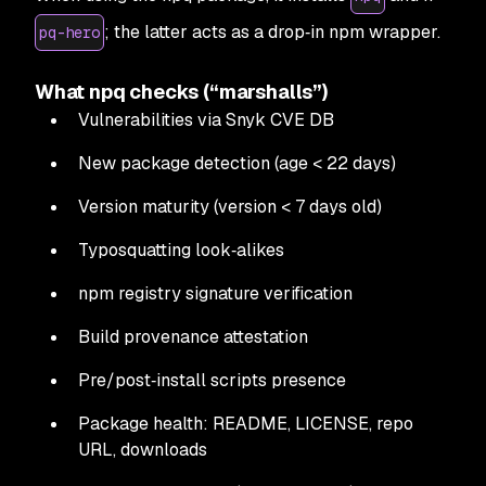
; the latter acts as a drop‑in npm wrapper.
pq-hero
What npq checks (“marshalls”)
Vulnerabilities via Snyk CVE DB
New package detection (age < 22 days)
Version maturity (version < 7 days old)
Typosquatting look‑alikes
npm registry signature verification
Build provenance attestation
Pre/post‑install scripts presence
Package health: README, LICENSE, repo
URL, downloads