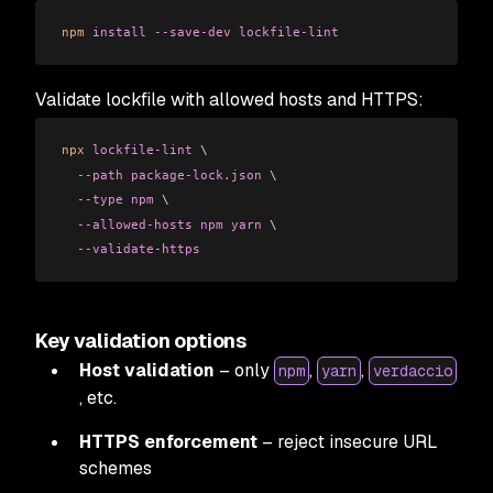
npm
 install
 --save-dev
 lockfile-lint
Validate lockfile with allowed hosts and HTTPS:
npx
 lockfile-lint
 \
  --path
 package-lock.json
 \
  --type
 npm
 \
  --allowed-hosts
 npm
 yarn
 \
  --validate-https
Key validation options
Host validation
– only
,
,
npm
yarn
verdaccio
, etc.
HTTPS enforcement
– reject insecure URL
schemes