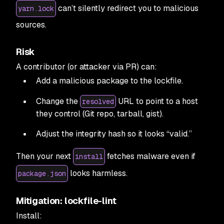
can’t silently redirect you to malicious
yarn.lock
sources.
Risk
A contributor (or attacker via PR) can:
Add a malicious package to the lockfile.
Change the
URL to point to a host
resolved
they control (Git repo, tarball, gist).
Adjust the integrity hash so it looks “valid.”
Then your next
fetches malware even if
install
looks harmless.
package.json
Mitigation: lockfile-lint
Install: