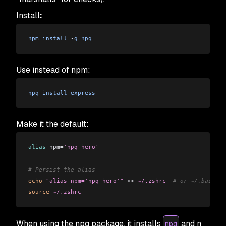
Install
:
npm
 install
 -
g
 npq
Use instead of npm:
npq
 install
 express
Make it the default:
alias
 npm=
'npq-hero'
# Persist the alias
echo
 "alias npm='npq-hero'"
 >>
 ~/.zshrc
  # or ~/.bashrc
source
 ~/.zshrc
When using the npq package, it installs
and n
npq