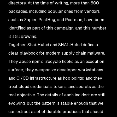
directory. At the time of writing, more than 600
packages, including popular ones from vendors
such as Zapier, PostHog, and Postman, have been
identified as part of this campaign, and this number
is still growing.
Together, Shai-Hulud and SHA1-Hulud define a
clear playbook for modern supply chain malware.
They abuse npm’s lifecycle hooks as an execution
surface; they weaponize developer workstations
and CI/CD infrastructure as hop points; and they
treat cloud credentials, tokens, and secrets as the
real objective. The details of each incident are still
evolving, but the pattern is stable enough that we
can extract a set of durable practices that should