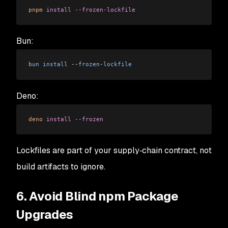
pnpm
 install
 --frozen-lockfile
Bun:
bun
 install
 --
frozen
-
lockfile
Deno:
deno
 install
 --frozen
Lockfiles are part of your supply‑chain contract, not
build artifacts to ignore.
6. Avoid Blind npm Package
Upgrades