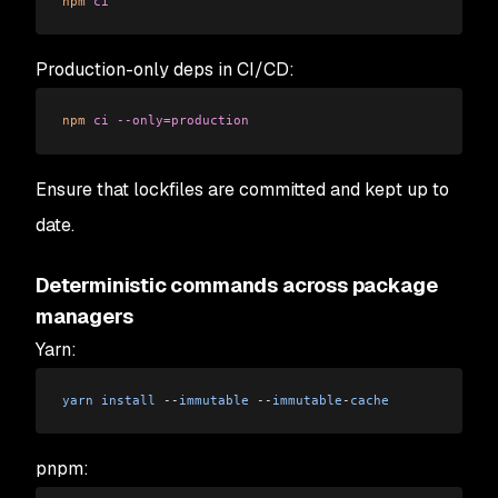
npm
 ci
Production-only deps in CI/CD:
npm
 ci
 --only=production
Ensure that lockfiles are committed and kept up to
date.
Deterministic commands across package
managers
Yarn:
yarn
 install
 --
immutable
 --
immutable
-
cache
pnpm: