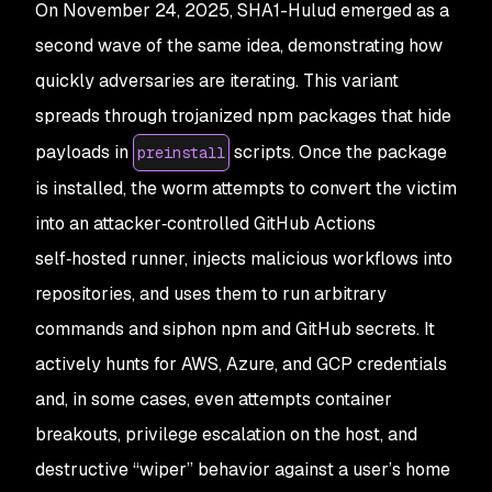
On November 24, 2025, SHA1-Hulud emerged as a
second wave of the same idea, demonstrating how
quickly adversaries are iterating. This variant
spreads through trojanized npm packages that hide
payloads in
scripts. Once the package
preinstall
is installed, the worm attempts to convert the victim
into an attacker‑controlled GitHub Actions
self‑hosted runner, injects malicious workflows into
repositories, and uses them to run arbitrary
commands and siphon npm and GitHub secrets. It
actively hunts for AWS, Azure, and GCP credentials
and, in some cases, even attempts container
breakouts, privilege escalation on the host, and
destructive “wiper” behavior against a user’s home