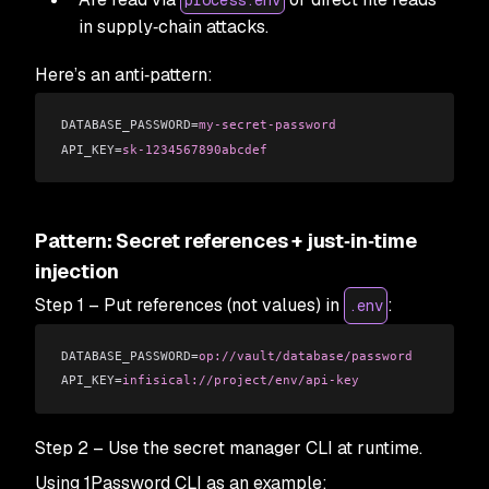
process.env
in supply‑chain attacks.
Here’s an anti‑pattern:
DATABASE_PASSWORD=
my-secret-password
API_KEY=
sk-1234567890abcdef
Pattern: Secret references + just‑in‑time
injection
Step 1 – Put references (not values) in
:
.env
DATABASE_PASSWORD=
op://vault/database/password
API_KEY=
infisical://project/env/api-key
Step 2 – Use the secret manager CLI at runtime.
Using 1Password CLI as an example: