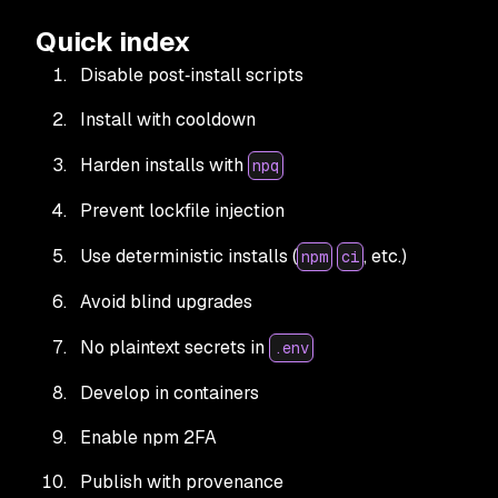
Quick index
Disable post‑install scripts
Install with cooldown
Harden installs with
npq
Prevent lockfile injection
Use deterministic installs (
, etc.)
npm
ci
Avoid blind upgrades
No plaintext secrets in
.env
Develop in containers
Enable npm 2FA
Publish with provenance