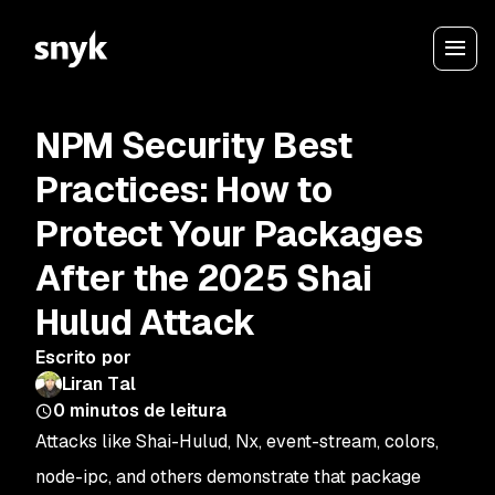
NPM Security Best
Practices: How to
Protect Your Packages
After the 2025 Shai
Hulud Attack
Escrito por
Liran Tal
0
minutos de leitura
Attacks like Shai-Hulud, Nx, event-stream, colors,
node-ipc, and others demonstrate that package