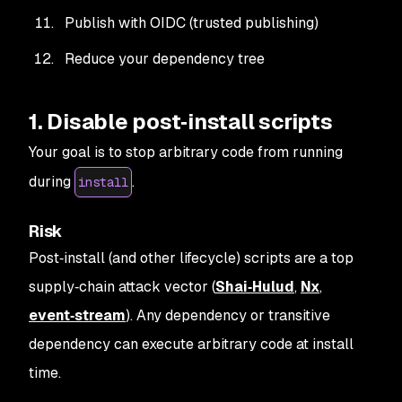
Publish with OIDC (trusted publishing)
Reduce your dependency tree
1. Disable post‑install scripts
Your goal is to stop arbitrary code from running
during
.
install
Risk
Post‑install (and other lifecycle) scripts are a top
supply‑chain attack vector (
Shai‑Hulud
,
Nx
,
event‑stream
). Any dependency or transitive
dependency can execute arbitrary code at install
time.