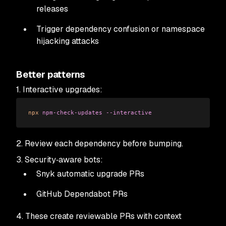
releases
Trigger dependency confusion or namespace
hijacking attacks
Better patterns
1. Interactive upgrades:
npx
 npm-check-updates
 --interactive
2. Review each dependency before bumping.
3. Security‑aware bots:
Snyk automatic upgrade PRs
GitHub Dependabot PRs
4. These create reviewable PRs with context