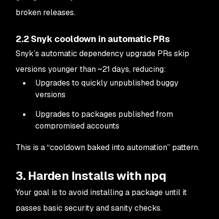
broken releases.
2.2 Snyk cooldown in automatic PRs
Snyk’s automatic dependency upgrade PRs skip
versions younger than ~21 days, reducing:
Upgrades to quickly unpublished buggy
versions
Upgrades to packages published from
compromised accounts
This is a “cooldown baked into automation” pattern.
3. Harden Installs with npq
Your goal is to avoid installing a package until it
passes basic security and sanity checks.