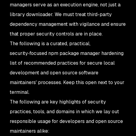
managers serve as an execution engine, not just a
library downloader. We must treat third-party
dependency management with vigilance and ensure
that proper security controls are in place.
The following is a curated, practical,
security‑focused npm package manager hardening
list of recommended practices for secure local
development and open source software
maintainers' processes. Keep this open next to your
terminal.
The following are key highlights of security
practices, tools, and domains in which we lay out
responsible usage for developers and open source
maintainers alike: