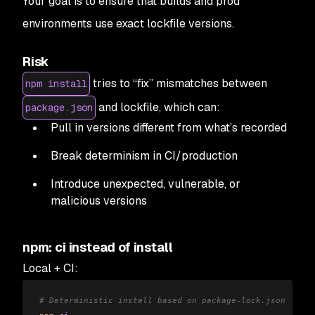
Your goal is to ensure that builds and prod
environments use exact lockfile versions.
Risk
tries to “fix” mismatches between
npm install
and lockfile, which can:
package.json
Pull in versions different from what’s recorded
Break determinism in CI/production
Introduce unexpected, vulnerable, or
malicious versions
npm: ci instead of install
Local + CI:
# Deterministic install based on package-lock.json