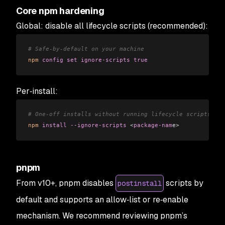
Core npm hardening
Global: disable all lifecycle scripts (recommended):
# Safe-by-default on your machine
npm
 config
 set
 ignore-scripts
 true
Per‑install:
# One-off installs without running lifecycle scripts
npm
 install
 --ignore-scripts
 <
package-nam
e
>
pnpm
From v10+, pnpm disables
scripts by
postinstall
default and supports an allow‑list or re‑enable
mechanism. We recommend reviewing pnpm’s