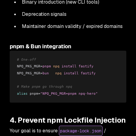
Binary introduction (new CLI tools)
Deprecation signals
Maintainer domain validity / expired domains
pnpm & Bun integration
# One-off
NPQ_PKG_MGR=
pnpm
 npq
 install
 fastify
NPQ_PKG_MGR=
bun
   npq
 install
 fastify
# Make pnpm go through npq
alias
 pnpm=
"NPQ_PKG_MGR=pnpm npq-hero"
4. Prevent npm Lockfile Injection
Your goal is to ensure
/
package-lock.json