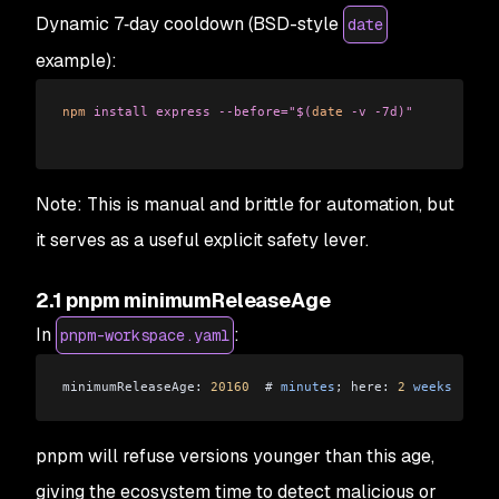
Dynamic 7‑day cooldown (BSD-style
date
example):
npm
 install
 express
 --before="$(
date
 -v -7d)"
Note: This is manual and brittle for automation, but
it serves as a useful explicit safety lever.
2.1 pnpm minimumReleaseAge
In
:
pnpm-workspace.yaml
minimumReleaseAge: 
20160
  # 
minutes
; here: 
2
 weeks
pnpm will refuse versions younger than this age,
giving the ecosystem time to detect malicious or