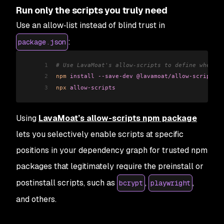
Run only the scripts you truly need
Use an allow‑list instead of blind trust in
:
package.json
1
# Use LavaMoat's allow-scripts to define where s
2
npm
 install
 --save-dev
 @lavamoat/allow-scripts
3
npx
 allow-scripts
Using
LavaMoat’s allow-scripts npm package
lets you selectively enable scripts at specific
positions in your dependency graph for trusted npm
packages that legitimately require the preinstall or
postinstall scripts, such as
,
,
bcrypt
playwright
and others.