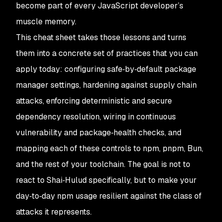
become part of every JavaScript developer’s
muscle memory.
This cheat sheet takes those lessons and turns
them into a concrete set of practices that you can
apply today: configuring safe‑by‑default package
manager settings, hardening against supply chain
attacks, enforcing deterministic and secure
dependency resolution, wiring in continuous
vulnerability and package‑health checks, and
mapping each of these controls to npm, pnpm, Bun,
and the rest of your toolchain. The goal is not to
react to Shai‑Hulud specifically, but to make your
day‑to‑day npm usage resilient against the class of
attacks it represents.