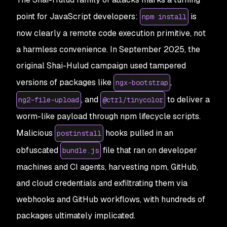
point for JavaScript developers:
is
npm install
now clearly a remote code execution primitive, not
a harmless convenience. In September 2025, the
original Shai-Hulud campaign used tampered
versions of packages like
,
ngx-bootstrap
, and
to deliver a
ng2-file-upload
@ctrl/tinycolor
worm-like payload through npm lifecycle scripts.
Malicious
hooks pulled in an
postinstall
obfuscated
file that ran on developer
bundle.js
machines and CI agents, harvesting npm, GitHub,
and cloud credentials and exfiltrating them via
webhooks and GitHub workflows, with hundreds of
packages ultimately implicated.