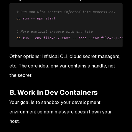
# Run app with secrets injected into process.env
op
 run
 --
 npm
 start
# More explicit example with env-file
op
 run
 --env-file="./.env"
 --
 node
 --env-file="./.env"
 s
Other options: Infisical CLI, cloud secret managers,
etc. The core idea: env var contains a handle, not
the secret.
8. Work in Dev Containers
Your goal is to sandbox your development
environment so npm malware doesn’t own your
host.