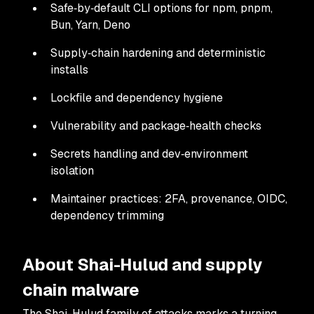
Safe‑by‑default CLI options for npm, pnpm,
Bun, Yarn, Deno
Supply‑chain hardening and deterministic
installs
Lockfile and dependency hygiene
Vulnerability and package‑health checks
Secrets handling and dev‑environment
isolation
Maintainer practices: 2FA, provenance, OIDC,
dependency trimming
About Shai-Hulud and supply
chain malware
The Shai-Hulud family of attacks marks a turning