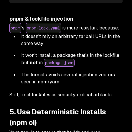
pnpm & lockfile injection
’s
is more resistant because:
pnpm
pnpm-lock.yaml
It doesn’t rely on arbitrary tarball URLs in the
same way
It won’t install a package that’s in the lockfile
but
not
in
package.json
The format avoids several injection vectors
seen in npm/yarn
Still, treat lockfiles as security‑critical artifacts.
5. Use Deterministic Installs
(npm ci)