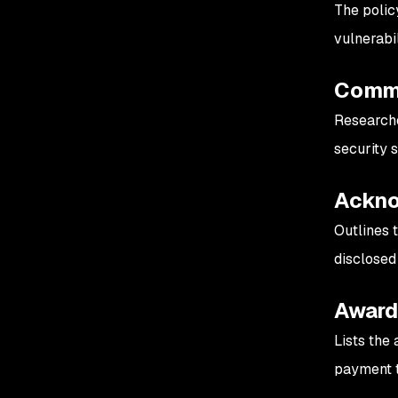
The polic
vulnerabil
Commu
Researche
security 
Ackno
Outlines 
disclosed
Awar
Lists the 
payment 