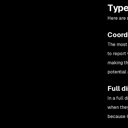
Type
Here are
Coord
The most 
to report
making the
potential 
Full d
In a full
when they
because it