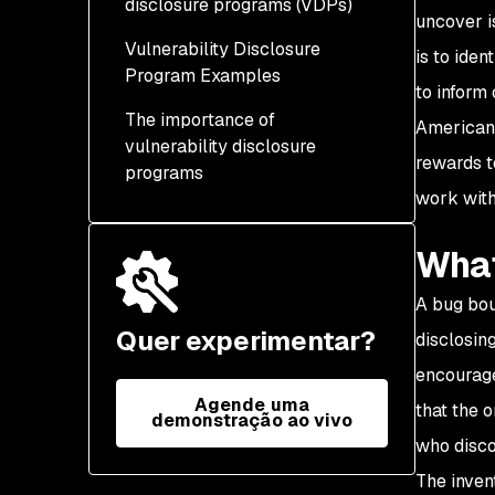
disclosure programs (VDPs)
uncover i
Policy
Vulnerability Disclosure
Coordinated disclosure
is to ide
Communication channels
Program Examples
to inform
Full disclosure
Acknowledgment and
The importance of
American 
response
Private program
vulnerability disclosure
rewards t
programs
Awards
Public program
work with
Invitation-only program
What
Program hybrid
A bug bou
Quer experimentar?
disclosin
encourage
Agende uma
that the 
demonstração ao vivo
who disco
The inven