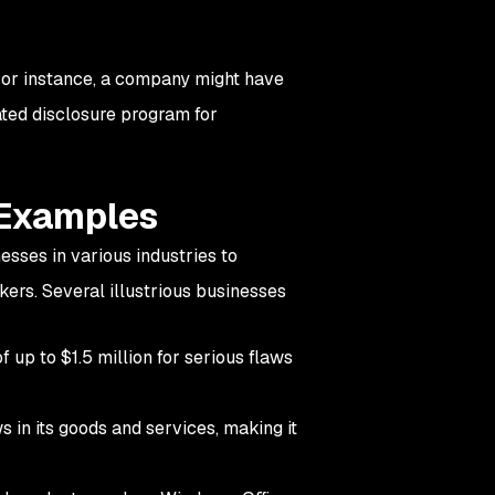
or instance, a company might have
ated disclosure program for
 Examples
sses in various industries to
kers. Several illustrious businesses
 up to $1.5 million for serious flaws
ws in its goods and services, making it