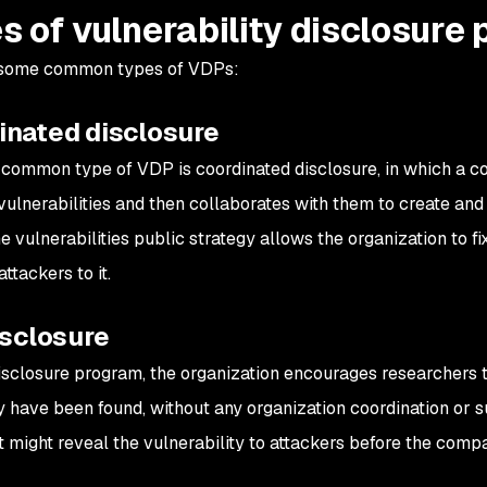
s of vulnerability disclosure
 some common types of VDPs:
inated disclosure
common type of VDP is coordinated disclosure, in which a co
 vulnerabilities and then collaborates with them to create an
 vulnerabilities public strategy allows the organization to fix
attackers to it.
isclosure
 disclosure program, the organization encourages researchers to
 have been found, without any organization coordination or su
 might reveal the vulnerability to attackers before the compan