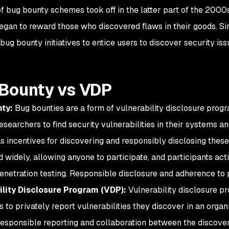
f bug bounty schemes took off in the latter part of the 200
egan to reward those who discovered flaws in their goods. S
bug bounty initiatives to entice users to discover security is
Bounty vs VDP
ty:
Bug bounties are a form of vulnerability disclosure progr
esearchers to find security vulnerabilities in their systems an
s incentives for discovering and responsibly disclosing these 
 widely, allowing anyone to participate, and participants acti
enetration testing. Responsible disclosure and adherence to 
ility Disclosure Program (VDP):
Vulnerability disclosure p
s to privately report vulnerabilities they discover in an orga
responsible reporting and collaboration between the discover