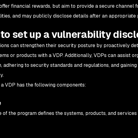
 offer financial rewards, but aim to provide a secure channel 
ities, and may publicly disclose details after an appropriate 
to set up a vulnerability dis
ions can strengthen their security posture by proactively dete
tems or products with a VDP. Additionally, VDPs can assist or
n, adhering to security standards and regulations, and gaining
y.
, a VDP has the following components:
e
 of the program defines the systems, products, and services t
y