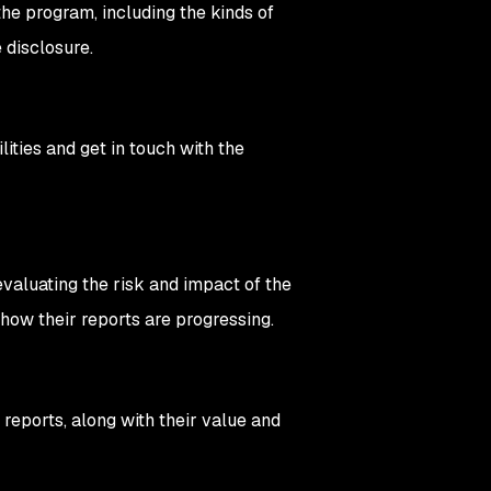
the program, including the kinds of
 disclosure.
ties and get in touch with the
evaluating the risk and impact of the
 how their reports are progressing.
 reports, along with their value and