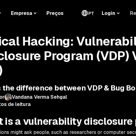
Re
Empresa
Preços
Login
PT
ical Hacking: Vulnerabil
closure Program (VDP) 
)
 the difference between VDP & Bug B
or
Vandana Verma Sehgal
os de leitura
 is a vulnerability disclosur
ions might ask people, such as researchers or computer secur