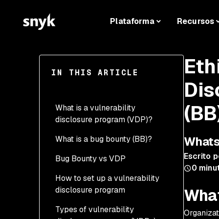
Plataforma
Recursos
Eth
IN THIS ARTICLE
Dis
(BB
What is a vulnerability
disclosure program (VDP)?
What is a bug bounty (BB)?
Whats
Escrito p
Bug Bounty vs VDP
0
minut
How to set up a vulnerability
disclosure program
What
Types of vulnerability
Scope
Organizat