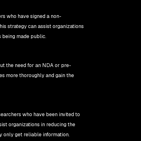
hers who have signed a non-
is strategy can assist organizations
s being made public.
out the need for an NDA or pre-
ties more thoroughly and gain the
esearchers who have been invited to
ist organizations in reducing the
 only get reliable information.