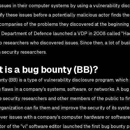
ssues in their computer systems by using a vulnerability dis
ntify these issues before a potentially malicious actor finds 
 companies of the problems they discovered at the beginnin
Department of Defence launched a VDP in 2008 called "Hac
o researchers who discovered issues. Since then, a lot of bu
 security researchers.
 is a bug bounty (BB)?
nty (BB) is a type of vulnerability disclosure program, which
g flaws in a company's systems, software, or networks. A bug 
 security researchers and other members of the public to find
organization can fix them and improve the security of its sys
ver issues with a company's computer hardware or software
tor of the "vi" software editor launched the first bug bounty