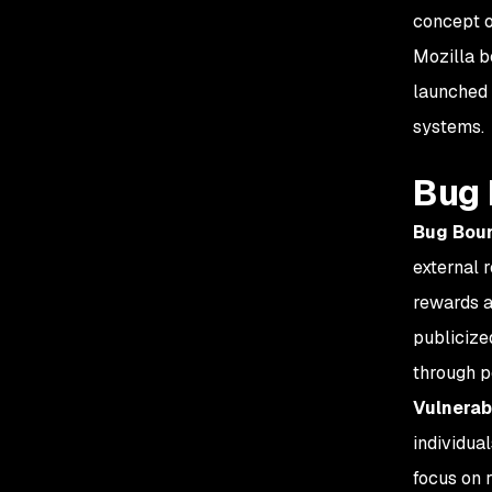
concept o
Mozilla b
launched 
systems.
Bug 
Bug Boun
external r
rewards a
publicized
through p
Vulnerab
individual
focus on 