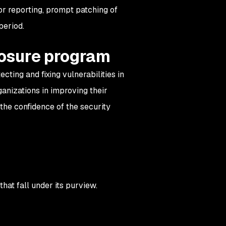
for reporting, prompt patching of
period.
closure program
cting and fixing vulnerabilities in
ganizations in improving their
 the confidence of the security
hat fall under its purview.