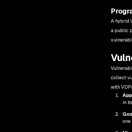
Progr
A hybrid 
a public 
vulnerabil
Vuln
Vulnerabi
collect v
with VDPs
App
in i
Goo
one 