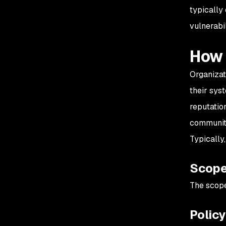
typically
vulnerabil
How 
Organizat
their sys
reputatio
communit
Typically
Scop
The scope
Polic