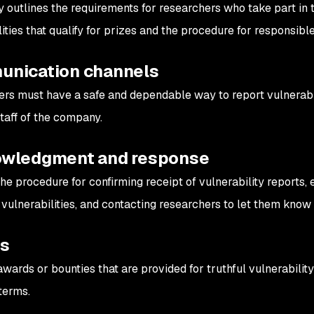
y outlines the requirements for researchers who take part in 
ities that qualify for prizes and the procedure for responsible
nication channels
rs must have a safe and dependable way to report vulnerabili
staff of the company.
wledgment and response
the procedure for confirming receipt of vulnerability reports, 
 vulnerabilities, and contacting researchers to let them know
ds
awards or bounties that are provided for truthful vulnerability
terms.