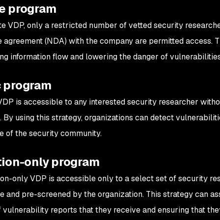
te program
ate VDP, only a restricted number of vetted security researc
e agreement (NDA) with the company are permitted access. Th
ng information flow and lowering the danger of vulnerabilitie
c program
VDP is accessible to any interested security researcher with
. By using this strategy, organizations can detect vulnerabili
e of the security community.
tion-only program
tion-only VDP is accessible only to a select set of security r
te and pre-screened by the organization. This strategy can ass
vulnerability reports that they receive and ensuring that they