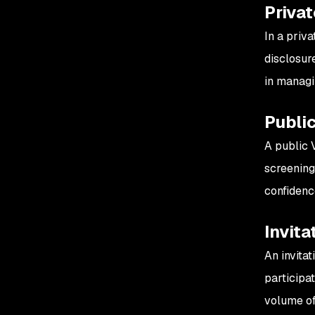
Priva
In a priv
disclosur
in managi
Publi
A public 
screening
confidenc
Invita
An invita
participa
volume of 