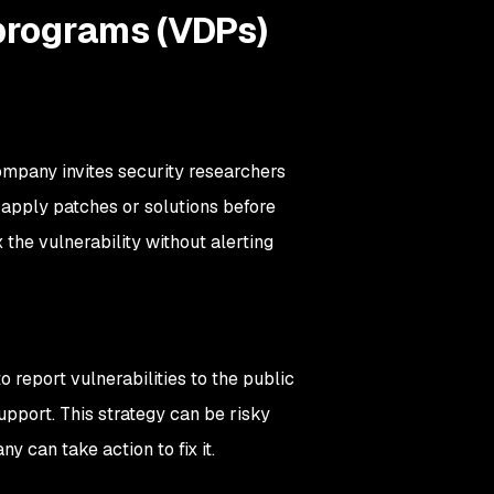
 programs (VDPs)
mpany invites security researchers
d apply patches or solutions before
 the vulnerability without alerting
 report vulnerabilities to the public
pport. This strategy can be risky
y can take action to fix it.