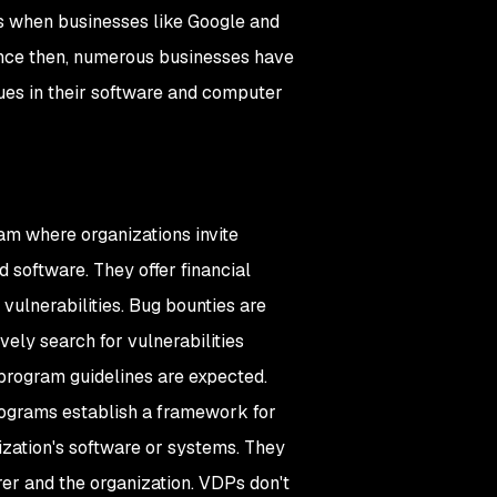
0s when businesses like Google and
ince then, numerous businesses have
sues in their software and computer
am where organizations invite
d software. They offer financial
vulnerabilities. Bug bounties are
vely search for vulnerabilities
program guidelines are expected.
rograms establish a framework for
nization's software or systems. They
er and the organization. VDPs don't