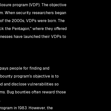
closure program (VDP). The objective
them. When security researchers began
g of the 2000s, VDPs were born. The
k the Pentagon," where they offered
sinesses have launched their VDPs to
 pays people for finding and
bounty program's objective is to
 and disclose vulnerabilities so
tems. Bug bounties often reward those
.
 program in 1983. However, the