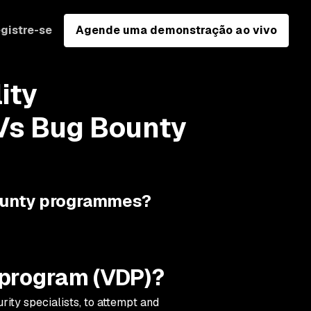
gistre-se
Agende uma demonstração ao vivo
ity
Vs Bug Bounty
ounty programmes?
e program (VDP)?
ity specialists, to attempt and