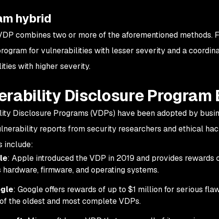
am hybrid
VDP combines two or more of the aforementioned methods. F
program for vulnerabilities with lesser severity and a coordin
ities with higher severity.
erability Disclosure Program
lity Disclosure Programs (VDPs) have been adopted by busine
ulnerability reports from security researchers and ethical hac
 include:
le
: Apple introduced the VDP in 2019 and provides rewards of
ts hardware, firmware, and operating systems.
gle
: Google offers rewards of up to $1 million for serious fla
of the oldest and most complete VDPs.