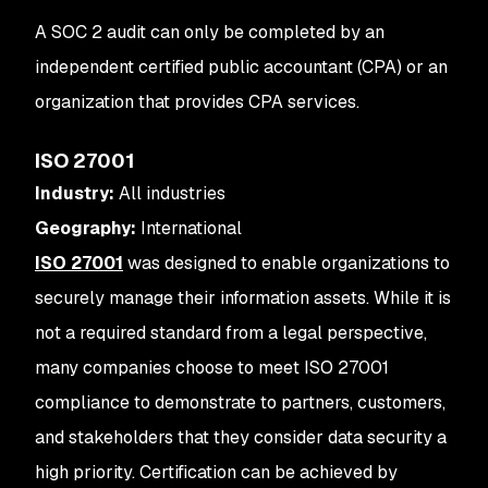
A SOC 2 audit can only be completed by an
independent certified public accountant (CPA) or an
organization that provides CPA services.
ISO 27001
Industry:
All industries
Geography:
International
ISO 27001
was designed to enable organizations to
securely manage their information assets. While it is
not a required standard from a legal perspective,
many companies choose to meet ISO 27001
compliance to demonstrate to partners, customers,
and stakeholders that they consider data security a
high priority. Certification can be achieved by