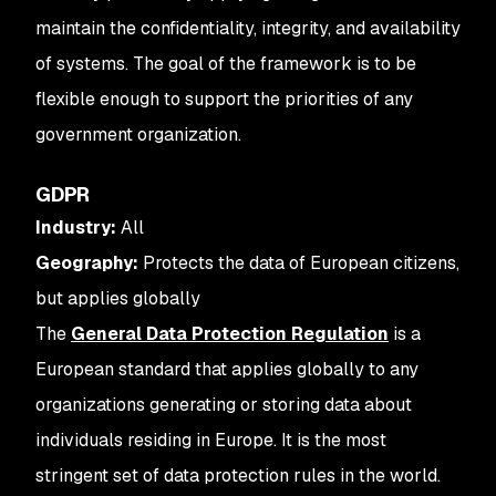
maintain the confidentiality, integrity, and availability
of systems. The goal of the framework is to be
flexible enough to support the priorities of any
government organization.
GDPR
Industry:
All
Geography:
Protects the data of European citizens,
but applies globally
The
General Data Protection Regulation
is a
European standard that applies globally to any
organizations generating or storing data about
individuals residing in Europe. It is the most
stringent set of data protection rules in the world.