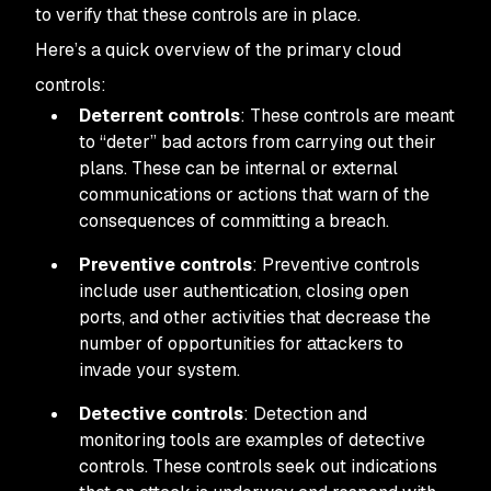
to verify that these controls are in place.
Here’s a quick overview of the primary cloud
controls:
Deterrent controls
: These controls are meant
to “deter” bad actors from carrying out their
plans. These can be internal or external
communications or actions that warn of the
consequences of committing a breach.
Preventive controls
: Preventive controls
include user authentication, closing open
ports, and other activities that decrease the
number of opportunities for attackers to
invade your system.
Detective controls
: Detection and
monitoring tools are examples of detective
controls. These controls seek out indications