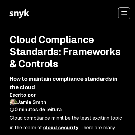
Cloud Compliance
Standards: Frameworks
& Controls
How to maintain compliance standards in
the cloud
Escrito por
Jamie Smith
0
minutos de leitura
Cloud compliance might be the least exciting topic
in the realm of
cloud security
. There are many