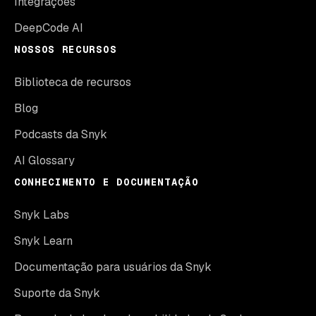
Integrações
DeepCode AI
NOSSOS RECURSOS
Biblioteca de recursos
Blog
Podcasts da Snyk
AI Glossary
CONHECIMENTO E DOCUMENTAÇÃO
Snyk Labs
Snyk Learn
Documentação para usuários da Snyk
Suporte da Snyk