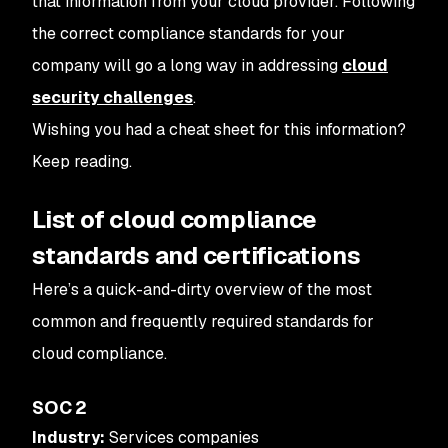
that information from your cloud provider. Following
the correct compliance standards for your
company will go a long way in addressing
cloud
security challenges
.
Wishing you had a cheat sheet for this information?
Keep reading.
List of cloud compliance
standards and certifications
Here’s a quick-and-dirty overview of the most
common and frequently required standards for
cloud compliance.
SOC 2
Industry:
Services companies