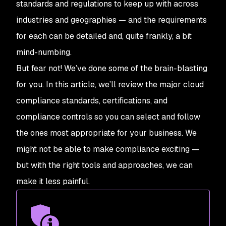
standards and regulations to keep up with across
industries and geographies — and the requirements
for each can be detailed and, quite frankly, a bit
mind-numbing.
But fear not! We’ve done some of the brain-blasting
for you. In this article, we’ll review the major cloud
compliance standards, certifications, and
compliance controls so you can select and follow
the ones most appropriate for your business. We
might not be able to make compliance exciting —
but with the right tools and approaches, we can
make it less painful.