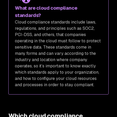
What are cloud compliance
standards?
Cloud compliance standards include laws,
regulations, and principles such as SOC2,
PCI-DSS, and others, that companies
operating in the cloud must follow to protect
sensitive data. These standards come in
many forms and can vary according to the
industry and location where company
operates, so it’s important to know exactly
which standards apply to your organization,
and how to configure your cloud resources
and processes in order to stay compliant.
Which cloud compliance