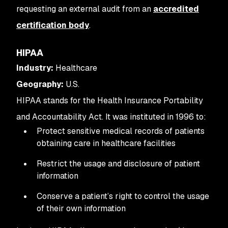
requesting an external audit from an
accredited
certification body
.
HIPAA
Industry:
Healthcare
Geography:
U.S.
HIPAA stands for the Health Insurance Portability
and Accountability Act. It was instituted in 1996 to:
Protect sensitive medical records of patients
obtaining care in healthcare facilities
Restrict the usage and disclosure of patient
information
Conserve a patient’s right to control the usage
of their own information