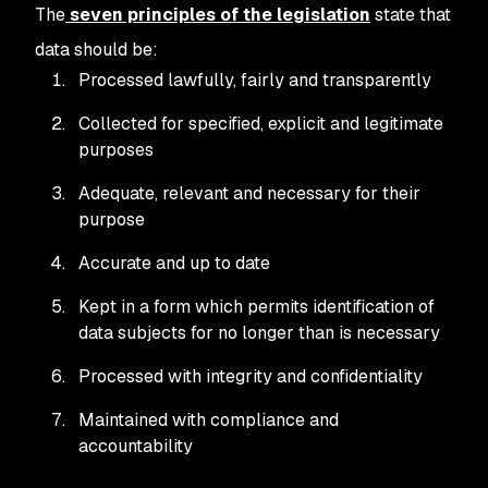
The
seven principles of the legislation
state that
data should be:
Processed lawfully, fairly and transparently
Collected for specified, explicit and legitimate
purposes
Adequate, relevant and necessary for their
purpose
Accurate and up to date
Kept in a form which permits identification of
data subjects for no longer than is necessary
Processed with integrity and confidentiality
Maintained with compliance and
accountability