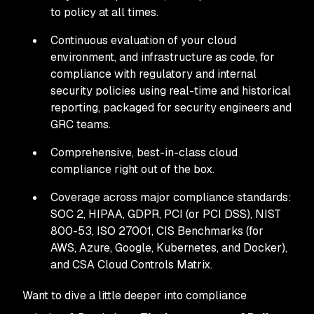
to policy at all times.
Continuous evaluation of your cloud
environment, and infrastructure as code, for
compliance with regulatory and internal
security policies using real-time and historical
reporting, packaged for security engineers and
GRC teams.
Comprehensive, best-in-class cloud
compliance right out of the box.
Coverage across major compliance standards:
SOC 2, HIPAA, GDPR, PCI (or PCI DSS), NIST
800-53, ISO 27001, CIS Benchmarks (for
AWS, Azure, Google, Kubernetes, and Docker),
and CSA Cloud Controls Matrix.
Want to dive a little deeper into compliance