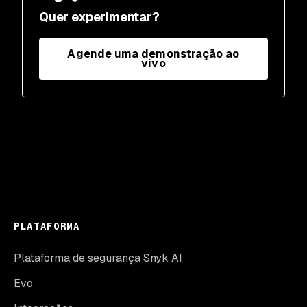
Quer experimentar?
Agende uma demonstração ao
vivo
PLATAFORMA
Plataforma de segurança Snyk AI
Evo