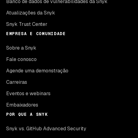
Banco de dados de vulnerabilidades da Snyk
Atualizações da Snyk
Snyk Trust Center
EMPRESA E COMUNIDADE
Sobre a Snyk
Fale conosco
Agende uma demonstração
Carreiras
Eventos e webinars
Embaixadores
POR QUE A SNYK
Snyk vs. GitHub Advanced Security