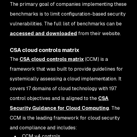
The primary goal of companies implementing these
benchmarks is to limit configuration-based security
vulnerabilities. The full list of benchmarks can be
accessed and downloaded
from their website.
CSA cloud controls matrix
The
CSA cloud controls matrix
(CCM) is a
framework that was built to provide guidelines for
systemically assessing a cloud implementation. It
covers 17 domains of cloud technology with 197
control objectives and is aligned to the
CSA
Security Guidance for Cloud Computing
. The
CCM is the leading framework for cloud security
and compliance and includes:
CCM v4 controls