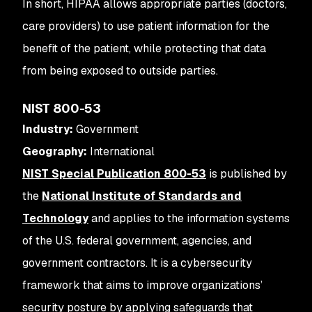
In short, HIPAA allows appropriate parties (doctors,
care providers) to use patient information for the
benefit of the patient, while protecting that data
from being exposed to outside parties.
NIST 800-53
Industry:
Government
Geography:
International
NIST Special Publication 800-53
is published by
the
National Institute of Standards and
Technology
and applies to the information systems
of the U.S. federal government, agencies, and
government contractors. It is a cybersecurity
framework that aims to improve organizations’
security posture by applying safeguards that