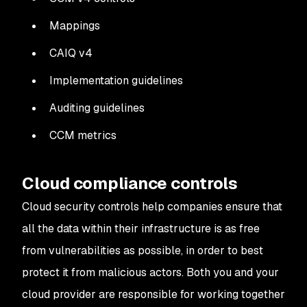
Mappings
CAIQ v4
Implementation guidelines
Auditing guidelines
CCM metrics
Cloud compliance controls
Cloud security controls help companies ensure that
all the data within their infrastructure is as free
from vulnerabilities as possible, in order to best
protect it from malicious actors. Both you and your
cloud provider are responsible for working together