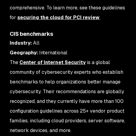
comprehensive. To learn more, see these guidelines
for
securing the cloud for PCI review
.
CIS benchmarks
Industry:
All
Geography:
International
The
Center of Internet Security
is a global
community of cybersecurity experts who establish
benchmarks to help organizations better manage
cybersecurity. Their recommendations are globally
recognized, and they currently have more than 100
configuration guidelines across 25+ vendor product
families, including cloud providers, server software,
network devices, and more.