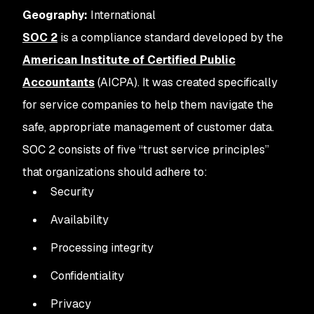
Geography:
International
SOC 2
is a compliance standard developed by the
American Institute of Certified Public
Accountants
(AICPA). It was created specifically
for service companies to help them navigate the
safe, appropriate management of customer data.
SOC 2 consists of five “trust service principles”
that organizations should adhere to:
Security
Availability
Processing integrity
Confidentiality
Privacy