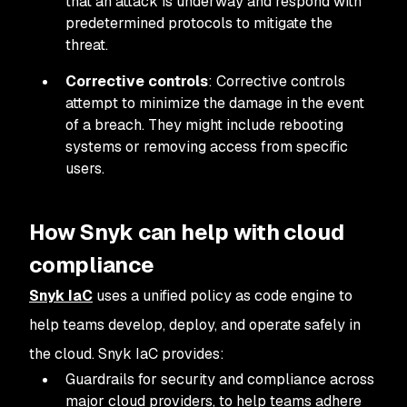
that an attack is underway and respond with
predetermined protocols to mitigate the
threat.
Corrective controls
: Corrective controls
attempt to minimize the damage in the event
of a breach. They might include rebooting
systems or removing access from specific
users.
How Snyk can help with cloud
compliance
Snyk IaC
uses a unified policy as code engine to
help teams develop, deploy, and operate safely in
the cloud. Snyk IaC provides:
Guardrails for security and compliance across
major cloud providers, to help teams adhere