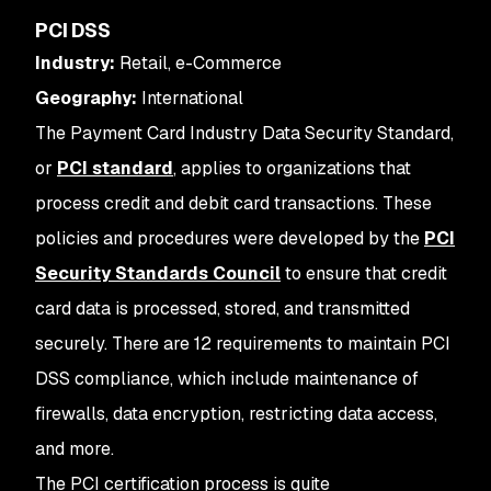
PCI DSS
Industry:
Retail, e-Commerce
Geography:
International
The Payment Card Industry Data Security Standard,
or
PCI standard
, applies to organizations that
process credit and debit card transactions. These
policies and procedures were developed by the
PCI
Security Standards Council
to ensure that credit
card data is processed, stored, and transmitted
securely. There are 12 requirements to maintain PCI
DSS compliance, which include maintenance of
firewalls, data encryption, restricting data access,
and more.
The PCI certification process is quite