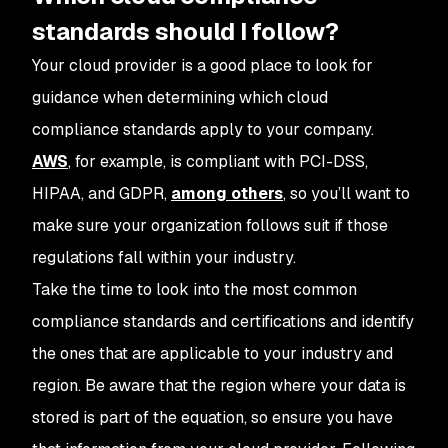
standards should I follow?
Your cloud provider is a good place to look for
guidance when determining which cloud
compliance standards apply to your company.
AWS
, for example, is compliant with PCI-DSS,
HIPAA, and GDPR,
among others
, so you’ll want to
make sure your organization follows suit if those
regulations fall within your industry.
Take the time to look into the most common
compliance standards and certifications and identify
the ones that are applicable to your industry and
region. Be aware that the region where your data is
stored is part of the equation, so ensure you have