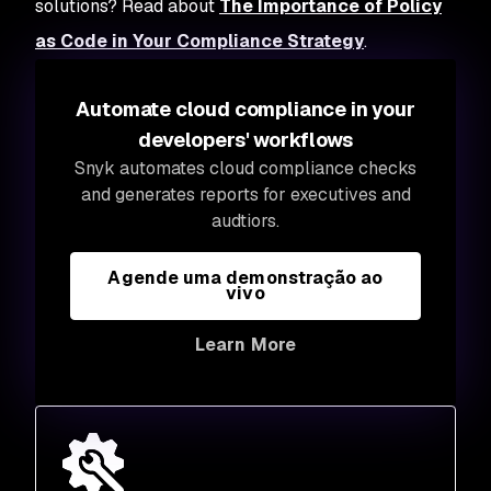
solutions? Read about
The Importance of Policy
as Code in Your Compliance Strategy
.
Automate cloud compliance in your
developers' workflows
Snyk automates cloud compliance checks
and generates reports for executives and
audtiors.
Agende uma demonstração ao
vivo
Learn More