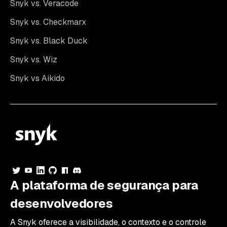
Snyk vs. Veracode
Snyk vs. Checkmarx
Snyk vs. Black Duck
Snyk vs. Wiz
Snyk vs Aikido
A plataforma de segurança para
desenvolvedores
A Snyk oferece a visibilidade, o contexto e o controle