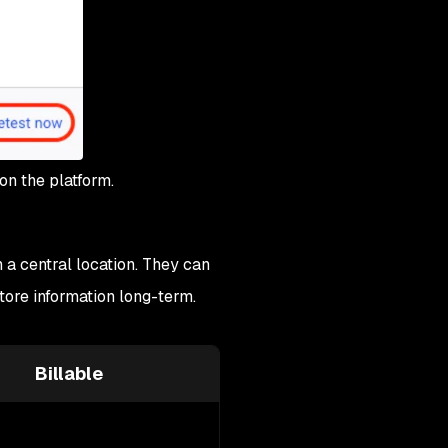
on the platform.
 a central location. They can
tore information long-term.
Billable