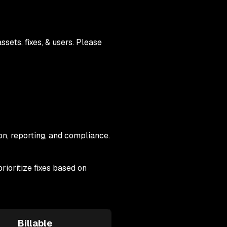
sets, fixes, & users. Please
on, reporting, and compliance.
rioritize fixes based on
Billable