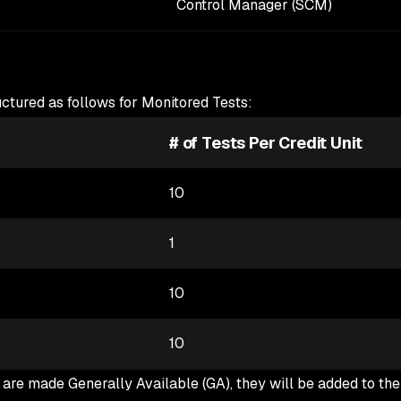
Control Manager (SCM)
uctured as follows for Monitored Tests:
# of Tests Per Credit Unit
10
1
10
10
are made Generally Available (GA), they will be added to th