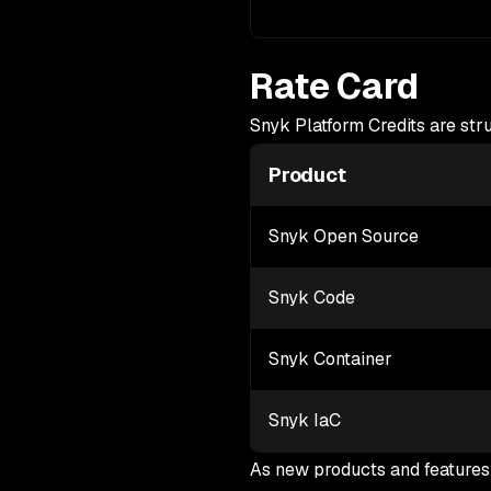
Rate Card
Snyk Platform Credits are str
Product
Snyk Open Source
Snyk Code
Snyk Container
Snyk IaC
As new products and features 