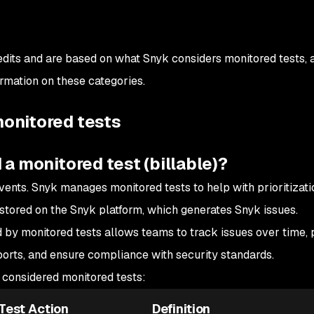
dits and are based on what Snyk considers monitored tests, as
ormation on these categories.
onitored tests
 a monitored test (billable)?
vents. Snyk manages monitored tests to help with prioritizati
 stored on the Snyk platform, which generates Snyk issues.
 by monitored tests allows teams to track issues over time, p
eports, and ensure compliance with security standards.
e considered monitored tests:
Test Action
Definition