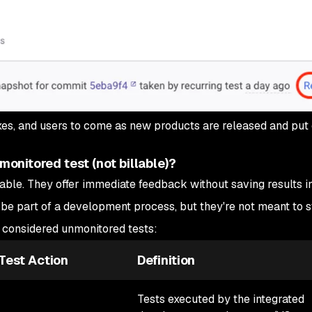
ixes, and users to come as new products are released and put 
onitored test (not billable)?
able. They offer immediate feedback without saving results in
 be part of a development process, but they're not meant to s
e considered unmonitored tests:
Test Action
Definition
Tests executed by the integrated