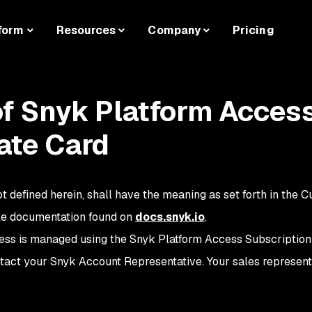
form
Resources
Company
Pricing
of Snyk Platform Access 
ate Card
t defined herein, shall have the meaning as set forth in the 
le documentation found on
docs.snyk.io
.
ss is managed using the Snyk Platform Access Subscription
ntact your Snyk Account Representative . Your sales represent