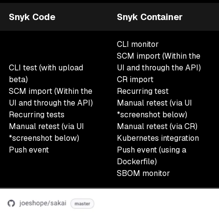
Snyk Code
Snyk Container
CLI monitor
SCM import (Within the
CLI test (with upload
UI and through the API)
beta)
CR import
SCM import (Within the
Recurring test
UI and through the API)
Manual retest
(via UI
Recurring tests
*screenshot below)
Manual retest
(via UI
Manual retest (via CR)
*screenshot below)
Kubernetes integration
Push event
Push event (using a
Dockerfile)
SBOM monitor