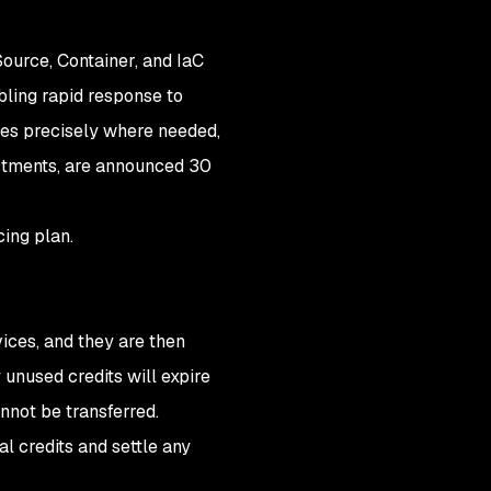
ource, Container, and IaC
bling rapid response to
rces precisely where needed,
ustments, are announced 30
cing plan.
ices, and they are then
 unused credits will expire
nnot be transferred.
al credits and settle any