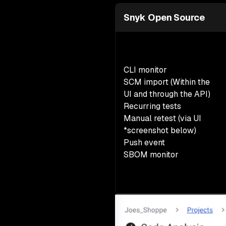
Snyk Open Source
CLI monitor
SCM import (Within the
UI and through the API)
Recurring tests
Manual retest
(via UI
*screenshot below)
Push event
SBOM monitor