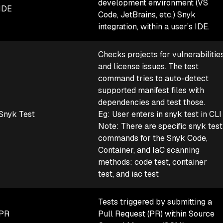
development environment (VS
IDE
Code, JetBrains, etc.) Snyk
integration, within a user’s IDE.
Checks projects for vulnerabilitie
and license issues. The test
command tries to auto-detect
supported manifest files with
dependencies and test those.
Snyk Test
Eg: User enters in snyk test in CLI
Note: There are specific snyk test
commands for the Snyk Code,
Container, and IaC scanning
methods: code test, container
test, and iac test
Tests triggered by submitting a
PR
Pull Request (PR) within Source