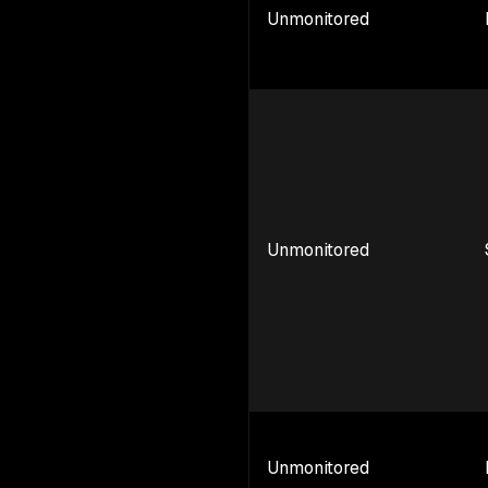
Unmonitored
Unmonitored
Unmonitored