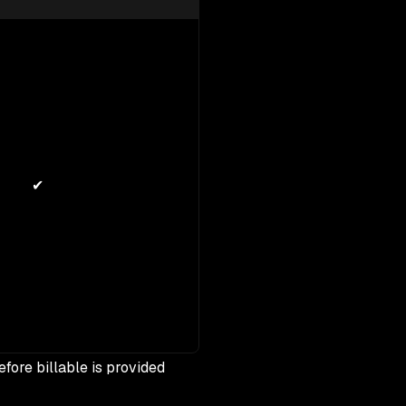
✔
efore billable is provided