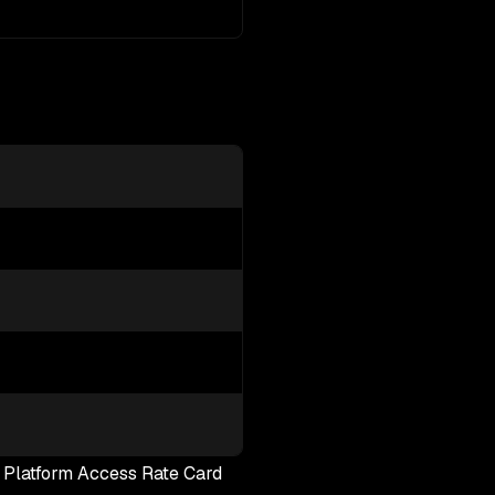
e Platform Access Rate Card