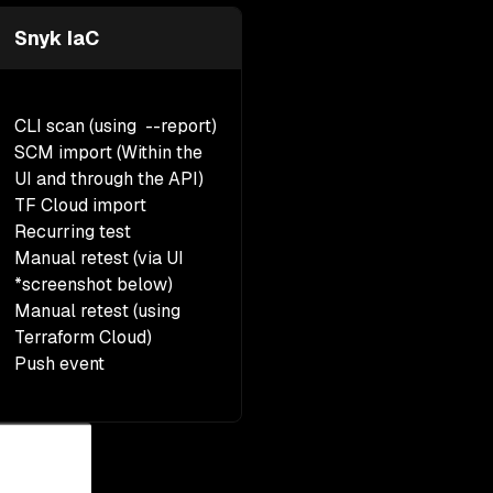
Snyk IaC
CLI scan (using --report)
SCM import (Within the
UI and through the API)
TF Cloud import
Recurring test
Manual retest
(via UI
*screenshot below)
Manual retest (using
Terraform Cloud)
Push event