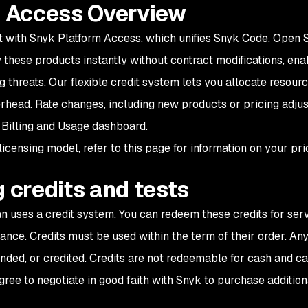
 Access Overview
 with Snyk Platform Access, which unifies Snyk Code, Open S
 these products instantly without contract modifications, ena
g threats. Our flexible credit system lets you allocate resou
erhead. Rate changes, including new products or pricing adj
 Billing and Usage dashboard.
licensing model, refer to this page for information on your pri
 credits and tests
 uses a credit system. You can redeem these credits for serv
nce. Credits must be used within the term of their order. Any
ded, or credited. Credits are not redeemable for cash and ca
agree to negotiate in good faith with Snyk to purchase addition