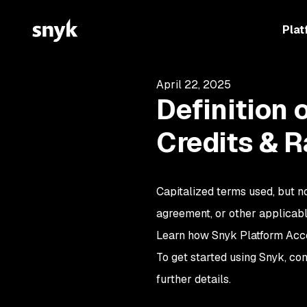
Plat
April 22, 2025
Definition 
Credits & R
Capitalized terms used, but no
agreement, or other applicab
Learn how Snyk Platform Acce
To get started using Snyk, co
further details.