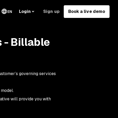
Sign up
Book a live demo
Login
EN
- Billable
Customer’s governing services
 model.
ative will provide you with