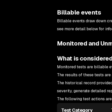
Billable events
Billable events draw down cre
see more detail below for inf
Monitored and Unm
What is considered
Monitored tests are billable e
The results of these tests are
The historical record provided
severity, generate detailed r
The following test actions ar
Test Category