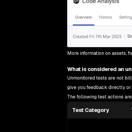
More information on assets, f
What is considered an unm
Unmonitored tests are not bill
give you feedback directly or
The following test actions ar
Test Category