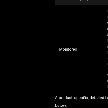
Monitored
A product-specific, detailed l
below: