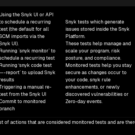
Using the Snyk UI or API
to schedule a recurring
Snyk tests which generate
test (the default for all
issues stored inside the Snyk
SCM imports via the
Platform.
Snyk UI).
These tests help manage and
Running `snyk monitor` to
scale your program, risk
schedule a recurring test
posture, and compliance.
Running ‘snyk code test
Monitored tests help you stay
—-report` to upload Snyk
secure as changes occur to
results
your code, snyk rule
Triggering a manual re-
enhancements, or newly
test from the Snyk UI
discovered vulnerabilities or
Commit to monitored
Zero-day events.
branch
ist of actions that are considered monitored tests and are ther