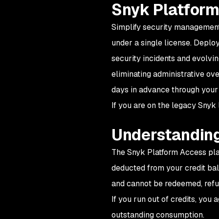
Snyk Platform
Simplify security management
under a single license. Deploy
security incidents and evolvin
eliminating administrative ov
days in advance through your
If you are on the legacy Snyk 
Understanding
The Snyk Platform Access plan
deducted from your credit bala
and cannot be redeemed, refun
If you run out of credits, you 
outstanding consumption.