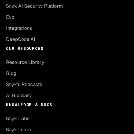
Snyk AI Security Platform
Evo
Integrations
DeepCode AI
OUR RESOURCES
Resource Library
Blog
Snyk’s Podcasts
AI Glossary
KNOWLEDGE & DOCS
Snyk Labs
Snyk Learn