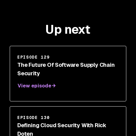
Up next
EPISODE 129
The Future Of Software Supply Chain
Security
View episode
EPISODE 130
Defining Cloud Security With Rick
Doten