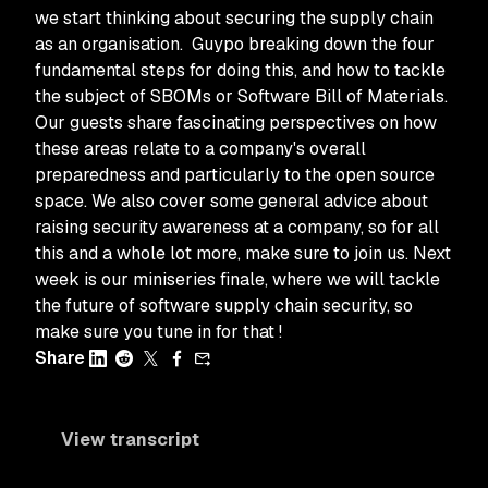
we start thinking about securing the supply chain
as an organisation. Guypo breaking down the four
fundamental steps for doing this, and how to tackle
the subject of SBOMs or Software Bill of Materials.
Our guests share fascinating perspectives on how
these areas relate to a company's overall
preparedness and particularly to the open source
space. We also cover some general advice about
raising security awareness at a company, so for all
this and a whole lot more, make sure to join us. Next
week is our miniseries finale, where we will tackle
the future of software supply chain security, so
make sure you tune in for that !
Share
View transcript