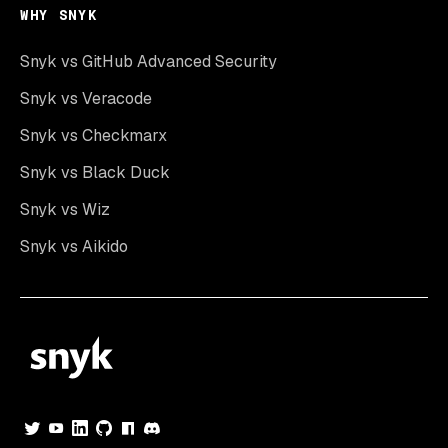
WHY SNYK
Snyk vs GitHub Advanced Security
Snyk vs Veracode
Snyk vs Checkmarx
Snyk vs Black Duck
Snyk vs Wiz
Snyk vs Aikido