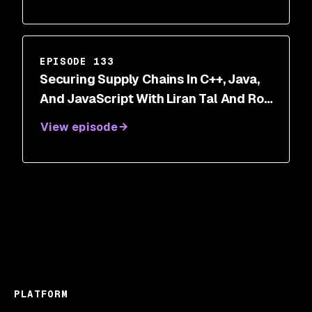
EPISODE 133
Securing Supply Chains In C++, Java,
And JavaScript With Liran Tal And Roy
Ram
View episode
PLATFORM