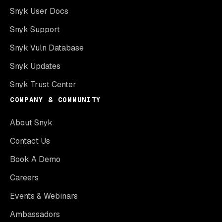
Snyk User Docs
Snyk Support
Snyk Vuln Database
Snyk Updates
Snyk Trust Center
COMPANY & COMMUNITY
About Snyk
Contact Us
Book A Demo
Careers
Events & Webinars
Ambassadors