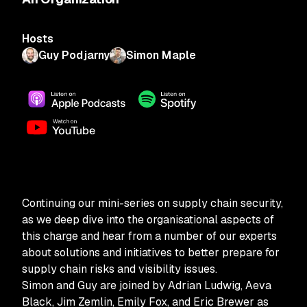
Hosts
Guy Podjarny
Simon Maple
Continuing our mini-series on supply chain security,
as we deep dive into the organisational aspects of
this charge and hear from a number of our experts
about solutions and initiatives to better prepare for
supply chain risks and visibility issues.
Simon and Guy are joined by Adrian Ludwig, Aeva
Black, Jim Zemlin, Emily Fox, and Eric Brewer as