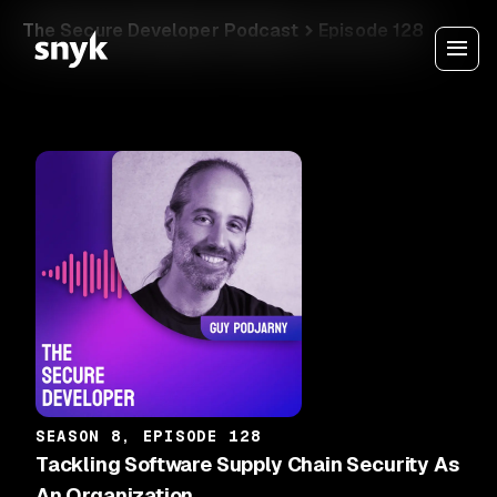
The Secure Developer Podcast
Episode 128
SEASON 8, EPISODE 128
Tackling Software Supply Chain Security As
An Organization