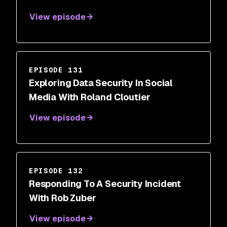
View episode
EPISODE 131
Exploring Data Security In Social
Media With Roland Cloutier
View episode
EPISODE 132
Responding To A Security Incident
With Rob Zuber
View episode