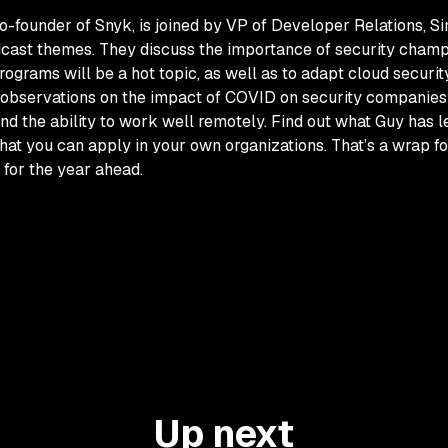
o-founder of Snyk, is joined by VP of Developer Relations, Si
cast themes. They discuss the importance of security champ
ograms will be a hot topic, as well as to adapt cloud securit
his observations on the impact of COVID on security compani
 and the ability to work well remotely. Find out what Guy has 
at you can apply in your own organizations. That’s a wrap fo
 for the year ahead.
Up next