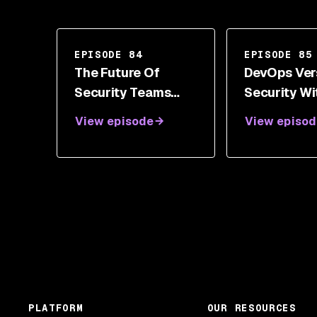
EPISODE 84
EPISODE 85
The Future Of
DevOps Ver
Security Teams
Security Wi
And Champions
James Turn
View episode
View episod
With Nick Vinson
PLATFORM
OUR RESOURCES