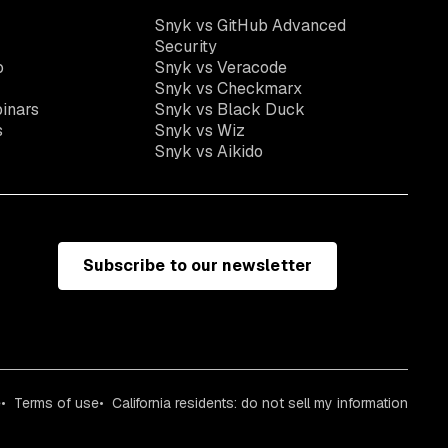
Snyk vs GitHub Advanced
Security
o
Snyk vs Veracode
Snyk vs Checkmarx
inars
Snyk vs Black Duck
s
Snyk vs Wiz
Snyk vs Aikido
Subscribe to our newsletter
e
Terms of use
California residents: do not sell my information