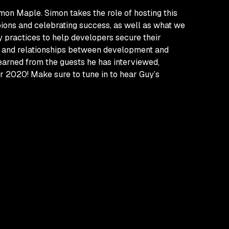
mon Maple. Simon takes the role of hosting this
ions and celebrating success, as well as what we
y practices to help developers secure their
es and relationships between development and
learned from the guests he has interviewed,
r 2020! Make sure to tune in to hear Guy’s