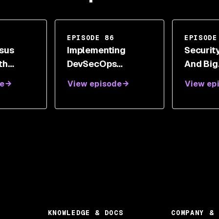
EPISODE 86
EPISODE
sus
Implementing
Security
th
DevSecOps
And Big
bull
Transformation
Organiz
e
View episode
View ep
With Nicolas
Hyphen
Chaillan
Securit
With A
Honea-F
KNOWLEDGE & DOCS
COMPANY & 