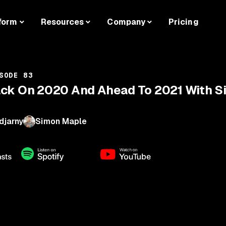
form
Resources
Company
Pricing
SODE 83
ack On 2020 And Ahead To 2021 With 
djarny
Simon Maple