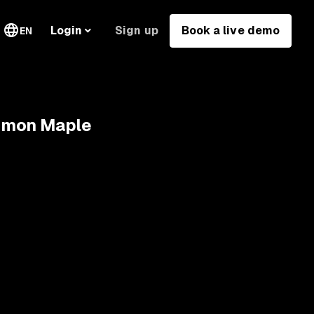
Sign up
Book a live demo
Login
EN
Simon Maple