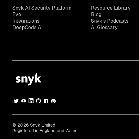
Snyk AI Security Platform
Resource Library
Evo
Blog
Integrations
Snyk’s Podcasts
DeepCode AI
AI Glossary
© 2026 Snyk Limited
Registered in England and Wales