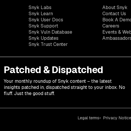
Snyk Labs
About Snyk
Snyk Learn
Contact Us
Snyk User Docs
Book A Dem
Snyk Support
Careers
Snyk Vuln Database
Events & Web
Snyk Updates
Ambassador
Snyk Trust Center
Patched & Dispatched
Your
monthly
roundup of Snyk content – the latest
insights patched in, dispatched straight to your inbox. No
fluff. Just the good stuff.
Legal terms
Privacy Notic