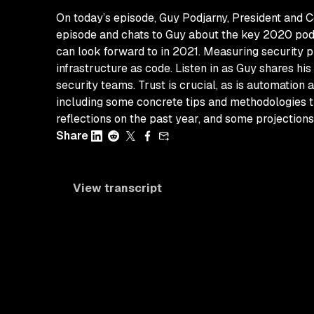
On today’s episode, Guy Podjarny, President and C
episode and chats to Guy about the key 2020 pod
can look forward to in 2021. Measuring security pr
infrastructure as code. Listen in as Guy shares 
security teams. Trust is crucial, as is automation
including some concrete tips and methodologies th
reflections on the past year, and some projections
Share
View transcript