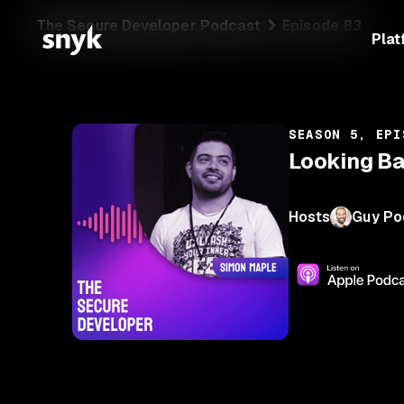
The Secure Developer Podcast
Episode 83
Plat
SEASON 5, EPI
Looking B
Hosts
Guy Po