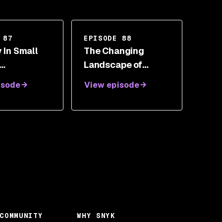
 87
EPISODE 88
 In Small
The Changing
Landscape of
ations - The
Security With Dev
isode
View episode
 Between
Akhawe
y And Dev
manda
rias
COMMUNITY
WHY SNYK