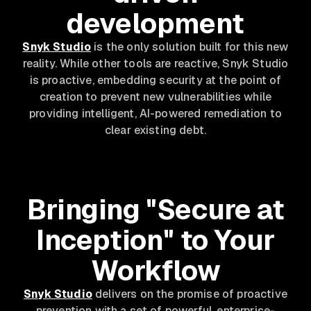
development
Snyk Studio
is the only solution built for this new
reality. While other tools are reactive, Snyk Studio
is proactive, embedding security at the point of
creation to prevent new vulnerabilities while
providing intelligent, AI-powered remediation to
clear existing debt.
Bringing "Secure at
Inception" to Your
Workflow
Snyk Studio
delivers on the promise of proactive
prevention with a set of powerful, enterprise-