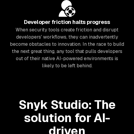
Developer friction halts progress
When security tools create friction and disrupt
developers' workflows, they can inadvertently
become obstacles to innovation. In the race to build
the next great thing, any tool that pulls developers
out of their native AI-powered environments is
likely to be left behind.
Snyk Studio: The
solution for AI-
driven