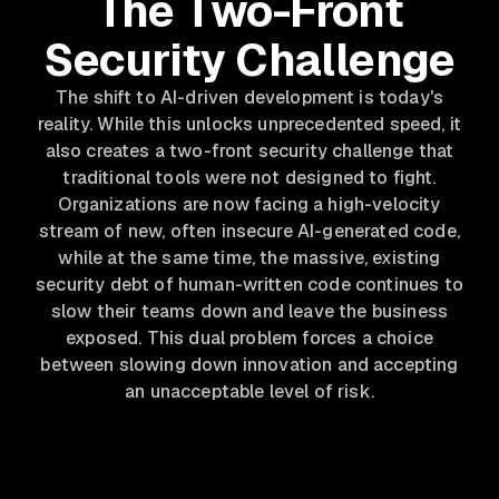
The Two-Front
Security Challenge
The shift to AI-driven development is today's
reality. While this unlocks unprecedented speed, it
also creates a two-front security challenge that
traditional tools were not designed to fight.
Organizations are now facing a high-velocity
stream of new, often insecure AI-generated code,
while at the same time, the massive, existing
security debt of human-written code continues to
slow their teams down and leave the business
exposed. This dual problem forces a choice
between slowing down innovation and accepting
an unacceptable level of risk.