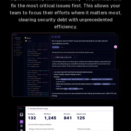
fix the most critical issues first. This allows your
team to focus their efforts where it matters most,
clearing security debt with unprecedented
efficiency.