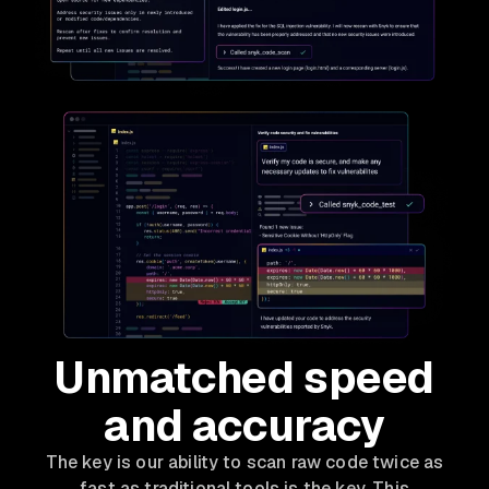
Unmatched speed
and accuracy
The key is our ability to scan raw code twice as
fast as traditional tools is the key. This