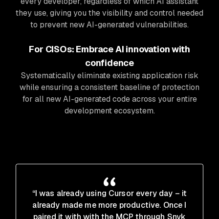
every developer, regardless of which AI assistant
they use, giving you the visibility and control needed
to prevent new AI-generated vulnerabilities.
For CISOs: Embrace AI innovation with
confidence
Systematically eliminate existing application risk
while ensuring a consistent baseline of protection
for all new AI-generated code across your entire
development ecosystem.
“I was already using Cursor every day – it
already made me more productive. Once I
paired it with with the MCP through Snyk