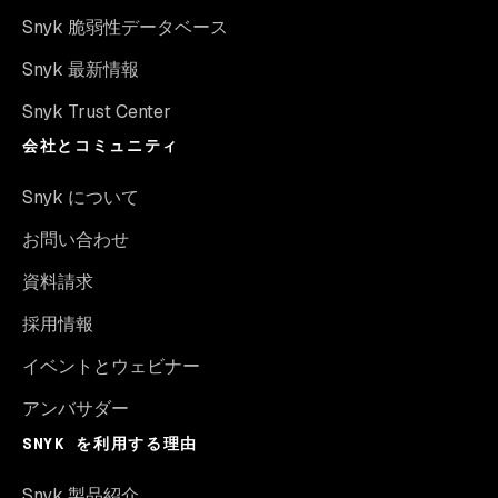
Snyk 脆弱性データベース
Snyk 最新情報
Snyk Trust Center
会社とコミュニティ
Snyk について
お問い合わせ
資料請求
採用情報
イベントとウェビナー
アンバサダー
SNYK を利用する理由
Snyk 製品紹介