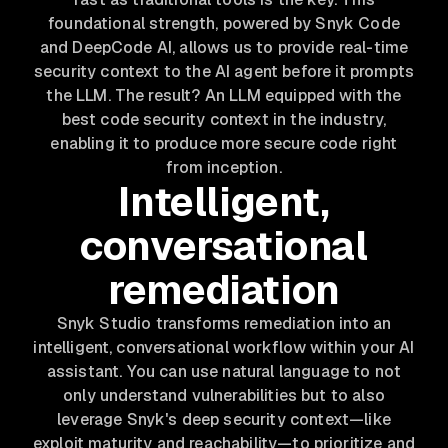
foundational strength, powered by Snyk Code
and DeepCode AI, allows us to provide real-time
security context to the AI agent
before
it prompts
the LLM. The result? An LLM equipped with the
best code security context in the industry,
enabling it to produce more secure code right
from inception.
Intelligent,
conversational
remediation
Snyk Studio transforms remediation into an
intelligent, conversational workflow within your AI
assistant. You can use natural language to not
only understand vulnerabilities but to also
leverage Snyk's deep security context—like
exploit maturity and reachability—to prioritize and