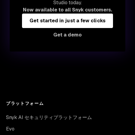
Studio today.
Now available to all Snyk customers.
Get started in just a few clicks
Get a demo
プラットフォーム
Snyk AI セキュリティプラットフォーム
Evo