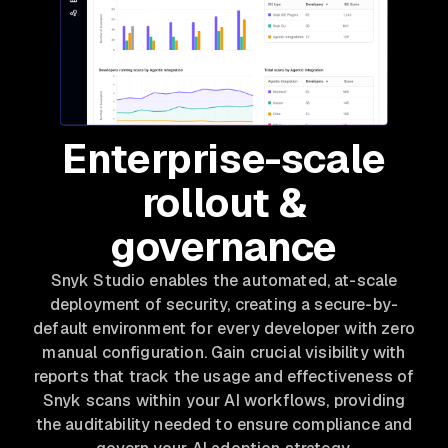
Enterprise-scale
rollout &
governance
Snyk Studio enables the automated, at-scale
deployment of security, creating a secure-by-
default environment for every developer with zero
manual configuration. Gain crucial visibility with
reports that track the usage and effectiveness of
Snyk scans within your AI workflows, providing
the auditability needed to ensure compliance and