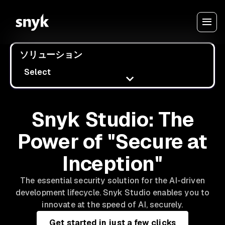
ソリューション
Select
Snyk Studio: The
Power of "Secure at
Inception"
The essential security solution for the AI-driven
development lifecycle. Snyk Studio enables you to
innovate at the speed of AI, securely.
Get started in just a few clicks