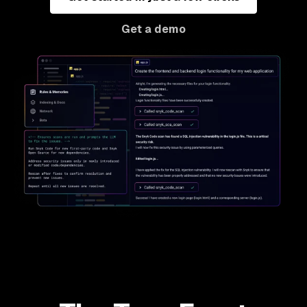
Get a demo