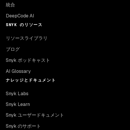
統合
DeepCode AI
SNYK のリソース
リソースライブラリ
ブログ
Snyk ポッドキャスト
AI Glossary
ナレッジとドキュメント
Snyk Labs
Snyk Learn
Snyk ユーザードキュメント
Snyk のサポート