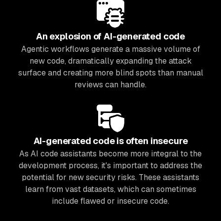
An explosion of AI-generated code
Agentic workflows generate a massive volume of
new code, dramatically expanding the attack
surface and creating more blind spots than manual
reviews can handle.
AI-generated code is often insecure
As AI code assistants become more integral to the
development process, it's important to address the
potential for new security risks. These assistants
learn from vast datasets, which can sometimes
include flawed or insecure code.