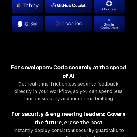
For developers: Code securely at the speed
of AI
Get real-time, frictionless security feedback
directly in your workflow, so you can spend less
time on security and more time building.
For security & engineering leaders: Govern
the future, erase the past
Instantly deploy consistent security guardrails to