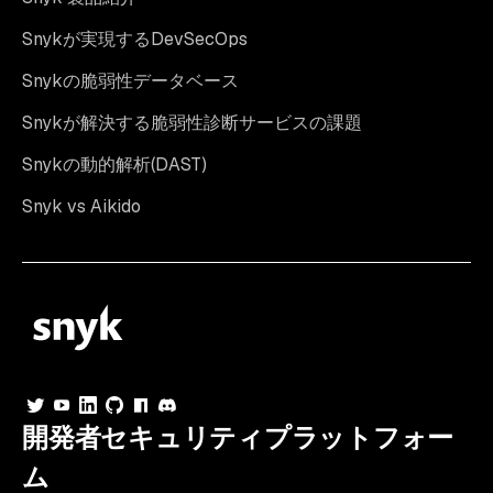
Snykが実現するDevSecOps
Snykの脆弱性データベース
Snykが解決する脆弱性診断サービスの課題
Snykの動的解析(DAST)
Snyk vs Aikido
開発者セキュリティプラットフォー
ム