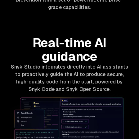
grade capabilities.
Real-time AI
guidance
Snyk Studio integrates directly into AI assistants
to proactively guide the AI to produce secure,
high-quality code from the start, powered by
Snyk Code and Snyk Open Source.