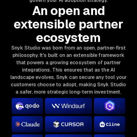
govern your AI adoption strategy.
An open and
extensible partner
ecosystem
Snyk Studio was born from an open, partner-first
philosophy. It's built on an extensible framework
that powers a growing ecosystem of partner
integrations. This ensures that as the AI
landscape evolves, Snyk can secure any tool your
customers choose to adopt, making Snyk Studio
a safer, more strategic long-term investment.