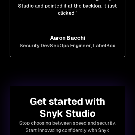
Studio and pointed it at the backlog, it just
clicked.”
Aaron Bacchi
Security DevSecOps Engineer
, LabelBox
Get started with
Snyk Studio
Stop choosing between speed and security.
Start innovating confidently with Snyk