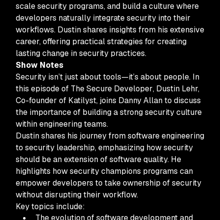
scale security programs, and build a culture where
developers naturally integrate security into their
workflows. Dustin shares insights from his extensive
career, offering practical strategies for creating
lasting change in security practices.
Show Notes
Security isn’t just about tools—it’s about people. In
this episode of
The Secure Developer
, Dustin Lehr,
Co-founder of Katilyst, joins Danny Allan to discuss
the importance of building a strong security culture
within engineering teams.
Dustin shares his journey from software engineering
to security leadership, emphasizing how security
should be an extension of software quality. He
highlights how security champions programs can
empower developers to take ownership of security
without disrupting their workflow.
Key topics include:
The evolution of software development and