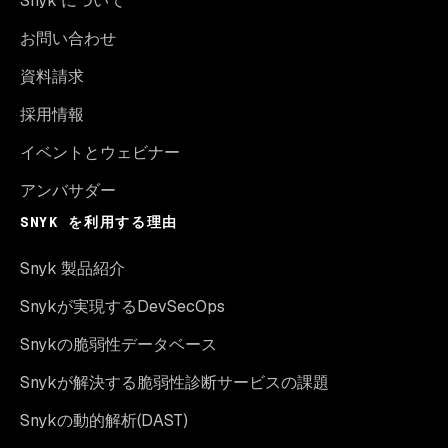
Snyk について
お問い合わせ
資料請求
採用情報
イベントとウェビナー
アンバサダー
SNYK を利用する理由
Snyk 製品紹介
Snykが実現するDevSecOps
Snykの脆弱性データベース
Snykが解決する脆弱性診断サービスの課題
Snykの動的解析(DAST)