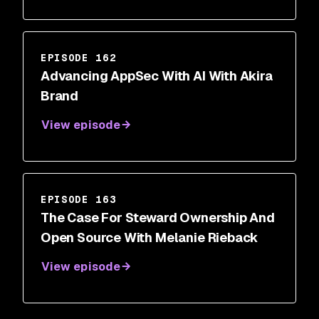
EPISODE 162
Advancing AppSec With AI With Akira
Brand
View episode
EPISODE 163
The Case For Steward Ownership And
Open Source With Melanie Rieback
View episode