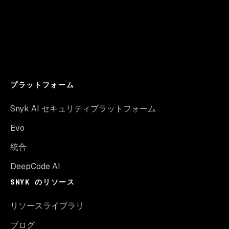
プラットフォーム
Snyk AI セキュリティプラットフォーム
Evo
統合
DeepCode AI
SNYK のリソース
リソースライブラリ
ブログ