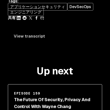
Tags
:
アプリケーションセキュリティ
DevSecOps
エンジニアリング
共有
View transcript
Up next
EPISODE 159
The Future Of Security, Privacy And
Control With Wayne Chang