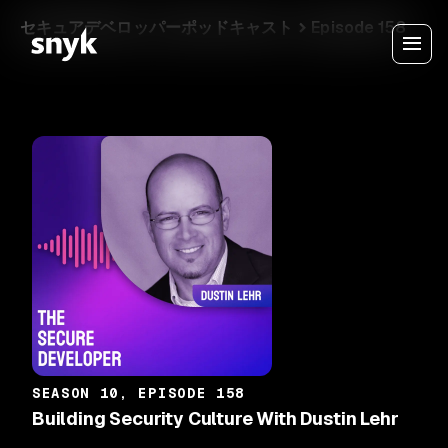
セキュアデベロッパーポッドキャスト
Episode 158
SEASON 10, EPISODE 158
Building Security Culture With Dustin Lehr