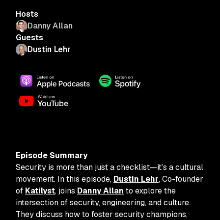
Hosts
Danny Allan
Guests
Dustin Lehr
Episode Summary
Security is more than just a checklist—it’s a cultural
movement. In this episode,
Dustin Lehr
, Co-founder
of
Katilyst
, joins
Danny Allan
to explore the
intersection of security, engineering, and culture.
They discuss how to foster security champions,