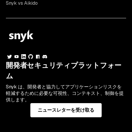
Snyk vs Aikido
開発者セキュリティプラットフォー
ム
Snyk は、開発者と協力してアプリケーションリスクを
軽減するために必要な可視性、コンテキスト、制御を提
供します。
ニュースレターを受け取る