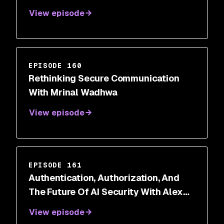
View episode
EPISODE 160
Rethinking Secure Communication
With Mrinal Wadhwa
View episode
EPISODE 161
Authentication, Authorization, And
The Future Of AI Security With Alex
Salazar
View episode