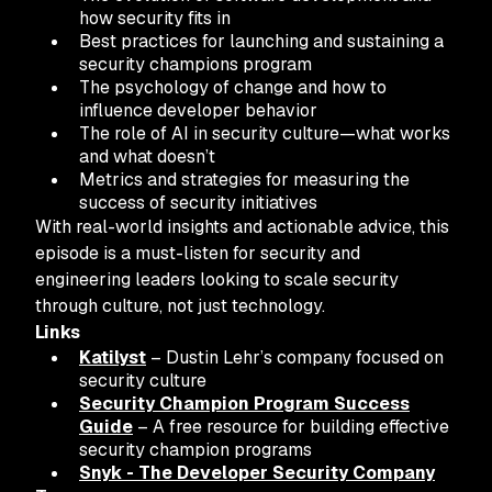
how security fits in
Best practices for launching and sustaining a
security champions program
The psychology of change and how to
influence developer behavior
The role of AI in security culture—what works
and what doesn’t
Metrics and strategies for measuring the
success of security initiatives
With real-world insights and actionable advice, this
episode is a must-listen for security and
engineering leaders looking to scale security
through culture, not just technology.
Links
Katilyst
– Dustin Lehr’s company focused on
security culture
Security Champion Program Success
Guide
– A free resource for building effective
security champion programs
Snyk - The Developer Security Company