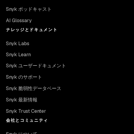
Snyk ポッドキャスト
AI Glossary
ナレッジとドキュメント
Snyk Labs
Snyk Learn
Snyk ユーザードキュメント
Snyk のサポート
Snyk 脆弱性データベース
Snyk 最新情報
Snyk Trust Center
会社とコミュニティ