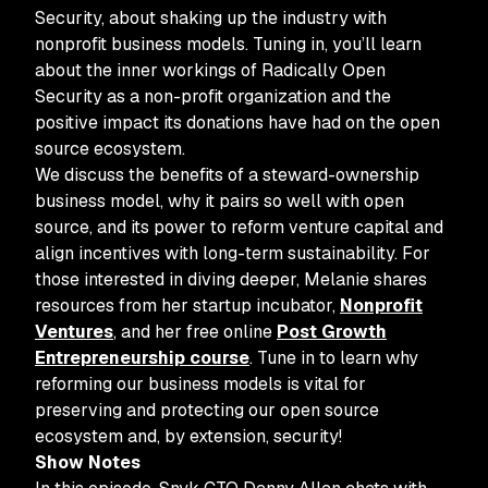
Security, about shaking up the industry with
nonprofit business models. Tuning in, you’ll learn
about the inner workings of Radically Open
Security as a non-profit organization and the
positive impact its donations have had on the open
source ecosystem.
We discuss the benefits of a steward-ownership
business model, why it pairs so well with open
source, and its power to reform venture capital and
align incentives with long-term sustainability. For
those interested in diving deeper, Melanie shares
resources from her startup incubator,
Nonprofit
Ventures
, and her free online
Post Growth
Entrepreneurship course
. Tune in to learn why
reforming our business models is vital for
preserving and protecting our open source
ecosystem and, by extension, security!
Show Notes