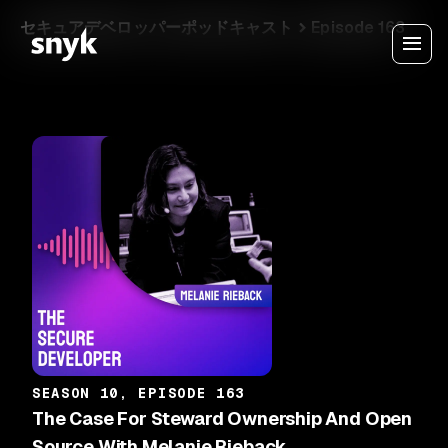
セキュアデベロッパーポッドキャスト
Episode 163
SEASON 10, EPISODE 163
The Case For Steward Ownership And Open
Source With Melanie Rieback