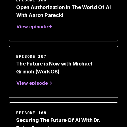
EPISODE 166
Open Authorization In The World Of AI
With Aaron Parecki
View episode
EPISODE 167
The Future is Now with Michael
Grinich (WorkOS)
View episode
EPISODE 168
Securing The Future Of AI With Dr.