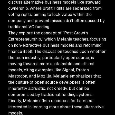
discuss alternative business models like steward
ownership, where profit rights are separated from
voting rights, aiming to lock value within the
company and prevent mission drift often caused by
traditional VC funding.
They explore the concept of "Post Growth
Entrepreneurship," which Melanie teaches, focusing
on non-extractive business models and reforming
finance itself. The discussion touches upon whether
the tech industry, particularly open source, is
moving towards more sustainable and ethical
models, citing examples like Signal, Proton,
Mastodon, and Mozilla. Melanie emphasizes that
the culture of open source developers is often
inherently altruistic, not greedy, but can be
compromised by traditional funding systems.
Finally, Melanie offers resources for listeners
interested in learning more about these alternative
models.