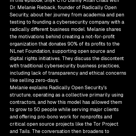
In this episode, Snyk CTO Danny Allan chats with
Dr. Melanie Rieback, founder of Radically Open
Security, about her journey from academia and pen
testing to founding a cybersecurity company with a
radically different business model. Melanie shares
the motivations behind creating a not-for-profit
organization that donates 90% of its profits to the
NLnet Foundation, supporting open source and
digital rights initiatives. They discuss the discontent
with traditional cybersecurity business practices,
including lack of transparency and ethical concerns
like selling zero-days.
Melanie explains Radically Open Security's
structure, operating as a collective primarily using
contractors, and how this model has allowed them
to grow to 50 people while serving major clients
and offering pro-bono work for nonprofits and
critical open source projects like the Tor Project
and Tails. The conversation then broadens to