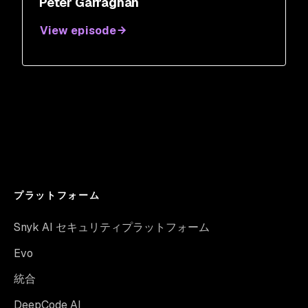
Peter Garraghan
View episode
プラットフォーム
Snyk AI セキュリティプラットフォーム
Evo
統合
DeepCode AI