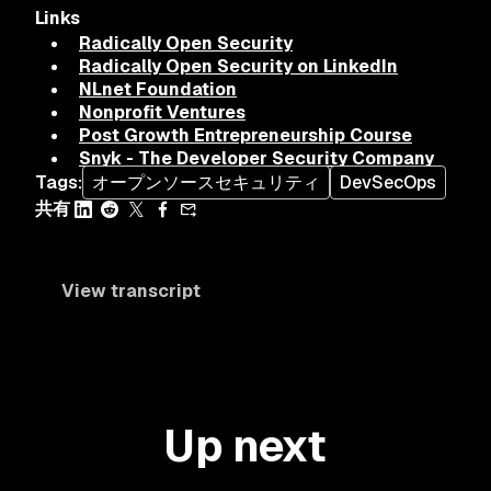
Links
Radically Open Security
Radically Open Security on LinkedIn
NLnet Foundation
Nonprofit Ventures
Post Growth Entrepreneurship Course
Snyk - The Developer Security Company
Tags
:
オープンソースセキュリティ
DevSecOps
共有
View transcript
Up next