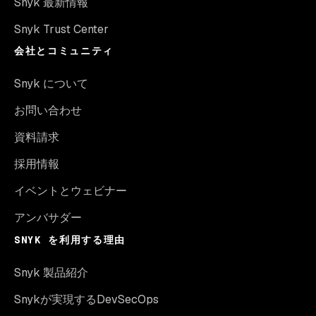
Snyk 最新情報
Snyk Trust Center
会社とコミュニティ
Snyk について
お問い合わせ
資料請求
採用情報
イベントとウェビナー
アンバサダー
SNYK を利用する理由
Snyk 製品紹介
Snykが実現するDevSecOps