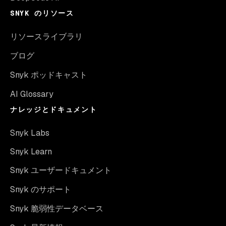
SNYK のリソース
リソースライブラリ
ブログ
Snyk ポッドキャスト
AI Glossary
ナレッジとドキュメント
Snyk Labs
Snyk Learn
Snyk ユーザードキュメント
Snyk のサポート
Snyk 脆弱性データベース