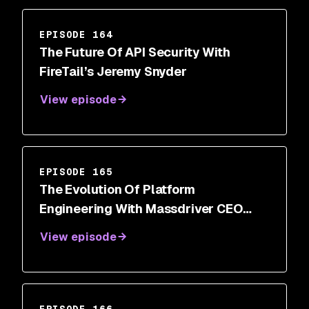
EPISODE 164
The Future Of API Security With
FireTail’s Jeremy Snyder
View episode
EPISODE 165
The Evolution Of Platform
Engineering With Massdriver CEO
Cory O’Daniel
View episode