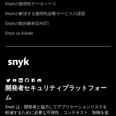
Snykの脆弱性データベース
Snykが解決する脆弱性診断サービスの課題
Snykの動的解析(DAST)
Snyk vs Aikido
開発者セキュリティプラットフォー
ム
Snyk は、開発者と協力してアプリケーションリスクを
軽減するために必要な可視性、コンテキスト、制御を提