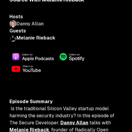
Hosts
Danny Allan
Guests
Melanie Rieback
Episode Summary
Is the traditional Silicon Valley startup model
harming the security industry? In this episode of
The Secure Developer,
Danny Allan
talks with
Melanie Rieback
, founder of Radically Open