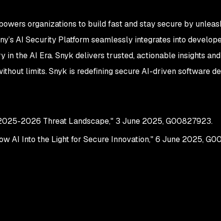
powers organizations to build fast and stay secure by unleas
y’s AI Security Platform seamlessly integrates into develop
y in the AI Era. Snyk delivers trusted, actionable insights a
ithout limits. Snyk is redefining secure AI-driven software 
e 2025-2026 Threat Landscape," 3 June 2025, G00827923.
w AI Into the Light for Secure Innovation," 6 June 2025, G