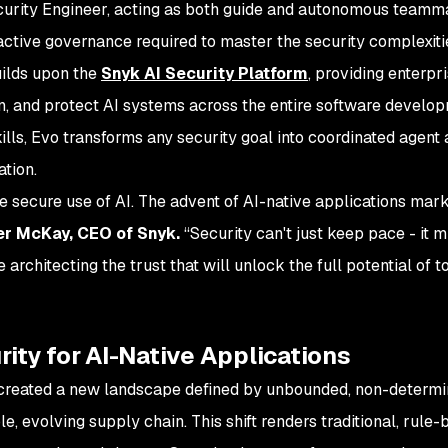
urity Engineer, acting as both guide and autonomous teammat
active governance required to master the security complexitie
uilds upon the
Snyk AI Security Platform
, providing enterpri
rn, and protect AI systems across the entire software develop
ills, Evo transforms any security goal into coordinated agent
ation.
e secure use of AI. The advent of AI-native applications mar
er McKay, CEO of Snyk.
“Security can't just keep pace - it 
e architecting the trust that will unlock the full potential of
ity for AI-Native Applications
s created a new landscape defined by unbounded, non-determin
e, evolving supply chain. This shift renders traditional, rule