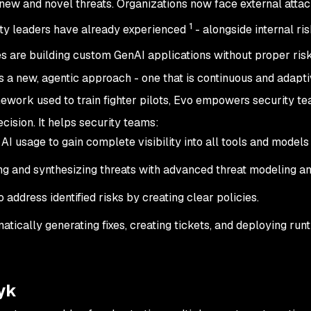
ew and novel threats. Organizations now face external attack
1
rity leaders have already experienced
- alongside internal ri
s are building custom GenAI applications without proper ris
 a new, agentic approach - one that is continuous and adapt
mework used to train fighter pilots, Evo empowers security te
cision. It helps security teams:
 AI usage to gain complete visibility into all tools and models 
ng and synthesizing threats with advanced threat modeling a
o address identified risks by creating clear policies.
tically generating fixes, creating tickets, and deploying run
yk