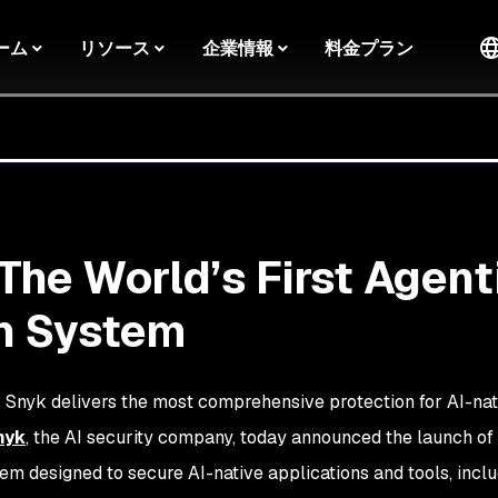
ーム
リソース
企業情報
料金プラン
The World’s First Agent
n System
y, Snyk delivers the most comprehensive protection for AI-nat
nyk
, the AI security company, today announced the launch of
tem designed to secure AI-native applications and tools, incl