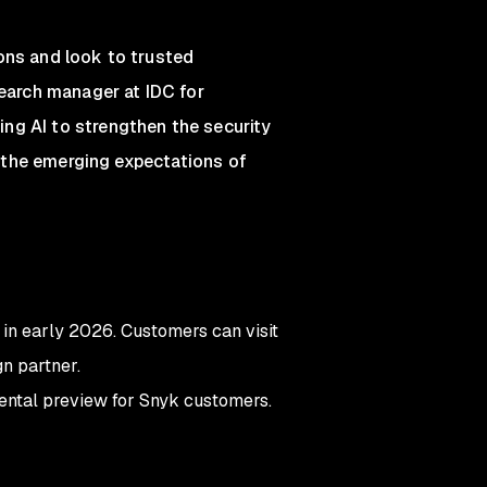
ons and look to trusted
search manager at IDC for
ng AI to strengthen the security
et the emerging expectations of
 in early 2026. Customers can visit
n partner.
ental preview for Snyk customers.