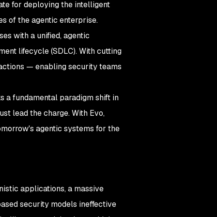
e for deploying the intelligent
s of the agentic enterprise.
ses with a unified, agentic
ment lifecycle (SDLC). With cutting
 actions — enabling security teams
ks a fundamental paradigm shift in
must lead the charge. With Evo,
 tomorrow's agentic systems for the
istic applications, a massive
-based security models ineffective