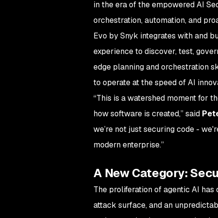
in the era of the empowered AI Sec
orchestration, automation, and pro
Evo by Snyk integrates with and b
experience to discover, test, gove
edge planning and orchestration sk
to operate at the speed of AI innov
“This is a watershed moment for th
how software is created,” said
Pet
we’re not just securing code - we'r
modern enterprise.”
A New Category: Secur
The proliferation of agentic AI ha
attack surface, and an unpredictabl