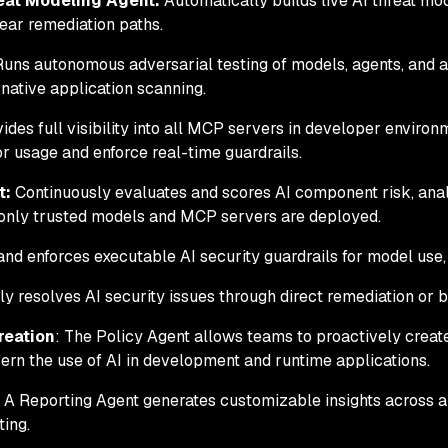
eat Modeling Agent:
Automatically builds live AI threat mod
lear remediation paths.
uns autonomous adversarial testing of models, agents, and ap
native application scanning.
ides full visibility into all MCP servers in developer enviro
 usage and enforce real-time guardrails.
t:
Continuously evaluates and scores AI component risk, anal
 only trusted models and MCP servers are deployed.
nd enforces executable AI security guardrails for model use
 resolves AI security issues through direct remediation or by 
reation
: The Policy Agent allows teams to proactively create
ern the use of AI in development and runtime applications.
: A Reporting Agent generates customizable insights across a
ting.