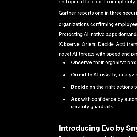
and opens the door to completely n
Gartner reports one in three secu
organizations confirming employee
Protecting AI-native apps demands
(Observe, Orient, Decide, Act) fra
novel AI threats with speed and pre
Observe
their organization’s
Orient
to AI risks by analyzi
Decide
on the right actions t
Act
with confidence by automa
security guardrails.
Introducing Evo by Sn