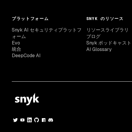
プラットフォーム
SNYK のリソース
Snyk AI セキュリティプラットフ
リソースライブラリ
ォーム
ブログ
Evo
Snyk ポッドキャスト
統合
AI Glossary
DeepCode AI