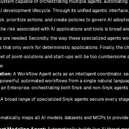
ty system capable of orchestrating multiple agents, automating
 development lifecycle. Through its unified agentic interface
, prioritize actions, and create policies to govern AI adoptio
, the risk associated with AI applications and tools is broad
s are needed. Secondly, the way these specialized agents wor
s that only work for deterministic applications. Finally, the 
et of point-solutions and start-ups will be too cumbersome a
e:
ation:
A Workflow Agent acts as an intelligent coordinator, 
 powerful, automated workflows from a single natural langu
 an Enterprise, orchestrating both Snyk and non-Snyk agents 
 A broad range of specialized Snyk agents secure every stage 
matically maps all AI models, datasets and MCPs to provide 