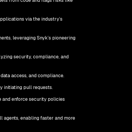
els from code and flags risks like
plications via the industry’s
nments, leveraging Snyk’s pioneering
yzing security, compliance, and
, data access, and compliance.
initiating pull requests.
 and enforce security policies
ll agents, enabling faster and more