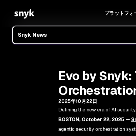
プラットフォ
Snyk News
Evo by Snyk: 
Orchestratio
2025年10月22日
Defining the new era of AI securit
BOSTON, October 22, 2025 —
S
agentic security orchestration sys