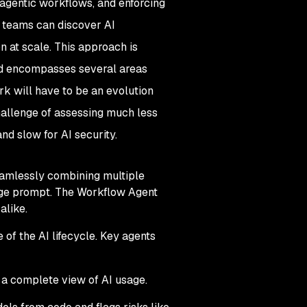
 agentic workflows, and enforcing
, teams can discover AI
n at scale. This approach is
 and encompasses several areas
k will have to be an evolution
challenge of assessing much less
nd slow for AI security.
seamlessly combining multiple
age prompt. The Workflow Agent
alike.
of the AI lifecycle. Key agents
a complete view of AI usage.