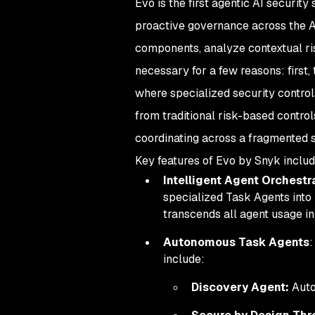
Evo is the first agentic AI securi
proactive governance across the AI
components, analyze contextual risk
necessary for a few reasons: first
where specialized security control
from traditional risk-based control
coordinating across a fragmented s
Key features of Evo by Snyk includ
Intelligent Agent Orchestr
specialized Task Agents into
transcends all agent usage in
Autonomous Task Agents
:
include:
Discovery Agent:
Auto