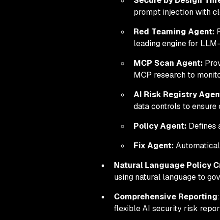
Secure by Design Thr
prompt injection with c
Red Teaming Agent:
R
leading engine for LLM-
MCP Scan Agent:
Prov
MCP research to monitor
AI Risk Registry Agen
data controls to ensure
Policy Agent:
Defines a
Fix Agent:
Automatically
Natural Language Policy C
using natural language to gov
Comprehensive Reporting
flexible AI security risk repor