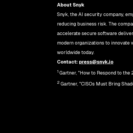
About Snyk
Snyk, the AI security company, em
reducing business risk. The compan
accelerate secure software deliver
modern organizations to innovate w
worldwide today.
Contact:
press@snyk.io
1
Gartner, "How to Respond to th
2
Gartner, "CISOs Must Bring Shado