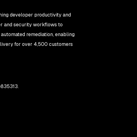
hing developer productivity and
er and security workflows to
nd automated remediation, enabling
delivery for over 4,500 customers
00835313.