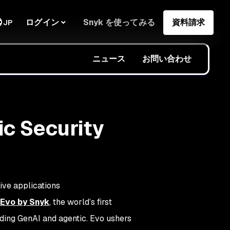
ログイン
Snyk を使ってみる
資料請求
JP
ニュース
お問い合わせ
ic Security
ive applications
Evo by Snyk
, the world’s first
uding GenAI and agentic. Evo ushers