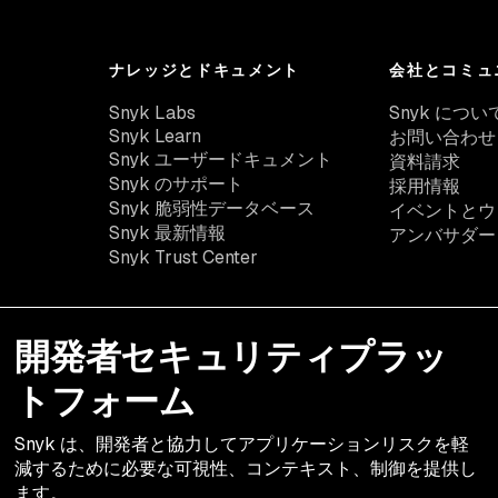
ナレッジとドキュメント
会社とコミュ
Snyk Labs
Snyk につい
Snyk Learn
お問い合わせ
Snyk ユーザードキュメント
資料請求
Snyk のサポート
採用情報
Snyk 脆弱性データベース
イベントとウ
Snyk 最新情報
アンバサダー
Snyk Trust Center
開発者セキュリティプラッ
トフォーム
Snyk は、開発者と協力してアプリケーションリスクを軽
減するために必要な可視性、コンテキスト、制御を提供し
ます。