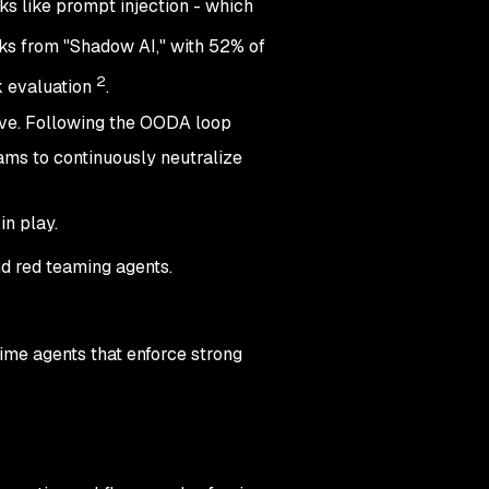
s like prompt injection - which
sks from "Shadow AI," with 52% of
2
k evaluation
.
ive. Following the OODA loop
ams to continuously neutralize
in play.
nd red teaming agents.
time agents that enforce strong