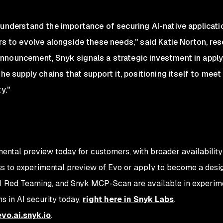
 understand the importance of securing AI-native applicati
ers to evolve alongside these needs," said Katie Norton, re
nouncement, Snyk signals a strategic investment in applyi
the supply chains that support it, positioning itself to me
y."
mental preview today for customers, with broader availability
ss to experimental preview of Evo or apply to become a desig
I Red Teaming, and Snyk MCP-Scan are available in experim
ns in AI security today,
right here in Snyk Labs
.
evo.ai.snyk.io
.