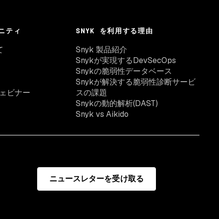
ニティ
SNYK を利用する理由
て
Snyk 製品紹介
Snykが実現するDevSecOps
Snykの脆弱性データベース
Snykが解決する脆弱性診断サービ
ェビナー
スの課題
Snykの動的解析(DAST)
Snyk vs Aikido
ニュースレターを受け取る