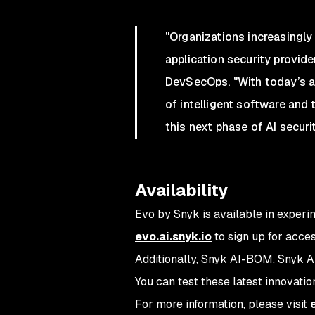
"Organizations increasingly
application security provid
DevSecOps. "With today’s an
of intelligent software and 
this next phase of AI securit
Availability
Evo by Snyk is available in experi
evo.ai.snyk.io
to sign up for acce
Additionally, Snyk AI-BOM, Snyk A
You can test these latest innovatio
For more information, please visit