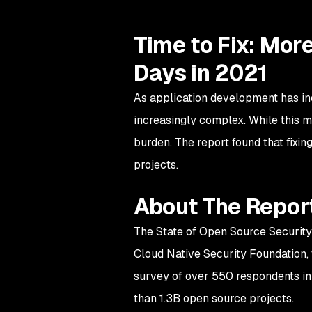
Time to Fix: Mor
Days in 2021
As application development has in
increasingly complex. While this m
burden. The report found that fixin
projects.
About The Repor
The State of Open Source Security
Cloud Native Security Foundation, 
survey of over 550 respondents in 
than 1.3B open source projects.