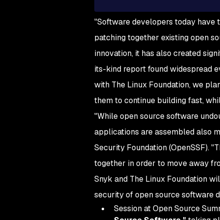
"Software developers today have t
patching together existing open so
innovation, it has also created sign
its-kind report found widespread e
with The Linux Foundation, we plan
them to continue building fast, whi
"While open source software undou
applications are assembled also m
Security Foundation (OpenSSF). "Th
together in order to move away fr
Snyk and The Linux Foundation will
security of open source software
Session at Open Source Summit