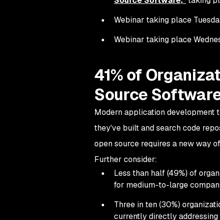
Source Software
,"
taking pl
Webinar taking place Tuesday, 
Webinar taking place Wednesda
41% of Organizat
Source Software
Modern application development te
they've built and search code repo
open source requires a new way of
Further consider:
Less than half (49%) of orga
for medium-to-large compani
Three in ten (30%) organizati
currently directly addressing