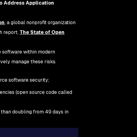
to Address Application
on
, a global nonprofit organization
h report,
The State of Open
ce software within modern
ively manage these risks.
urce software security;
encies (open source code called
re than doubling from 49 days in