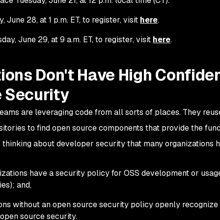
ace Tuesday, June 21, at 12 p.m. local time (CT).
June 28, at 1 p.m. ET, to register, visit
here
.
y, June 29, at 9 a.m. ET, to register, visit
here
.
ions Don't Have High Confide
 Security
ams are leveraging code from all sorts of places. They reus
sitories to find open source components that provide the func
 thinking about developer security that many organizations h
nizations have a security policy for OSS development or usag
es); and,
ons without an open source security policy openly recognize 
 open source security.