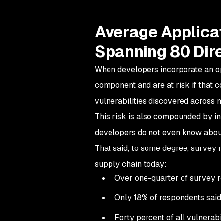
Average Applicat
Spanning 80 Dir
When developers incorporate an o
component and are at risk if that c
vulnerabilities discovered across 
This risk is also compounded by in
developers do not even know abou
That said, to some degree, survey 
supply chain today:
Over one-quarter of survey r
Only 18% of respondents said 
Forty percent of all vulnerabi