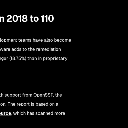
n 2018 to 110
evelopment teams have also become
tware adds to the remediation
nger (18.75%) than in proprietary
ith support from OpenSSF, the
on. The report is based on a
ource
, which has scanned more