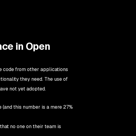
nce in Open
e code from other applications
tionality they need. The use of
ave not yet adopted.
e (and this number is a mere 27%
that no one on their team is