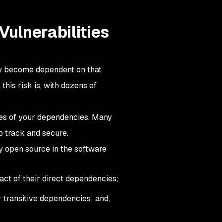
Vulnerabilities
ly become dependent on that
his risk is, with dozens of
cies of your dependencies. Many
o track and secure.
y open source in the software
ct of their direct dependencies;
r transitive dependencies; and,