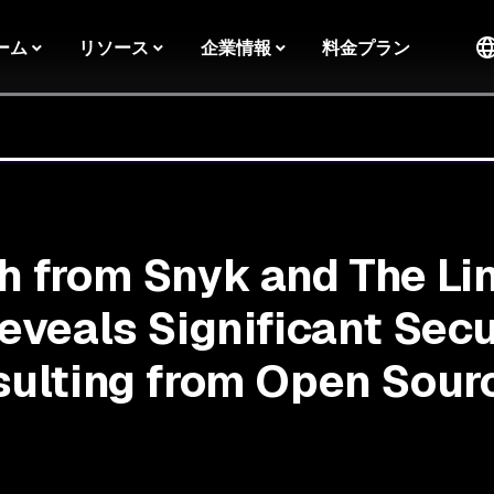
ーム
リソース
企業情報
料金プラン
 from Snyk and The Li
eveals Significant Secu
ulting from Open Sour