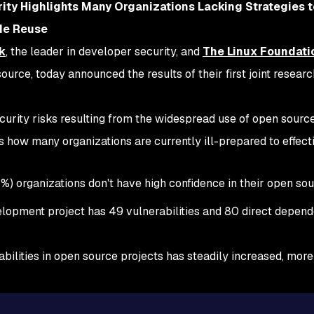
ity Highlights Many Organizations Lacking Strategies 
ode Reuse
k
, the leader in developer security, and
The Linux Foundati
urce, today announced the results of their first joint researc
security risks resulting from the widespread use of open sour
 how many organizations are currently ill-prepared to effect
1%) organizations don't have high confidence in their open so
lopment project has 49 vulnerabilities and 80 direct depend
erabilities in open source projects has steadily increased, mo