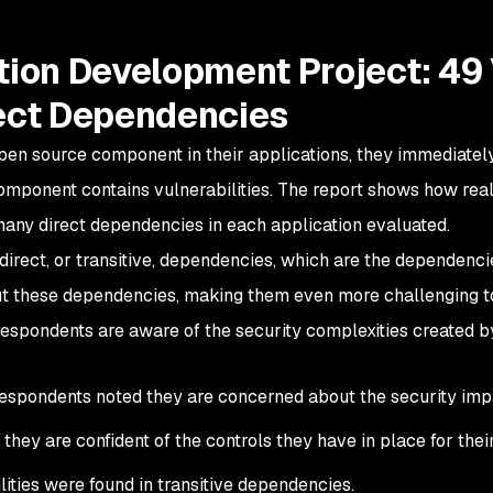
ion Development Project: 49 
ect Dependencies
pen source component in their applications, they immediate
omponent contains vulnerabilities. The report shows how real t
many direct dependencies in each application evaluated.
direct, or transitive, dependencies, which are the dependen
t these dependencies, making them even more challenging t
respondents are aware of the security complexities created b
espondents noted they are concerned about the security impa
they are confident of the controls they have in place for thei
lities were found in transitive dependencies.