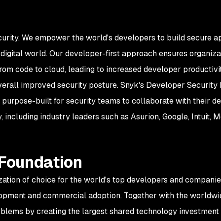
curity. We empower the world's developers to build secure ap
igital world. Our developer-first approach ensures organizati
rom code to cloud, leading to increased developer productiv
overall improved security posture. Snyk's Developer Security 
 purpose-built for security teams to collaborate with their 
 including industry leaders such as Asurion, Google, Intuit,
 Foundation
zation of choice for the world's top developers and companie
opment and commercial adoption. Together with the worldwid
oblems by creating the largest shared technology investment 