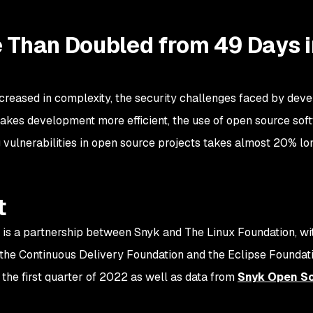
e Than Doubled from 49 Days i
creased in complexity, the security challenges faced by d
akes development more efficient, the use of open source sof
g vulnerabilities in open source projects takes almost 20% lo
t
 is a partnership between Snyk and The Linux Foundation, w
the Continuous Delivery Foundation and the Eclipse Foundati
the first quarter of 2022 as well as data from
Snyk Open S