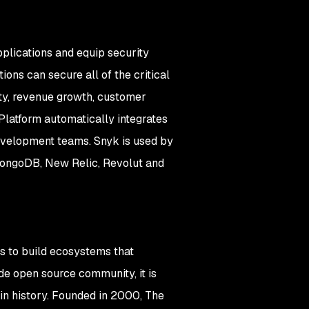
plications and equip security
ons can secure all of the critical
ity, revenue growth, customer
Platform automatically integrates
development teams. Snyk is used by
 MongoDB, New Relic, Revolut and
s to build ecosystems that
e open source community, it is
in history. Founded in 2000, The