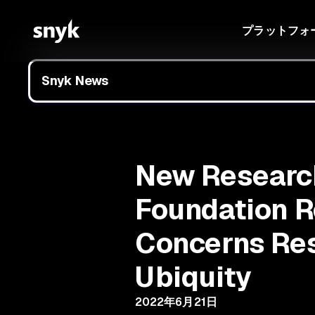
プラットフォ
Snyk News
New Research
Foundation R
Concerns Res
Ubiquity
2022年6月21日