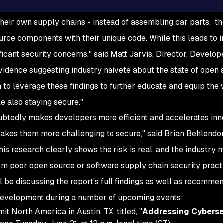
heir own supply chains - instead of assembling car parts, t
urce components with their unique code. While this leads to 
ificant security concerns," said Matt Jarvis, Director, Develope
vidence suggesting industry naivete about the state of open 
 to leverage these findings to further educate and equip th
le also staying secure."
btedly makes developers more efficient and accelerates inn
akes them more challenging to secure," said Brian Behlendo
is research clearly shows the risk is real, and the industry
om poor open source or software supply chain security practi
 be discussing the report's full findings as well as recomme
 development during a number of upcoming events:
 North America in Austin, TX, titled, "
Addressing Cyberse