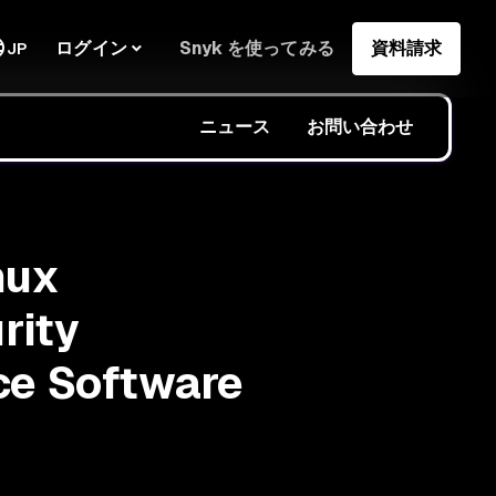
ログイン
Snyk を使ってみる
資料請求
JP
ニュース
お問い合わせ
nux
rity
ce Software