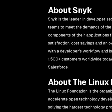
About Snyk
Snyk is the leader in developer se
teams to meet the demands of the d
components of their applications f
satisfaction, cost savings and an 
with a developer's workflow and is
1,500+ customers worldwide today,
Salesforce.
About The Linux
The Linux Foundation is the organi
accelerate open technology devel
solving the hardest technology pr