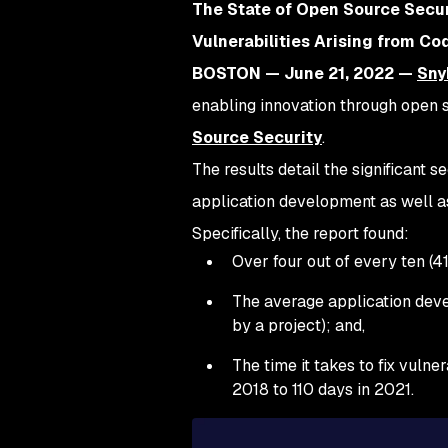
The State of Open Source Secur
Vulnerabilities Arising from C
BOSTON — June 21, 2022 —
Sny
enabling innovation through open so
Source Security
.
The results detail the significant 
application development as well as
Specifically, the report found:
Over four out of every ten (4
The average application deve
by a project); and,
The time it takes to fix vuln
2018 to 110 days in 2021.