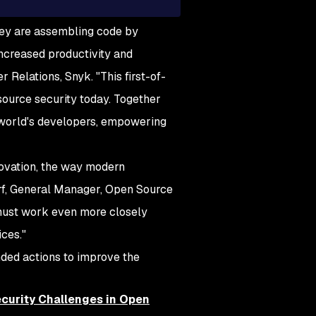
hey are assembling code by
increased productivity and
r Relations, Snyk. "This first-of-
source security today. Together
e world's developers, empowering
ovation, the way modern
rf, General Manager, Open Source
 must work even more closely
ces."
nded actions to improve the
curity Challenges in Open