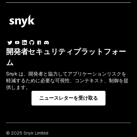
開発者セキュリティプラットフォー
ム
Snyk は、開発者と協力してアプリケーションリスクを
軽減するために必要な可視性、コンテキスト、制御を提
供します。
ニュースレターを受け取る
© 2025 Snyk Limited