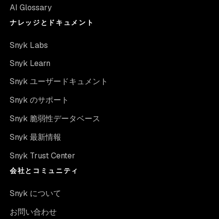
AI Glossary
ナレッジとドキュメント
Snyk Labs
Snyk Learn
Snyk ユーザードキュメント
Snyk のサポート
Snyk 脆弱性データベース
Snyk 最新情報
Snyk Trust Center
会社とコミュニティ
Snyk について
お問い合わせ