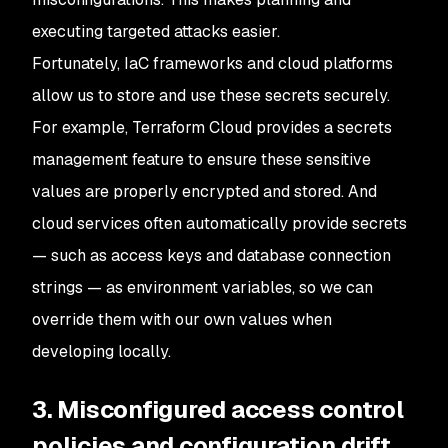
executing targeted attacks easier.
Fortunately, IaC frameworks and cloud platforms
allow us to store and use these secrets securely.
For example, Terraform Cloud provides a secrets
management feature to ensure these sensitive
values are properly encrypted and stored. And
cloud services often automatically provide secrets
— such as access keys and database connection
strings — as environment variables, so we can
override them with our own values when
developing locally.
3. Misconfigured access control
policies and configuration drift