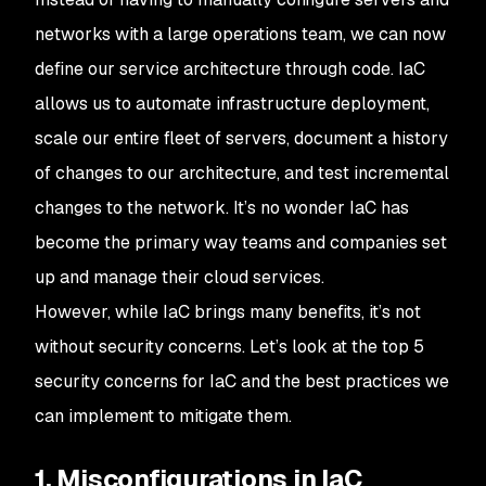
networks with a large operations team, we can now
define our service architecture through code. IaC
allows us to automate infrastructure deployment,
scale our entire fleet of servers, document a history
of changes to our architecture, and test incremental
changes to the network. It’s no wonder IaC has
become the primary way teams and companies set
up and manage their cloud services.
However, while IaC brings many benefits, it’s not
without security concerns. Let’s look at the top 5
security concerns for IaC and the best practices we
can implement to mitigate them.
1. Misconfigurations in IaC