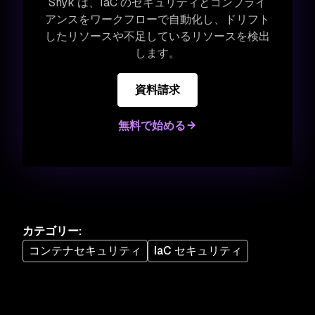
Snyk は、IaC のセキュリティとコンプライ
アンスをワークフローで自動化し、ドリフト
したリソースや不足しているリソースを検出
します。
資料請求
無料で始める
カテゴリー
:
コンテナセキュリティ
IaC セキュリティ