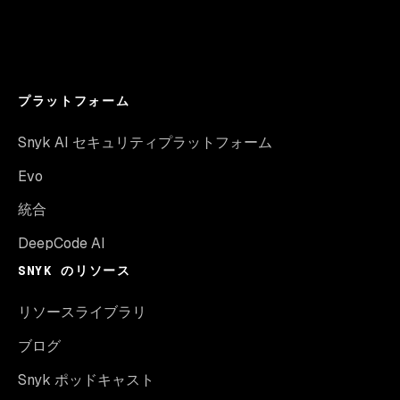
プラットフォーム
Snyk AI セキュリティプラットフォーム
Evo
統合
DeepCode AI
SNYK のリソース
リソースライブラリ
ブログ
Snyk ポッドキャスト