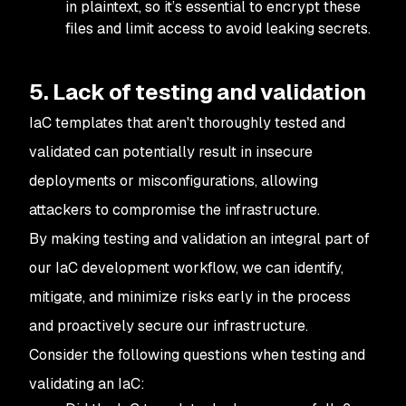
in plaintext, so it’s essential to encrypt these
files and limit access to avoid leaking secrets.
5. Lack of testing and validation
IaC templates that aren't thoroughly tested and
validated can potentially result in insecure
deployments or misconfigurations, allowing
attackers to compromise the infrastructure.
By making testing and validation an integral part of
our IaC development workflow, we can identify,
mitigate, and minimize risks early in the process
and proactively secure our infrastructure.
Consider the following questions when testing and
validating an IaC: