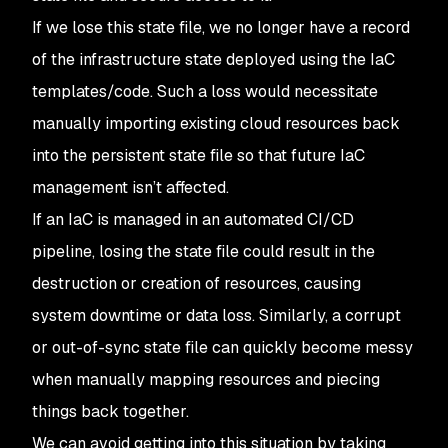
If we lose this state file, we no longer have a record
of the infrastructure state deployed using the IaC
templates/code. Such a loss would necessitate
manually importing existing cloud resources back
into the persistent state file so that future IaC
management isn’t affected.
If an IaC is managed in an automated CI/CD
pipeline, losing the state file could result in the
destruction or creation of resources, causing
system downtime or data loss. Similarly, a corrupt
or out-of-sync state file can quickly become messy
when manually mapping resources and piecing
things back together.
We can avoid getting into this situation by taking