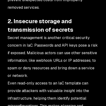
removed services.
2. Insecure storage and
transmission of secrets
Secret management is another critical security
concern in IaC. Passwords and API keys pose a risk
if exposed. Malicious actors can use other sensitive
information, like webhook URLs or IP addresses, to
spam or deny resources and bring down a service
or network.
Even read-only access to an IaC template can
provide attackers with valuable insight into the
infrastructure, helping them identify potential
misconfigurations. This makes planning and