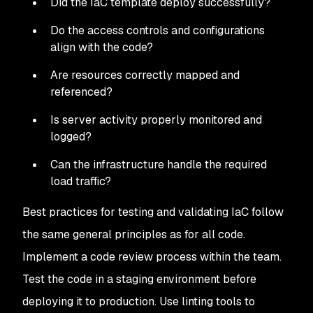
Did the IaC template deploy successfully?
Do the access controls and configurations
align with the code?
Are resources correctly mapped and
referenced?
Is server activity properly monitored and
logged?
Can the infrastructure handle the required
load traffic?
Best practices for testing and validating IaC follow
the same general principles as for all code.
Implement a code review process within the team.
Test the code in a staging environment before
deploying it to production. Use linting tools to