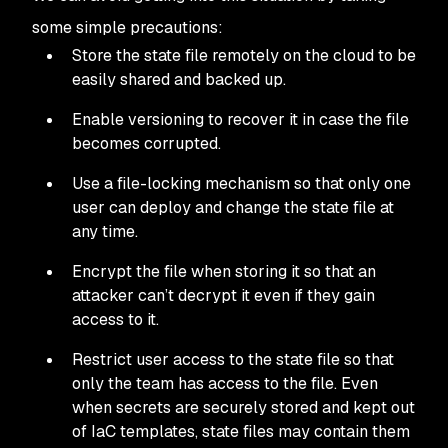
some simple precautions:
Store the state file remotely on the cloud to be
easily shared and backed up.
Enable versioning to recover it in case the file
becomes corrupted.
Use a file-locking mechanism so that only one
user can deploy and change the state file at
any time.
Encrypt the file when storing it so that an
attacker can’t decrypt it even if they gain
access to it.
Restrict user access to the state file so that
only the team has access to the file. Even
when secrets are securely stored and kept out
of IaC templates, state files may contain them