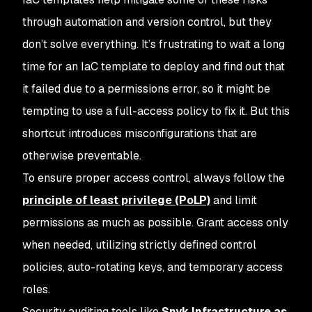
through automation and version control, but they
don’t solve everything. It’s frustrating to wait a long
time for an IaC template to deploy and find out that
it failed due to a permissions error, so it might be
tempting to use a full-access policy to fix it. But this
shortcut introduces misconfigurations that are
otherwise preventable.
To ensure proper access control, always follow the
principle of least privilege (PoLP)
and limit
permissions as much as possible. Grant access only
when needed, utilizing strictly defined control
policies, auto-rotating keys, and temporary access
roles.
Security auditing tools like
Snyk Infrastructure as