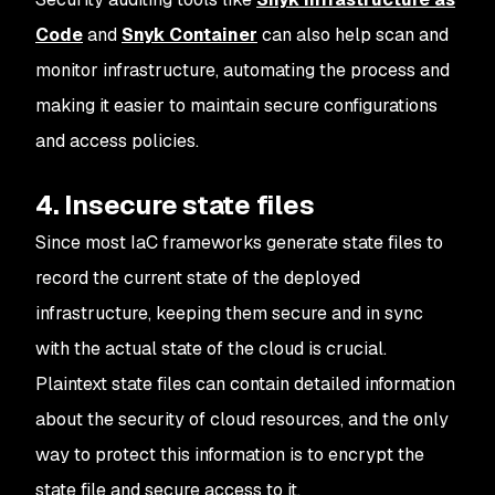
Code
and
Snyk Container
can also help scan and
monitor infrastructure, automating the process and
making it easier to maintain secure configurations
and access policies.
4. Insecure state files
Since most IaC frameworks generate state files to
record the current state of the deployed
infrastructure, keeping them secure and in sync
with the actual state of the cloud is crucial.
Plaintext state files can contain detailed information
about the security of cloud resources, and the only
way to protect this information is to encrypt the
state file and secure access to it.