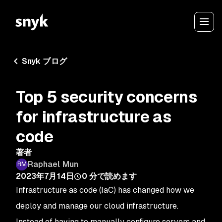
Snyk ブログ
Top 5 security concerns
for infrastructure as
code
著者
Raphael Mun
2023年7月14日
0
分で読めます
Infrastructure as code (IaC) has changed how we
deploy and manage our cloud infrastructure.
Instead of having to manually configure servers and