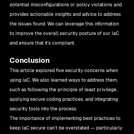
potential misconfigurations or policy violations and
provides actionable insights and advice to address
the issues found. We can leverage this information
to improve the overall security posture of our IaC
and ensure that it’s compliant.
Conclusion
This article explored five security concerns when
using IaC. We also learned ways to address them,
such as following the principle of least privilege,
applying secure coding practices, and integrating
security tools into the process.
The importance of implementing best practices to
keep IaC secure can’t be overstated — particularly