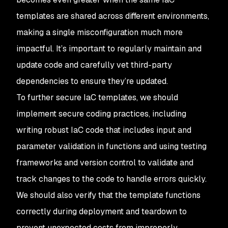
templates are shared across different environments,
making a single misconfiguration much more
impactful. It’s important to regularly maintain and
update code and carefully vet third-party
dependencies to ensure they’re updated.
To further secure IaC templates, we should
implement secure coding practices, including
writing robust IaC code that includes input and
parameter validation in functions and using testing
frameworks and version control to validate and
track changes to the code to handle errors quickly.
We should also verify that the template functions
correctly during deployment and teardown to
prevent unexpected costs from improperly