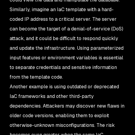
Similarly, imagine an IaC template with a hard-
coded IP address to a critical server. The server
can become the target of a denial-of-service (DoS)
attack, and it could be difficult to respond quickly
and update the infrastructure. Using parameterized
input features or environment variables is essential
to separate credentials and sensitive information
from the template code.
Another example is using outdated or deprecated
IaC frameworks and other third-party
dependencies. Attackers may discover new flaws in
older code versions, enabling them to exploit
otherwise-unknown misconfigurations. The risk
becomes even greater when the same IaC