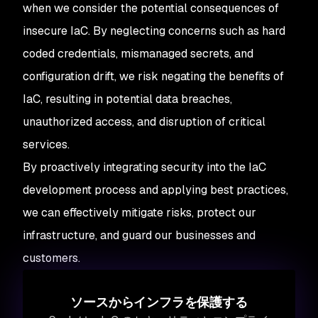
when we consider the potential consequences of
insecure IaC. By neglecting concerns such as hard
coded credentials, mismanaged secrets, and
configuration drift, we risk negating the benefits of
IaC, resulting in potential data breaches,
unauthorized access, and disruption of critical
services.
By proactively integrating security into the IaC
development process and applying best practices,
we can effectively mitigate risks, protect our
infrastructure, and guard our businesses and
customers.
ソースからインフラを保護する