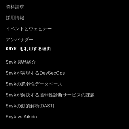
資料請求
採用情報
イベントとウェビナー
アンバサダー
SNYK を利用する理由
Snyk 製品紹介
Snykが実現するDevSecOps
Snykの脆弱性データベース
Snykが解決する脆弱性診断サービスの課題
Snykの動的解析(DAST)
Snyk vs Aikido