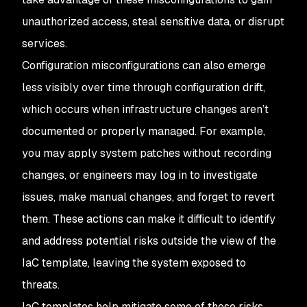
unauthorized access, steal sensitive data, or disrupt
services.
Configuration misconfigurations can also emerge
less visibly over time through configuration drift,
which occurs when infrastructure changes aren’t
documented or properly managed. For example,
you may apply system patches without recording
changes, or engineers may log in to investigate
issues, make manual changes, and forget to revert
them. These actions can make it difficult to identify
and address potential risks outside the view of the
IaC template, leaving the system exposed to
threats.
IaC templates help mitigate some of these risks