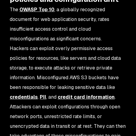
The
OWASP Top 10
, a globally recognized
document for web application security, rates
insufficient access control and cloud
misconfigurations as significant concerns.
Hackers can exploit overly permissive access
policies for resources, like servers and cloud data
storage, to execute attacks or retrieve private
information. Misconfigured AWS S3 buckets have
been responsible for leaking sensitive data like
credentials
,
PII
, and
credit card information
.
Attackers can exploit configurations through open
network ports, unrestricted rate limits, or
unencrypted data in transit or at rest. They can then
take advantage of these misconfigurations to gain