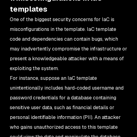
templates
One of the biggest security concerns for IaC is
misconfigurations in the template. IaC template
code and dependencies can contain bugs, which
may inadvertently compromise the infrastructure or
present a knowledgeable attacker with a means of
exploiting the system.
For instance, suppose an IaC template
unintentionally includes hard-coded username and
password credentials for a database containing
sensitive user data, such as financial details or
personal identifiable information (PII). An attacker
who gains unauthorized access to this template
could view the data and manipulate the database.