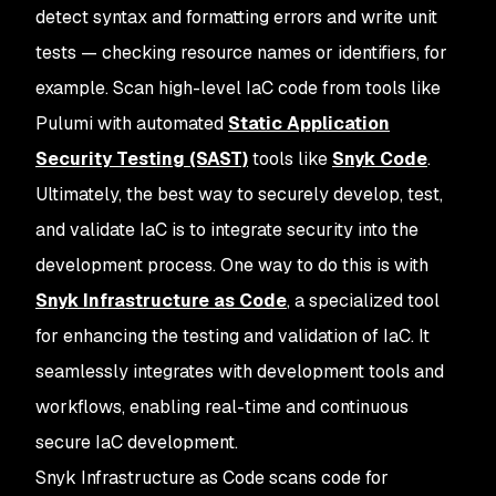
detect syntax and formatting errors and write unit
tests — checking resource names or identifiers, for
example. Scan high-level IaC code from tools like
Pulumi with automated
Static Application
Security Testing (SAST)
tools like
Snyk Code
.
Ultimately, the best way to securely develop, test,
and validate IaC is to integrate security into the
development process. One way to do this is with
Snyk Infrastructure as Code
, a specialized tool
for enhancing the testing and validation of IaC. It
seamlessly integrates with development tools and
workflows, enabling real-time and continuous
secure IaC development.
Snyk Infrastructure as Code scans code for