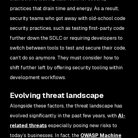
practices that drain time and energy. As a result,
security teams who got away with old-school code
security practices, such as testing first-party code
further down the SDLC or requiring developers to
switch between tools to test and secure their code,
can’t do so anymore. They must consider how to
shift further left by offering security tooling within
development workflows.
Evolving threat landscape
Alongside these factors, the threat landscape has
evolved significantly in the past few years, with
AI-
related threats
especially posing new risks to
today’s businesses. In fact, the
OWASP Machine