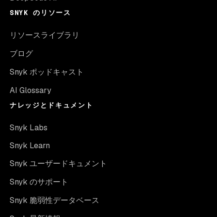
SNYK のリソース
リソースライブラリ
ブログ
Snyk ポッドキャスト
AI Glossary
ナレッジとドキュメント
Snyk Labs
Snyk Learn
Snyk ユーザードキュメント
Snyk のサポート
Snyk 脆弱性データベース