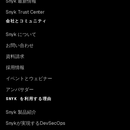
Snyk 最新情報
Snyk Trust Center
会社とコミュニティ
Snyk について
お問い合わせ
資料請求
採用情報
イベントとウェビナー
アンバサダー
SNYK を利用する理由
Snyk 製品紹介
Snykが実現するDevSecOps