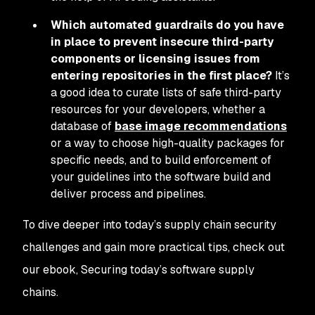
Which automated guardrails do you have
in place to prevent insecure third-party
components or licensing issues from
entering repositories in the first place?
It’s
a good idea to curate lists of safe third-party
resources for your developers, whether a
database of
base image recommendations
or a way to choose high-quality packages for
specific needs, and to build enforcement of
your guidelines into the software build and
deliver process and pipelines.
To dive deeper into today’s supply chain security
challenges and gain more practical tips, check out
our ebook, Securing today’s software supply
chains.