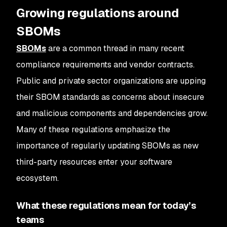
Growing regulations around
SBOMs
SBOMs
are a common thread in many recent
compliance requirements and vendor contracts.
Public and private sector organizations are upping
their SBOM standards as concerns about insecure
and malicious components and dependencies grow.
Many of these regulations emphasize the
importance of regularly updating SBOMs as new
third-party resources enter your software
ecosystem.
What these regulations mean for today’s
teams