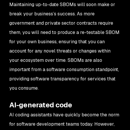
Maintaining up-to-date SBOMs will soon make or
break your business’s success. As more
government and private sector contracts require
them, you will need to produce a re-testable SBOM
for your own business, ensuring that you can
account for any novel threats or changes within
your ecosystem over time. SBOMs are also
important from a
software consumption
standpoint,
providing software transparency for services that
you consume.
AI-generated code
AI coding assistants have quickly become the norm
for software development teams today. However,