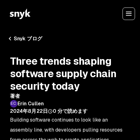
Snyk ブログ
Three trends shaping
software supply chain
security today
著者
Erin Cullen
2024年8月22日
0
分で読めます
Building software continues to look like an
assembly line, with developers pulling resources
from across the web to create applications.