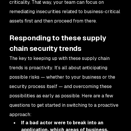
criticality. That way, your team can focus on
remediating insecurities related to business-critical
assets first and then proceed from there.
Responding to these supply
chain security trends
The key to keeping up with these supply chain
trends is
proactivity
. It’s all about anticipating
possible risks — whether to your business or the
security process itself — and overcoming these
possibilities as early as possible. Here are a few
questions to get started in switching to a proactive
approach:
If a bad actor were to break into an
application, which areas of business,