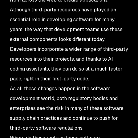
Although third-party resources have played an
essential role in developing software for many
years, the way that development teams use these
external components looks different today.
Developers incorporate a wider range of third-party
resources into their projects, and thanks to AI
coding assistants, they can do so at a much faster
pace, right in their first-party code.
As all these changes happen in the software
development world, both regulatory bodies and
enterprises see the risk in many of these software
supply chain practices and continue to push for
third-party software regulations.
Where do these realities leave software