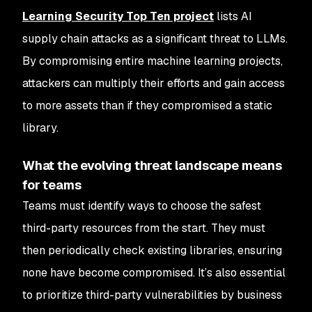
Learning Security Top Ten project
lists AI
supply chain attacks as a significant threat to LLMs.
By compromising entire machine learning projects,
attackers can multiply their efforts and gain access
to more assets than if they compromised a static
library.
What the evolving threat landscape means
for teams
Teams must identify ways to choose the safest
third-party resources from the start. They must
then periodically check existing libraries, ensuring
none have become compromised. It’s also essential
to prioritize third-party vulnerabilities by business