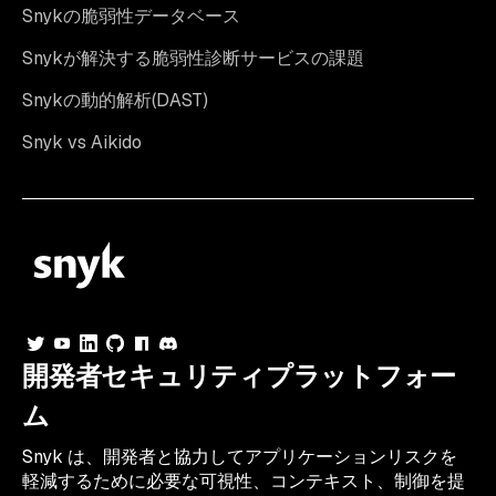
Snykの脆弱性データベース
Snykが解決する脆弱性診断サービスの課題
Snykの動的解析(DAST)
Snyk vs Aikido
開発者セキュリティプラットフォー
ム
Snyk は、開発者と協力してアプリケーションリスクを
軽減するために必要な可視性、コンテキスト、制御を提