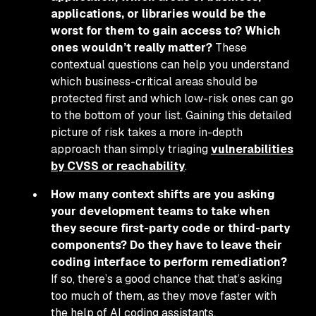
applications, or libraries would be the
worst for them to gain access to? Which
ones wouldn’t really matter?
These
contextual questions can help you understand
which business-critical areas should be
protected first and which low-risk ones can go
to the bottom of your list. Gaining this detailed
picture of risk takes a more in-depth
approach than simply triaging
vulnerabilities
by CVSS or reachability
.
How many context shifts are you asking
your development teams to take when
they secure first-party code or third-party
components? Do they have to leave their
coding interface to perform remediation?
If so, there’s a good chance that that’s asking
too much of them, as they move faster with
the help of AI coding assistants.