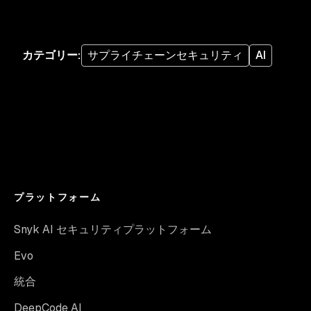
カテゴリー
:
サプライチェーンセキュリティ
AI
プラットフォーム
Snyk AI セキュリティプラットフォーム
Evo
統合
DeepCode AI