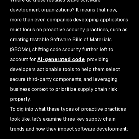
development organizations? It means that now,
more than ever, companies developing applications
must focus on proactive security practices, such as
creating testable Software Bills of Materials
(SBOMs), shifting code security further left to
account for
AI-generated code
, providing
developers actionable tools to help them select
secure third-party components, and leveraging
business context to prioritize supply chain risk
properly.
To dig into what these types of proactive practices
look like, let’s examine three key supply chain
trends and how they impact software development: