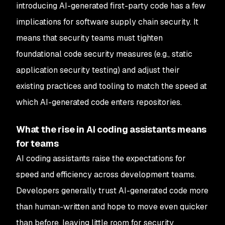
introducing AI-generated first-party code has a few
implications for software supply chain security. It
means that security teams must tighten
foundational code security measures (e.g., static
application security testing) and adjust their
existing practices and tooling to match the speed at
which AI-generated code enters repositories.
What the rise in AI coding assistants means
for teams
AI coding assistants raise the expectations for
speed and efficiency across development teams.
Developers generally trust AI-generated code more
than human-written and hope to move even quicker
than before, leaving little room for security