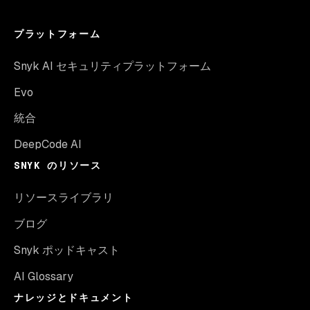
プラットフォーム
Snyk AI セキュリティプラットフォーム
Evo
統合
DeepCode AI
SNYK のリソース
リソースライブラリ
ブログ
Snyk ポッドキャスト
AI Glossary
ナレッジとドキュメント