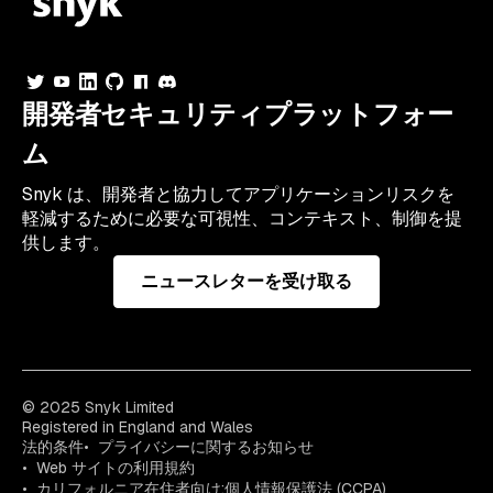
開発者セキュリティプラットフォー
ム
Snyk は、開発者と協力してアプリケーションリスクを
軽減するために必要な可視性、コンテキスト、制御を提
供します。
ニュースレターを受け取る
© 2025 Snyk Limited
Registered in England and Wales
法的条件
プライバシーに関するお知らせ
Web サイトの利用規約
カリフォルニア在住者向け:個人情報保護法 (CCPA)