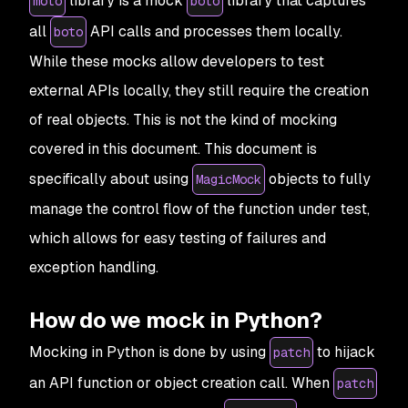
library is a mock
library that captures
moto
boto
all
API calls and processes them locally.
boto
While these mocks allow developers to test
external APIs locally, they still require the creation
of real objects. This is not the kind of mocking
covered in this document. This document is
specifically about using
objects to fully
MagicMock
manage the control flow of the function under test,
which allows for easy testing of failures and
exception handling.
How do we mock in Python?
Mocking in Python is done by using
to hijack
patch
an API function or object creation call. When
patch