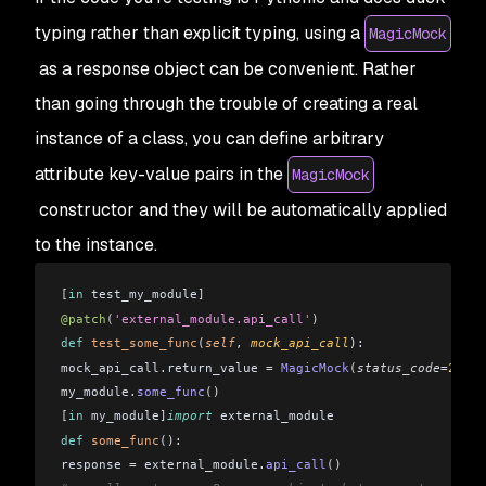
typing rather than explicit typing, using a
MagicMock
as a response object can be convenient. Rather
than going through the trouble of creating a real
instance of a class, you can define arbitrary
attribute key-value pairs in the
MagicMock
constructor and they will be automatically applied
to the instance.
[
in
 test_my_module
]
@patch
(
'external_module.api_call'
)
def
 test_some_func
(
self
, 
mock_api_call
): 
mock_api_call
.
return_value 
=
 MagicMock
(
status_code
=
200
,
r
my_module
.
some_func
()
[
in
 my_module
]
import
 external_module
def
 some_func
(): 
response 
=
 external_module
.
api_call
()