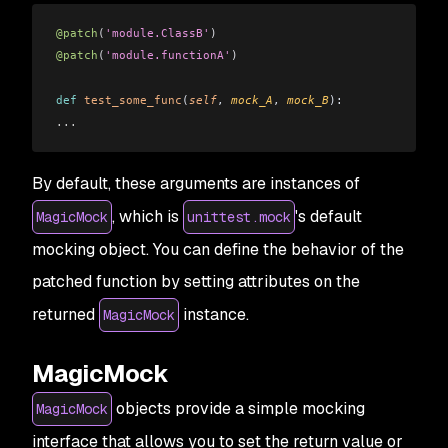
@patch
(
'module.ClassB'
)
@patch
(
'module.functionA'
)
def
 test_some_func
(
self
, 
mock_A
, 
mock_B
): 
...
By default, these arguments are instances of
, which is
's default
MagicMock
unittest.mock
mocking object. You can define the behavior of the
patched function by setting attributes on the
returned
instance.
MagicMock
MagicMock
objects provide a simple mocking
MagicMock
interface that allows you to set the return value or