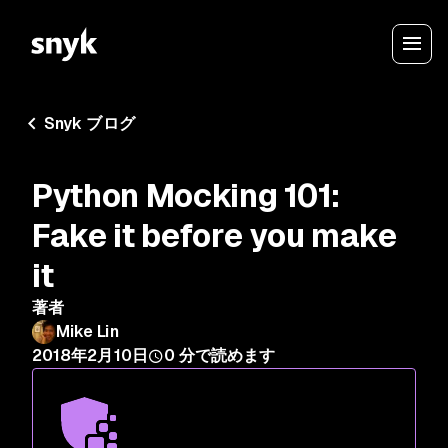
Snyk ブログ
Python Mocking 101:
Fake it before you make
it
著者
Mike Lin
2018年2月10日
0
分で読めます