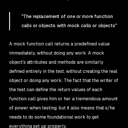
"The replacement of one or more function
calls or objects with mock calls or objects"
A mock function call returns a predefined value
immediately, without doing any work. A mock
object's attributes and methods are similarly
defined entirely in the test, without creating the real
object or doing any work. The fact that the writer of
the test can define the return values of each
function call gives him or her a tremendous amount
of power when testing, but it also means that s/he
needs to do some foundational work to get
everything set up properly.