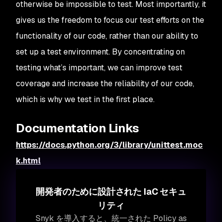
otherwise be impossible to test. Most importantly, it
gives us the freedom to focus our test efforts on the
functionality of our code, rather than our ability to
set up a test environment. By concentrating on
testing what’s important, we can improve test
coverage and increase the reliability of our code,
which is why we test in the first place.
Documentation Links
https://docs.python.org/3/library/unittest.moc
k.html
開発者のために設計された IaC セキュ
リティ
Snyk を導入すると、統一された Policy as