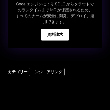
Code エンジンにより SDLC からクラウドで
のランタイムまで IaC が保護されるため、
すべてのチームが安全に開発、デプロイ、運
用できます。
資料請求
カテゴリー
:
エンジニアリング