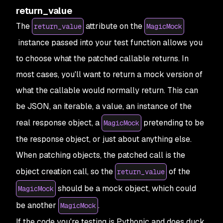
return_value
The
attribute on the
return_value
MagicMock
instance passed into your test function allows you
to choose what the patched callable returns. In
most cases, you'll want to return a mock version of
what the callable would normally return. This can
be JSON, an iterable, a value, an instance of the
real response object, a
pretending to be
MagicMock
the response object, or just about anything else.
When patching objects, the patched call is the
object creation call, so the
of the
return_value
should be a mock object, which could
MagicMock
be another
.
MagicMock
If the code you're testing is Pythonic and does duck