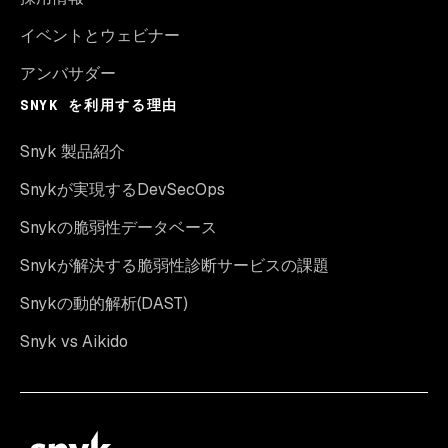
イベントとウェビナー
アンバサダー
SNYK を利用する理由
Snyk 製品紹介
Snykが実現するDevSecOps
Snykの脆弱性データベース
Snykが解決する脆弱性診断サービスの課題
Snykの動的解析(DAST)
Snyk vs Aikido