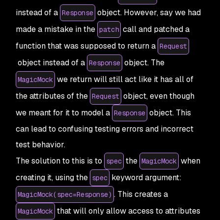
instead of a
object. However, say we had
Response
made a mistake in the
call and patched a
patch
function that was supposed to return a
Request
object instead of a
object. The
Response
we return will still act like it has all of
MagicMock
the attributes of the
object, even though
Request
we meant for it to model a
object. This
Response
can lead to confusing testing errors and incorrect
test behavior.
The solution to this is to
the
when
spec
MagicMock
creating it, using the
keyword argument:
spec
. This creates a
MagicMock(spec=Response)
that will only allow access to attributes
MagicMock