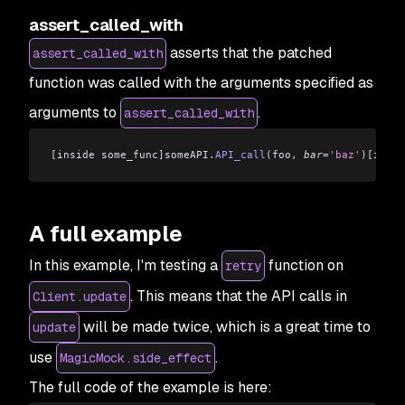
assert_called_with
asserts that the patched
assert_called_with
function was called with the arguments specified as
arguments to
.
assert_called_with
[
inside some_func
]
someAPI
.
API_call
(
foo
,
 bar
=
'baz'
)[
insid
A full example
In this example, I'm testing a
function on
retry
. This means that the API calls in
Client.update
will be made twice, which is a great time to
update
use
.
MagicMock.side_effect
The full code of the example is here: