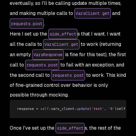
eventually, so I'll be calling update multiple times,
and making multiple calls to
and
VarsClient.get
.
requests.post
Here I set up the
s that I want. I want
side_effect
all the calls to
to work (returning
VarsClient.get
an empty
is fine for this test), the first
VarsResponse
call to
to fail with an exception, and
requests.post
the second call to
to work. This kind
requests.post
of fine-grained control over behavior is only
possible through mocking.
response 
=
 self
.
vars_client
.
update
(
'test'
,
 '0'
)
self
.
asse
Once I've set up the
s, the rest of the
side_effect