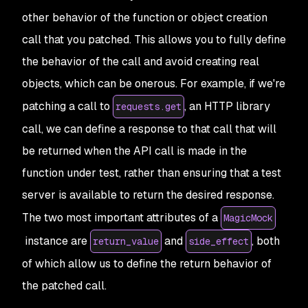
other behavior of the function or object creation
call that you patched. This allows you to fully define
the behavior of the call and avoid creating real
objects, which can be onerous. For example, if we're
patching a call to
, an HTTP library
requests.get
call, we can define a response to that call that will
be returned when the API call is made in the
function under test, rather than ensuring that a test
server is available to return the desired response.
The two most important attributes of a
MagicMock
instance are
and
, both
return_value
side_effect
of which allow us to define the return behavior of
the patched call.