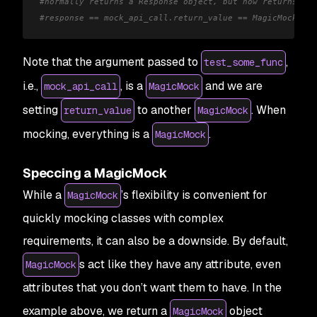
#normally returns a Response object, but now returns a M
#response == mock_api_call.return_value == MagicMock(st
Note that the argument passed to
,
test_some_func
i.e.,
, is a
and we are
mock_api_call
MagicMock
setting
to another
. When
return_value
MagicMock
mocking, everything is a
.
MagicMock
Speccing a MagicMock
While a
’s flexibility is convenient for
MagicMock
quickly mocking classes with complex
requirements, it can also be a downside. By default,
s act like they have any attribute, even
MagicMock
attributes that you don’t want them to have. In the
example above, we return a
object
MagicMock