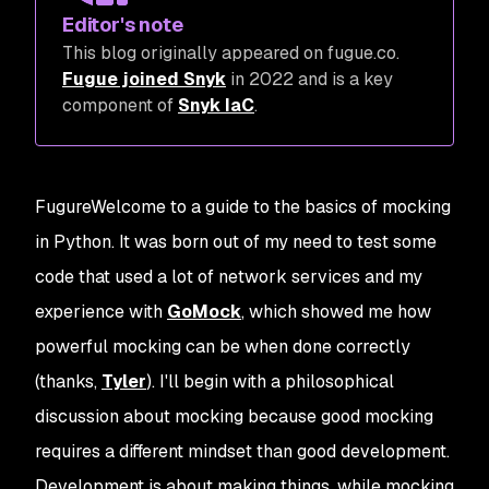
Editor's note
This blog originally appeared on fugue.co.
Fugue joined Snyk
in 2022 and is a key
component of
Snyk IaC
.
FugureWelcome to a guide to the basics of mocking
in Python. It was born out of my need to test some
code that used a lot of network services and my
experience with
GoMock
, which showed me how
powerful mocking can be when done correctly
(thanks,
Tyler
). I'll begin with a philosophical
discussion about mocking because good mocking
requires a different mindset than good development.
Development is about making things, while mocking