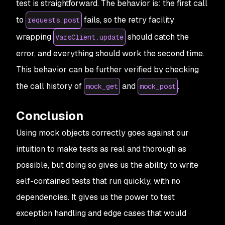
test is straightforward. The behavior is: the first call
to
fails, so the retry facility
requests.post
wrapping
should catch the
VarsClient.update
error, and everything should work the second time.
This behavior can be further verified by checking
the call history of
and
.
mock_get
mock_post
Conclusion
Using mock objects correctly goes against our
intuition to make tests as real and thorough as
possible, but doing so gives us the ability to write
self-contained tests that run quickly, with no
dependencies. It gives us the power to test
exception handling and edge cases that would