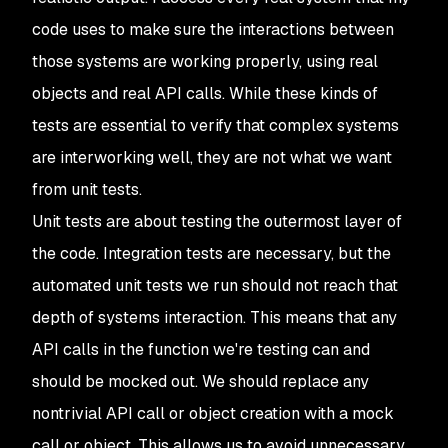
code uses to make sure the interactions between
those systems are working properly, using real
objects and real API calls. While these kinds of
tests are essential to verify that complex systems
are interworking well, they are not what we want
from unit tests.
Unit tests are about testing the outermost layer of
the code. Integration tests are necessary, but the
automated unit tests we run should not reach that
depth of systems interaction. This means that any
API calls in the function we're testing can and
should be mocked out. We should replace any
nontrivial API call or object creation with a mock
call or object. This allows us to avoid unnecessary