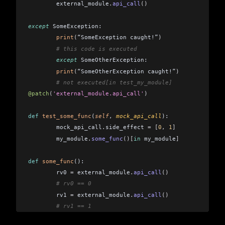
	external_module
.
api_call
()
except
 SomeException:  
	print
(
“SomeException caught!”
)
	# this code is executed 
	except
 SomeOtherException:  
	print
(
“SomeOtherException caught!”
)
	# not executed[in test_my_module]
@patch
(
'external_module.api_call'
)
def
 test_some_func
(
self
, 
mock_api_call
): 
	mock_api_call
.
side_effect 
=
 [
0
,
 1
]
	my_module
.
some_func
()[
in
 my_module
]
def
 some_func
(): 
	rv0 
=
 external_module
.
api_call
()
	# rv0 == 0 
	rv1 
=
 external_module
.
api_call
()
	# rv1 == 1