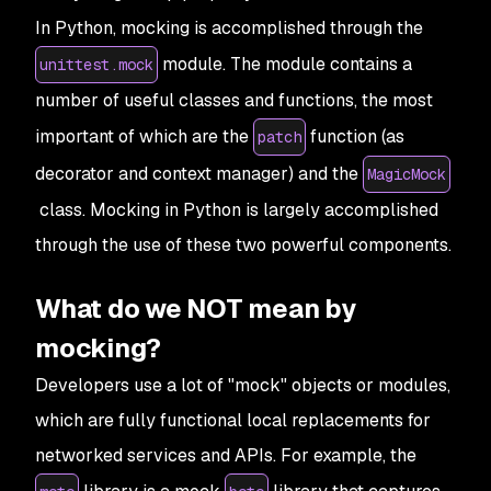
In Python, mocking is accomplished through the
module. The module contains a
unittest.mock
number of useful classes and functions, the most
important of which are the
function (as
patch
decorator and context manager) and the
MagicMock
class. Mocking in Python is largely accomplished
through the use of these two powerful components.
What do we NOT mean by
mocking?
Developers use a lot of "mock" objects or modules,
which are fully functional local replacements for
networked services and APIs. For example, the