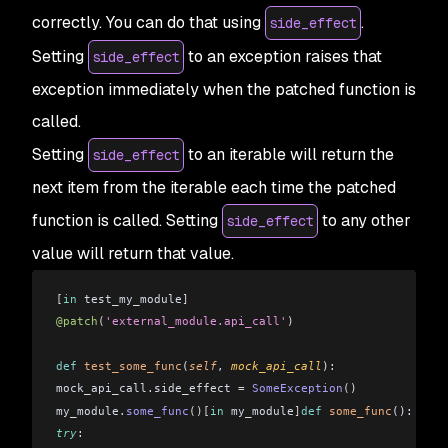
correctly. You can do that using
.
side_effect
Setting
to an exception raises that
side_effect
exception immediately when the patched function is
called.
Setting
to an iterable will return the
side_effect
next item from the iterable each time the patched
function is called. Setting
to any other
side_effect
value will return that value.
[
in
 test_my_module
]
@patch
(
'external_module.api_call'
)
def
 test_some_func
(
self
, 
mock_api_call
): 
mock_api_call
.
side_effect 
=
 SomeException
()
my_module
.
some_func
()[
in
 my_module
]
def
 some_func
(): 
try
:  