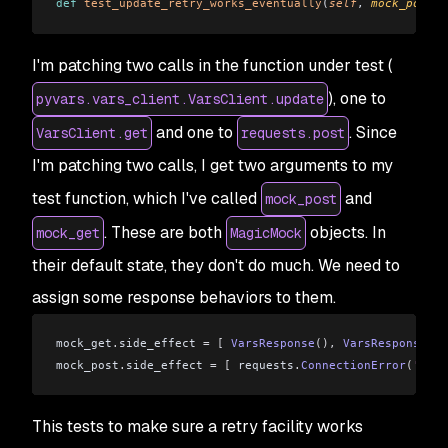
def
 test_update_retry_works_eventually
(
self
, 
mock_post
, 
I'm patching two calls in the function under test (
), one to
pyvars.vars_client.VarsClient.update
and one to
. Since
VarsClient.get
requests.post
I'm patching two calls, I get two arguments to my
test function, which I've called
and
mock_post
. These are both
objects. In
mock_get
MagicMock
their default state, they don't do much. We need to
assign some response behaviors to them.
mock_get
.
side_effect 
=
 [
 VarsResponse
(),
 VarsResponse
()]
mock_post
.
side_effect 
=
 [
 requests
.
ConnectionError
(
'Test
This tests to make sure a retry facility works