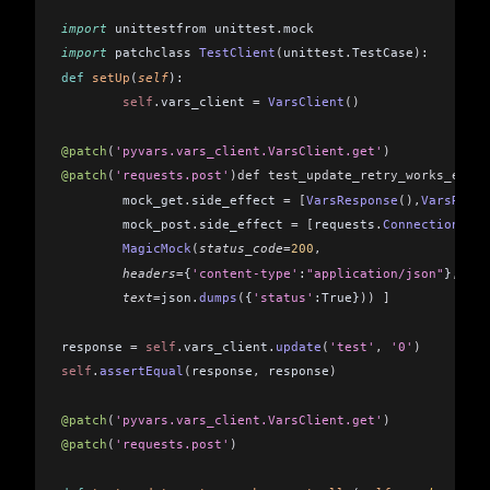
import
 unittestfrom unittest
.
mock 
import
 patchclass 
TestClient
(
unittest
.
TestCase
)
:
def
 setUp
(
self
): 
	self
.
vars_client 
=
 VarsClient
()
@patch
(
'pyvars.vars_client.VarsClient.get'
)
@patch
(
'requests.post'
)def test_update_retry_works_event
	mock_get
.
side_effect 
=
 [
VarsResponse
(),
VarsRespo
	mock_post
.
side_effect 
=
 [
requests
.
ConnectionErro
	MagicMock
(
status_code
=
200
,
	headers
=
{
'content-type'
:
"application/json"
}
,
	text
=
json
.
dumps
(
{
'status'
:True}
))
 ]
response 
=
 self
.
vars_client
.
update
(
'test'
,
 '0'
)
self
.
assertEqual
(
response
,
 response
)
@patch
(
'pyvars.vars_client.VarsClient.get'
)
@patch
(
'requests.post'
)