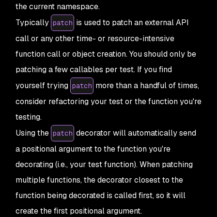
the
current
namespace.
Typically
is used to patch an external API
patch
call or any other time- or resource-intensive
function call or object creation. You should only be
patching a few callables per test. If you find
yourself trying
more than a handful of times,
patch
consider refactoring your test or the function you're
testing.
Using the
decorator will automatically send
patch
a positional argument to the function you're
decorating (i.e., your test function). When patching
multiple functions, the decorator closest to the
function being decorated is called first, so it will
create the first positional argument.