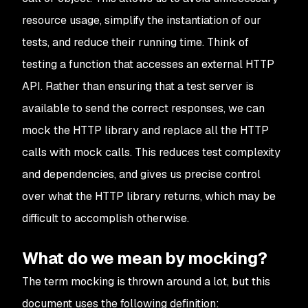
resource usage, simplify the instantiation of our
tests, and reduce their running time. Think of
testing a function that accesses an external HTTP
API. Rather than ensuring that a test server is
available to send the correct responses, we can
mock the HTTP library and replace all the HTTP
calls with mock calls. This reduces test complexity
and dependencies, and gives us precise control
over what the HTTP library returns, which may be
difficult to accomplish otherwise.
What do we mean by mocking?
The term mocking is thrown around a lot, but this
document uses the following definition: