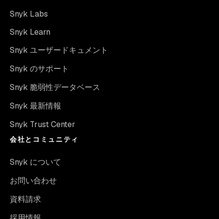
Snyk Labs
Snyk Learn
Snyk ユーザードキュメント
Snyk のサポート
Snyk 脆弱性データベース
Snyk 最新情報
Snyk Trust Center
会社とコミュニティ
Snyk について
お問い合わせ
資料請求
採用情報