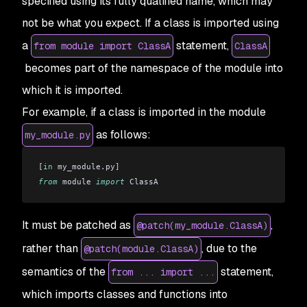
specified using its fully qualified name, which may
not be what you expect. If a class is imported using
a
statement,
from module import ClassA
ClassA
becomes part of the namespace of the module into
which it is imported.
For example, if a class is imported in the module
as follows:
my_module.py
[
in
 my_module
.
py
]
from
 module 
import
 ClassA
It must be patched as
,
@patch(my_module.ClassA)
rather than
, due to the
@patch(module.ClassA)
semantics of the
statement,
from ... import ...
which imports classes and functions into