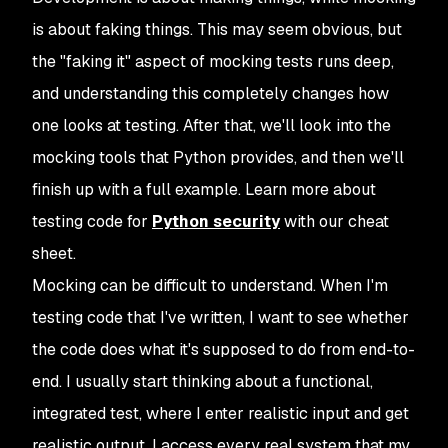
is about faking things. This may seem obvious, but
the "faking it" aspect of mocking tests runs deep,
and understanding this completely changes how
one looks at testing. After that, we'll look into the
mocking tools that Python provides, and then we'll
finish up with a full example. Learn more about
testing code for
Python security
with our cheat
sheet.
Mocking can be difficult to understand. When I'm
testing code that I've written, I want to see whether
the code does what it's supposed to do from end-to-
end. I usually start thinking about a functional,
integrated test, where I enter realistic input and get
realistic output. I access every real system that my