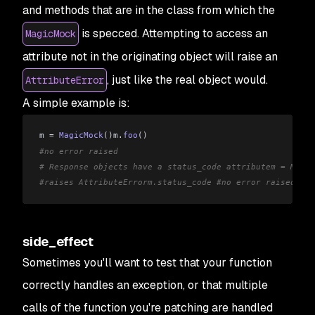
and methods that are in the class from which the
is specced. Attempting to access an
MagicMock
attribute not in the originating object will raise an
, just like the real object would.
AttributeError
A simple example is:
m 
=
 MagicMock
()
m
.
foo
()
#no error raised
# Response objects have a status_code attributem = Magic
#raises AttributeErrorm.status_code #no error raised
side_effect
Sometimes you'll want to test that your function
correctly handles an exception, or that multiple
calls of the function you're patching are handled