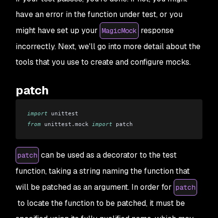
have an error in the function under test, or you
might have set up your
response
MagicMock
incorrectly. Next, we'll go into more detail about the
tools that you use to create and configure mocks.
patch
import
 unittest 
from
 unittest
.
mock 
import
 patch
can be used as a decorator to the test
patch
function, taking a string naming the function that
will be patched as an argument. In order for
patch
to locate the function to be patched, it must be