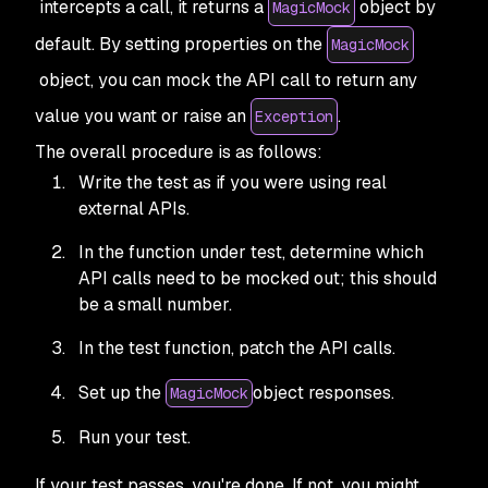
intercepts a call, it returns a
object by
MagicMock
default. By setting properties on the
MagicMock
object, you can mock the API call to return any
value you want or raise an
.
Exception
The overall procedure is as follows:
Write the test as if you were using real
external APIs.
In the function under test, determine which
API calls need to be mocked out; this should
be a small number.
In the test function, patch the API calls.
Set up the
object responses.
MagicMock
Run your test.
If your test passes, you're done. If not, you might