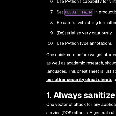
Use Python’s capability for vir
Set
in producti
DEBUG = False
Be careful with string formatti
(De)serialize very cautiously
Use Python type annotations
One quick note before we get started
as well as academic research, shows 
languages. This cheat sheet is just 
our other security cheat sheets
t
1. Always sanitiz
One vector of attack for any applicat
service (DOS) attacks. A general rul