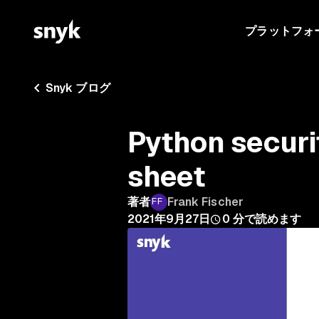
プラットフォ
Snyk ブログ
Python securi
sheet
著者
Frank Fischer
2021年9月27日
0
分で読めます