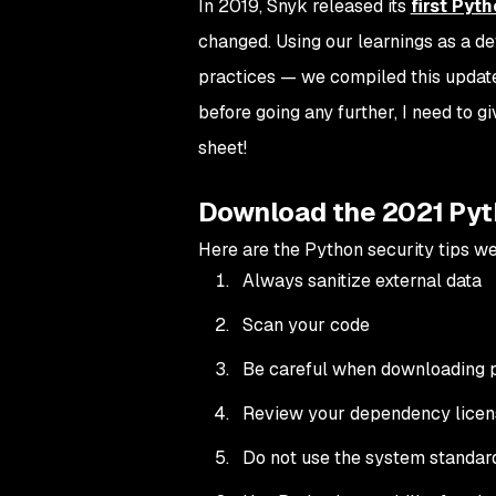
In 2019, Snyk released its
first Pyt
changed. Using our learnings as a d
practices — we compiled this updat
before going any further, I need to g
sheet!
Download the 2021 Pyt
Here are the Python security tips we’
Always sanitize external data
Scan your code
Be careful when downloading
Review your dependency licen
Do not use the system standar