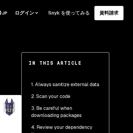
ログイン
Snyk を使ってみる
資料請求
JP
IN THIS ARTICLE
1. Always sanitize external data
2. Scan your code
3. Be careful when
downloading packages
4. Review your dependency