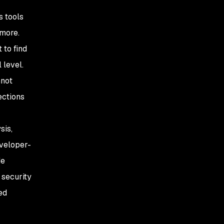
s tools
 more.
 to find
 level.
nnot
ections
sis,
eveloper-
de
 security
ed