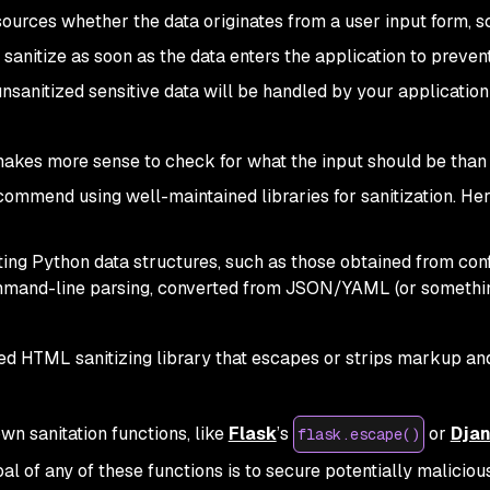
 sources whether the data originates from a user input form, s
 sanitize as soon as the data enters the application to preven
unsanitized sensitive data will be handled by your application
s makes more sense to check for what the input should be than
commend using well-maintained libraries for sanitization. Her
ating Python data structures, such as those obtained from confi
ommand-line parsing, converted from JSON/YAML (or somethin
ed HTML sanitizing library that escapes or strips markup an
n sanitation functions, like
Flask
’s
or
Dja
flask.escape()
oal of any of these functions is to secure potentially malici