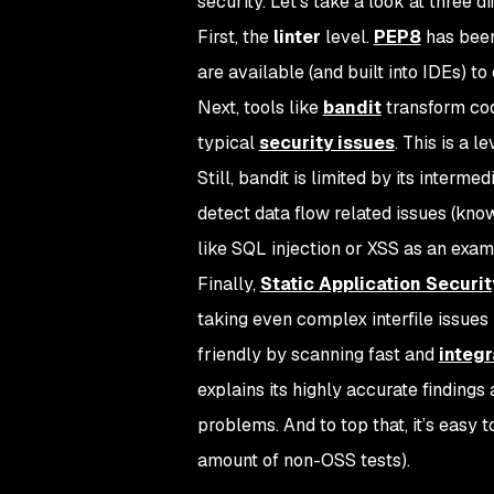
security. Let’s take a look at three dif
First, the
linter
level.
PEP8
has been
are available (and built into IDEs) to
Next, tools like
bandit
transform code
typical
security issues
. This is a 
Still, bandit is limited by its inter
detect data flow related issues (know
like SQL injection or XSS as an exam
Finally,
Static Application Securit
taking even complex interfile issues 
friendly by scanning fast and
integr
explains its highly accurate finding
problems. And to top that, it’s easy 
amount of non-OSS tests).