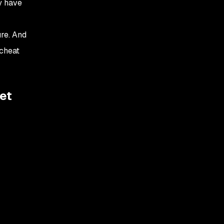
y have
re. And
 cheat
et