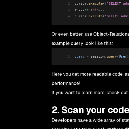
2
cursor
.
execute
(
f
"SELECT adm
3
# 
...
do
 this
...
4
cursor
.
execute
(
"SELECT admi
Or even better, use Object-Relatio
example query look like this:
1
query
 =
 session
.
query
(
User
)
Here you get more readable code, as
performance!
If you want to learn more, check out
2. Scan your cod
Developers have a wide array of stat