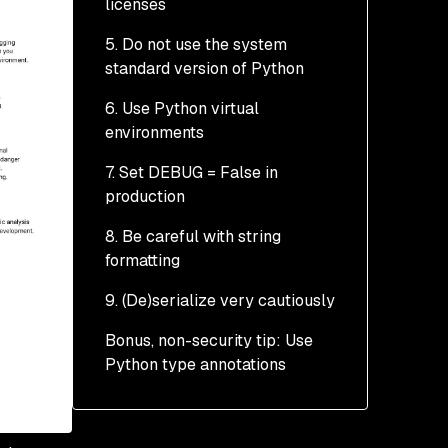
licenses
5. Do not use the system
standard version of Python
6. Use Python virtual
environments
7. Set DEBUG = False in
production
8. Be careful with string
formatting
9. (De)serialize very cautiously
Bonus, non-security tip: Use
Python type annotations