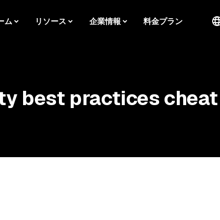
ーム
リソース
企業情報
料金プラン
ty best practices cheat