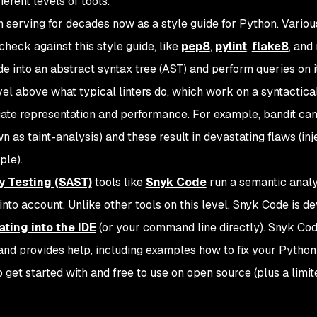
ferent levels of tools.
 serving for decades now as a style guide for Python. Variou
 check against this style guide, like
pep8
,
pylint
,
flake8
, and
 into an abstract syntax tree (AST) and perform queries on it
level above what typical linters do, which work on a syntactical
mediate representation and performance. For example, bandit ca
n as taint-analysis) and these result in devastating flaws (inj
ple).
y Testing (SAST)
tools like
Snyk Code
run a semantic analy
into account. Unlike other tools on this level, Snyk Code is d
ating into the IDE
(or your command line directly). Snyk Co
s and provides help, including examples how to fix your Python
to get started with and free to use on open source (plus a limit