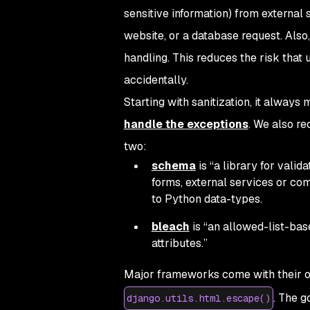
sensitive information) from external
website, or a database request. Also,
handling. This reduces the risk that 
accidentally.
Starting with sanitization, it alway
handle the exceptions
. We also re
two:
schema
is “a library for valid
forms, external services or c
to Python data-types.
bleach
is “an allowed-list-bas
attributes.”
Major frameworks come with their ow
. The g
django.utils.html.escape()