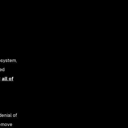
osystem,
sed
t
all of
 denial of
remove