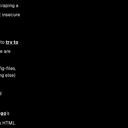
craping a
t insecure
 to
try to
e are
g-files,
g else)
d
ngo
’s
ous HTML