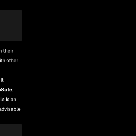
n their
ith other
 It
pSafe
.
le is an
 advisable