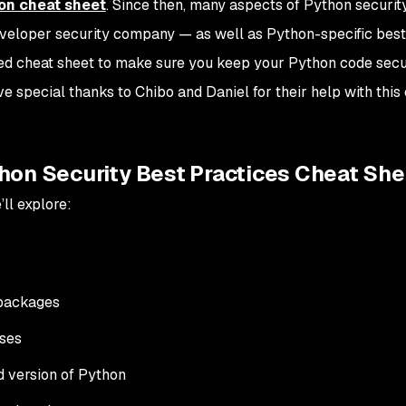
hon cheat sheet
. Since then,
many
aspects of Python securit
eveloper security company — as well as Python-specific best
ed cheat sheet to make sure you keep your Python code secu
ive special thanks to Chibo and Daniel for their help with this
hon Security Best Practices Cheat She
ll explore:
 packages
ses
d version of Python