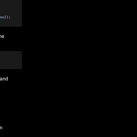
me
}); 
he
 and
on