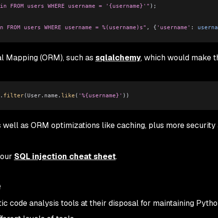
in FROM users WHERE username = '{username}'"
);
n FROM users WHERE username = %(username)s"
, {
'username'
:
 userna
nal Mapping (ORM), such as
sqlalchemy
, which would make t
.
filter
(
User
.
name
.
like
(
'%{username}'
))
 well as ORM optimizations like caching, plus more security
 our
SQL injection cheat sheet
.
e
ic code analysis tools at their disposal for maintaining Pyth