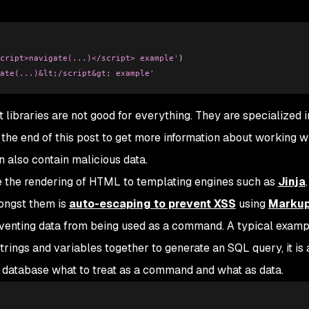
cript>navigate(...)</script> example'
)
ate(...)&lt;/script&gt; example'
t libraries are not good for everything. They are specialized i
 the end of this post to get more information about working w
 also contain malicious data.
ve the rendering of HTML to templating engines such as
Jinja
.
mongst them is
auto-escaping to prevent XSS
using
Marku
eventing data from being used as a command. A typical examp
 strings and variables together to generate an SQL query, it is
 database what to treat as a command and what as data.