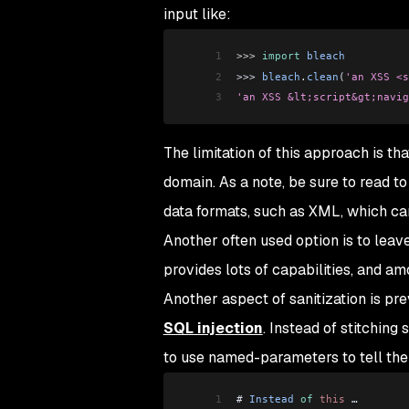
input like:
1
>>>
 import
 bleach
2
>>> 
bleach
.
clean
(
'an XSS <s
3
'an XSS &lt;script&gt;navig
The limitation of this approach is tha
domain. As a note, be sure to read to
data formats, such as XML, which can
Another often used option is to lea
provides lots of capabilities, and a
Another aspect of sanitization is pr
SQL injection
. Instead of stitching
to use named-parameters to tell the
1
# 
Instead
 of
 this
 …