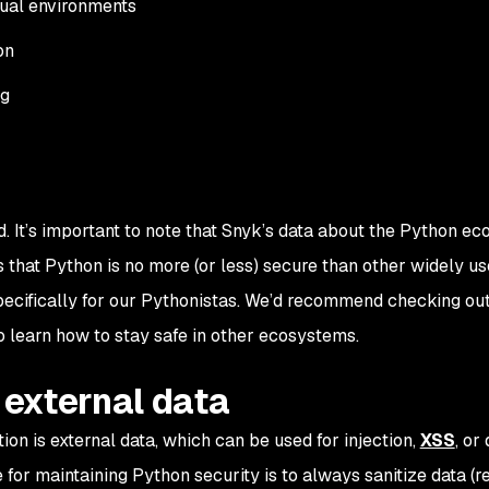
tual environments
on
ng
. It’s important to note that Snyk’s data about the Python ec
that Python is no more (or less) secure than other widely u
specifically for our Pythonistas. We’d recommend checking ou
o learn how to stay safe in other ecosystems.
e external data
ion is external data, which can be used for injection,
XSS
, or
e for maintaining Python security is to always sanitize data (