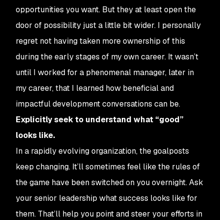
opportunities you want. But they at least open the
door of possibility just a little bit wider. I personally
regret not having taken more ownership of this
during the early stages of my own career. It wasn’t
until I worked for a phenomenal manager, later in
my career, that I learned how beneficial and
impactful development conversations can be.
Explicitly seek to understand what “good”
looks like.
In a rapidly evolving organization, the goalposts
keep changing. It’ll sometimes feel like the rules of
the game have been switched on you overnight. Ask
your senior leadership what success looks like
for
them
. That’ll help you point and steer your efforts in