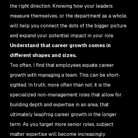
the right direction. Knowing how your leaders
measure themselves, or the department as a whole,
will help you connect the dots of the bigger picture
and expand your potential impact in your role.
Understand that career growth comes in
different shapes and sizes.
Too often, I find that employees equate career
growth with managing a team. This can be short-
sighted. In truth, more often than not, it is the
specialized non-management roles that allow for
building depth and expertise in an area, that
ultimately leapfrog career growth in the longer
term. As you target more senior roles, subject
matter expertise will become increasingly