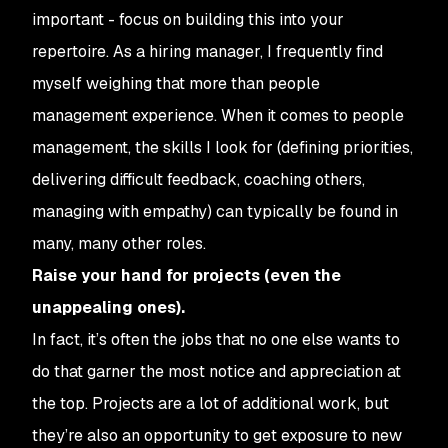
important - focus on building this into your
repertoire. As a hiring manager, I frequently find
myself weighing that more than people
management experience. When it comes to people
management, the skills I look for (defining priorities,
delivering difficult feedback, coaching others,
managing with empathy) can typically be found in
many, many other roles.
Raise your hand for projects (even the
unappealing ones).
In fact, it’s often the jobs that no one else wants to
do that garner the most notice and appreciation at
the top. Projects are a lot of additional work, but
they’re also an opportunity to get exposure to new