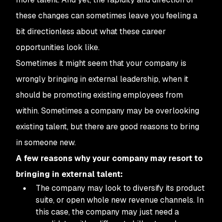
these changes can sometimes leave you feeling a
bit directionless about what these career
opportunities look like.
Sometimes it might seem that your company is
wrongly bringing in external leadership, when it
should be promoting existing employees from
within. Sometimes a company may be overlooking
existing talent, but there are good reasons to bring
in someone new.
A few reasons why your company may resort to
bringing in external talent:
The company may look to diversify its product
suite, or open whole new revenue channels. In
this case, the company may just need a