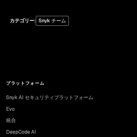
カテゴリー
:
Snyk チーム
プラットフォーム
Snyk AI セキュリティプラットフォーム
Evo
統合
DeepCode AI