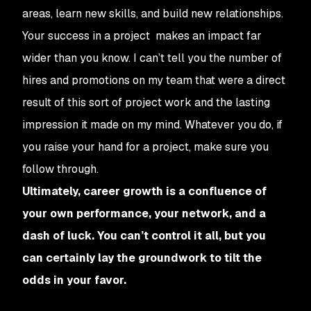
areas, learn new skills, and build new relationships.
Your success in a project makes an impact far
wider than you know. I can’t tell you the number of
hires and promotions on my team that were a direct
result of this sort of project work and the lasting
impression it made on my mind. Whatever you do, if
you raise your hand for a project, make sure you
follow through.
Ultimately, career growth is a confluence of
your own performance, your network, and a
dash of luck. You can’t control it all, but you
can certainly lay the groundwork to tilt the
odds in your favor.