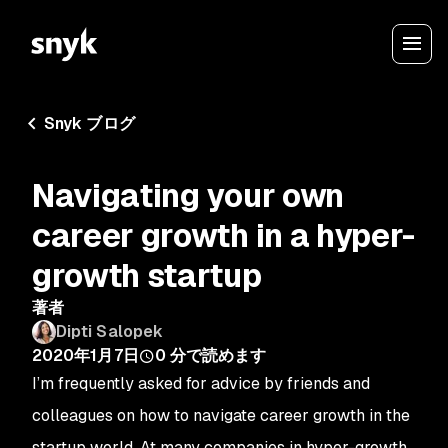
Snyk ブログ
Navigating your own
career growth in a hyper-
growth startup
著者
Dipti Salopek
2020年1月7日
0
分で読めます
I’m frequently asked for advice by friends and
colleagues on how to navigate career growth in the
startup world. At many companies in hyper-growth,