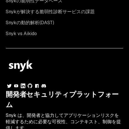
Snykの脆弱性データベース
Snykが解決する脆弱性診断サービスの課題
Snykの動的解析(DAST)
Snyk vs Aikido
開発者セキュリティプラットフォー
ム
Snyk は、開発者と協力してアプリケーションリスクを
軽減するために必要な可視性、コンテキスト、制御を提
供します。