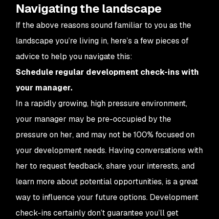
Navigating the landscape
If the above reasons sound familiar to you as the
landscape you’re living in, here’s a few pieces of
advice to help you navigate this:
Schedule regular development check-ins with
your manager.
In a rapidly growing, high pressure environment,
your manager may be pre-occupied by the
pressure
on her
, and may not be 100% focused on
your development needs. Having conversations with
her to request feedback, share your interests, and
learn more about potential opportunities, is a great
way to influence your future options. Development
check-ins certainly don’t guarantee you’ll get