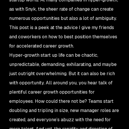
as with Snyk, the sheer rate of change can create
numerous opportunities but also a lot of ambiguity.
This post is a peek at the advice I give my friends
and coworkers on how to best position themselves
for accelerated career growth.
Hyper-growth start up life can be chaotic,
unpredictable, demanding, exhilarating, and maybe
just outright overwhelming. But it can also be rich
with opportunity. All around you, you hear talk of
plentiful career growth opportunities for
employees. How could there not be? Teams start
doubling and tripling in size, new manager roles are
created, and everyone’s abuzz with the need for
more talent. And yet, the rapidity and direction of