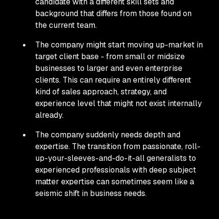
candidate with a different skill sets and
background that differs from those found on
the current team.
The company might start moving up-market in
target client base - from small or midsize
businesses to larger and even enterprise
clients. This can require an entirely different
kind of sales approach, strategy, and
experience level that might not exist internally
already.
The company suddenly needs depth and
expertise. The transition from passionate, roll-
up-your-sleeves-and-do-it-all generalists to
experienced professionals with deep subject
matter expertise can sometimes seem like a
seismic shift in business needs.