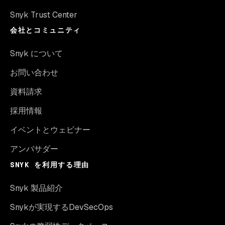
Snyk Trust Center
会社とコミュニティ
Snyk について
お問い合わせ
資料請求
採用情報
イベントとウェビナー
アンバサダー
SNYK を利用する理由
Snyk 製品紹介
Snykが実現するDevSecOps