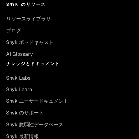
SNYK のリソース
リソースライブラリ
ブログ
Snyk ポッドキャスト
AI Glossary
ナレッジとドキュメント
Snyk Labs
Snyk Learn
Snyk ユーザードキュメント
Snyk のサポート
Snyk 脆弱性データベース
Snyk 最新情報