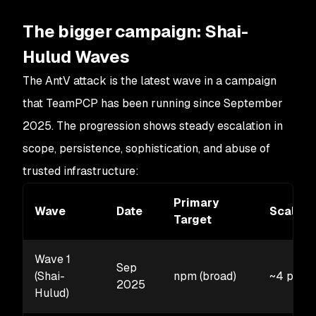
The bigger campaign: Shai-
Hulud Waves
The AntV attack is the latest wave in a campaign
that TeamPCP has been running since September
2025. The progression shows steady escalation in
scope, persistence, sophistication, and abuse of
trusted infrastructure:
Primary
Wave
Date
Scale
Target
Wave 1
Sep
(Shai-
npm (broad)
~4 pack
2025
Hulud)