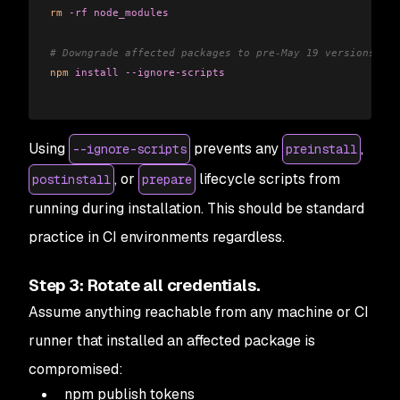
rm
 -rf
 node_modules
# Downgrade affected packages to pre-May 19 versions in 
npm
 install
 --ignore-scripts
Using
prevents any
,
--ignore-scripts
preinstall
, or
lifecycle scripts from
postinstall
prepare
running during installation. This should be standard
practice in CI environments regardless.
Step 3: Rotate all credentials.
Assume anything reachable from any machine or CI
runner that installed an affected package is
compromised:
npm publish tokens