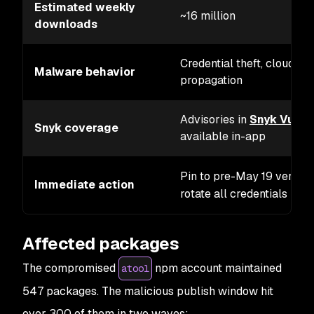
Estimated weekly
~16 million
downloads
Credential theft, cloud se
Malware behavior
propagation
Advisories in
Snyk Vulne
Snyk coverage
available in-app
Pin to pre-May 19 version
Immediate action
rotate all credentials
Affected packages
The compromised
npm account maintained
atool
547 packages. The malicious publish window hit
over 300 of them in two waves: