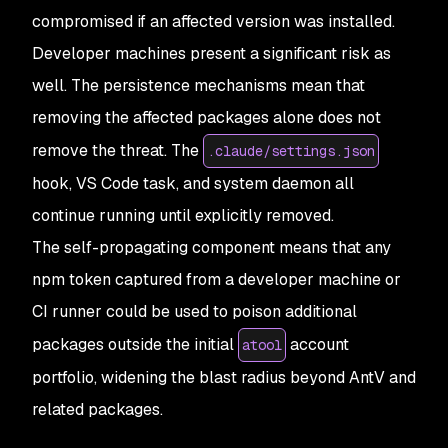
compromised if an affected version was installed.
Developer machines present a significant risk as
well. The persistence mechanisms mean that
removing the affected packages alone does not
remove the threat. The
.claude/settings.json
hook, VS Code task, and system daemon all
continue running until explicitly removed.
The self-propagating component means that any
npm token captured from a developer machine or
CI runner could be used to poison additional
packages outside the initial
account
atool
portfolio, widening the blast radius beyond AntV and
related packages.