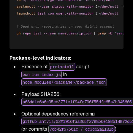
systemctl
 --user
 status
 kitty-monitor
 2>
/dev/null
  # Lin
launchctl
 list
 com.user.kitty-monitor
 2>
/dev/null
   # ma
# Dead-drop repositories on your GitHub account
gh
 repo
 list
 --json
 name,description
 |
 grep
 -E
 "sardauka
Package-level indicators:
Presence of
script
preinstall
in
bun run index.js
node_modules/<package>/package.json
Payload SHA256:
a68dd1e6a6e35ec3771e1f94fe796f55dfe65a2b945605
Optional dependency referencing
github:antvis/G2#1916faa365f2788b6e193514872d5
(or commits
)
7cb42f57561c / dc3d62a2181b