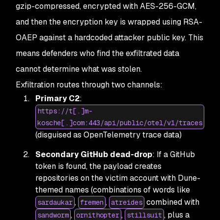
gzip-compressed, encrypted with AES-256-GCM,
and then the encryption key is wrapped using RSA-
OAEP against a hardcoded attacker public key. This
means defenders who find the exfiltrated data
cannot determine what was stolen.
Exfiltration routes through two channels:
Primary C2
:
https://t[.]m-
kosche[.]com:443/api/public/otel/v1/traces
(disguised as OpenTelemetry trace data)
Secondary GitHub dead-drop
: If a GitHub
token is found, the payload creates
repositories on the victim account with Dune-
themed names (combinations of words like
,
,
combined with
sardaukar
fremen
atreides
,
,
, plus a
sandworm
ornithopter
stillsuit