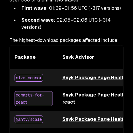
First wave
: 01:39–01:56 UTC (~317 versions)
Second wave
: 02:05–02:06 UTC (~314
versions)
The highest-download packages affected include:
Package
Snyk Advisor
Snyk Package Page Health for
size-sensor
Snyk Package Page Health for
echarts-for-
react
react
Snyk Package Page Health fo
@antv/scale