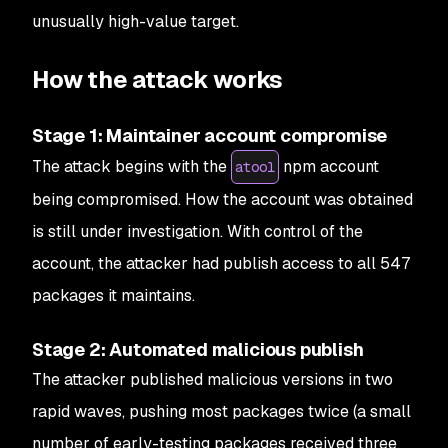
unusually high-value target.
How the attack works
Stage 1: Maintainer account compromise
The attack begins with the
npm account
atool
being compromised. How the account was obtained
is still under investigation. With control of the
account, the attacker had publish access to all 547
packages it maintains.
Stage 2: Automated malicious publish
The attacker published malicious versions in two
rapid waves, pushing most packages twice (a small
number of early-testing packages received three