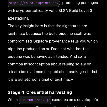
), producing packages
https://rekor.sigstore.dev
with cryptographically valid SLSA Build Level 3
attestations.
The key insight here is that the signatures are
legitimate because the build pipeline itself was
compromised. Sigstore provenance tells you
which
pipeline
produced an artifact, not whether that
pipeline was behaving as intended. And so, a
common misconception about relying solely on
attestation evidence for published packages is that
it is a bulletproof signal of legitimacy.
Stage 4: Credential harvesting
When
executes on a developer's
bun run index.js