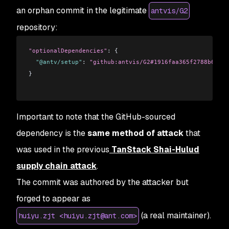
an orphan commit in the legitimate
antvis/G2
repository:
"optionalDependencies"
: {
  "@antv/setup"
: 
"github:antvis/G2#1916faa365f2788b6e193
}
Important to note that the GitHub-sourced
dependency is the
same method of attack
that
was used in the previous
TanStack Shai-Hulud
supply chain attack
.
The commit was authored by the attacker but
forged to appear as
(a real maintainer).
huiyu.zjt <huiyu.zjt@ant.com>