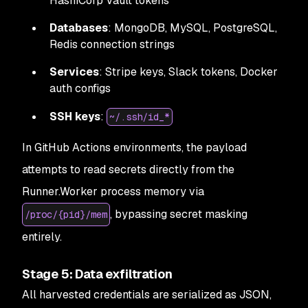
HashiCorp Vault tokens
Databases
: MongoDB, MySQL, PostgreSQL,
Redis connection strings
Services
: Stripe keys, Slack tokens, Docker
auth configs
SSH keys
:
~/.ssh/id_*
In GitHub Actions environments, the payload
attempts to read secrets directly from the
Runner.Worker process memory via
, bypassing secret masking
/proc/{pid}/mem
entirely.
Stage 5: Data exfiltration
All harvested credentials are serialized as JSON,