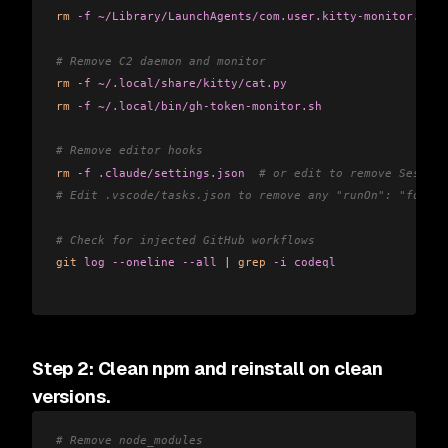
rm
 -f
 ~/Library/LaunchAgents/com.user.kitty-monitor.plis
# Remove C2 daemon and monitor
rm
 -f
 ~/.local/share/kitty/cat.py
rm
 -f
 ~/.local/bin/gh-token-monitor.sh
# Remove editor hooks
rm
 -f
 .claude/settings.json
  # or edit to remove Session
# Edit .vscode/tasks.json to remove any "runOn": "folder
# Check for injected GitHub workflows
git
 log
 --oneline
 --all
 |
 grep
 -i
 codeql
Step 2: Clean npm and reinstall on clean
versions.
# Remove node_modules