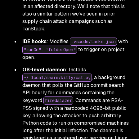
in an affected directory. We’ll note that this is
also a similar pattern we’ve seen in prior
supply chain attack campaigns such as
TanStack.
IDE hooks
: Modifies
with
.vscode/tasks.json
to trigger on project
"runOn": "folderOpen"
open.
OS-level daemon
: Installs
, a background
~/.local/share/kitty/cat.py
daemon that polls the GitHub commit search
API hourly for commands containing the
keyword
. Commands are RSA-
firedalazer
PSS signed with a hardcoded 4096-bit public
key, allowing the attacker to push arbitrary
Python code to run on compromised machines
long after the initial infection. The daemon is
registered as a systemd user service on Linux