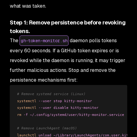
what was taken.
Step 1: Remove persistence before revoking
tokens.
The
daemon polls tokens
gh-token-monitor.sh
every 60 seconds. If a GitHub token expires or is
revoked while the daemon is running, it may trigger
further malicious actions. Stop and remove the
persistence mechanisms first:
# Remove systemd service (Linux)
systemctl
 --user
 stop
 kitty-monitor
systemctl
 --user
 disable
 kitty-monitor
rm
 -f
 ~/.config/systemd/user/kitty-monitor.service
# Remove LaunchAgent (macOS)
launchctl
 unload
 ~/Library/LaunchAgents/com.user.kitty-m