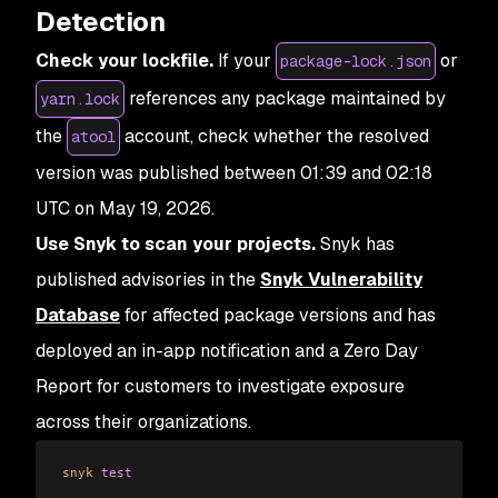
Detection
Check your lockfile.
If your
or
package-lock.json
references any package maintained by
yarn.lock
the
account, check whether the resolved
atool
version was published between 01:39 and 02:18
UTC on May 19, 2026.
Use Snyk to scan your projects.
Snyk has
published advisories in the
Snyk Vulnerability
Database
for affected package versions and has
deployed an in-app notification and a Zero Day
Report for customers to investigate exposure
across their organizations.
snyk
 test