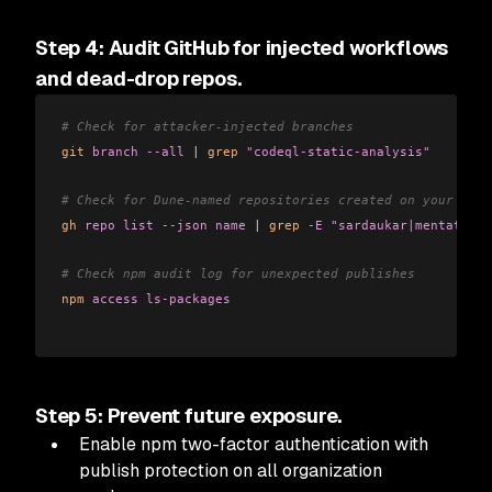
Step 4: Audit GitHub for injected workflows
and dead-drop repos.
# Check for attacker-injected branches
git
 branch
 --all
 |
 grep
 "codeql-static-analysis"
# Check for Dune-named repositories created on your acco
gh
 repo
 list
 --json
 name
 |
 grep
 -E
 "sardaukar|mentat|fre
# Check npm audit log for unexpected publishes
npm
 access
 ls-packages
Step 5: Prevent future exposure.
Enable npm two-factor authentication with
publish protection on all organization