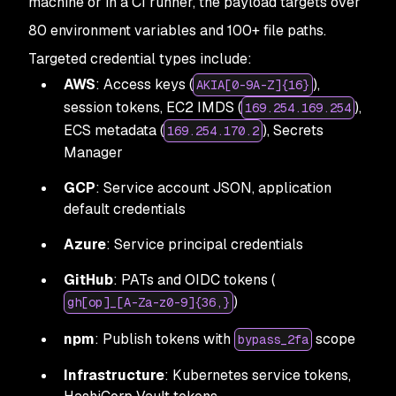
machine or in a CI runner, the payload targets over
80 environment variables and 100+ file paths.
Targeted credential types include:
AWS
: Access keys (
),
AKIA[0-9A-Z]{16}
session tokens, EC2 IMDS (
),
169.254.169.254
ECS metadata (
), Secrets
169.254.170.2
Manager
GCP
: Service account JSON, application
default credentials
Azure
: Service principal credentials
GitHub
: PATs and OIDC tokens (
)
gh[op]_[A-Za-z0-9]{36,}
npm
: Publish tokens with
scope
bypass_2fa
Infrastructure
: Kubernetes service tokens,