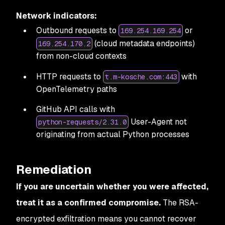
Network indicators:
Outbound requests to
or
169.254.169.254
(cloud metadata endpoints)
169.254.170.2
from non-cloud contexts
HTTP requests to
with
t.m-kosche.com:443
OpenTelemetry paths
GitHub API calls with
User-Agent not
python-requests/2.31.0
originating from actual Python processes
Remediation
If you are uncertain whether you were affected,
treat it as a confirmed compromise.
The RSA-
encrypted exfiltration means you cannot recover