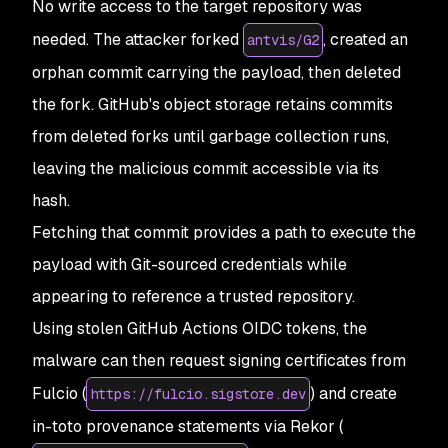
No write access to the target repository was
needed. The attacker forked
, created an
antvis/G2
orphan commit carrying the payload, then deleted
the fork. GitHub's object storage retains commits
from deleted forks until garbage collection runs,
leaving the malicious commit accessible via its
hash.
Fetching that commit provides a path to execute the
payload with Git-sourced credentials while
appearing to reference a trusted repository.
Using stolen GitHub Actions OIDC tokens, the
malware can then request signing certificates from
Fulcio (
) and create
https://fulcio.sigstore.dev
in-toto provenance statements via Rekor (