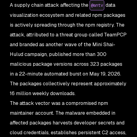
A supply chain attack affecting the
data
@antv
visualization ecosystem and related npm packages
is actively spreading through the npm registry. The
attack, attributed to a threat group called TeamPCP
and branded as another wave of the Mini Shai-
Hulud campaign, published more than 300
malicious package versions across 323 packages
in a 22-minute automated burst on May 19, 2026.
The packages collectively represent approximately
16 million weekly downloads.
The attack vector was a compromised npm
maintainer account. The malware embedded in
affected packages harvests developer secrets and
cloud credentials, establishes persistent C2 access,