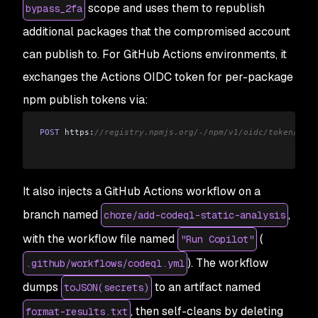
scope and uses them to republish
bypass_2fa
additional packages that the compromised account
can publish to. For GitHub Actions environments, it
exchanges the Actions OIDC token for per-package
npm publish tokens via:
POST
 https:
//registry.npmjs.org/-/npm/v1/oidc/token/exch
It also injects a GitHub Actions workflow on a
branch named
,
chore/add-codeql-static-analysis
with the workflow file named
(
"Run Copilot"
). The workflow
.github/workflows/codeql.yml
dumps
to an artifact named
toJSON(secrets)
, then self-cleans by deleting
format-results.txt