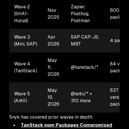
Wave 2
Zapier,
Nov
600+
(SHA1-
Posthog,
2025
package
Hulud)
Postman
Wave 3
Apr
SAP CAP-JS,
4 packa
(Mini, SAP)
2026
MBT
May
Wave 4
84 versi
11,
@tanstack/*
(TanStack)
package
2026
May
637
Wave 5
@antv/* +
19,
versions
(AntV)
310 more
2026
package
Snyk has covered prior waves in depth:
TanStack npm Packages Compromised