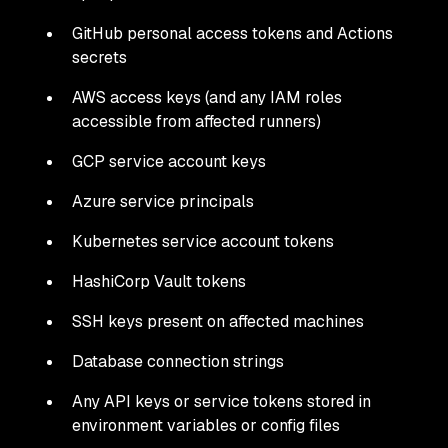
GitHub personal access tokens and Actions
secrets
AWS access keys (and any IAM roles
accessible from affected runners)
GCP service account keys
Azure service principals
Kubernetes service account tokens
HashiCorp Vault tokens
SSH keys present on affected machines
Database connection strings
Any API keys or service tokens stored in
environment variables or config files