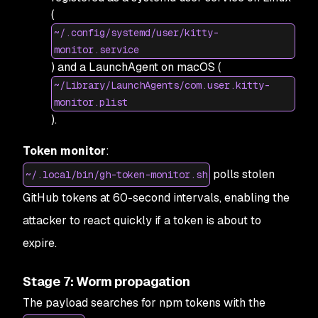
(
~/.config/systemd/user/kitty-
monitor.service
) and a LaunchAgent on macOS (
~/Library/LaunchAgents/com.user.kitty-
monitor.plist
).
Token monitor
:
polls stolen
~/.local/bin/gh-token-monitor.sh
GitHub tokens at 60-second intervals, enabling the
attacker to react quickly if a token is about to
expire.
Stage 7: Worm propagation
The payload searches for npm tokens with the