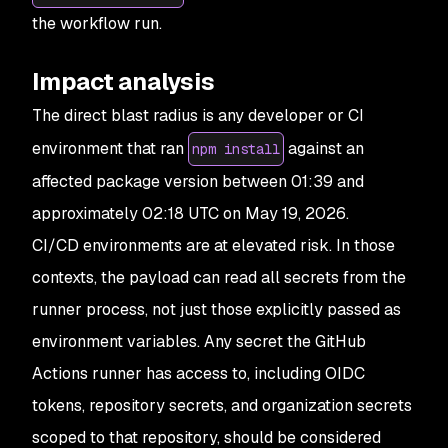
the workflow run.
Impact analysis
The direct blast radius is any developer or CI
environment that ran
against an
npm install
affected package version between 01:39 and
approximately 02:18 UTC on May 19, 2026.
CI/CD environments are at elevated risk. In those
contexts, the payload can read all secrets from the
runner process, not just those explicitly passed as
environment variables. Any secret the GitHub
Actions runner has access to, including OIDC
tokens, repository secrets, and organization secrets
scoped to that repository, should be considered