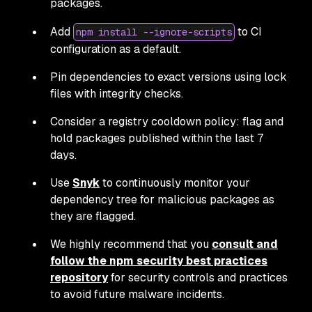
packages.
Add
to CI
npm install --ignore-scripts
configuration as a default.
Pin dependencies to exact versions using lock
files with integrity checks.
Consider a registry cooldown policy: flag and
hold packages published within the last 7
days.
Use
Snyk
to continuously monitor your
dependency tree for malicious packages as
they are flagged.
We highly recommend that you
consult and
follow the npm security best practices
repository
for security controls and practices
to avoid future malware incidents.