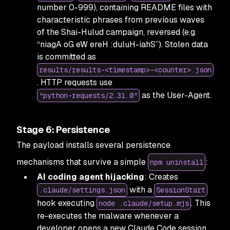
number 0-999), containing README files with
characteristic phrases from previous waves
of the Shai-Hulud campaign, reversed (e.g.
“niagA oG eW ereH :duluH-iahS”). Stolen data
is committed as
results/results-<timestamp>-<counter>.json
. HTTP requests use
as the User-Agent.
"python-requests/2.31.0"
Stage 6: Persistence
The payload installs several persistence
mechanisms that survive a simple
:
npm uninstall
AI coding agent hijacking
: Creates
with a
.claude/settings.json
SessionStart
hook executing
. This
node .claude/setup.mjs
re-executes the malware whenever a
developer opens a new Claude Code session