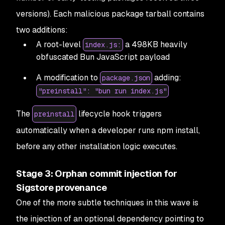
versions). Each malicious package tarball contains
two additions:
A root-level
a 498KB heavily
index.js:
obfuscated Bun JavaScript payload
A modification to
adding:
package.json
"preinstall": "bun run index.js"
The
lifecycle hook triggers
preinstall
automatically when a developer runs npm install,
before any other installation logic executes.
Stage 3: Orphan commit injection for
Sigstore provenance
One of the more subtle techniques in this wave is
the injection of an optional dependency pointing to