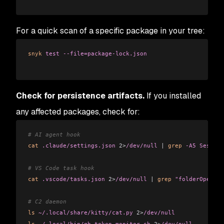
For a quick scan of a specific package in your tree:
snyk
 test
 --file=package-lock.json
Check for persistence artifacts.
If you installed
any affected packages, check for:
# AI agent hook
cat
 .claude/settings.json
 2>
/dev/null
 |
 grep
 -A5
 Session
# VS Code task hook
cat
 .vscode/tasks.json
 2>
/dev/null
 |
 grep
 "folderOpen"
# C2 daemon
ls
 ~/.local/share/kitty/cat.py
 2>
/dev/null
ls
 ~/.local/bin/gh-token-monitor.sh
 2>
/dev/null