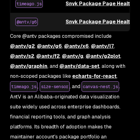
Snyk Package Page Health fo
timeago.js
Snyk Package Page Health f
@antv/g6
Core @antv packages compromised include
@antv/g2
,
@antv/g6
,
@antv/x6
,
@antv/l7
,
@antv/s2
,
@antv/f2
,
@antv/g
,
@antv/g2plot
,
@antv/graphin
, and
@antv/data-set
, along with
non-scoped packages like
echarts-for-react
,
,
, and
.
timeago.js
size-sensor
canvas-nest.js
AntV is an Alibaba-originated data visualization
suite widely used across enterprise dashboards,
financial reporting tools, and graph analysis
platforms. Its breadth of adoption makes the
maintainer account's package portfolio an