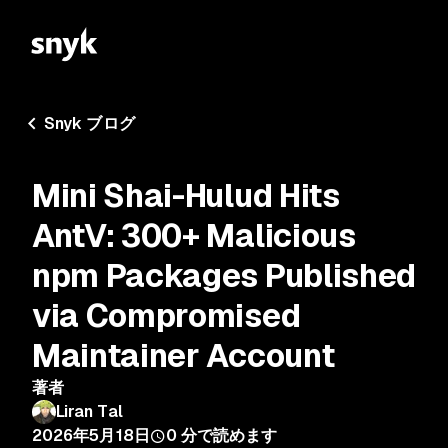
Snyk ブログ
Mini Shai-Hulud Hits
AntV: 300+ Malicious
npm Packages Published
via Compromised
Maintainer Account
著者
Liran Tal
2026年5月18日
0
分で読めます