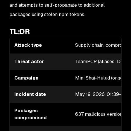
and attempts to self-propagate to additional
packages using stolen npm tokens.
TL;DR
Attack type
Supply chain, compromis
Threat actor
TeamPCP (aliases: DeadC
Campaign
Mini Shai-Hulud (ongoing
Incident date
May 19, 2026, 01:39–02
Packages
637 malicious versions a
compromised