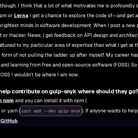
hough, I think that a lot of what motivates me is profoundly s
npm or
Lerna
I get a chance to explore the code of—and get 
rightest minds in software development. When I post a new 
ddit or Hacker News, I get feedback on API design and archite
tuned to my particular area of expertise than what I get at th
y form of not pulling the ladder up after myself. My career ha
h and learning from free and open-source software (FOSS). So 
FOSS I wouldn’t be where I am now.
o help contribute on gulp-snyk where should they go
on npm
and you can install it with npm (
) or yarn (
). If anyone wants to help
yarn add --dev gulp-snyk
 GitHub
.