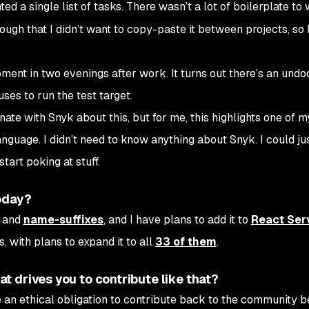
nted a single list of tasks. There wasn’t a lot of boilerplate to
ugh that I didn’t want to copy-paste it between projects, so 
opment in two evenings after work. It turns out there’s an un
es to run the test target.
nate with Snyk about this, but for me, this highlights one of m
guage. I didn’t need to know anything about Snyk. I could jus
art poking at stuff.
oday?
and
name-suffixes
, and I have plans to add it to
React Ser
 with plans to expand it to all
33 of them
.
 drives you to contribute like that?
e an ethical obligation to contribute back to the community 