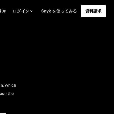
ログイン
Snyk を使ってみる
資料請求
JP
in
, which
upon the