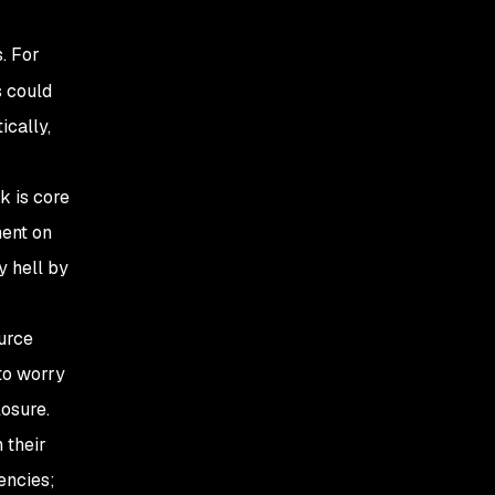
. For
s could
ically,
k is core
ent on
y hell by
urce
to worry
osure.
 their
encies;