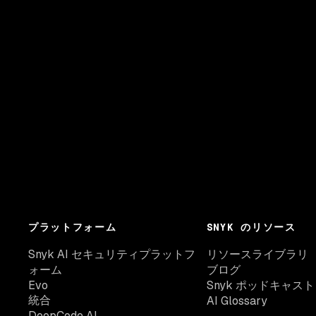
プラットフォーム
SNYK のリソース
Snyk AI セキュリティプラットフ
リソースライブラリ
ォーム
ブログ
Evo
Snyk ポッドキャスト
統合
AI Glossary
DeepCode AI