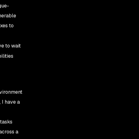
gue-
nerable
xes to
ve to wait
lities
nvironment
 I have a
 tasks
across a