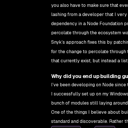
you also have to make sure that ever
lashing from a developer that I very
dependency in a Node Foundation proj
percolate through the ecosystem wa
Snyk’s approach fixes this by patch
for the change to percolate through t
that currently exist, but instead a li
Why did you end up building g
I’ve been developing on Node since 
I successfully set up on my Windows
bunch of modules still laying around 
One of the things I believe about b
standard and discoverable. Rather t