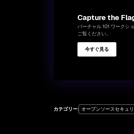
Capture the F
バーチャル 101 ワークショ
ご覧ください。
今すぐ見る
カテゴリー
:
オープンソースセキュ