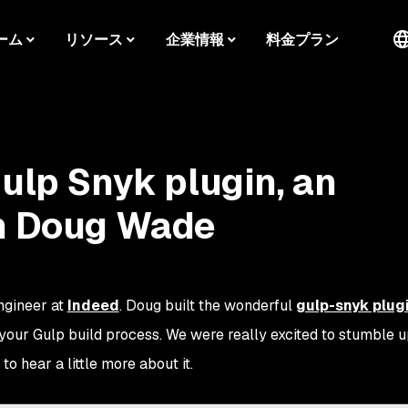
ーム
リソース
企業情報
料金プラン
Gulp Snyk plugin, an
th Doug Wade
ngineer at
Indeed
. Doug built the wonderful
gulp-snyk plug
 your Gulp build process. We were really excited to stumble 
o hear a little more about it.