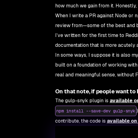
how much we gain from it. Honestly, t
When I write a PR against Node or 
review from—some of the best and b
I’ve written for the first time to Re
documentation that is more acutely at
In some ways, I suppose it is also m
built on a foundation of working wit
real and meaningful sense, without 
On that note, if people want t
The gulp-snyk plugin is
available 
npm install --save-dev gulp-snyk
contribute, the code is
available on