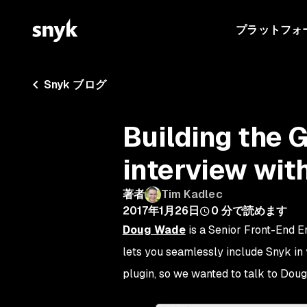
プラットフォ
Snyk ブログ
Building the 
interview wi
著者
Tim Kadlec
2017年1月26日
0
分で読めます
Doug Wade
is a Senior Front-End E
lets you seamlessly include Snyk in
plugin, so we wanted to talk to Doug t