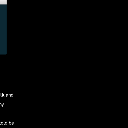
lk
and
my
told be