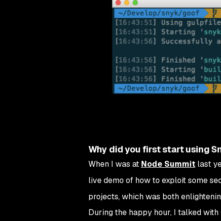
Why did you first start using S
When I was at
Node Summit
last ye
live demo of how to exploit some sec
projects, which was both enlightenin
During the happy hour, I talked with