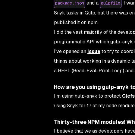
and a
, I wa
package.json
gulpfile
Snyk tasks in Gulp, but there was eno
published it on npm.
I did the vast majority of the devel
programmatic API which gulp-snyk us
I’ve opened an
issue
to try to coordi
things about working in a dynamic lan
a REPL (Read-Eval-Print-Loop) and st
How are you using gulp-snyk t
I’m using gulp-snyk to protect
Clefs
using Snyk for 17 of my node modules,
Thirty-three NPM modules! What
I believe that we as developers hav