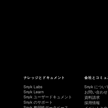
ナレッジとドキュメント
会社とコミュ
Snyk Labs
Snyk につい
Snyk Learn
お問い合わせ
Snyk ユーザードキュメント
資料請求
Snyk のサポート
採用情報
Snyk 脆弱性データベース