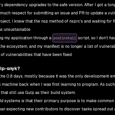
y dependency upgrades to the safe version. After I got a ton
 much respect for submitting an issue and PR to update a vul
ect, I knew that the nsp method of nsprc’s and waiting for fi
s unsustainable.
ing my application through a
script, so I don’t ha
postinstall
he ecosystem, and my manifest is no longer a list of vulnerabi
st of vulnerabilities that have been
fixed
.
ulp-snyk?
the 0.8 days, mostly because it was the only development e
 machine back when I was first learning to program. As such,
that still use Gulp as their build system.
uild systems is that their primary purpose is to make common
han expecting new contributors to discover tasks spread out 