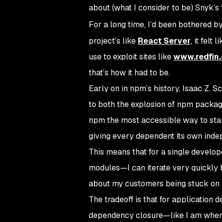
about (what I consider to be) Snyk’s 
For a long time, I’d been bothered b
project’s like
React Server
, it felt
use to exploit sites like
www.redfin
that’s how it had to be.
Early on in npm’s history, Isaac Z. S
to both the explosion of npm packa
npm the most accessible way to star
giving every dependent its own inde
This means that for a single develo
modules—I can iterate very quickly
about my customers being stuck on a
The tradeoff is that for application
dependency closure—like I am when 