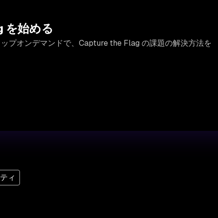
lag を始める
ップオンデマンドで、Capture the Flag の課題の解決方法を
リティ