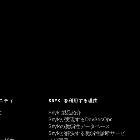
ニティ
SNYK を利用する理由
て
Snyk 製品紹介
Snykが実現するDevSecOps
Snykの脆弱性データベース
Snykが解決する脆弱性診断サービ