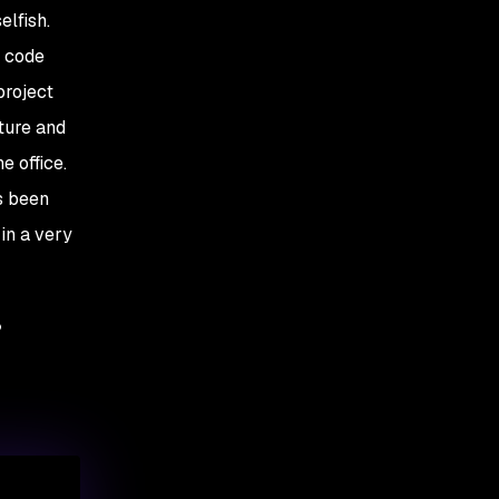
elfish.
a code
project
cture and
e office.
s been
in a very
?