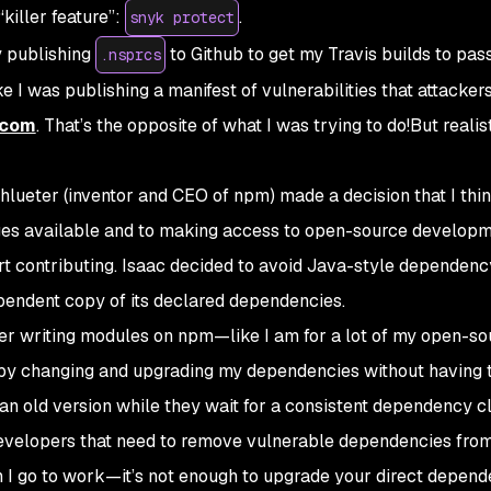
“killer feature”:
.
snyk protect
y publishing
to Github to get my Travis builds to pass
.nsprcs
 like I was publishing a manifest of vulnerabilities that attacker
.com
. That’s the opposite of what I was trying to do!But realist
chlueter (inventor and CEO of npm) made a decision that I thin
ges available and to making access to open-source developm
t contributing. Isaac decided to avoid Java-style dependenc
pendent copy of its declared dependencies.
per writing modules on npm—like I am for a lot of my open-so
 by changing and upgrading my dependencies without having 
n old version while they wait for a consistent dependency cl
 developers that need to remove vulnerable dependencies from
I go to work—it’s not enough to upgrade your direct depend