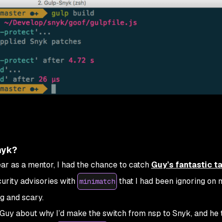
nyk?
ar as a mentor, I had the chance to catch
Guy’s fantastic ta
urity advisories with
that I had been ignoring on 
minimatch
g and scary.
 Guy about why I’d make the switch from nsp to Snyk, and he 