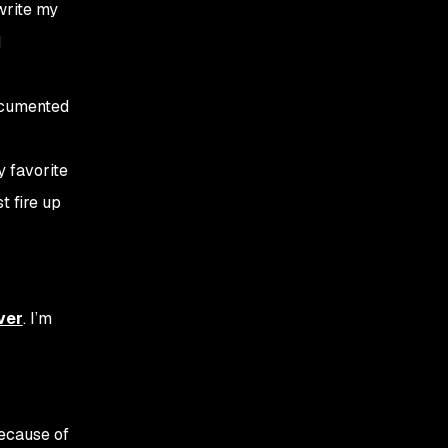
 write my
I
documented
y favorite
t fire up
ver
. I’m
because of