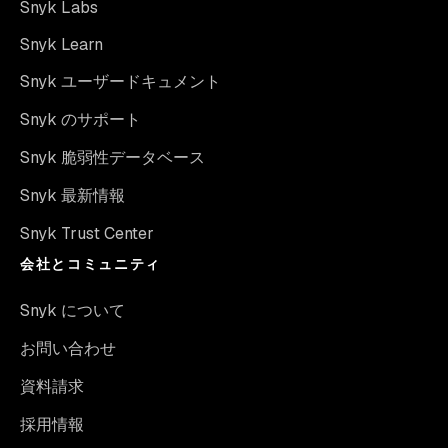
Snyk Labs
Snyk Learn
Snyk ユーザードキュメント
Snyk のサポート
Snyk 脆弱性データベース
Snyk 最新情報
Snyk Trust Center
会社とコミュニティ
Snyk について
お問い合わせ
資料請求
採用情報