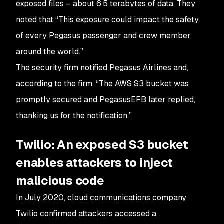
exposed files – about 6.5 terabytes of data. They
noted that “This exposure could impact the safety
of every Pegasus passenger and crew member
around the world.”
The security firm notified Pegasus Airlines and,
according to the firm, “The AWS S3 bucket was
promptly secured and PegasusEFB later replied,
thanking us for the notification.”
Twilio: An exposed S3 bucket
enables attackers to inject
malicious code
In July 2020, cloud communications company
Twilio confirmed attackers accessed a