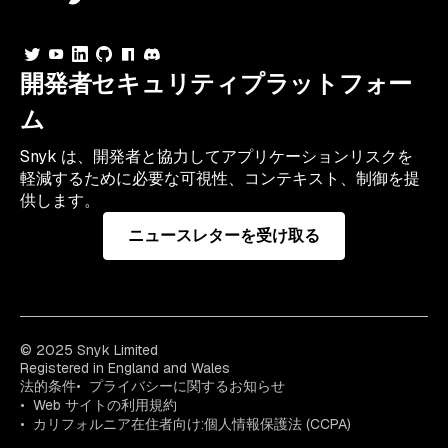
開発者セキュリティプラットフォー
ム
Snyk は、開発者と協力してアプリケーションリスクを
軽減するために必要な可視性、コンテキスト、制御を提
供します。
ニュースレターを受け取る
© 2025 Snyk Limited
Registered in England and Wales
法的条件
プライバシーに関するお知らせ
Web サイトの利用規約
カリフォルニア在住者向け:個人情報保護法 (CCPA)