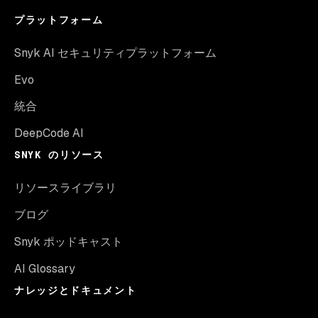
プラットフォーム
Snyk AI セキュリティプラットフォーム
Evo
統合
DeepCode AI
SNYK のリソース
リソースライブラリ
ブログ
Snyk ポッドキャスト
AI Glossary
ナレッジとドキュメント