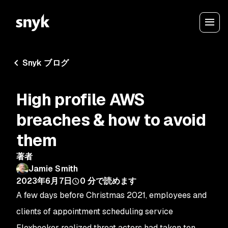
Snyk ブログ
High profile AWS
breaches & how to avoid
them
著者
Jamie Smith
2023年6月7日
0
分で読めます
A few days before Christmas 2021, employees and
clients of appointment scheduling service
Flexbooker realized threat actors had taken ten