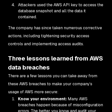
Attackers used the AWS API key to access the
database snapshot and all the data it
contained.
The company has since taken numerous corrective
actions, including tightening security access
controls and implementing access audits.
Three lessons learned from AWS
data breaches
There are a few lessons you can take away from
these AWS breaches to make your company’s
usage of AWS more secure:
Know your environment:
Many AWS
breaches happen because of misconfiguration
errors. The better you know and audit your