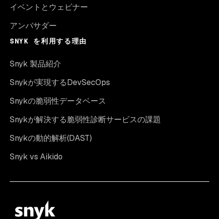
イベントとウェビナー
アンバサダー
SNYK を利用する理由
Snyk 製品紹介
Snykが実現するDevSecOps
Snykの脆弱性データベース
Snykが解決する脆弱性診断サービスの課題
Snykの動的解析(DAST)
Snyk vs Aikido