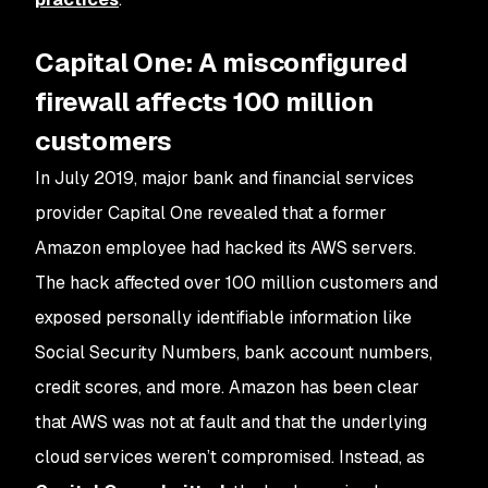
Capital One: A misconfigured
firewall affects 100 million
customers
In July 2019, major bank and financial services
provider Capital One revealed that a former
Amazon employee had hacked its AWS servers.
The hack affected over 100 million customers and
exposed personally identifiable information like
Social Security Numbers, bank account numbers,
credit scores, and more. Amazon has been clear
that AWS was not at fault and that the underlying
cloud services weren’t compromised. Instead, as