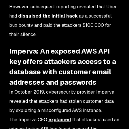
However, subsequent reporting revealed that Uber
had
disguised the initial hack
as a successful
bug bounty and paid the attackers $100,000 for
their silence.
Imperva: An exposed AWS API
key offers attackers access to a
database with customer email
addresses and passwords
In October 2019, cybersecurity provider Imperva
revealed that attackers had stolen customer data
by exploiting a misconfigured AWS instance.
The Imperva CEO
explained
that attackers used an
administrative API key found in one of the