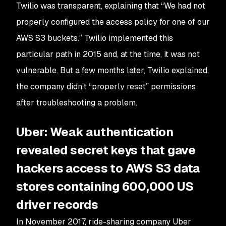
Twilio was transparent, explaining that “We had not
properly configured the access policy for one of our
AWS S3 buckets.” Twilio implemented this
particular path in 2015 and, at the time, it was not
vulnerable. But a few months later, Twilio explained,
the company didn’t “properly reset” permissions
after troubleshooting a problem.
Uber: Weak authentication
revealed secret keys that gave
hackers access to AWS S3 data
stores containing 600,000 US
driver records
In November 2017, ride-sharing company Uber