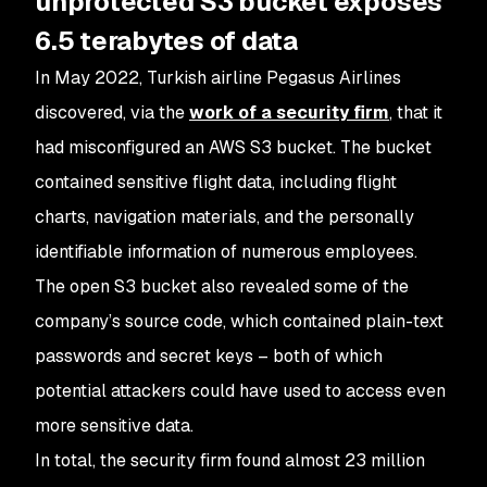
unprotected S3 bucket exposes
6.5 terabytes of data
In May 2022, Turkish airline Pegasus Airlines
discovered, via the
work of a security firm
, that it
had misconfigured an AWS S3 bucket. The bucket
contained sensitive flight data, including flight
charts, navigation materials, and the personally
identifiable information of numerous employees.
The open S3 bucket also revealed some of the
company’s source code, which contained plain-text
passwords and secret keys – both of which
potential attackers could have used to access even
more sensitive data.
In total, the security firm found almost 23 million