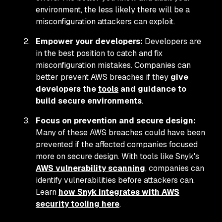
environment, the less likely there will be a
misconfiguration attackers can exploit.
Empower your developers:
Developers are
in the best position to catch and fix
misconfiguration mistakes. Companies can
better prevent AWS breaches if they
give
developers the
tools
and guidance to
build secure environments
.
Focus on prevention and secure design:
Many of these AWS breaches could have been
prevented if the affected companies focused
more on secure design. With tools like Snyk's
AWS vulnerability scanning
, companies can
identify vulnerabilities before attackers can.
Learn
how Snyk integrates with AWS
security tooling here
.