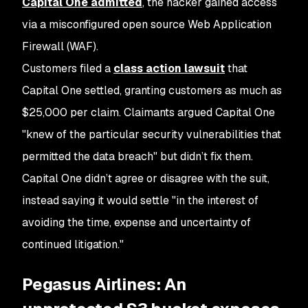
Capital One admitted
, the hacker gained access
via a misconfigured open source Web Application
Firewall (WAF).
Customers filed a
class action lawsuit
that
Capital One settled, granting customers as much as
$25,000 per claim. Claimants argued Capital One
"knew of the particular security vulnerabilities that
permitted the data breach" but didn’t fix them.
Capital One didn’t agree or disagree with the suit,
instead saying it would settle "in the interest of
avoiding the time, expense and uncertainty of
continued litigation."
Pegasus Airlines: An