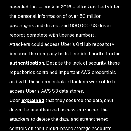
revealed that – back in 2016 – attackers had stolen
the personal information of over 50 million
passengers and drivers and 600,000 US driver
records complete with license numbers.
Attackers could access Uber’s GitHub repository
because the company hadn’t enabled
multi-factor
authentication
. Despite the lack of security, these
repositories contained important AWS credentials
and with those credentials, attackers were able to
access Uber’s AWS S3 data stores.
Uber
explained
that they secured the data, shut
down the unauthorized access, convinced the
attackers to delete the data, and strengthened
controls on their cloud-based storage accounts.