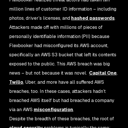
million lines of customer ID information – including
photos, driver’s licenses, and
hashed passwords
.
Attackers made off with millions of pieces of
personally identifiable information (PII) because
Flexbooker had misconfigured its AWS account,
specifically an AWS S3 bucket that left its contents
exposed to the public. This AWS breach was big
news – but not because it was novel.
Capital One
,
Twilio
, Uber, and more have all suffered AWS
breaches, too. In these cases, attackers hadn’t
breached AWS itself but had breached a company
via an AWS
misconfiguration
.
Despite the breadth of these breaches, the root of
cloud security
problems is typically the same: