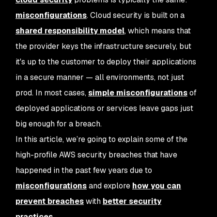
misconfigurations
. Cloud security is built on a
shared responsibility model
, which means that
the provider keys the infrastructure securely, but
it's up to the customer to deploy their applications
in a secure manner — all environments, not just
prod. In most cases,
simple misconfigurations
of
deployed applications or services leave gaps just
big enough for a breach.
In this article, we’re going to explain some of the
high-profile AWS security breaches that have
happened in the past few years due to
misconfigurations
and explore
how you can
prevent breaches
with
better security
practices
.