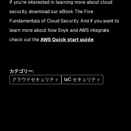
If you’re interested in learning more about cloud
security, download our eBook The Five
Fundamentals of Cloud Security. And if you want to
learn more about how Snyk and AWS integrate,
check out the
AWS Quick start guide
.
カテゴリー
:
クラウドセキュリティ
IaC セキュリティ