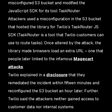
misconfigured S3 bucket and modified the
JavaScript SDK for its tool TaskRouter.
Attackers used a misconfiguration in the S3 bucket
that hosted the library for Twilio’s TaskRouter JS
SDK (TaskRouter is a tool that Twilio customers can
use to route tasks). Once altered by the attack, the
library made browsers load an extra URL – one that
people later linked to the infamous
Magecart
attacks
.
Twilio explained in a
disclosure
that they
remediated the incident within fifteen minutes and
reconfigured the S3 bucket an hour later. Further,
Twilio said the attackers neither gained access to
customer data nor internal systems.