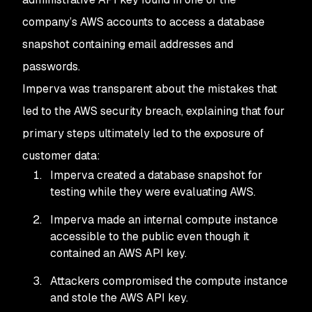
company’s AWS accounts to access a database
snapshot containing email addresses and
passwords.
Imperva was transparent about the mistakes that
led to the AWS security breach, explaining that four
primary steps ultimately led to the exposure of
customer data:
Imperva created a database snapshot for
testing while they were evaluating AWS.
Imperva made an internal compute instance
accessible to the public even though it
contained an AWS API key.
Attackers compromised the compute instance
and stole the AWS API key.