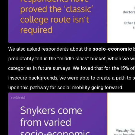
We also asked respondents about the
socio-economic 
predictably fell in the “middle class” bucket, which we wi
categories in future surveys. We loved that for the 15% o
insecure backgrounds, we were able to create a path to s
upon this pathway for social mobility going forward.