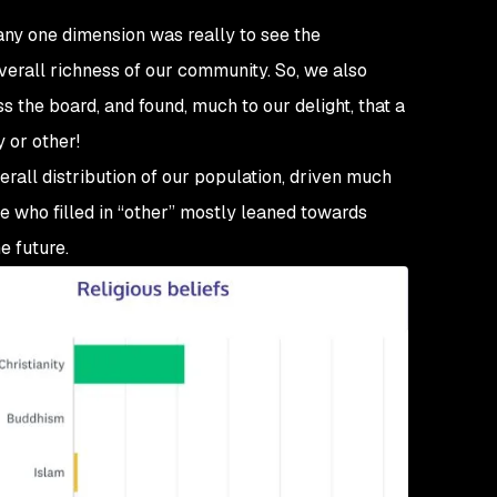
any one dimension
was really to see the
e overall richness of our community. So, we also
 the board, and found, much to our delight, that a
 or other!
verall distribution of our population, driven much
 who filled in “other” mostly leaned towards
e future.