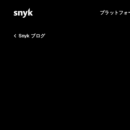
プラットフォ
Snyk ブログ