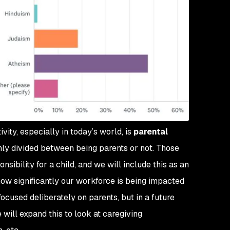
vity, especially in today’s world, is
parental
enly divided between being parents or not. Those
ibility for a child, and we will include this as an
 how significantly our workforce is being impacted
ocused deliberately on parents, but in a future
 will expand this to look at caregiving