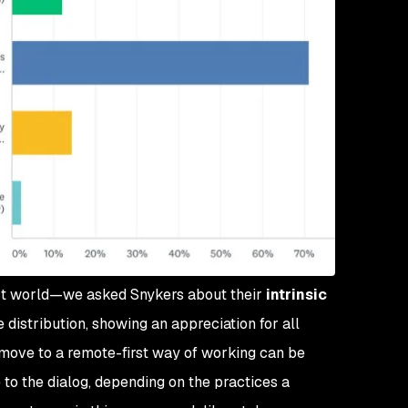
rst world—we asked Snykers about their
intrinsic
 distribution, showing an appreciation for all
move to a remote-first way of working can be
 to the dialog, depending on the practices a