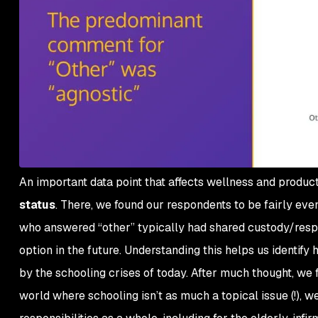
An important data point that affects wellness and producti
status
. There, we found our respondents to be fairly ev
who answered “other” typically had shared custody/respons
option in the future. Understanding this helps us identify
by the schooling crises of today. After much thought, we f
world where schooling isn’t as much a topical issue (!), we