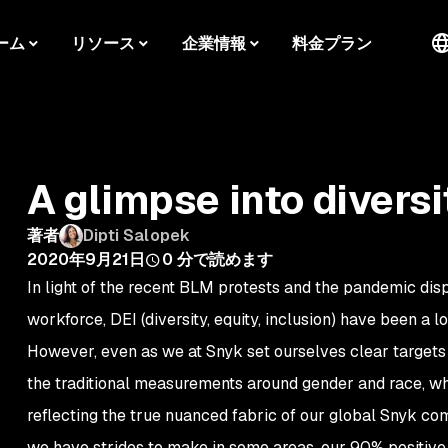
ーム
リソース
企業情報
料金プラン
A glimpse into diversi
著者
Dipti Salopek
2020年9月21日
0
分で読めます
In light of the recent BLM protests and the pandemic disp
workforce, DEI (diversity, equity, inclusion) have been a l
However, even as we at Snyk set ourselves clear targets
the traditional measurements around gender and race, whil
reflecting the true nuanced fabric of our global Snyk co
we have strides to make in some areas, our 90% positiv