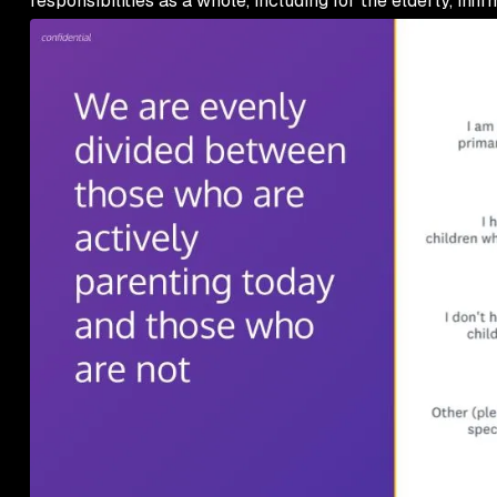
responsibilities as a whole, including for the elderly, infirm