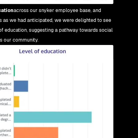
cation
across our snyker employee base, and
s as we had anticipated, we were delighted to see
 of education, suggesting a pathway towards social
ss our community.