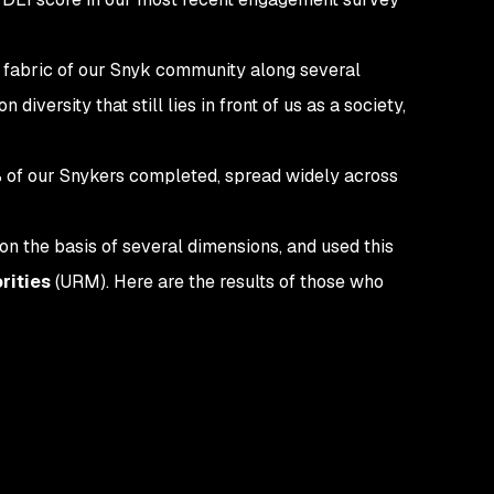
e fabric of our Snyk community along several
iversity that still lies in front of us as a society,
% of our Snykers completed, spread widely across
on the basis of several dimensions, and used this
rities
(URM). Here are the results of those who