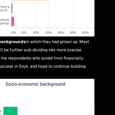
backgrounds
in which they had grown up. Most
ll be further sub-dividing into more precise
f the respondents who joined from financially
uccess in Snyk, and hope to continue building