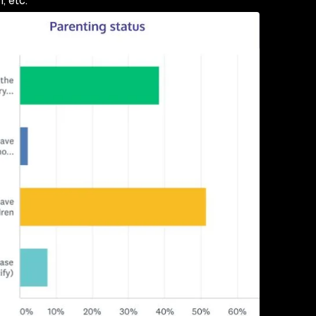
, etc.