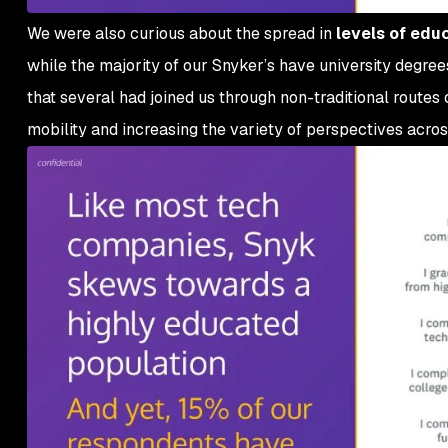
We were also curious about the spread in
levels of edu
while the majority of our Snyker’s have university degree
that several had joined us through non-traditional routes
mobility and increasing the variety of perspectives acro