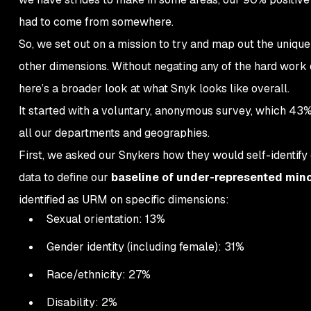
had to come from
somewhere.
So, we set out on a mission to try and map out the uniqu
other dimensions. Without negating any of the hard work on d
here’s a broader look at what Snyk looks like overall.
It started with a voluntary, anonymous survey, which 43
all our departments and geographies.
First, we asked our Snykers how they would self-identify 
data to define our
baseline of under-represented mino
identified as URM on specific dimensions:
Sexual orientation: 13%
Gender identity (including female): 31%
Race/ethnicity: 27%
Disability: 2%