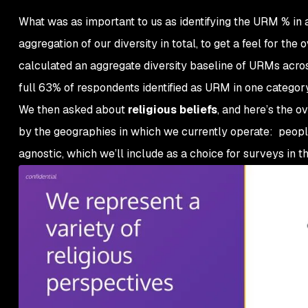
What was as important to us as identifying the URM % in
aggregation of our diversity in total, to get a feel for th
calculated an aggregate diversity baseline of URMs across
full 63% of respondents identified as URM in one category
We then asked about
religious beliefs
, and here’s the o
by the geographies in which we currently operate: people
agnostic, which we’ll include as a choice for surveys in th