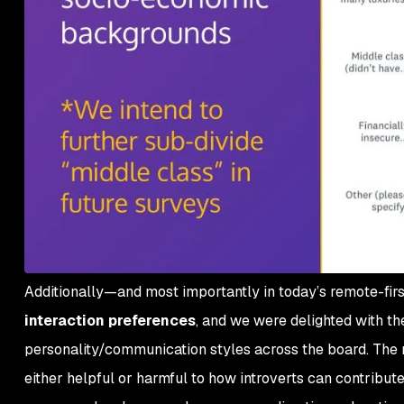
Additionally—and most importantly in today’s remote-fi
interaction preferences
, and we were delighted with the
personality/communication styles across the board. The 
either helpful or harmful to how introverts can contribute