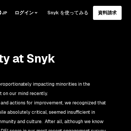
ログイン
Snyk を使ってみる
資料請求
JP
ty at Snyk
roportionately impacting minorities in the
ot on our mind recently.
 and actions for improvement, we recognized that
e absolutely critical, seemed insufficient in
mmunity and culture. After all, although we know
e DEI score in our most recent engagement survey