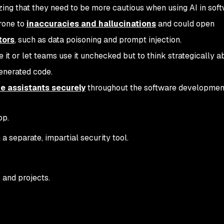
ing that they need to be more cautious when using AI in sof
prone to
inaccuracies and hallucinations
and could open
tors
, such as data poisoning and prompt injection.
te it or let teams use it unchecked but to think strategically a
generated code.
e assistants securely
throughout the software developmen
op.
a separate, impartial security tool.
 and projects.