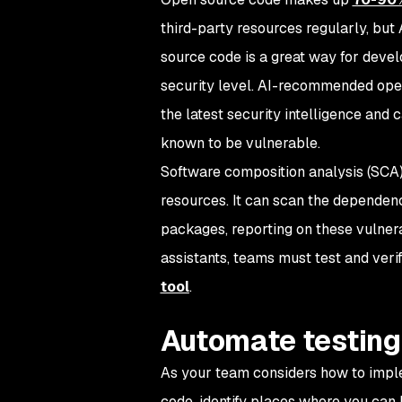
third-party resources regularly, but
source code is a great way for develo
security level. AI-recommended open s
the latest security intelligence and
known to be vulnerable.
Software composition analysis (SCA) h
resources. It can scan the dependen
packages, reporting on these vulnera
assistants, teams must test and ver
tool
.
Automate testing
As your team considers how to imple
code, identify places where you can