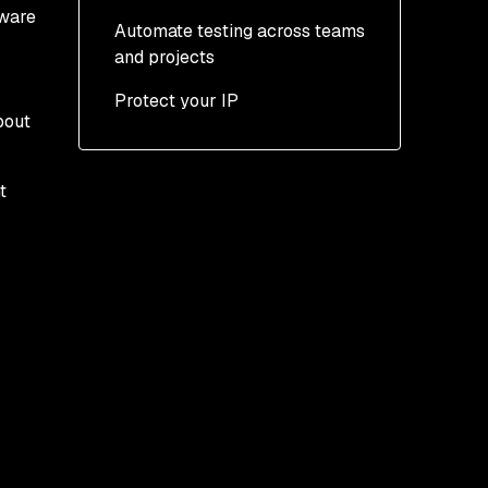
tware
Automate testing across teams
and projects
Protect your IP
bout
t