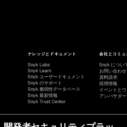
ナレッジとドキュメント
会社とコミュ
Snyk Labs
Snyk につい
Snyk Learn
お問い合わせ
Snyk ユーザードキュメント
資料請求
Snyk のサポート
採用情報
Snyk 脆弱性データベース
イベントとウ
Snyk 最新情報
アンバサダー
Snyk Trust Center
開発者セキュリティプラッ