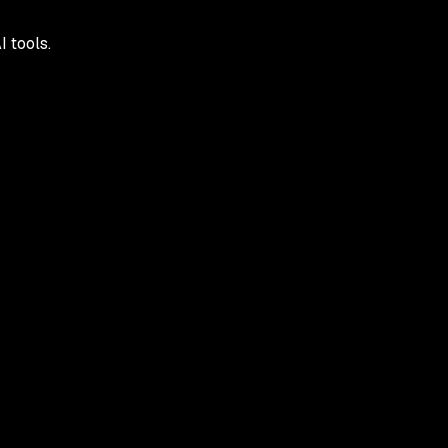
 tools.