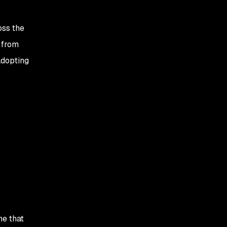
oss the
l from
adopting
ne that