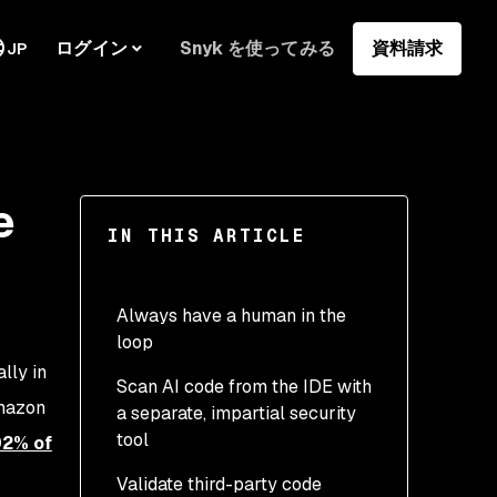
ログイン
Snyk を使ってみる
資料請求
JP
e
IN THIS ARTICLE
Always have a human in the
loop
lly in
Scan AI code from the IDE with
Amazon
a separate, impartial security
tool
92% of
Validate third-party code