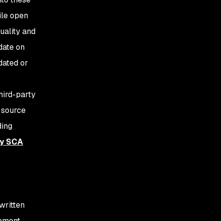
ile open
uality and
date on
dated or
hird-party
 source
ding
ty SCA
written
opment