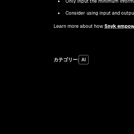
Only input the minimum informati
Consider using input and output
Learn more about how
Snyk empowe
カテゴリー
:
AI