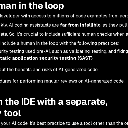
man in the loop
r developer with access to millions of code examples from acr
kly, AI coding assistants are
far from infallible
, as they pul
ata. So, it’s crucial to include sufficient human checks when 
include a human in the loop with the following practices:
ty testing used pre-AI, such as validating, testing, and fixing
tatic application security testing (SAST)
.
ut the benefits and risks of AI-generated code.
edures for performing regular reviews on AI-generated code.
 the IDE with a separate,
 tool
our AI code, it’s best practice to use a tool other than the o