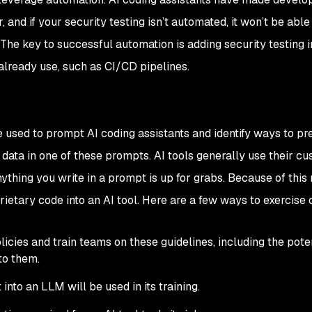
 and if your security testing isn’t automated, it won’t be able
 The key to successful automation is adding security testing i
lready use, such as CI/CD pipelines.
used to prompt AI coding assistants and identify ways to pre
 data in one of these prompts. AI tools generally use their cu
thing you write in a prompt is up for grabs. Because of this rea
prietary code into an AI tool. Here are a few ways to exercise 
cies and train teams on these guidelines, including the pote
to them.
into an LLM will be used in its training.