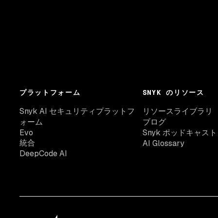
プラットフォーム
SNYK のリソース
Snyk AI セキュリティプラットフ
リソースライブラリ
ォーム
ブログ
Evo
Snyk ポッドキャスト
統合
AI Glossary
DeepCode AI