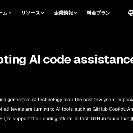
ーム
リソース
企業情報
料金プラン
pting AI code assistanc
und generative AI technology over the past few years, especia
all levels are turning to AI tools, such as GitHub Copilot, 
 to support their coding efforts. In fact, GitHub found that