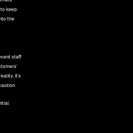
 to keep
nto the
vent staff
stomers’
lity, it’s
caution
ntial