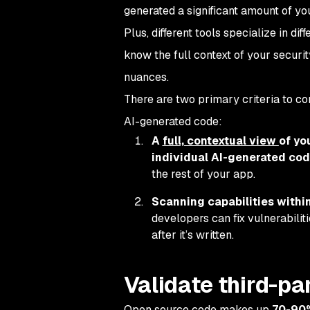
generated a significant amount of you
Plus, different tools specialize in di
know the full context of your securi
nuances.
There are two primary criteria to co
AI-generated code:
A
full, contextual view
of yo
individual AI-generated cod
the rest of your app.
Scanning capabilities within 
developers can fix vulnerabili
after it’s written.
Validate third-pa
Open source code makes up
70-90%