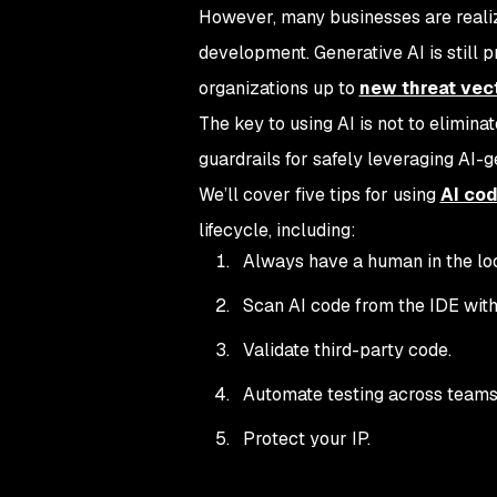
However, many businesses are realiz
development. Generative AI is still 
organizations up to
new threat vec
The key to using AI is not to elimina
guardrails for safely leveraging AI-
We’ll cover five tips for using
AI cod
lifecycle, including:
Always have a human in the lo
Scan AI code from the IDE with 
Validate third-party code.
Automate testing across teams
Protect your IP.