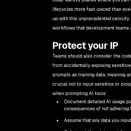
lifecycles more fast-paced than ever,
up with this unprecedented velocity.
workflows that development teams a
Protect your IP
Teams should also consider the code 
from accidentally exposing sensitive
prompts as training data, meaning any
crucial not to input sensitive or pro
when prompting AI tools:
Document detailed AI usage poli
consequences of not adhering 
Assume that any data you input 