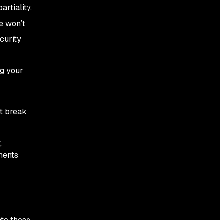
artiality.
de won’t
curity
ng your
’t break
,
ments
nto these