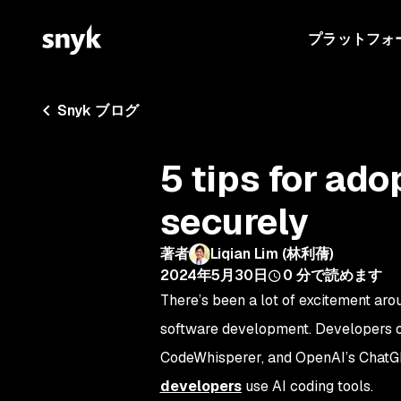
プラットフォ
Snyk ブログ
5 tips for ado
securely
著者
Liqian Lim (林利蒨)
2024年5月30日
0
分で読めます
There’s been a lot of excitement aro
software development. Developers of 
CodeWhisperer, and OpenAI’s ChatGPT,
developers
use AI coding tools.