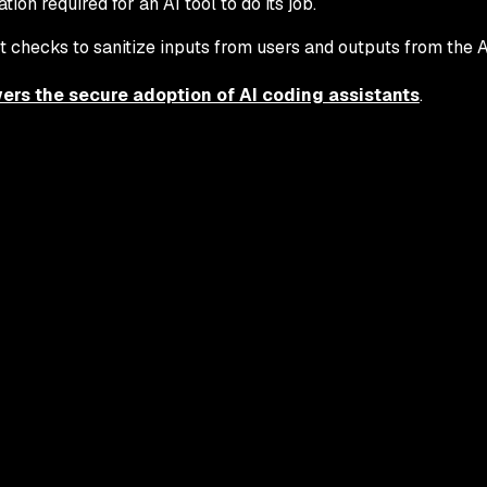
on required for an AI tool to do its job.
 checks to sanitize inputs from users and outputs from the AI
rs the secure adoption of AI coding assistants
.