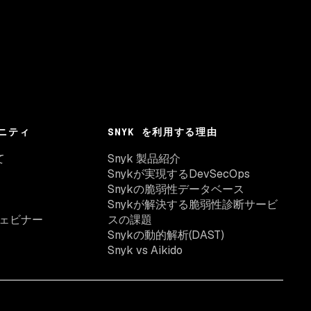
ニティ
SNYK を利用する理由
て
Snyk 製品紹介
Snykが実現するDevSecOps
Snykの脆弱性データベース
Snykが解決する脆弱性診断サービ
ェビナー
スの課題
Snykの動的解析(DAST)
Snyk vs Aikido