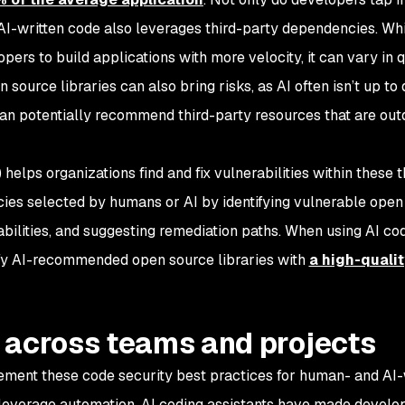
 AI-written code also leverages third-party dependencies. Wh
pers to build applications with more velocity, it can vary in q
ource libraries can also bring risks, as AI often isn’t up to 
 can potentially recommend third-party resources that are out
elps organizations find and fix vulnerabilities within these t
cies selected by humans or AI by identifying vulnerable open
bilities, and suggesting remediation paths. When using AI co
ify AI-recommended open source libraries with
a high-quali
 across teams and projects
ment these code security best practices for human- and AI-
 leverage automation. AI coding assistants have made devel