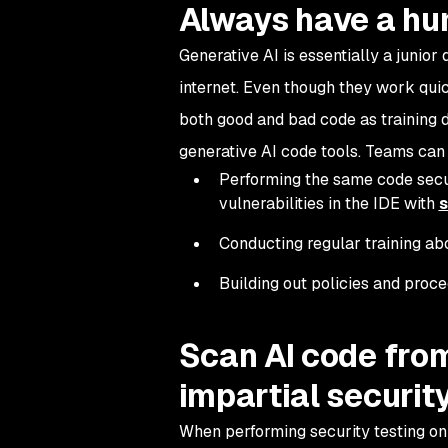
Always have a hu
Generative AI is essentially a junio
internet. Even though they work quic
both good and bad code as training d
generative AI code tools. Teams can 
Performing the same code securi
vulnerabilities in the IDE with
s
Conducting regular training abo
Building out policies and proc
Scan AI code from
impartial security
When performing security testing on y