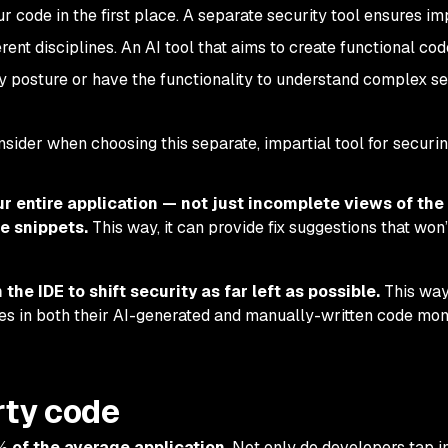
r code in the first place. A separate security tool ensures imp
fferent disciplines. An AI tool that aims to create functional co
ty posture or have the functionality to understand complex se
nsider when choosing this separate, impartial tool for securi
ur entire application — not just incomplete views of the
e snippets.
This way, it can provide fix suggestions that won
the IDE to shift security as far left as possible.
This way
ties in both their AI-generated and manually-written code mo
rty code
 of the average application
. Not only do developers tap i