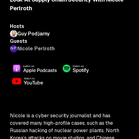
Perlroth
Hosts
Guy Podjarny
Guests
Nicole Perlroth
Nicole is a cyber security journalist and has
covered many high-profile cases, such as the
Russian hacking of nuclear power plants, North
Korea’s attacks on movie studios, and Chinese