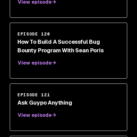
View episode
EPISODE 120
How To Build A Successful Bug
Bounty Program With Sean Poris
View episode
EPISODE 121
Ask Guypo Anything
View episode