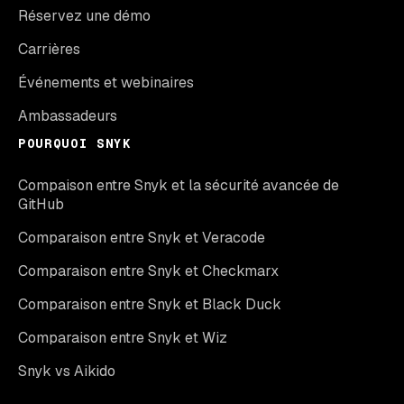
Réservez une démo
Carrières
Événements et webinaires
Ambassadeurs
POURQUOI SNYK
Compaison entre Snyk et la sécurité avancée de
GitHub
Comparaison entre Snyk et Veracode
Comparaison entre Snyk et Checkmarx
Comparaison entre Snyk et Black Duck
Comparaison entre Snyk et Wiz
Snyk vs Aikido