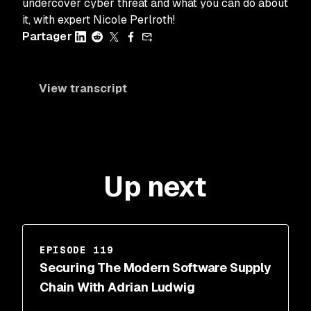
undercover cyber threat and what you can do about
it, with expert Nicole Perlroth!
Partager
View transcript
Up next
EPISODE 119
Securing The Modern Software Supply
Chain With Adrian Ludwig