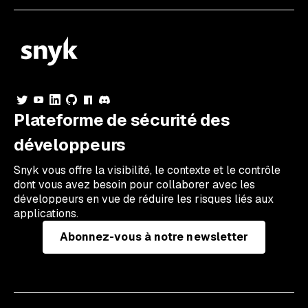
Plateforme de sécurité des
développeurs
Snyk vous offre la visibilité, le contexte et le contrôle
dont vous avez besoin pour collaborer avec les
développeurs en vue de réduire les risques liés aux
applications.
Abonnez-vous à notre newsletter