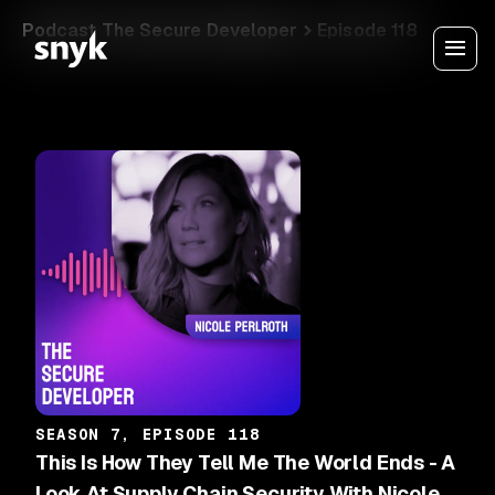
Podcast The Secure Developer
Episode 118
SEASON 7, EPISODE 118
This Is How They Tell Me The World Ends - A
Look At Supply Chain Security With Nicole