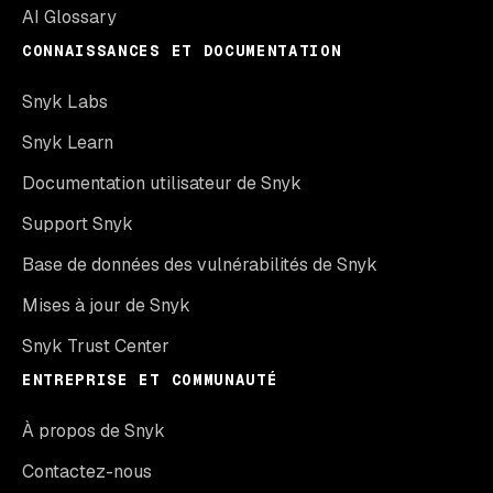
AI Glossary
CONNAISSANCES ET DOCUMENTATION
Snyk Labs
Snyk Learn
Documentation utilisateur de Snyk
Support Snyk
Base de données des vulnérabilités de Snyk
Mises à jour de Snyk
Snyk Trust Center
ENTREPRISE ET COMMUNAUTÉ
À propos de Snyk
Contactez-nous