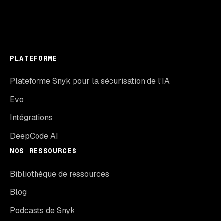
PLATEFORME
Plateforme Snyk pour la sécurisation de l’IA
Evo
Intégrations
DeepCode AI
NOS RESSOURCES
Bibliothèque de ressources
Blog
Podcasts de Snyk