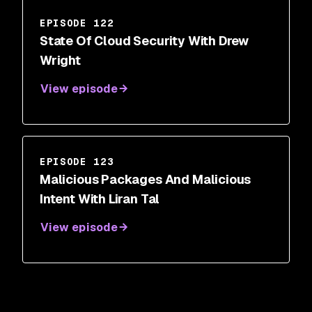
EPISODE 122
State Of Cloud Security With Drew
Wright
View episode
EPISODE 123
Malicious Packages And Malicious
Intent With Liran Tal
View episode