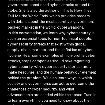
government-sanctioned cyber-attacks around the
globe. She is also the author of This Is How They
Tell Me the World Ends, which provides readers
with details about the most secretive, government-
backed market in the world, cyberweapons.
In this conversation, we learn why cybersecurity is
such an essential topic for non-technical people,
cyber security threats that exist within global
supply-chain markets, and the definition of cyber
hygiene. Hear some examples of high-profile cyber
attacks, steps companies should take regarding
cyber security, why cyber security stories rarely
make headlines, and the human-behaviour element
behind the problem. We also learn ways in which
society and governments can act to overcome the
challenges of cyber security, and what
advancements are needed within the space. Tune in
to learn everything you need to know about the