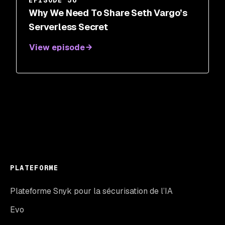
EPISODE 56
Why We Need To Share Seth Vargo’s
Serverless Secret
View episode
PLATEFORME
Plateforme Snyk pour la sécurisation de l’IA
Evo