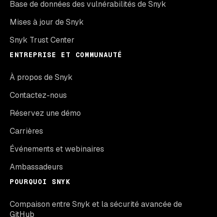
Base de données des vulnérabilités de Snyk
Mises à jour de Snyk
Snyk Trust Center
ENTREPRISE ET COMMUNAUTÉ
À propos de Snyk
Contactez-nous
Réservez une démo
Carrières
Événements et webinaires
Ambassadeurs
POURQUOI SNYK
Compaison entre Snyk et la sécurité avancée de
GitHub