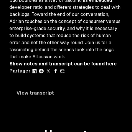
bug bounties as a way of gauging its embedded
developer ratio, and different strategies to deal with
backlogs. Toward the end of our conversation,
Adrian touches on the concept of consumer versus
enterprise-grade security, and why it is necessary
to build systems that reduce the risk of human
error and not the other way round. Join us for a
fascinating behind the scenes look into the cogs
that make Atlassian work.
Show notes and transcript can be found here
Partager
View transcript