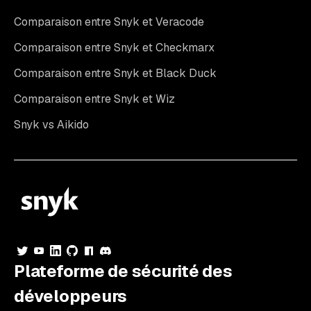
Comparaison entre Snyk et Veracode
Comparaison entre Snyk et Checkmarx
Comparaison entre Snyk et Black Duck
Comparaison entre Snyk et Wiz
Snyk vs Aikido
Plateforme de sécurité des
développeurs