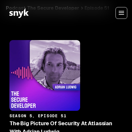
Podcast The Secure Developer
Episode 51
SEASON 5, EPISODE 51
The Big Picture Of Security At Atlassian
With Adrian Ludwig