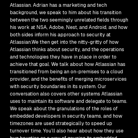
Atlassian. Adrian has a marketing and tech
background, we speak to him about his transition
between the two seemingly unrelated fields through
his work at NSA, Adobe, Nest, and Android, and how
both sides inform his approach to security at
Atlassian.We then get into the nitty-gritty of how
Atlassian thinks about security, and the operations
and technologies they have in place in order to
achieve that goal. We talk about how Atlassian has
transitioned from being an on-premises to a cloud
provider, and the benefits of merging microservices
with security boundaries in its system. Our
conversation also covers other systems Atlassian
uses to maintain its software and delegate to teams.
We speak about the granulations of the roles of
embedded developers in security teams, and how
timezones are used strategically to speed up
turnover time. You’ll also hear about how they use