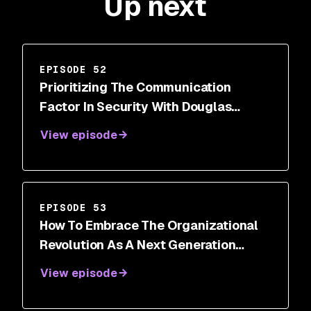
Up next
EPISODE 52
Prioritizing The Communication
Factor In Security With Douglas
DePerry
View episode
EPISODE 53
How To Embrace The Organizational
Revolution As A Next Generation
Security Leader With Roland Cloutier
View episode