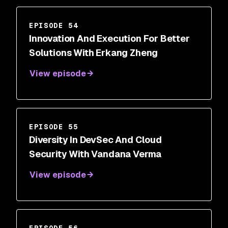
EPISODE 54
Innovation And Execution For Better
Solutions With Erkang Zheng
View episode
EPISODE 55
Diversity In DevSec And Cloud
Security With Vandana Verma
View episode