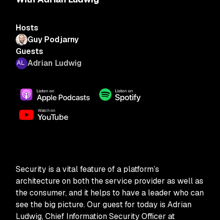
Hosts
Guy Podjarny
Guests
Adrian Ludwig
Security is a vital feature of a platform’s
architecture on both the service provider as well as
the consumer, and it helps to have a leader who can
see the big picture. Our guest for today is Adrian
Ludwig, Chief Information Security Officer at