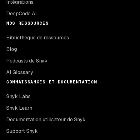
Intégrations
DeepCode AI
NOS RESSOURCES
Bibliothèque de ressources
Blog
Podcasts de Snyk
AI Glossary
CONNAISSANCES ET DOCUMENTATION
Snyk Labs
Snyk Learn
Documentation utilisateur de Snyk
Support Snyk