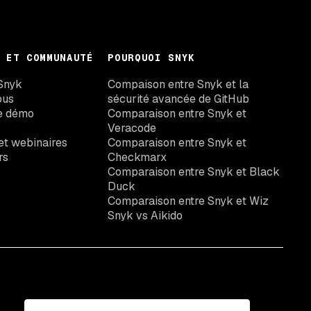
 ET COMMUNAUTÉ
POURQUOI SNYK
Snyk
Compaison entre Snyk et la
ous
sécurité avancée de GitHub
e démo
Comparaison entre Snyk et
Veracode
t webinaires
Comparaison entre Snyk et
rs
Checkmarx
Comparaison entre Snyk et Black
Duck
Comparaison entre Snyk et Wiz
Snyk vs Aikido