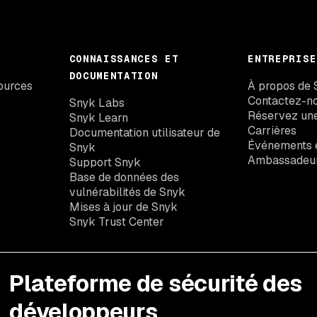
CONNAISSANCES ET
ENTREPRISE
DOCUMENTATION
ources
À propos de 
Contactez-n
Snyk Labs
Réservez un
Snyk Learn
Carrières
Documentation utilisateur de
Événements e
Snyk
Ambassadeu
Support Snyk
Base de données des
vulnérabilités de Snyk
Mises à jour de Snyk
Snyk Trust Center
Plateforme de sécurité des
développeurs