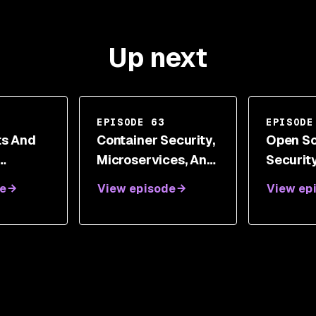
Up next
EPISODE 63
EPISODE
ts And
Container Security,
Open S
Microservices, And
Securit
ecurity
Chaos Engineering
Technic
e
View episode
View ep
With Dr.
With Kelly
Manage
Shortridge
Ryan W