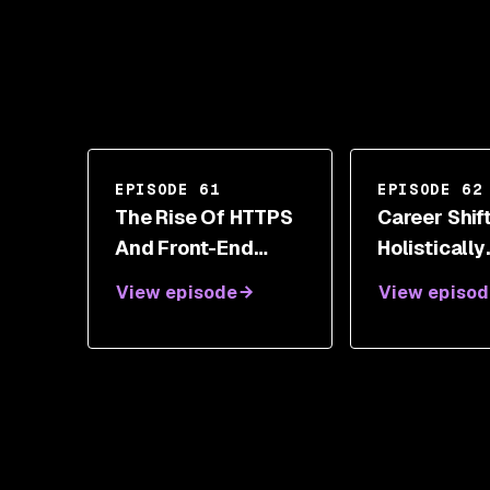
EPISODE 61
EPISODE 62
The Rise Of HTTPS
Career Shif
And Front-End
Holistically
Security Toolbox
Managing S
View episode
View episod
With Scott Helme
Transitions 
Wendy Ng