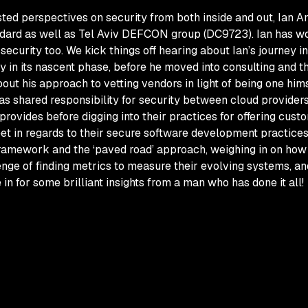
ed perspectives on security from both inside and out, Ian Ami
ndard as well as Tel Aviv DEFCON group (DC9723). Ian has wo
curity too. We kick things off hearing about Ian’s journey in 
y in its nascent phase, before he moved into consulting and t
 about his approach to vetting vendors in light of being one h
r as shared responsibility for security between cloud provide
vides before digging into their practices for offering custom 
et in regards to their secure software development practice
framework and the ‘paved road’ approach, weighing in on how t
enge of finding metrics to measure their evolving systems, an
in for some brilliant insights from a man who has done it all!