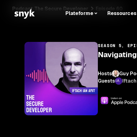
Podcast The Secure Developer
Episode 60
Plateforme
Ressources
SEASON 5, EPI
Navigating
Hosts
Guy Po
Guests
Iftach