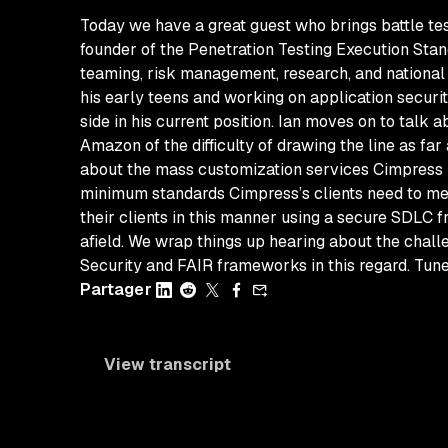
Today we have a great guest who brings battle test
founder of the Penetration Testing Execution Sta
teaming, risk management, research, and national se
his early teens and working on application securit
side in his current position. Ian moves on to talk
Amazon of the difficulty of drawing the line as fa
about the mass customization services Cimpress pro
minimum standards Cimpress’s clients need to me
their clients in this manner using a secure SDLC 
afield. We wrap things up hearing about the chall
Security and FAIR frameworks in this regard. Tune 
Partager
View transcript