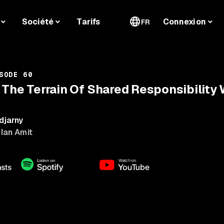
Société
Tarifs
Connexion
FR
SODE 60
 The Terrain Of Shared Responsibility W
djarny
 Ian Amit