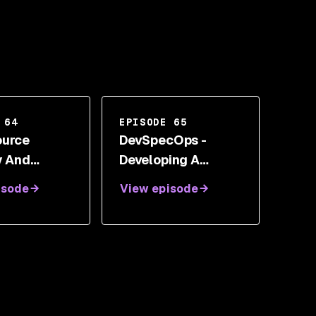
 64
EPISODE 65
ource
DevSpecOps -
y And
Developing A
al
Better Software
isode
View episode
ment With
Delivery Model
are
With Alyssa Miller