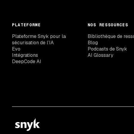
PLATEFORME
NOS RESSOURCES
Plateforme Snyk pour la
Bibliothèque de ress
sécurisation de l’IA
Blog
Evo
Podcasts de Snyk
Intégrations
AI Glossary
DeepCode AI