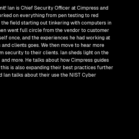
t! Ian is Chief Security Officer at Cimpress and
rked on everything from pen testing to red
the field starting out tinkering with computers in
hen went full circle from the vendor to customer
imself once, and the experiences he had working at
rs and clients goes. We then move to hear more
security to their clients. Ian sheds light on the
s and more. He talks about how Cimpress guides
his is also expanding their best practices further
d Ian talks about their use the NIST Cyber