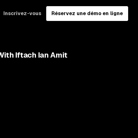
Inscrivez-vous
Réservez une démo en ligne
ith Iftach Ian Amit