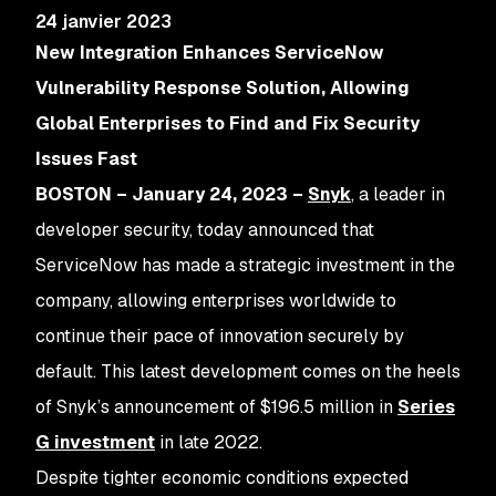
24 janvier 2023
New Integration Enhances ServiceNow
Vulnerability Response Solution, Allowing
Global Enterprises to Find and Fix Security
Issues Fast
BOSTON – January 24, 2023
–
Snyk
, a leader in
developer security, today announced that
ServiceNow has made a strategic investment in the
company, allowing enterprises worldwide to
continue their pace of innovation securely by
default. This latest development comes on the heels
of Snyk’s announcement of $196.5 million in
Series
G investment
in late 2022.
Despite tighter economic conditions expected