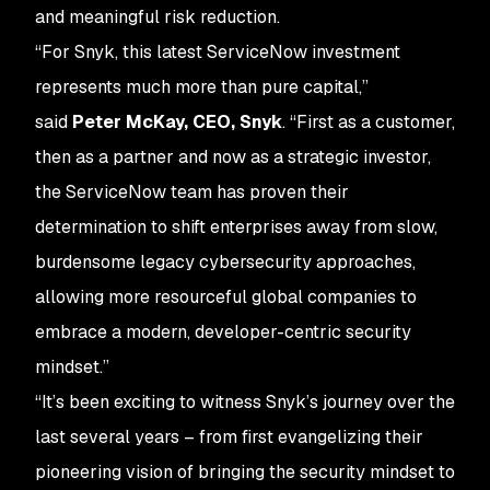
and meaningful risk reduction.
“For Snyk, this latest ServiceNow investment
represents much more than pure capital,”
said
Peter McKay, CEO, Snyk
. “First as a customer,
then as a partner and now as a strategic investor,
the ServiceNow team has proven their
determination to shift enterprises away from slow,
burdensome legacy cybersecurity approaches,
allowing more resourceful global companies to
embrace a modern, developer-centric security
mindset.”
“It’s been exciting to witness Snyk’s journey over the
last several years – from first evangelizing their
pioneering vision of bringing the security mindset to