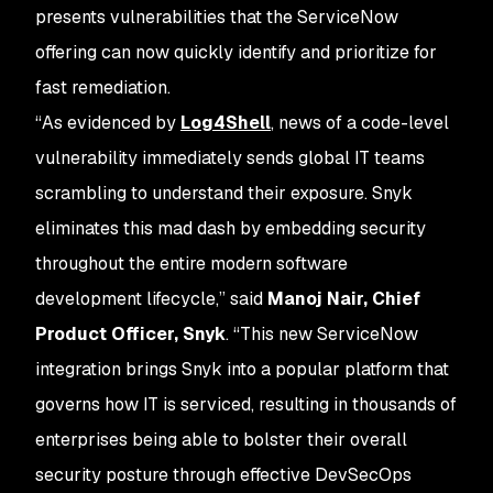
presents vulnerabilities that the ServiceNow
offering can now quickly identify and prioritize for
fast remediation.
“As evidenced by
Log4Shell
, news of a code-level
vulnerability immediately sends global IT teams
scrambling to understand their exposure. Snyk
eliminates this mad dash by embedding security
throughout the entire modern software
development lifecycle,” said
Manoj Nair, Chief
Product Officer, Snyk
. “This new ServiceNow
integration brings Snyk into a popular platform that
governs how IT is serviced, resulting in thousands of
enterprises being able to bolster their overall
security posture through effective DevSecOps