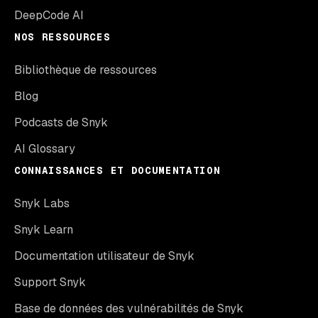
DeepCode AI
NOS RESSOURCES
Bibliothèque de ressources
Blog
Podcasts de Snyk
AI Glossary
CONNAISSANCES ET DOCUMENTATION
Snyk Labs
Snyk Learn
Documentation utilisateur de Snyk
Support Snyk
Base de données des vulnérabilités de Snyk