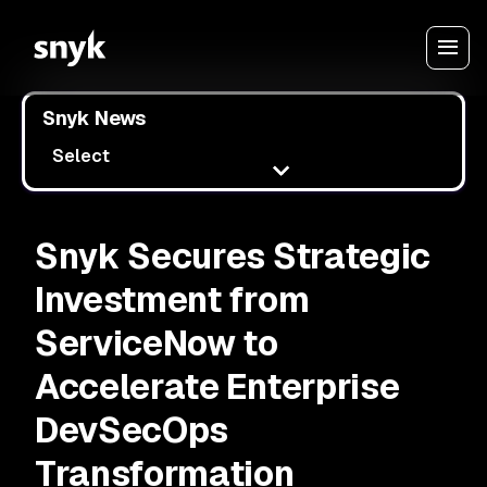
Snyk News
Select
Snyk Secures Strategic
Investment from
ServiceNow to
Accelerate Enterprise
DevSecOps
Transformation