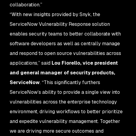
collaboration.”
“With new insights provided by Snyk, the
ServiceNow Vulnerability Response solution
enables security teams to better collaborate with
software developers as well as centrally manage
and respond to open source vulnerabilities across
applications,” said
Lou Fiorello, vice president
and general manager of security products,
ServiceNow
. “This significantly furthers
ServiceNow’s ability to provide a single view into
vulnerabilities across the enterprise technology
environment, driving workflows to better prioritize
and expedite vulnerability management. Together
we are driving more secure outcomes and