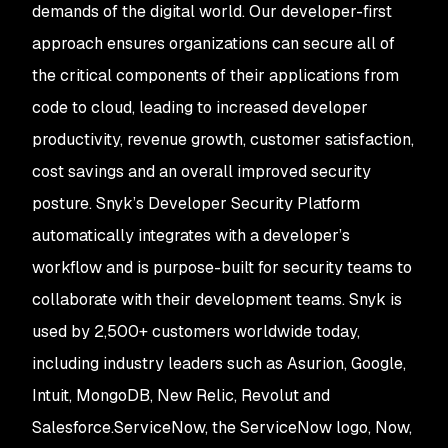
demands of the digital world. Our developer-first
approach ensures organizations can secure all of
the critical components of their applications from
code to cloud, leading to increased developer
productivity, revenue growth, customer satisfaction,
cost savings and an overall improved security
posture. Snyk’s Developer Security Platform
automatically integrates with a developer’s
workflow and is purpose-built for security teams to
collaborate with their development teams. Snyk is
used by 2,500+ customers worldwide today,
including industry leaders such as Asurion, Google,
Intuit, MongoDB, New Relic, Revolut and
Salesforce.ServiceNow, the ServiceNow logo, Now,