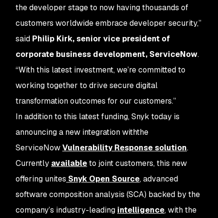
the developer stage to now having thousands of
customers worldwide embrace developer security,”
said
Philip Kirk, senior vice president of
corporate business development, ServiceNow
.
“With this latest investment, we’re committed to
working together to drive secure digital
transformation outcomes for our customers.”
In addition to this latest funding, Snyk today is
announcing a new integration withthe
ServiceNow
Vulnerability Response solution
.
Currently
available
to joint customers, this new
offering unites
Snyk Open Source
, advanced
software composition analysis (SCA) backed by the
company’s industry-leading
intelligence
, with the