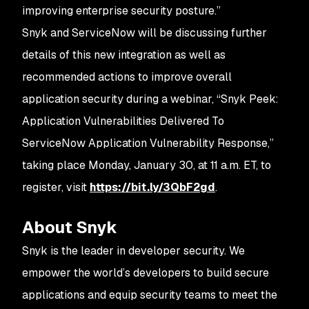
improving enterprise security posture.”
Snyk and ServiceNow will be discussing further
details of this new integration as well as
recommended actions to improve overall
application security during a webinar, “
Snyk Peek:
Application Vulnerabilities Delivered To
ServiceNow Application Vulnerability Response
,”
taking place Monday, January 30, at 11 a.m. ET, to
register, visit
https://bit.ly/3QbF2gd
.
About Snyk
Snyk is the leader in developer security. We
empower the world’s developers to build secure
applications and equip security teams to meet the