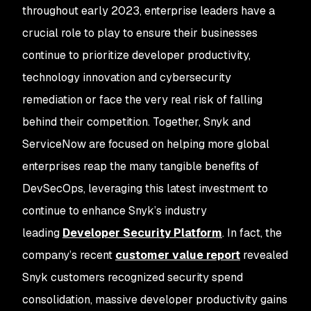
throughout early 2023, enterprise leaders have a
crucial role to play to ensure their businesses
continue to prioritize developer productivity,
technology innovation and cybersecurity
remediation or face the very real risk of falling
behind their competition. Together, Snyk and
ServiceNow are focused on helping more global
enterprises reap the many tangible benefits of
DevSecOps, leveraging this latest investment to
continue to enhance Snyk’s industry
leading
Developer Security Platform
. In fact, the
company’s recent
customer value report
revealed
Snyk customers recognized security spend
consolidation, massive developer productivity gains