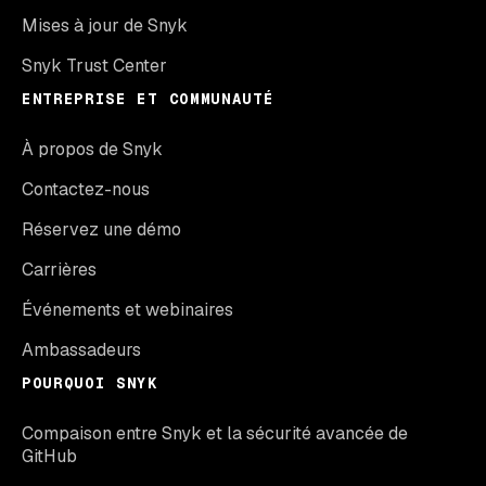
Mises à jour de Snyk
Snyk Trust Center
ENTREPRISE ET COMMUNAUTÉ
À propos de Snyk
Contactez-nous
Réservez une démo
Carrières
Événements et webinaires
Ambassadeurs
POURQUOI SNYK
Compaison entre Snyk et la sécurité avancée de
GitHub