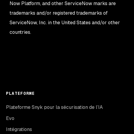
Now Platform, and other ServiceNow marks are
trademarks and/or registered trademarks of
ServiceNow, Inc. in the United States and/or other
countries.
PLATEFORME
Plateforme Snyk pour la sécurisation de l’IA
Evo
Intégrations