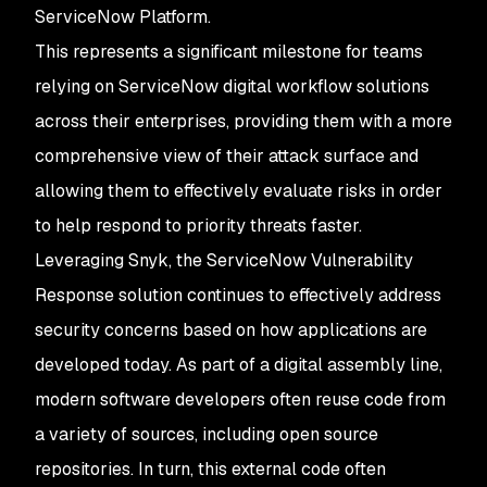
ServiceNow Platform.
This represents a significant milestone for teams
relying on ServiceNow digital workflow solutions
across their enterprises, providing them with a more
comprehensive view of their attack surface and
allowing them to effectively evaluate risks in order
to help respond to priority threats faster.
Leveraging Snyk, the ServiceNow Vulnerability
Response solution continues to effectively address
security concerns based on how applications are
developed today. As part of a digital assembly line,
modern software developers often reuse code from
a variety of sources, including open source
repositories. In turn, this external code often