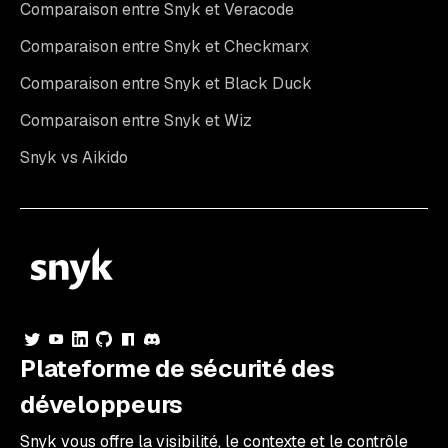
Comparaison entre Snyk et Veracode
Comparaison entre Snyk et Checkmarx
Comparaison entre Snyk et Black Duck
Comparaison entre Snyk et Wiz
Snyk vs Aikido
Plateforme de sécurité des
développeurs
Snyk vous offre la visibilité, le contexte et le contrôle