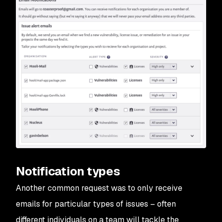
Notification types
Another common request was to only receive
emails for particular types of issues – often
different individuals on a team will tackle the