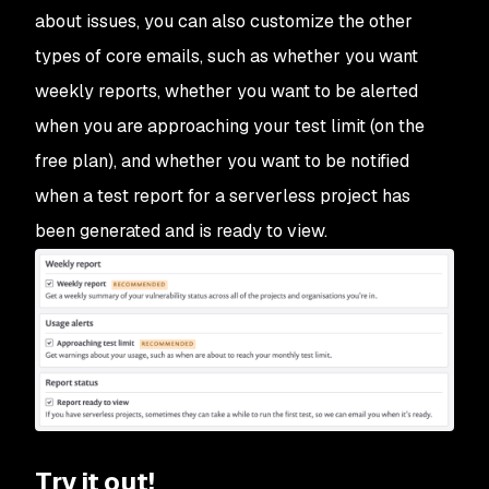
about issues, you can also customize the other
types of core emails, such as whether you want
weekly reports, whether you want to be alerted
when you are approaching your test limit (on the
free plan), and whether you want to be notified
when a test report for a serverless project has
been generated and is ready to view.
Try it out!