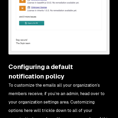
Configuring a default
notification policy
To customize the emails all your organization’s
members receive, if you’re an admin, head over to
your organization settings area. Customizing
options here will trickle down to all of your