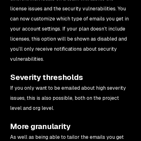
license issues and the security vulnerabilities. You
can now customize which type of emails you get in
your account settings. If your plan doesn’t include
licenses, this option will be shown as disabled and
you’ll only receive notifications about security
vulnerabilities.
Severity thresholds
If you only want to be emailed about high severity
issues, this is also possible, both on the project
level and org level.
More granularity
As well as being able to tailor the emails you get