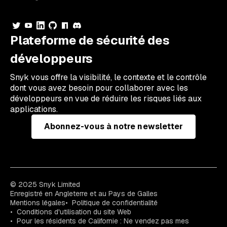
Plateforme de sécurité des
développeurs
Snyk vous offre la visibilité, le contexte et le contrôle
dont vous avez besoin pour collaborer avec les
développeurs en vue de réduire les risques liés aux
applications.
Abonnez-vous à notre newsletter
© 2025 Snyk Limited
Enregistré en Angleterre et au Pays de Galles
Mentions légales
Politique de confidentialité
Conditions d'utilisation du site Web
Pour les résidents de Californie : Ne vendez pas mes