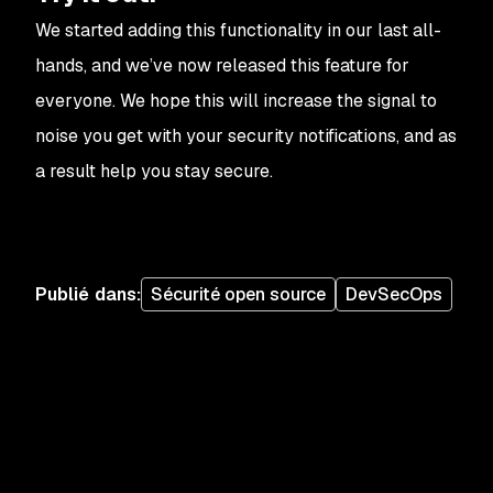
We started adding this functionality in our last all-
hands, and we’ve now released this feature for
everyone. We hope this will increase the signal to
noise you get with your security notifications, and as
a result help you stay secure.
Publié dans
:
Sécurité open source
DevSecOps