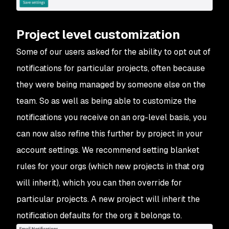
Project level customization
Some of our users asked for the ability to opt out of
notifications for particular projects, often because
they were being managed by someone else on the
team. So as well as being able to customize the
notifications you receive on an org-level basis, you
can now also refine this further by project in your
account settings. We recommend setting blanket
rules for your orgs (which new projects in that org
will inherit), which you can then override for
particular projects. A new project will inherit the
notification defaults for the org it belongs to.