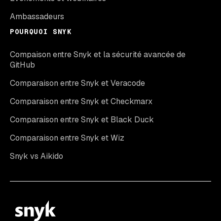
Ambassadeurs
POURQUOI SNYK
Compaison entre Snyk et la sécurité avancée de
GitHub
Comparaison entre Snyk et Veracode
Comparaison entre Snyk et Checkmarx
Comparaison entre Snyk et Black Duck
Comparaison entre Snyk et Wiz
Snyk vs Aikido