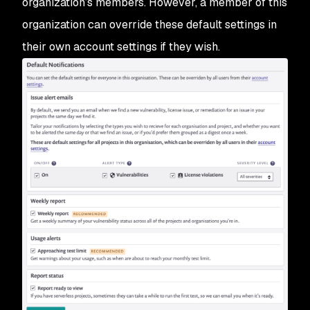
organization’s members. However, a member of this
organization can override these default settings in
their own account settings if they wish.