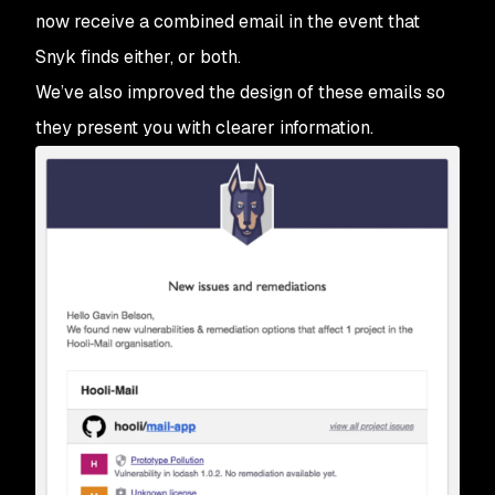
now receive a combined email in the event that
Snyk finds either, or both.
We’ve also improved the design of these emails so
they present you with clearer information.