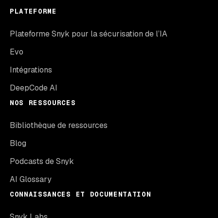
PLATEFORME
Plateforme Snyk pour la sécurisation de l’IA
Evo
Intégrations
DeepCode AI
NOS RESSOURCES
Bibliothèque de ressources
Blog
Podcasts de Snyk
AI Glossary
CONNAISSANCES ET DOCUMENTATION
Snyk Labs