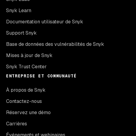
Snyk Learn
Documentation utilisateur de Snyk
Support Snyk
Base de données des vulnérabilités de Snyk
Mises à jour de Snyk
Snyk Trust Center
ENTREPRISE ET COMMUNAUTÉ
À propos de Snyk
Contactez-nous
Réservez une démo
Carrières
Événements et webinaires