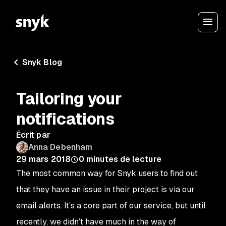
Snyk Blog
Tailoring your
notifications
Écrit par
Anna Debenham
29 mars 2018
0
minutes de lecture
The most common way for Snyk users to find out
that they have an issue in their project is via our
email alerts. It’s a core part of our service, but until
recently, we didn’t have much in the way of