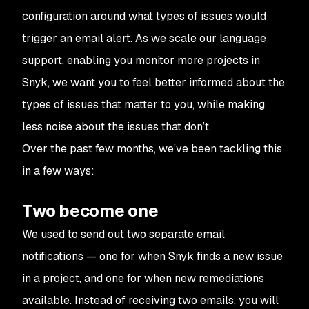
configuration around what types of issues would
trigger an email alert. As we scale our language
support, enabling you monitor more projects in
Snyk, we want you to feel better informed about the
types of issues that matter to you, while making
less noise about the issues that don’t.
Over the past few months, we’ve been tackling this
in a few ways:
Two become one
We used to send out two separate email
notifications — one for when Snyk finds a new issue
in a project, and one for when new remediations
available. Instead of receiving two emails, you will