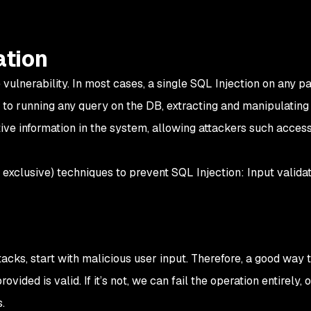
ation
vulnerability. In most cases, a single SQL Injection on any pa
o running any query on the DB, extracting and manipulating i
ive information in the system, allowing attackers such access
exclusive) techniques to prevent SQL Injection: Input validat
ttacks, start with malicious user input. Therefore, a good way 
provided is valid. If it’s not, we can fail the operation entirely,
.