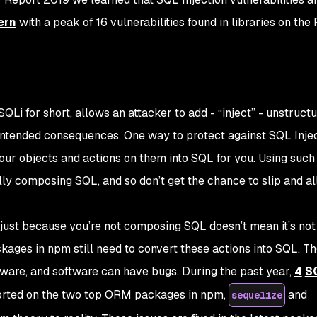
ern
with a peak of 16 vulnerabilities found in libraries on the
 SQLi for short, allows an attacker to add - “inject” - unstruct
ntended consequences. One way to protect against SQL Inject
r objects and actions on them into SQL for you. Using such
y composing SQL, and so don’t get the chance to slip and a
t just because
you’re
not composing SQL doesn’t mean it’s not
ckages in
npm
still need to convert these actions into SQL. T
tware, and software can have bugs. During the past year,
4
S
rted on the two top ORM packages in npm,
and
sequelize