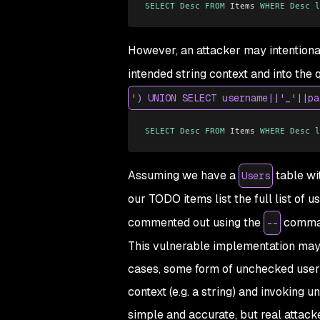
SELECT
 Desc
 FROM
 Items 
WHERE
 Desc
 l
However, an attacker may intentional
intended string context and into the 
') UNION SELECT username||'_'||pa
SELECT
 Desc
 FROM
 Items 
WHERE
 Desc
 l
Assuming we have a
table wit
Users
our TODO items list the full list of 
commented out using the
command
--
This vulnerable implementation may se
cases, some form of unchecked user 
context (e.g. a string) and invoking
simple and accurate, but real attacke