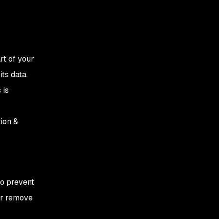
rt of your
ts data.
 is
ion &
to prevent
 or remove