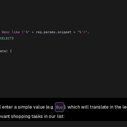
 Desc like ('%"
 +
 req.params.snippet 
+
 "%')"
,
SELECT
}
ata) {
l enter a simple value (e.g.
), which will translate in the l
Buy
evant shopping tasks in our list: