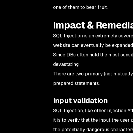
one of them to bear fruit.
Impact & Remedi
SQL Injection is an extremely severe 
website can eventually be expanded t
Since DBs often hold the most sensit
devastating.
There are two primary (not mutually 
prepared statements.
Input validation
SQL Injection, like other Injection A
it is to verify that the input the user 
the potentially dangerous characters