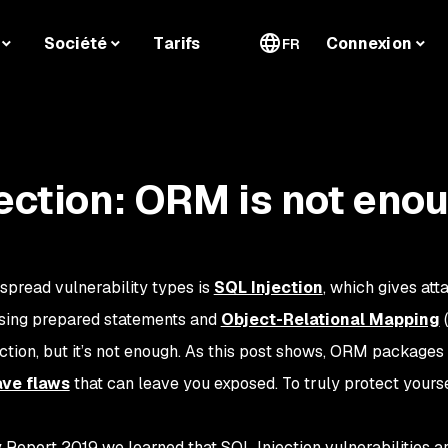
Société
Tarifs
Connexion
FR
jection: ORM is not eno
pread vulnerability types is
SQL Injection
, which gives att
sing prepared statements and
Object-Relational Mapping
(
ction, but it’s not enough. As this post shows, ORM packages
ave flaws
that can leave you exposed. To truly protect yourse
 Report 2019 we learned that SQL Injection vulnerabilities are