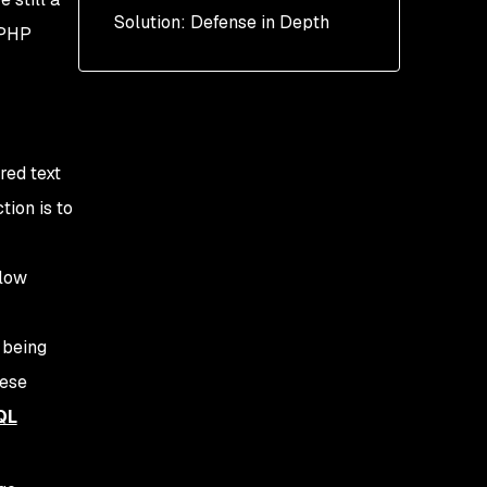
Solution: Defense in Depth
ORM
 PHP
ured text
ion is to
llow
 being
hese
QL