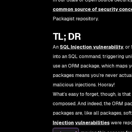
common source of security conc
Packagist repository.
TL; DR
An
SQL Injection vulnerability
, or
into an SQL command, triggering uni
use an ORM package, which maps you
packages means you’re never actuall
malicious injections. Hooray!
What’s easy to forget, though, is tha
composed. And indeed, the ORM pa
packages are, like all packages, sof
Injection
vulnerabilities
were repo