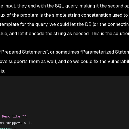
the input, they end with the SQL query, making it the second o
crux of the problem is the simple string concatenation used to
 template for the query, we could let the DB (or the connectin
ue, and let it encode the string as needed. This is the soluti
“Prepared Statements”, or sometimes “Parameterized Statem
e supports them as well, and so we could fix the vulnerabil
is:
 Desc like ?"
,
ms.snippet+'%']
,