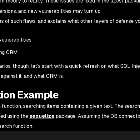
m theory to reality. These issues are fixed in the latest pack
ersions, and new vulnerabilities may turn up.
s of such flaws, and explains what other layers of defense y
vulnerabilities
ing ORM
ios, though, let’s start with a quick refresh on what SQL Injec
against it, and what ORM is.
tion Example
 function, searching items containing a given text. The search
ed using the
sequelize
package. Assuming the DB connecti
earch function: