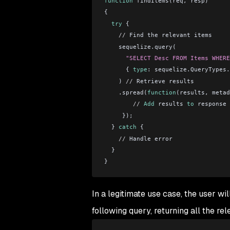
function
 findItems(req, resp)
{
  try
 {
    //
 Find the relevant items
    sequelize.query(
      "SELECT Desc FROM Items WHERE
      { 
type
: sequelize.QueryTypes.
    ) 
//
 Retrieve results
    .spread(
function
(results, metad
        //
 Add
 results 
to
 response
     });
  } 
catch
 {
    //
 Handle error
  }
}
In a legitimate use case, the user wil
following query, returning all the rel