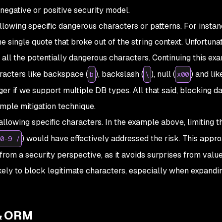
negative or positive security model.
owing specific dangerous characters or patterns. For instanc
 single quote that broke out of the string context. Unfortuna
d all the potentially dangerous characters. Continuing this ex
racters like backspace (
), backslash (
), null (
) and lik
b
\
x00
nger if we support multiple DB types. All that said, blocking 
simple mitigation technique.
llowing specific characters. In the example above, limiting t
) would have effectively addressed the risk. This appro
0-9 /
r from a security perspective, as it avoids surprises from valu
ikely to block legitimate characters, especially when expandi
& ORM