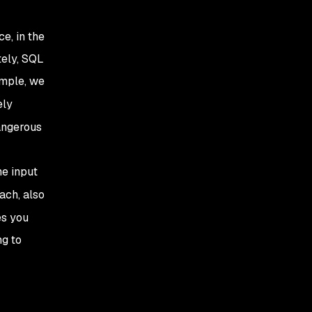
e, in the
tely, SQL
ample, we
ely
dangerous
he input
ach, also
es you
ng to