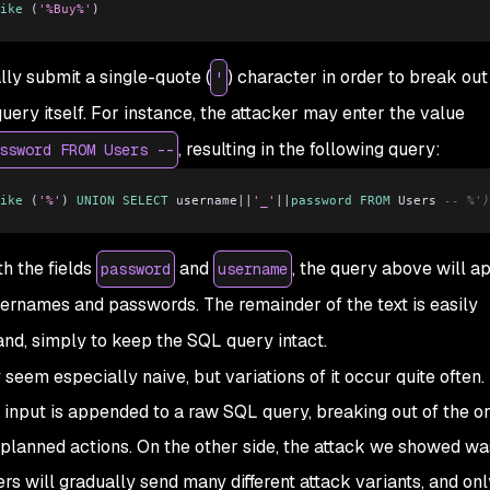
ike
 (
'%Buy%'
)
ly submit a single-quote (
) character in order to break out
'
query itself. For instance, the attacker may enter the value
, resulting in the following query:
ssword FROM Users --
ike
 (
'%'
) 
UNION
 SELECT
 username
||
'_'
||
password
 FROM
 Users 
-- %')
h the fields
and
, the query above will a
password
username
usernames and passwords. The remainder of the text is easily
, simply to keep the SQL query intact.
em especially naive, but variations of it occur quite often. I
input is appended to a raw SQL query, breaking out of the or
 unplanned actions. On the other side, the attack we showed wa
rs will gradually send many different attack variants, and on