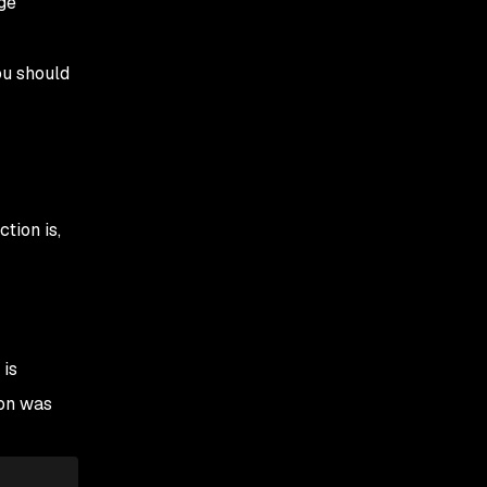
age
ou should
tion is,
 is
on was