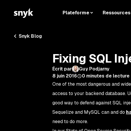
Plateforme
Ressources
Snyk Blog
Fixing SQL In
Écrit par
Guy Podjarny
8 juin 2016
0
minutes de lecture
One of the most dangerous and wides
access to your backend database. U
good way to defend against SQL inje
Sequelize and MySQL can and do
h
need to do more.
In our State of Open Source Security