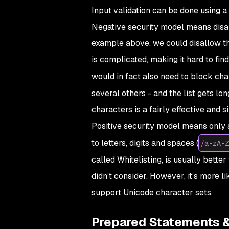
Input validation can be done using a 
Negative security model means disall
example above, we could disallow the
is complicated, making it hard to fin
would in fact also need to block cha
several others - and the list gets lo
characters is a fairly effective and 
Positive security model means only a
to letters, digits and spaces (
/a-zA-Z
called
Whitelisting
, is usually bette
didn’t consider. However, it’s more l
support Unicode character sets.
Prepared Statements 