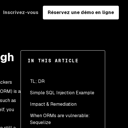
Inscrivez-vous
Réservez une démo en ligne
ugh
IN THIS ARTICLE
TL; DR
ackers
ORM) is a
Simple SQL Injection Example
 such as
Impact & Remediation
lf, you
When ORMs are vulnerable:
Input validation
Sequelize
Prepared Statements &
 still a