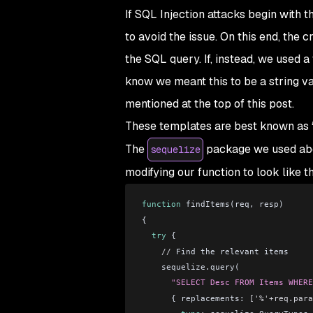
If SQL Injection attacks begin with 
to avoid the issue. On this end, the 
the SQL query. If, instead, we used a
know we meant this to be a string val
mentioned at the top of this post.
These templates are best known as 
The
package we used abov
sequelize
modifying our function to look like th
function
 findItems(req, resp)
{
  try
 {
    //
 Find the relevant items
    sequelize.query(
      "SELECT Desc FROM Items WHERE
      { replacements: 
['%'+req.para