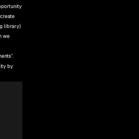
pportunity
 create
g library)
on we
ents”.
ity by