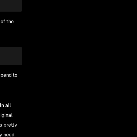
 of the
ppend to
n all
iginal
s pretty
ly need