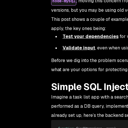
, moving this concern fro
node-mysql
versions, but you may be using old v
This post shows a couple of example
apply, the key ones being:
Test your dependencies
for 
Validate input
, even when us
Before we dig into the problem scenar
what are your options for protecting 
Simple SQL Injec
Imagine a task list app with a search
performed as a DB query, implement
already set up, here’s the backend s