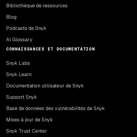
Bibliothèque de ressources
Blog
Podcasts de Snyk
AI Glossary
CONNAISSANCES ET DOCUMENTATION
Snyk Labs
Snyk Learn
Documentation utilisateur de Snyk
Support Snyk
Base de données des vulnérabilités de Snyk
Mises à jour de Snyk
Snyk Trust Center