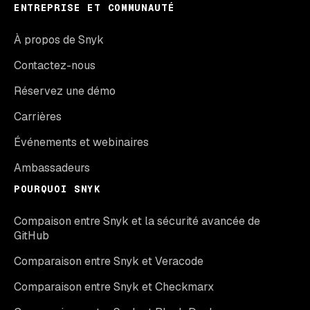
ENTREPRISE ET COMMUNAUTÉ
À propos de Snyk
Contactez-nous
Réservez une démo
Carrières
Événements et webinaires
Ambassadeurs
POURQUOI SNYK
Compaison entre Snyk et la sécurité avancée de
GitHub
Comparaison entre Snyk et Veracode
Comparaison entre Snyk et Checkmarx