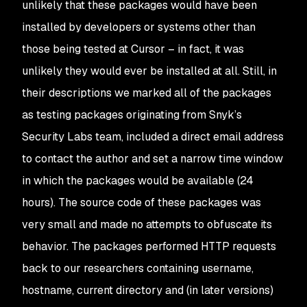
unlikely that these packages would have been
installed by developers or systems other than
those being tested at Cursor – in fact, it was
unlikely they would ever be installed at all. Still, in
their descriptions we marked all of the packages
as testing packages originating from Snyk’s
Security Labs team, included a direct email address
to contact the author and set a narrow time window
in which the packages would be available (24
hours). The source code of these packages was
very small and made no attempts to obfuscate its
behavior. The packages performed HTTP requests
back to our researchers containing username,
hostname, current directory and (in later versions)