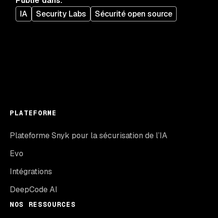
Publié dans
:
IA
Security Labs
Sécurité open source
PLATEFORME
Plateforme Snyk pour la sécurisation de l’IA
Evo
Intégrations
DeepCode AI
NOS RESSOURCES