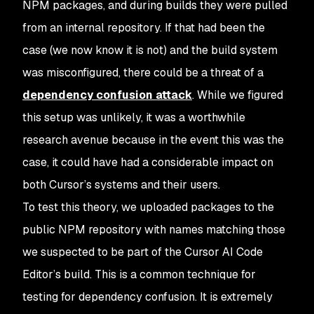
NPM packages, and during builds they were pulled
from an internal repository. If that had been the
case (we now know it is not) and the build system
was misconfigured, there could be a threat of a
dependency confusion attack
. While we figured
this setup was unlikely, it was a worthwhile
research avenue because in the event this was the
case, it could have had a considerable impact on
both Cursor’s systems and their users.
To test this theory, we uploaded packages to the
public NPM repository with names matching those
we suspected to be part of the Cursor AI Code
Editor’s build. This is a common technique for
testing for dependency confusion. It is extremely