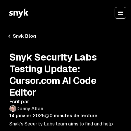
Snyk Blog
Snyk Security Labs
Testing Update:
Cursor.com AI Code
Editor
Écrit par
Danny Allan
14 janvier 2025
0
minutes de lecture
Snyk’s Security Labs team aims to find and help