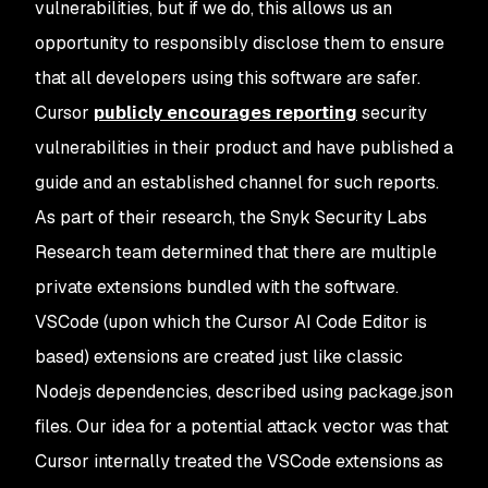
vulnerabilities, but if we do, this allows us an
opportunity to responsibly disclose them to ensure
that all developers using this software are safer.
Cursor
publicly encourages reporting
security
vulnerabilities in their product and have published a
guide and an established channel for such reports.
As part of their research, the Snyk Security Labs
Research team determined that there are multiple
private extensions bundled with the software.
VSCode (upon which the Cursor AI Code Editor is
based) extensions are created just like classic
Nodejs dependencies, described using package.json
files. Our idea for a potential attack vector was that
Cursor internally treated the VSCode extensions as