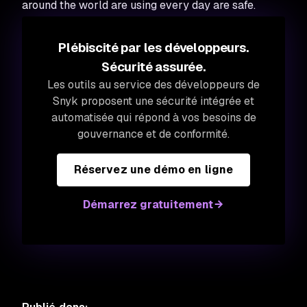
around the world are using every day are safe.
Plébiscité par les développeurs.
Sécurité assurée.
Les outils au service des développeurs de
Snyk proposent une sécurité intégrée et
automatisée qui répond à vos besoins de
gouvernance et de conformité.
Réservez une démo en ligne
Démarrez gratuitement