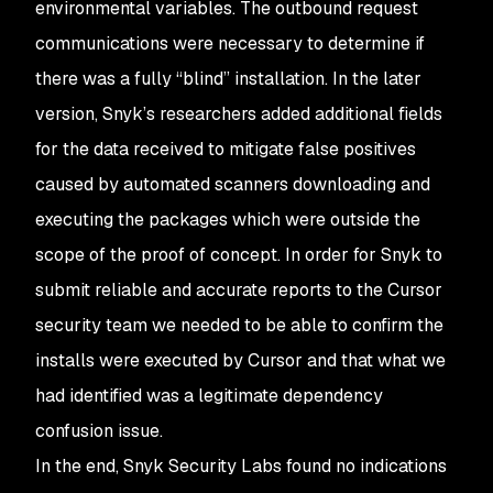
environmental variables. The outbound request
communications were necessary to determine if
there was a fully “blind” installation. In the later
version, Snyk’s researchers added additional fields
for the data received to mitigate false positives
caused by automated scanners downloading and
executing the packages which were outside the
scope of the proof of concept. In order for Snyk to
submit reliable and accurate reports to the Cursor
security team we needed to be able to confirm the
installs were executed by Cursor and that what we
had identified was a legitimate dependency
confusion issue.
In the end, Snyk Security Labs found no indications