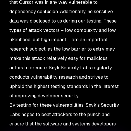
that Cursor was in any way vulnerable to
dependency confusion. Additionally, no sensitive
data was disclosed to us during our testing. These
types of attack vectors – low complexity and low
likelihood, but high impact – are an important
research subject, as the low barrier to entry may
make this attack relatively easy for malicious
actors to execute. Snyk Security Labs regularly
conducts vulnerability research and strives to
uphold the highest testing standards in the interest
of improving developer security.
By testing for these vulnerabilities, Snyk’s Security
Labs hopes to beat attackers to the punch and
ensure that the software and systems developers