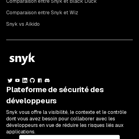
Comparaison entre Snyk et Black Duck
Comparaison entre Snyk et Wiz
Snyk vs Aikido
Plateforme de sécurité des
développeurs
Snyk vous offre la visibilité, le contexte et le contrôle
dont vous avez besoin pour collaborer avec les
développeurs en vue de réduire les risques liés aux
applications.