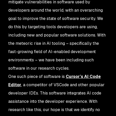
mitigate vulnerabilities in software used by
developers around the world, with an overarching
goal to improve the state of software security. We
do this by targeting tools developers are using,
including new and popular software solutions. With
the meteoric rise in AI tooling – specifically the
fast-growing field of AI-enabled development
environments – we have been including such
software in our research cycles.
One such piece of software is
Cursor’s AI Code
Editor
, a competitor of VSCode and other popular
developer IDEs. This software integrates AI code
assistance into the developer experience. With
research like this, our hope is that we identify no