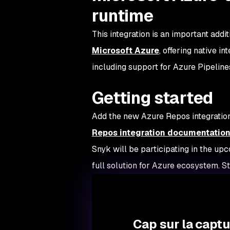
runtime
This integration is an important addi
Microsoft Azure
, offering native 
including support for Azure Pipeline
Getting started
Add the new Azure Repos integration
Repos integration documentatio
Snyk will be participating in the up
full solution for Azure ecosystem. S
Cap sur la capt