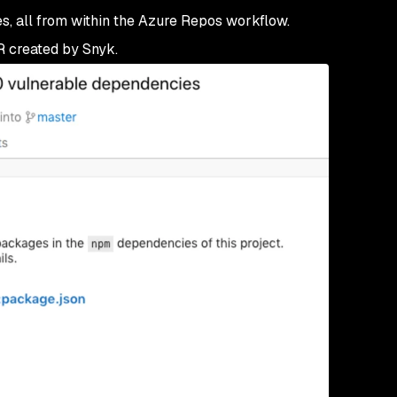
s, all from within the Azure Repos workflow.
R created by Snyk.