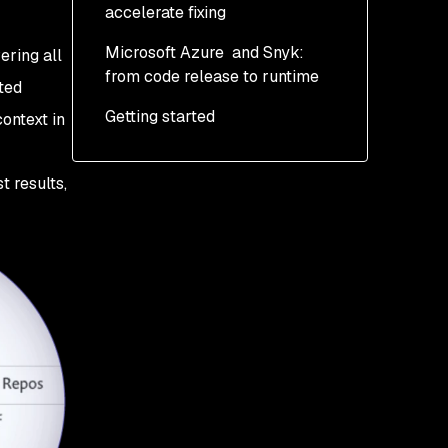
accelerate fixing
Microsoft Azure and Snyk:
ering all
from code release to runtime
ted
Getting started
context in
t results,