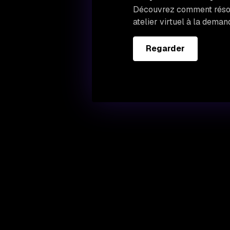
Découvrez comment résoud
atelier virtuel à la deman
Regarder