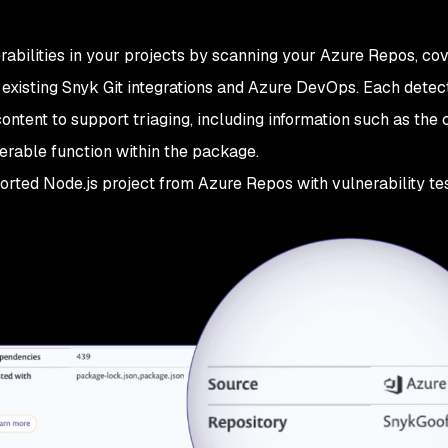
rabilities in your projects by scanning your Azure Repos, cov
existing Snyk Git integrations and Azure DevOps. Each detec
content to support triaging, including information such as the 
erable function within the package.
rted Node.js project from Azure Repos with vulnerability tes