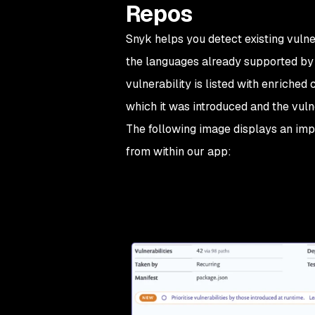
Repos
Snyk helps you detect existing vulne
the languages already supported by 
vulnerability is listed with enriched 
which it was introduced and the vuln
The following image displays an impo
from within our app: