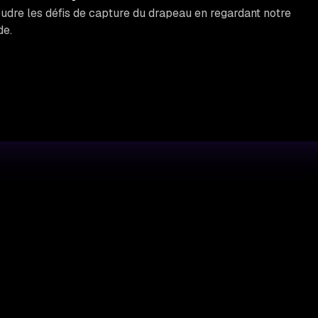
re les défis de capture du drapeau en regardant notre
de.