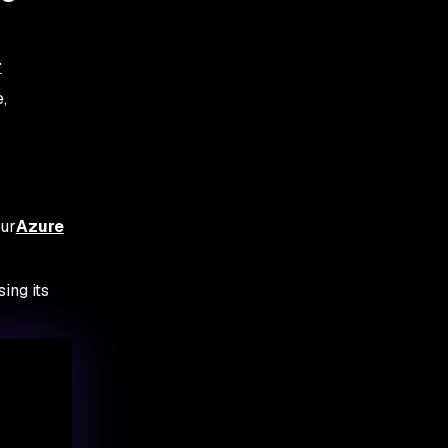
r
,
our
Azure
ing its