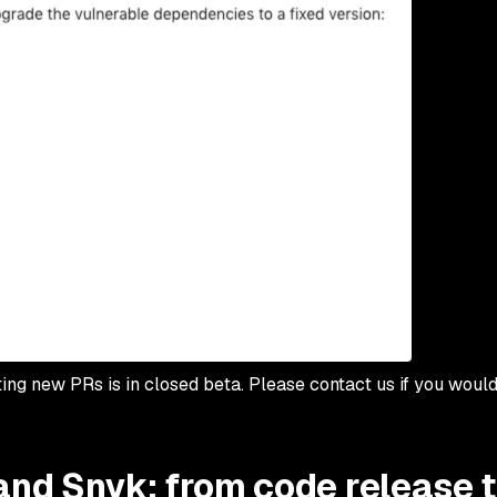
ting new PRs is in closed beta. Please contact us if you would
and Snyk: from code release 