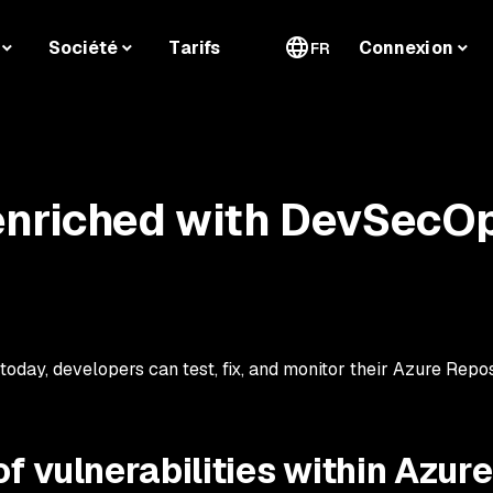
Société
Tarifs
Connexion
FR
enriched with DevSecO
 today, developers can test, fix, and monitor their Azure Repo
f vulnerabilities within Azure