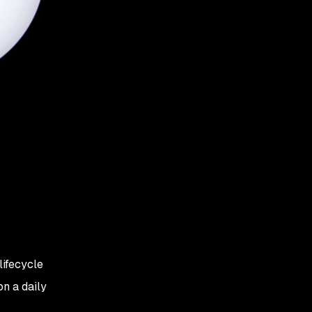
lifecycle
n a daily