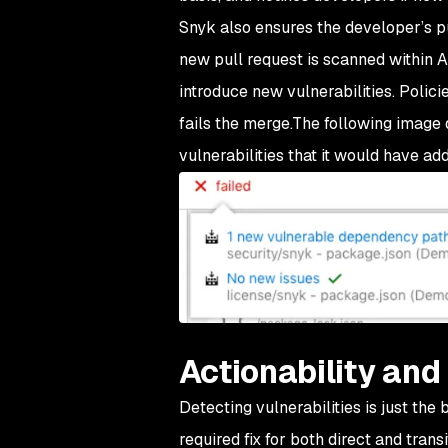
Snyk also ensures the developer’s pu
new pull request is scanned within 
introduce new vulnerabilities. Policie
fails the merge.The following image 
vulnerabilities that it would have ad
Actionability and
Detecting vulnerabilities is just the
required fix for both direct and tran