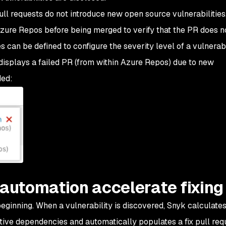
ll requests do not introduce new open source vulnerabilities
Azure Repos before being merged to verify that the PR does n
s can be defined to configure the severity level of a vulnerabi
displays a failed PR (from within Azure Repos) due to new
ded:
 automation accelerate fixing
 beginning. When a vulnerability is discovered, Snyk calculates
sitive dependencies and automatically populates a fix pull req