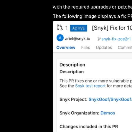
with the required upgrades or patche
The following image displays a fix P