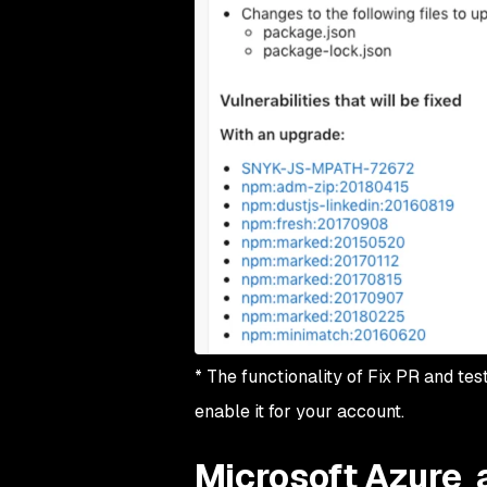
* The functionality of Fix PR and tes
enable it for your account.
Microsoft Azure 