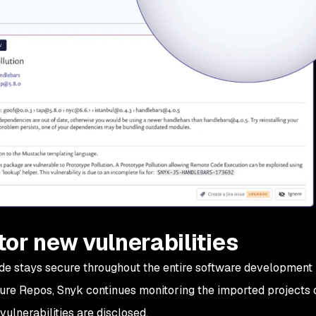
or new vulnerabilities
e stays secure throughout the entire software development 
ure Repos, Snyk continues monitoring the imported projects o
vulnerabilities are disclosed.