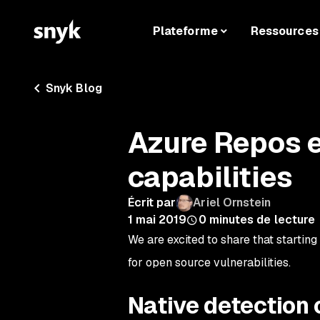
Plateforme
Ressources
Snyk Blog
Azure Repos 
capabilities
Écrit par
Ariel Ornstein
1 mai 2019
0
minutes de lecture
We are excited to share that starting
for open source vulnerabilities.
Native detection o