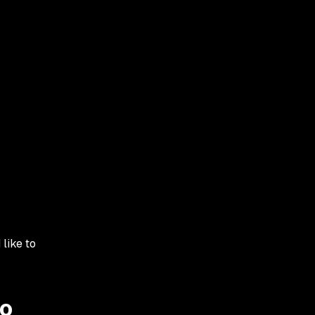
 like to
to