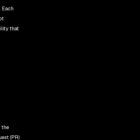
. Each
ot
lity that
 the
uest (PR)