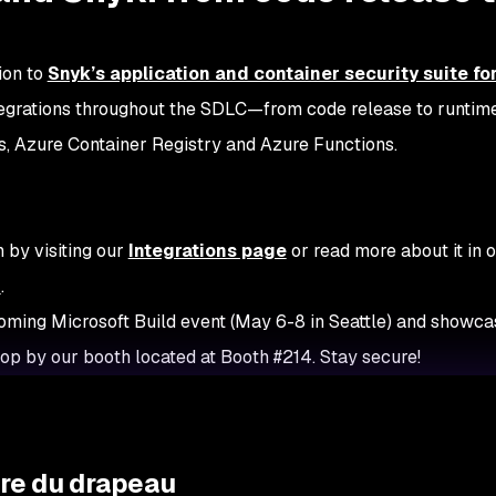
tion to
Snyk’s application and container security suite fo
integrations throughout the SDLC—from code release to runtime
s, Azure Container Registry and Azure Functions.
 by visiting our
Integrations page
or read more about it in 
n
.
coming Microsoft Build event (May 6-8 in Seattle) and showcas
top by our booth located at Booth #214. Stay secure!
ure du drapeau