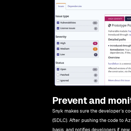
Prevent and monit
Snyk makes sure the developer’s cod
(SDLC). After pushing the code to Az
basis, and notifies developers if new 