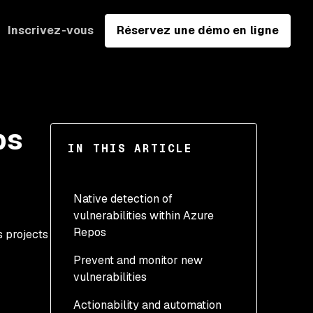
Inscrivez-vous
Réservez une démo en ligne
ps
IN THIS ARTICLE
Native detection of
vulnerabilities within Azure
Repos
s projects
Prevent and monitor new
vulnerabilities
Actionability and automation