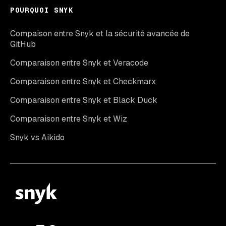
POURQUOI SNYK
Compaison entre Snyk et la sécurité avancée de
GitHub
Comparaison entre Snyk et Veracode
Comparaison entre Snyk et Checkmarx
Comparaison entre Snyk et Black Duck
Comparaison entre Snyk et Wiz
Snyk vs Aikido