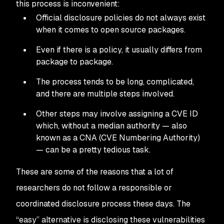
this process is inconvenient:
Official disclosure policies do not always exist
when it comes to open source packages.
Even if there is a policy, it usually differs from
package to package.
The process tends to be long, complicated,
and there are multiple steps involved.
Other steps may involve assigning a CVE ID
which, without a median authority — also
known as a CNA (CVE Numbering Authority)
— can be a pretty tedious task.
These are some of the reasons that a lot of
researchers do not follow a responsible or
coordinated disclosure process these days. The
“easy” alternative is disclosing these vulnerabilities