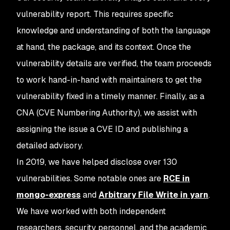
vulnerability report. This requires specific
knowledge and understanding of both the language
at hand, the package, and its context. Once the
vulnerability details are verified, the team proceeds
to work hand-in-hand with maintainers to get the
vulnerability fixed in a timely manner. Finally, as a
CNA (CVE Numbering Authority), we assist with
assigning the issue a CVE ID and publishing a
detailed advisory.
In 2019, we have helped disclose over 130
vulnerabilities. Some notable ones are
RCE in
mongo-express
and
Arbitrary File Write in yarn
.
We have worked with both independent
researchers, security personnel, and the academic