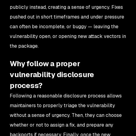
publicly instead, creating a sense of urgency. Fixes
pushed out in short timeframes and under pressure
can often be incomplete, or buggy — leaving the
vulnerability open, or opening new attack vectors in
the package.
Why follow a proper
vulnerability disclosure
process?
Following a reasonable disclosure process allows
maintainers to properly triage the vulnerability
without a sense of urgency. Then, they can choose
whether or not to assign a fix, and prepare any
backports if necessary. Finally, once the new