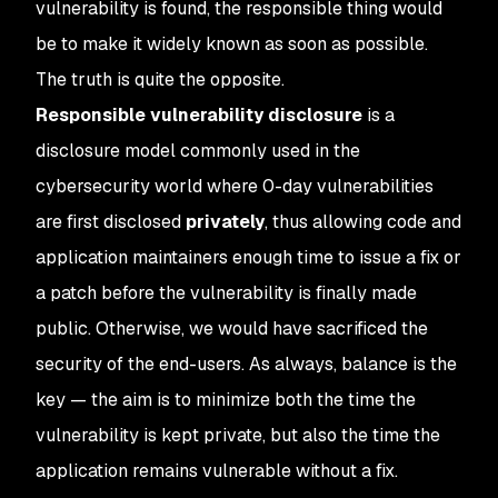
vulnerability is found, the responsible thing would
be to make it widely known as soon as possible.
The truth is quite the opposite.
Responsible vulnerability disclosure
is a
disclosure model commonly used in the
cybersecurity world where 0-day vulnerabilities
are first disclosed
privately
, thus allowing code and
application maintainers enough time to issue a fix or
a patch before the vulnerability is finally made
public. Otherwise, we would have sacrificed the
security of the end-users. As always, balance is the
key — the aim is to minimize both the time the
vulnerability is kept private, but also the time the
application remains vulnerable without a fix.