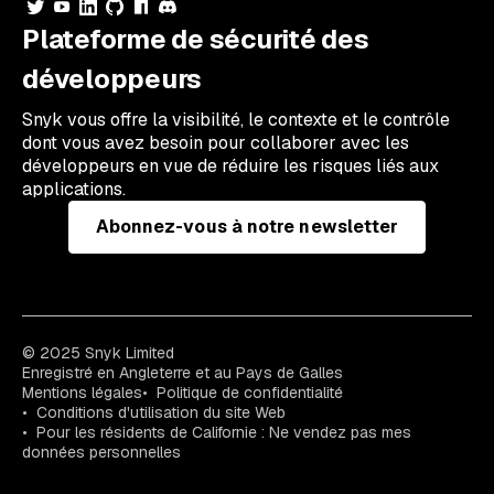
Plateforme de sécurité des
développeurs
Snyk vous offre la visibilité, le contexte et le contrôle
dont vous avez besoin pour collaborer avec les
développeurs en vue de réduire les risques liés aux
applications.
Abonnez-vous à notre newsletter
© 2025 Snyk Limited
Enregistré en Angleterre et au Pays de Galles
Mentions légales
Politique de confidentialité
Conditions d'utilisation du site Web
Pour les résidents de Californie : Ne vendez pas mes
données personnelles