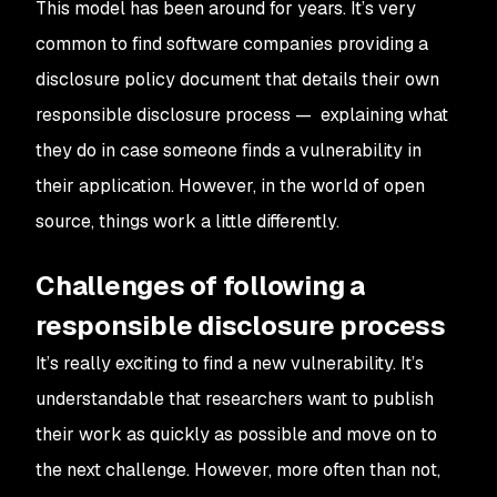
This model has been around for years. It’s very
common to find software companies providing a
disclosure policy document that details their own
responsible disclosure process — explaining what
they do in case someone finds a vulnerability in
their application. However, in the world of open
source, things work a little differently.
Challenges of following a
responsible disclosure process
It’s really exciting to find a new vulnerability. It’s
understandable that researchers want to publish
their work as quickly as possible and move on to
the next challenge. However, more often than not,