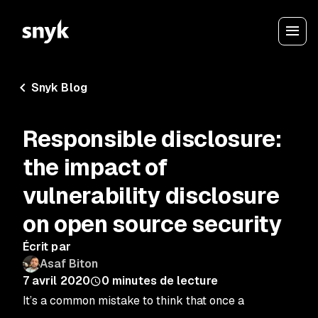
Snyk Blog
Responsible disclosure:
the impact of
vulnerability disclosure
on open source security
Écrit par
Asaf Biton
7 avril 2020
0
minutes de lecture
It’s a common mistake to think that once a