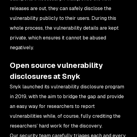
releases are out, they can safely disclose the
vulnerability publicly to their users. During this
whole process, the vulnerability details are kept
private, which ensures it cannot be abused
negatively.
Open source vulnerability
disclosures at Snyk
Snyk launched its vulnerability disclosure program
in 2019, with the aim to bridge the gap and provide
an easy way for researchers to report
vulnerabilities while, of course, fully crediting the
researchers’ hard work for the discovery.
Our security team carefully triages each and every