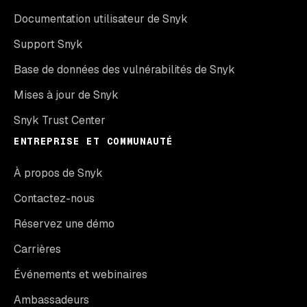
Documentation utilisateur de Snyk
Support Snyk
Base de données des vulnérabilités de Snyk
Mises à jour de Snyk
Snyk Trust Center
ENTREPRISE ET COMMUNAUTÉ
À propos de Snyk
Contactez-nous
Réservez une démo
Carrières
Événements et webinaires
Ambassadeurs