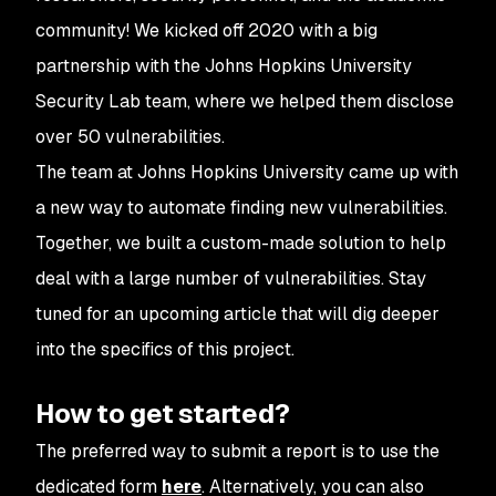
community! We kicked off 2020 with a big
partnership with the Johns Hopkins University
Security Lab team, where we helped them disclose
over 50 vulnerabilities.
The team at Johns Hopkins University came up with
a new way to automate finding new vulnerabilities.
Together, we built a custom-made solution to help
deal with a large number of vulnerabilities. Stay
tuned for an upcoming article that will dig deeper
into the specifics of this project.
How to get started?
The preferred way to submit a report is to use the
dedicated form
here
. Alternatively, you can also