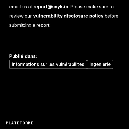
email us at
report@snyk.io
. Please make sure to
review our
vulnerability disclosure policy
before
submitting a report.
Publié dans
:
Informations sur les vulnérabilités
Ingénierie
PLATEFORME