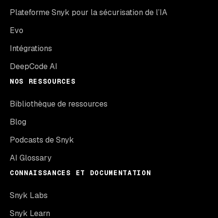
Plateforme Snyk pour la sécurisation de l’IA
Evo
Intégrations
DeepCode AI
NOS RESSOURCES
Bibliothèque de ressources
Blog
Podcasts de Snyk
AI Glossary
CONNAISSANCES ET DOCUMENTATION
Snyk Labs
Snyk Learn