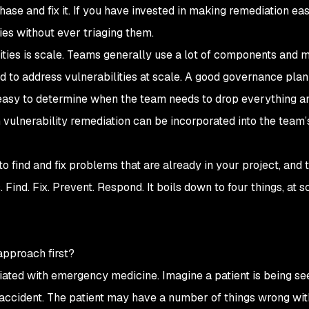
he chase and fix it. If you have invested in making remediation ea
ties without ever triaging them.
lities is scale. Teams generally use a lot of components and 
rd to address vulnerabilities at scale. A good governance pla
it easy to determine when the team needs to drop everything a
ulnerability remediation can be incorporated into the team’
 find and fix problems that are already in your project, and 
Find. Fix. Prevent. Respond. It boils down to four things, at s
g
approach first?
ociated with emergency medicine. Imagine a patient is being se
accident. The patient may have a number of things wrong wi