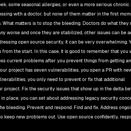
k, some seasonal allergies, or even a more serious chronic i
essing with a doctor, but none of them matter in the first mom
sh. What matters is to stop the bleeding. Doctors do what they 
any worse and once they are stabilized, other issues can be 
dressing open source security, it can be very overwhelming. 
from the start. In this case, it is good to remember that you 
ress current problems after you prevent things from getting a
your project has seven vulnerabilities, you open a PR with n
nerabilities, you only need to prevent or fix that additional
our project. Fix the security issues that show up in the delta b
in place, you can set about addressing legacy security conc
 the bleeding. Prevent and respond. Find and fix. Address ongo
o keep new problems out. Use open source confidently, respo