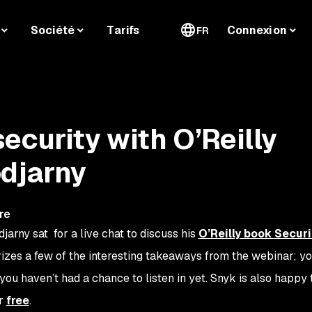
Société
Tarifs
Connexion
FR
ecurity with O’Reilly
djarny
re
arny sat for a live chat to discuss his
O’Reilly book
Secur
izes a few of the interesting takeaways from the webinar; y
 you haven’t had a chance to listen in yet. Snyk is also happy
or
free
.