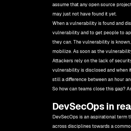
assume that any open source project 
may just not have found it yet.
When a vulnerability is found and dis
vulnerability and to get people to ap
they can. The vulnerability is known, 
mobilize. As soon as the vulnerability
Attackers rely on the lack of secur
vulnerability is disclosed and when it
still a difference between an hour a
So how can teams close this gap? An
DevSecOps in real
DevSecOps is an aspirational term tha
across disciplines towards a common