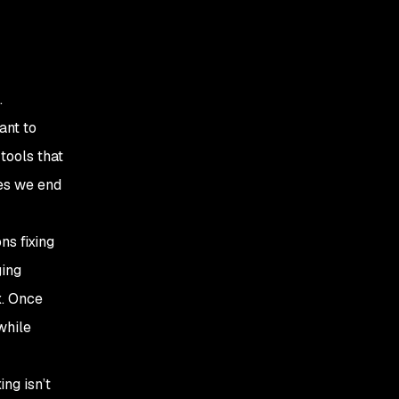
.
ant to
tools that
es we end
ns fixing
ging
x. Once
while
ing isn’t