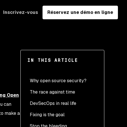
Inscrivez-vous
Réservez une démo en ligne
IN THIS ARTICLE
Why open source security?
The race against time
ing Open
DevSecOps in real life
ou can
 to make a
Fixing is the goal
Stop the bleeding