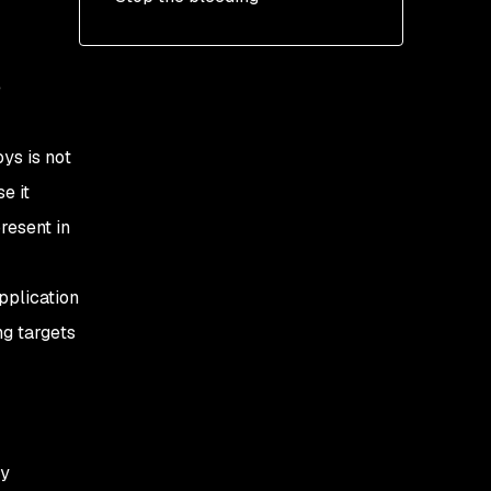
e
ys is not
e it
resent in
application
ng targets
ly