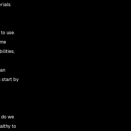
rials.
to use.
ime
lities,
 an
 start by
r do we
althy to