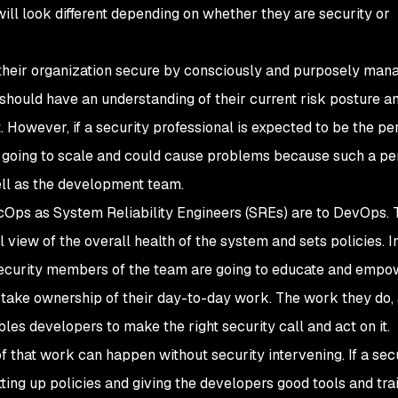
will look different depending on whether they are security or
 their organization secure by consciously and purposely man
n should have an understanding of their current risk posture a
rst. However, if a security professional is expected to be the p
not going to scale and could cause problems because such a p
ll as the development team.
cOps as System Reliability Engineers (SREs) are to DevOps. 
l view of the overall health of the system and sets policies. I
 security members of the team are going to educate and empo
take ownership of their day-to-day work. The work they do, 
es developers to make the right security call and act on it.
of that work can happen without security intervening. If a sec
ing up policies and giving the developers good tools and trai