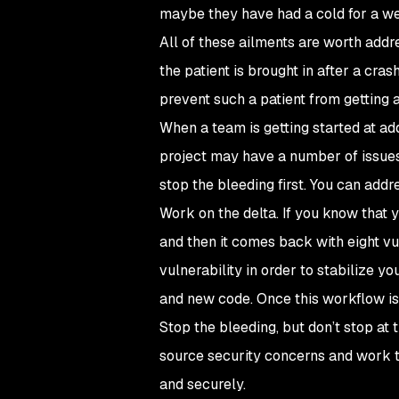
maybe they have had a cold for a wee
All of these ailments are worth addr
the patient is brought in after a cra
prevent such a patient from getting 
When a team is getting started at ad
project may have a number of issues 
stop the bleeding first. You can add
Work on the delta. If you know that 
and then it comes back with eight vul
vulnerability in order to stabilize y
and new code. Once this workflow is 
Stop the bleeding, but don’t stop at
source security concerns and work t
and securely.