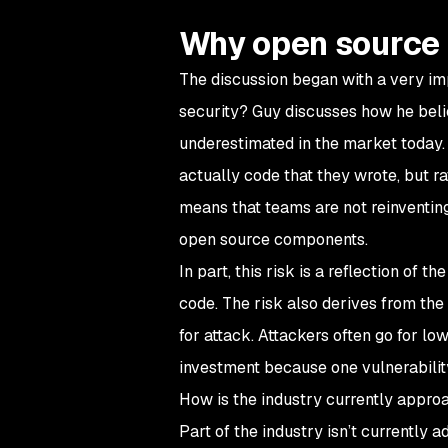
Why open source 
The discussion began with a very im
security? Guy discusses how he belie
underestimated in the market today.
actually code that they wrote, but ra
means that teams are not reinventing 
open source components.
In part, this risk is a reflection of
code. The risk also derives from th
for attack. Attackers often go for lo
investment because one vulnerabilit
How is the industry currently appro
Part of the industry isn’t currently 