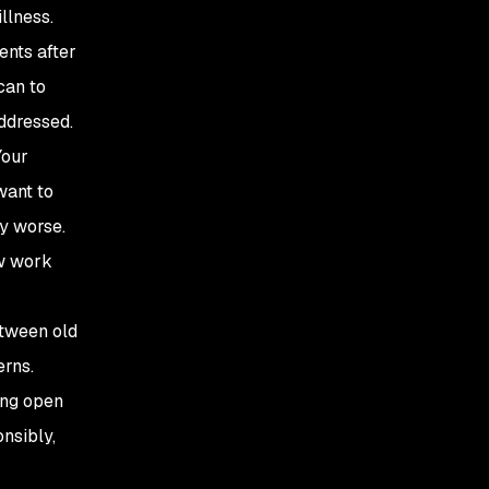
llness.
ents after
can to
addressed.
Your
want to
ny worse.
ew work
etween old
erns.
ing open
nsibly,