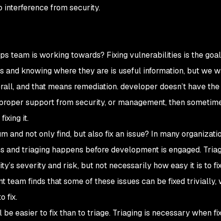
no interference from security.
s team is working towards? Fixing vulnerabilities is the goal
s and knowing where they are is useful information, but we w
all, and that means remediation. developer doesn’t have the 
e proper support from security, or management, then sometim
ixing it.
nd not only find, but also fix an issue? In many organizatio
ns and triaging happens before development is engaged. Tria
y’s severity and risk, but not necessarily how easy it is to fi
 team finds that some of these issues can be fixed trivially, 
 fix.
l be easier to fix than to triage. Triaging is necessary when fix