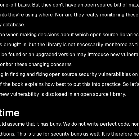
 one-off basis. But they don't have an open source bill of mate
ts they're using where. Nor are they really monitoring these
y database.
ion when making decisions about which open source libraries 
s brought in, but the library is not necessarily monitored as t
 be found or an upgraded version may introduce new vulnerabi
monitor these changing concerns.
 in finding and fixing open source security vulnerabilities on
 the book explains how best to put this into practice. So let’s
w vulnerability is disclosed in an open source library.
time
ld assume that it has bugs. We do not write perfect code, no
ions. This is true for security bugs as well. It is therefore he