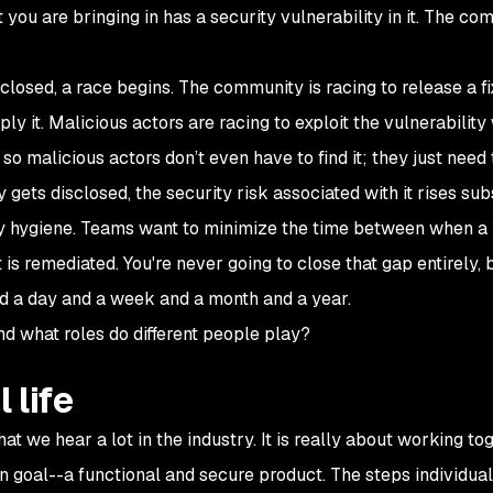
you are bringing in has a security vulnerability in it. The co
closed, a race begins. The community is racing to release a fi
ply it. Malicious actors are racing to exploit the vulnerabilit
so malicious actors don’t even have to find it; they just need 
 gets disclosed, the security risk associated with it rises subs
ity hygiene. Teams want to minimize the time between when a
 is remediated. You're never going to close that gap entirely, 
nd a day and a week and a month and a year.
d what roles do different people play?
 life
t we hear a lot in the industry. It is really about working to
 goal--a functional and secure product. The steps individual