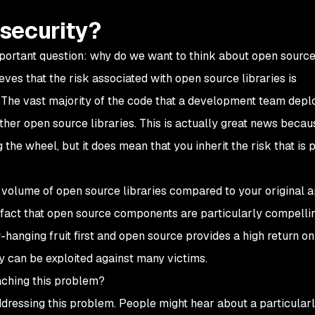
security?
portant question: why do we want to think about open sourc
ves that the risk associated with open source libraries is
 The vast majority of the code that a development team deplo
ther open source libraries. This is actually great news becaus
the wheel, but it does mean that you inherit the risk that is p
 the volume of open source libraries compared to your original 
e fact that open source components are particularly compelli
w-hanging fruit first and open source provides a high return on
y can be exploited against many victims.
aching this problem?
addressing this problem. People might hear about a particular