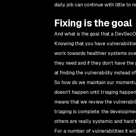
daily job can continue with little to 
Fixing is the goal
And what is the goal that a DevSecOp
Knowing that you have vulnerabilitie
work towards healthier systems over
they need and if they don’t have th
at finding the vulnerability instead of f
So how do we maintain our momentum a
doesn't happen until triaging happe
means that we review the vulnerabilit
triaging is complete, the development
others are really systemic and hard to
For a number of vulnerabilities it wil