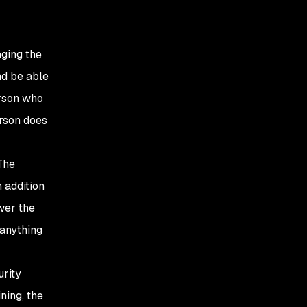
aging the
nd be able
erson who
erson does
The
n addition
wer the
anything
urity
ning, the