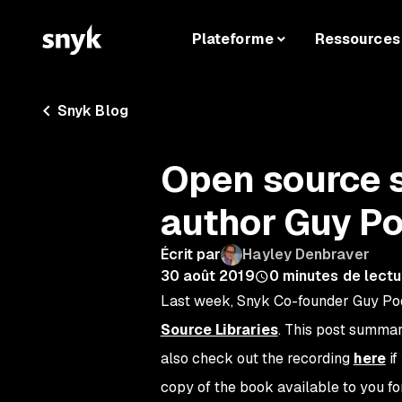
Plateforme
Ressources
Snyk Blog
Open source s
author Guy Po
Écrit par
Hayley Denbraver
30 août 2019
0
minutes de lectu
Last week, Snyk Co-founder Guy Podj
Source Libraries
. This post summar
also check out the recording
here
if
copy of the book available to you f