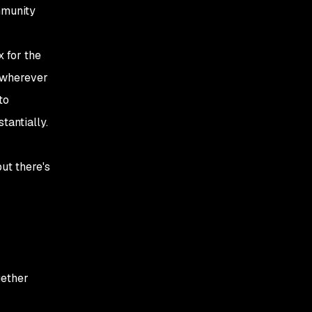
mmunity
x for the
y wherever
to
tantially.
but there's
gether