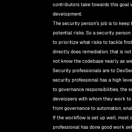
contributors take towards this goal 
development.
The security person's job is to keep
potential risks. So a security perso
to prioritize what risks to tackle fi
directly does remediation, that is 
not know the codebase nearly as we
Security professionals are to DevSe
security professional has a high leve
to governance responsibilities, the
developers with whom they work to 
from governance to automation, enabl
If the workflow is set up well, most 
professional has done good work sett