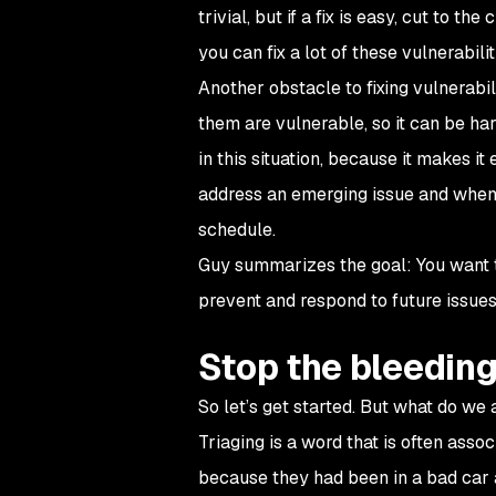
trivial, but if a fix is easy, cut to t
you can fix a lot of these vulnerabili
Another obstacle to fixing vulnerabi
them are vulnerable, so it can be ha
in this situation, because it makes 
address an emerging issue and when v
schedule.
Guy summarizes the goal: You want to
prevent and respond to future issues. 
Stop the bleedin
So let’s get started. But what do we 
Triaging is a word that is often ass
because they had been in a bad car 