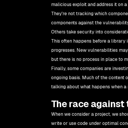
malicious exploit and address it on a
They're not tracking which componen
components against the vulnerabilit
Others take security into considerat
This often happens before a library i
progresses. New vulnerabilities may
but there is no process in place to 
Finally, some companies are investing
ongoing basis. Much of the content of
talking about what happens when a ne
The race against 
When we consider a project, we shou
write or use code under optimal condit