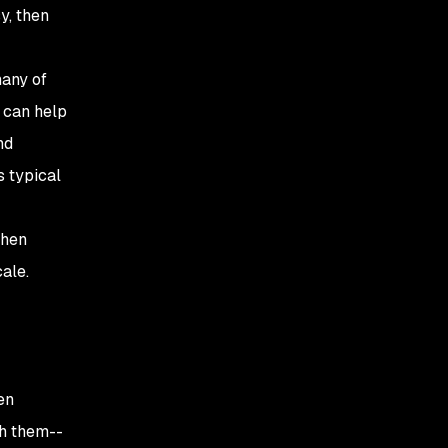
sy, then
many of
n can help
nd
s typical
then
cale.
en
th them--