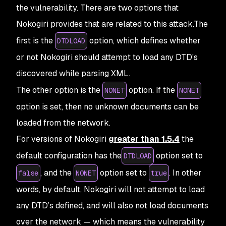
the vulnerability. There are two options that
Nokogiri provides that are related to this attack.The
first is the
option, which defines whether
DTDLOAD
or not Nokogiri should attempt to load any DTD’s
discovered while parsing XML.
The other option is the
option. If the
NONET
NONET
option is set, then no unknown documents can be
loaded from the network.
For versions of Nokogiri
greater than 1.5.4
the
default configuration has the
option set to
DTDLOAD
, and the
option set to
. In other
false
NONET
true
words, by default, Nokogiri will not attempt to load
any DTD’s defined, and will also not load documents
over the network — which means the vulnerability