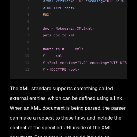
2
    <
?
xml
 version
=
"1.0"
 encoding
=
"UTF-8"
?
>
3
    <!
DOCTYPE
 root
>
4
    EOX
` 
5
6
    doc = Nokogiri::XML(xml) 
7
    puts doc.to_xml 
8
9
    #outputs # --- xml: --- 
10
    # --- xml: ---
11
    # <?xml version="1.0" encoding="UTF-8"?> 
12
    # <!DOCTYPE root>
The XML standard supports something called
external entities, which can be defined using a link.
When an XML document is being parsed, the parser
can make a request to these links and include the
content at the specified URI inside of the XML