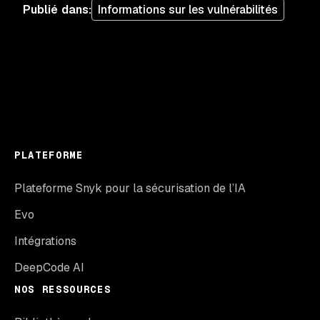
Publié dans
:
Informations sur les vulnérabilités
PLATEFORME
Plateforme Snyk pour la sécurisation de l’IA
Evo
Intégrations
DeepCode AI
NOS RESSOURCES