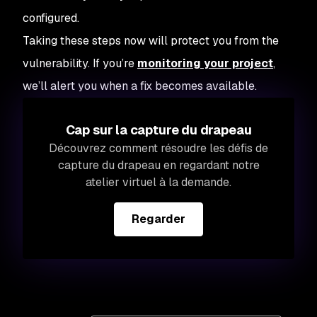
configured.
Taking these steps now will protect you from the
vulnerability. If you’re
monitoring your project
,
we’ll alert you when a fix becomes available.
Cap sur la capture du drapeau
Découvrez comment résoudre les défis de
capture du drapeau en regardant notre
atelier virtuel à la demande.
Regarder