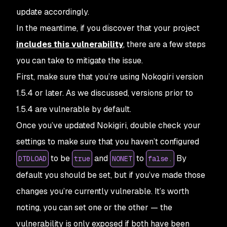
update accordingly.
In the meantime, if you discover that your project
includes this vulnerability
, there are a few steps
you can take to mitigate the issue.
First, make sure that you’re using Nokogiri version
1.5.4 or later. As we discussed, versions prior to
1.5.4 are vulnerable by default.
Once you’ve updated Nokigiri, double check your
settings to make sure that you haven’t configured
to be
and
to
By
DTDLOAD
true
NONET
false.
default you should be set, but if you’ve made those
changes you’re currently vulnerable. It’s worth
noting, you can set one or the other — the
vulnerability is only exposed if both have been