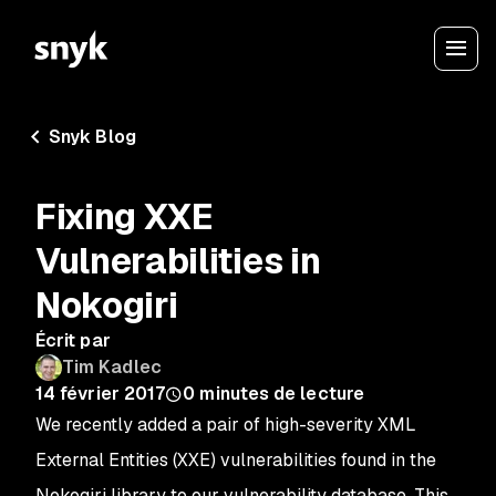
Snyk Blog
Fixing XXE
Vulnerabilities in
Nokogiri
Écrit par
Tim Kadlec
14 février 2017
0
minutes de lecture
We recently added a pair of high-severity XML
External Entities (XXE) vulnerabilities found in the
Nokogiri library to our vulnerability database. This