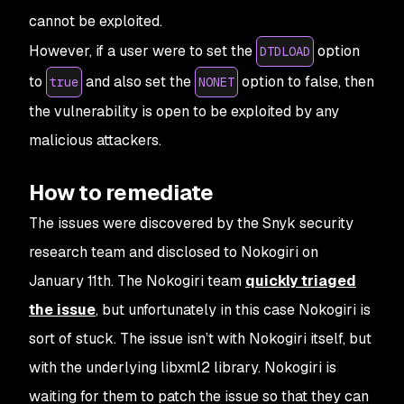
cannot be exploited.
However, if a user were to set the
option
DTDLOAD
to
and also set the
option to false, then
true
NONET
the vulnerability is open to be exploited by any
malicious attackers.
How to remediate
The issues were discovered by the Snyk security
research team and disclosed to Nokogiri on
January 11th. The Nokogiri team
quickly triaged
the issue
, but unfortunately in this case Nokogiri is
sort of stuck. The issue isn’t with Nokogiri itself, but
with the underlying libxml2 library. Nokogiri is
waiting for them to patch the issue so that they can