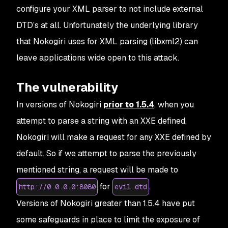
configure your XML parser to not include external
DTD’s at all. Unfortunately the underlying library
that Nokogiri uses for XML parsing (libxml2) can
leave applications wide open to this attack.
The vulnerability
In versions of Nokogiri
prior to 1.5.4
, when you
attempt to parse a string with an XXE defined,
Nokogiri will make a request for any XXE defined by
default. So if we attempt to parse the previously
mentioned string, a request will be made to
for
.
http://0.0.0.0:8080
evil.dtd
Versions of Nokogiri greater than 1.5.4 have put
some safeguards in place to limit the exposure of