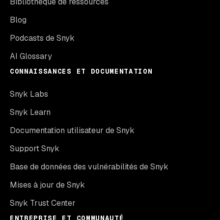
Bibliothèque de ressources
Blog
Podcasts de Snyk
AI Glossary
CONNAISSANCES ET DOCUMENTATION
Snyk Labs
Snyk Learn
Documentation utilisateur de Snyk
Support Snyk
Base de données des vulnérabilités de Snyk
Mises à jour de Snyk
Snyk Trust Center
ENTREPRISE ET COMMUNAUTÉ