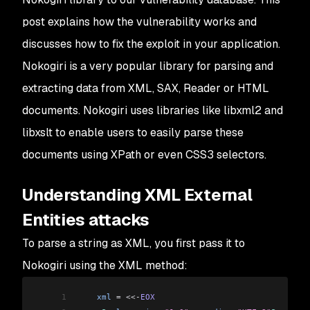
post explains how the vulnerability works and
discusses how to fix the exploit in your application.
Nokogiri is a very popular library for parsing and
extracting data from XML, SAX, Reader or HTML
documents. Nokogiri uses libraries like libxml2 and
libxslt to enable users to easily parse these
documents using XPath or even CSS3 selectors.
Understanding XML External
Entities attacks
To parse a string as XML, you first pass it to
Nokogiri using the XML method:
1
    xml
 =
 <<-
EOX