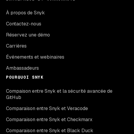
À propos de Snyk
Contactez-nous
Réservez une démo
Carrières
Événements et webinaires
Ambassadeurs
POURQUOI SNYK
Compaison entre Snyk et la sécurité avancée de
GitHub
Comparaison entre Snyk et Veracode
Comparaison entre Snyk et Checkmarx
Comparaison entre Snyk et Black Duck