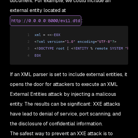
document. For example, we could include an
external entity located at
:
http://0.0.0.0:8000/evil.dtd
1
xml
 =
 <<-
EOX
2
<
?
xml
 version
=
"1.0"
 encoding
=
"UTF-8"
?
>
3
<!
DOCTYPE
 root
 [
 <!
ENTITY
 %
 remote
 SYSTEM
 "http:
4
EOX
If an XML parser is set to include external entities, it
opens the door for attackers to execute an XML
External Entities attack by injecting a malicous
entity. The results can be significant: XXE attacks
have lead to denial of service, port scanning, and
the disclosure of confidential information.
The safest way to prevent an XXE attack is to