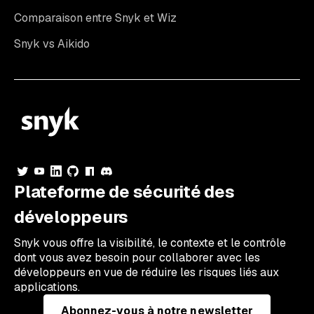
Comparaison entre Snyk et Wiz
Snyk vs Aikido
Plateforme de sécurité des
développeurs
Snyk vous offre la visibilité, le contexte et le contrôle
dont vous avez besoin pour collaborer avec les
développeurs en vue de réduire les risques liés aux
applications.
Abonnez-vous à notre newsletter