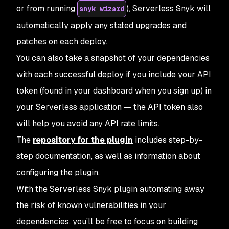
or from running
), Serverless Snyk will
snyk wizard
automatically apply any stated upgrades and
patches on each deploy.
You can also take a snapshot of your dependencies
with each successful deploy if you include your API
token (found in your dashboard when you sign up) in
your Serverless application — the API token also
will help you avoid any API rate limits.
The
repository for the plugin
includes step-by-
step documentation, as well as information about
configuring the plugin.
With the Serverless Snyk plugin automating away
the risk of known vulnerabilities in your
dependencies, you’ll be free to focus on building