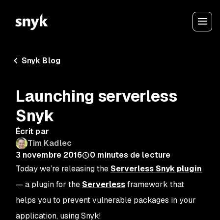
Snyk Blog
Launching serverless
Snyk
Écrit par
Tim Kadlec
3 novembre 2016
0
minutes de lecture
Today we’re releasing the
Serverless Snyk plugin
— a plugin for the
Serverless
framework that
helps you to prevent vulnerable packages in your
application, using Snyk!