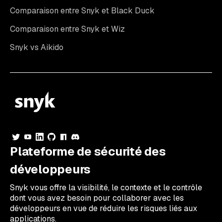
Comparaison entre Snyk et Black Duck
Comparaison entre Snyk et Wiz
Snyk vs Aikido
Plateforme de sécurité des
développeurs
Snyk vous offre la visibilité, le contexte et le contrôle
dont vous avez besoin pour collaborer avec les
développeurs en vue de réduire les risques liés aux
applications.