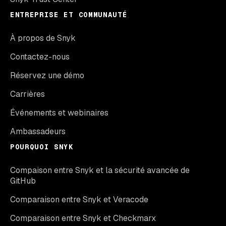
ENTREPRISE ET COMMUNAUTÉ
À propos de Snyk
Contactez-nous
Réservez une démo
Carrières
Événements et webinaires
Ambassadeurs
POURQUOI SNYK
Compaison entre Snyk et la sécurité avancée de
GitHub
Comparaison entre Snyk et Veracode
Comparaison entre Snyk et Checkmarx