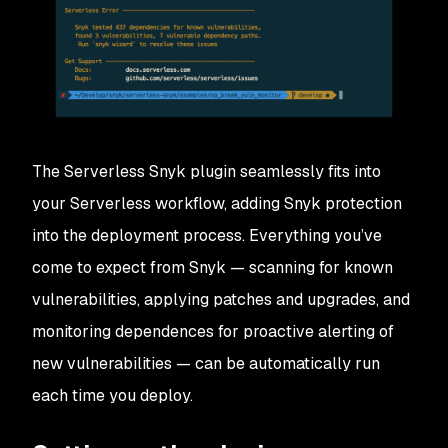
The Serverless Snyk plugin seamlessly fits into
your Serverless workflow, adding Snyk protection
into the deployment process. Everything you’ve
come to expect from Snyk — scanning for known
vulnerabilities, applying patches and upgrades, and
monitoring dependences for proactive alerting of
new vulnerabilities — can be automatically run
each time you deploy.