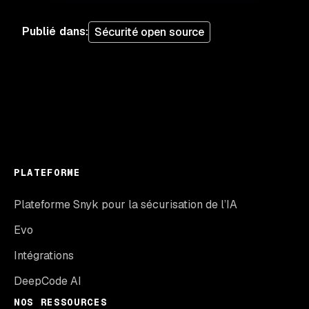
Publié dans
:
Sécurité open source
PLATEFORME
Plateforme Snyk pour la sécurisation de l’IA
Evo
Intégrations
DeepCode AI
NOS RESSOURCES