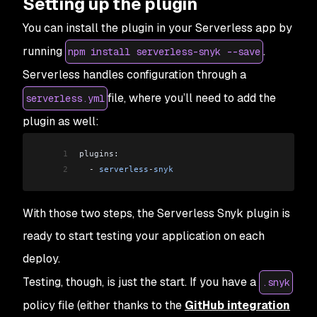
Setting up the plugin
You can install the plugin in your Serverless app by
running
.
npm install serverless-snyk --save
Serverless handles configuration through a
file, where you’ll need to add the
serverless.yml
plugin as well:
1
plugins:
2
  -
 serverless
-
snyk
With those two steps, the Serverless Snyk plugin is
ready to start testing your application on each
deploy.
Testing, though, is just the start. If you have a
.snyk
policy file (either thanks to the
GitHub integration