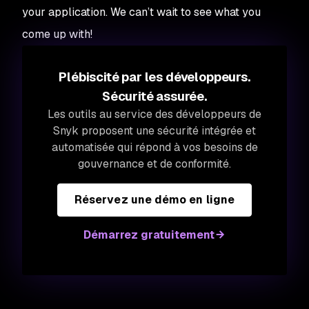
your application. We can’t wait to see what you
come up with!
Plébiscité par les développeurs.
Sécurité assurée.
Les outils au service des développeurs de
Snyk proposent une sécurité intégrée et
automatisée qui répond à vos besoins de
gouvernance et de conformité.
Réservez une démo en ligne
Démarrez gratuitement