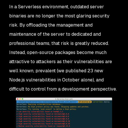
In a Serverless environment, outdated server
binaries are no longer the most glaring security
risk. By offloading the management and
maintenance of the server to dedicated and
professional teams, that risk is greatly reduced.
Instead, open-source packages become much
attractive to attackers as their vulnerabilities are
well known, prevalent (we published 23 new
Node.js vulnerabilities in October alone), and
difficult to control from a development perspective.