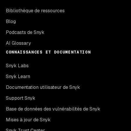
Bibliothèque de ressources
Blog
Podcasts de Snyk
AI Glossary
CONNAISSANCES ET DOCUMENTATION
Snyk Labs
Snyk Learn
Documentation utilisateur de Snyk
Support Snyk
Base de données des vulnérabilités de Snyk
Mises à jour de Snyk
Snyk Trust Center