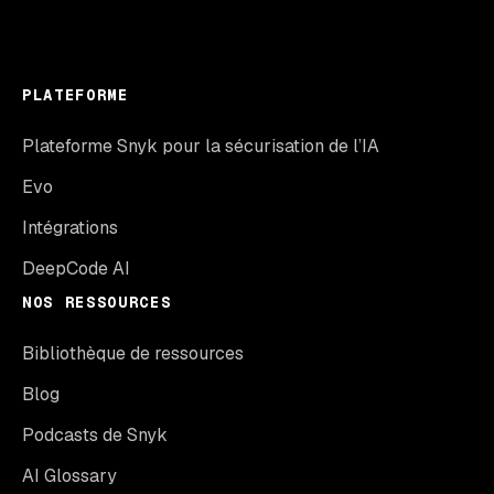
PLATEFORME
Plateforme Snyk pour la sécurisation de l’IA
Evo
Intégrations
DeepCode AI
NOS RESSOURCES
Bibliothèque de ressources
Blog
Podcasts de Snyk
AI Glossary