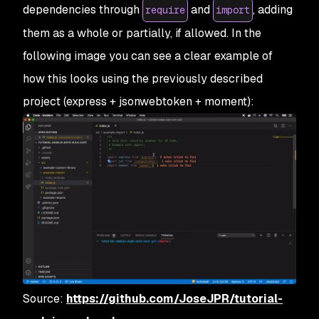
dependencies through
and
, adding
require
import
them as a whole or partially, if allowed. In the
following image you can see a clear example of
how this looks using the previously described
project (express + jsonwebtoken + moment):
Source:
https://github.com/JoseJPR/tutorial-