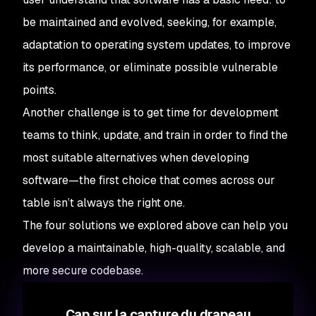
be maintained and evolved, seeking, for example,
adaptation to operating system updates, to improve
its performance, or eliminate possible vulnerable
points.
Another challenge is to get time for development
teams to think, update, and train in order to find the
most suitable alternatives when developing
software—the first choice that comes across our
table isn’t always the right one.
The four solutions we explored above can help you
develop a maintainable, high-quality, scalable, and
more secure codebase.
Cap sur la capture du drapeau