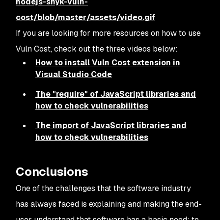
nodejs-snyk-vuln-
cost/blob/master/assets/video.gif
If you are looking for more resources on how to use
Vuln Cost, check out the three videos below:
How to install Vuln Cost extension in
Visual Studio Code
The "require" of JavaScript libraries and
how to check vulnerabilities
The import of JavaScript libraries and
how to check vulnerabilities
Conclusions
One of the challenges that the software industry
has always faced is explaining and making the end-
user understand that software has a basic need: to