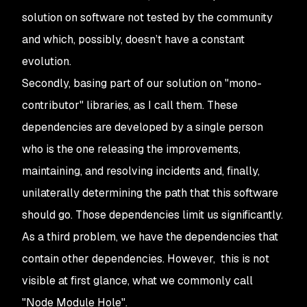
solution on software not tested by the community
and which, possibly, doesn’t have a constant
evolution.
Secondly, basing part of our solution on "mono-
contributor" libraries, as I call them. These
dependencies are developed by a single person
who is the one releasing the improvements,
maintaining, and resolving incidents and, finally,
unilaterally determining the path that this software
should go. Those dependencies limit us significantly.
As a third problem, we have the dependencies that
contain other dependencies. However, this is not
visible at first glance, what we commonly call
"Node Module Hole".