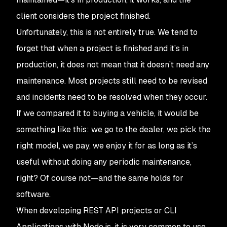
client considers the project finished.
Unfortunately, this is not entirely true. We tend to
forget that when a project is finished and it’s in
production, it does not mean that it doesn’t need any
maintenance. Most projects still need to be revised
and incidents need to be resolved when they occur.
If we compared it to buying a vehicle, it would be
something like this: we go to the dealer, we pick the
right model, we pay, we enjoy it for as long as it’s
useful without doing any periodic maintenance,
right? Of course not—and the same holds for
software.
When developing REST API projects or CLI
Applications with Node.js, it is very common to use