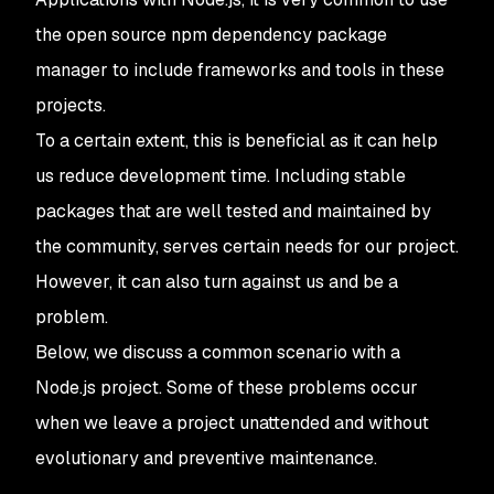
the open source npm dependency package
manager to include frameworks and tools in these
projects.
To a certain extent, this is beneficial as it can help
us reduce development time. Including stable
packages that are well tested and maintained by
the community, serves certain needs for our project.
However, it can also turn against us and be a
problem.
Below, we discuss a common scenario with a
Node.js project. Some of these problems occur
when we leave a project unattended and without
evolutionary and preventive maintenance.