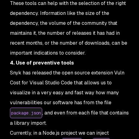
These tools can help with the selection of the right
dependency. Information like the size of the
dependency, the volume of the community that
maintains it, the number of releases it has had in
recent months, or the number of downloads, can be
important indications to consider.
4. Use of preventive tools
Snyk has released the open source extension Vuln
Cost for Visual Studio Code that allows us to
visualize in a very easy and fast way how many
vulnerabilities our software has from the file
, and even from each file that contains
package.json
a library import.
Currently, in a Node.js project we can inject