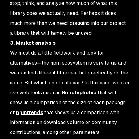
stop, think, and analyze how much of what this
library does we actually need. Perhaps it does
much more than we need, dragging into our project
a library that will largely be unused.
3. Market analysis
We must do a little fieldwork and look for
alternatives—the npm ecosystem is very large and
we can find different libraries that practically do the
same. But which one to choose? In this case, we can
use web tools such as
Bundlephobia
that will
show us a comparison of the size of each package,
or
npmtrends
that shows us a comparison with
information on download volume or community
contributions, among other parameters.