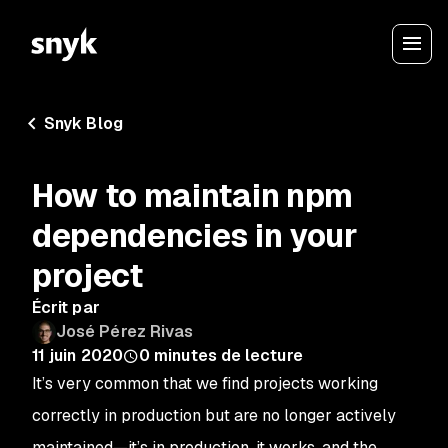
Snyk Blog
How to maintain npm
dependencies in your
project
Écrit par
José Pérez Rivas
11 juin 2020
0
minutes de lecture
It’s very common that we find projects working
correctly in production but are no longer actively
maintained—it’s in production, it works, and the