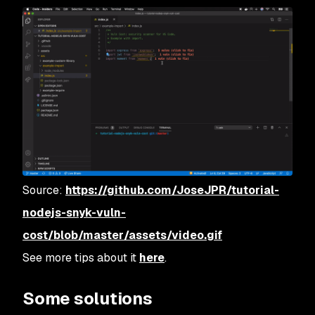
Source:
https://github.com/JoseJPR/tutorial-
nodejs-snyk-vuln-
cost/blob/master/assets/video.gif
See more tips about it
here
.
Some solutions