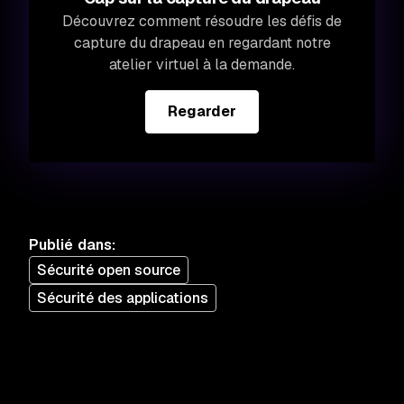
Découvrez comment résoudre les défis de
capture du drapeau en regardant notre
atelier virtuel à la demande.
Regarder
Publié dans
:
Sécurité open source
Sécurité des applications