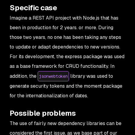
Specific case
Imagine a REST API project with Node.js that has
been in production for 2 years. or more. During
those two years, no one has been taking any steps
to update or adapt dependencies to new versions.
For its development, the express package was used
as a base framework for CRUD functionality. In
addition, the
library was used to
jsonwebtoken
generate security tokens and the moment package
for the internationalization of dates.
Possible problems
The use of fairly new dependency libraries can be
considered the first issue, as we base part of our