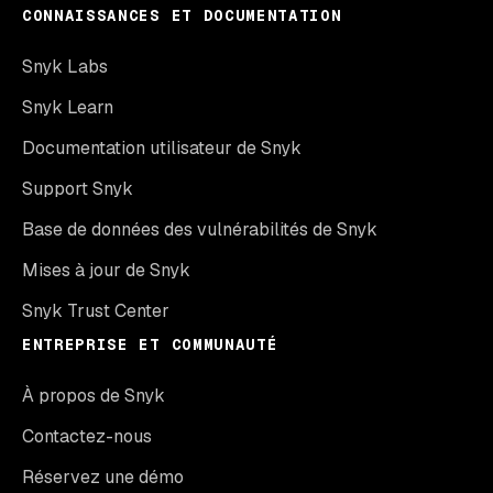
CONNAISSANCES ET DOCUMENTATION
Snyk Labs
Snyk Learn
Documentation utilisateur de Snyk
Support Snyk
Base de données des vulnérabilités de Snyk
Mises à jour de Snyk
Snyk Trust Center
ENTREPRISE ET COMMUNAUTÉ
À propos de Snyk
Contactez-nous
Réservez une démo