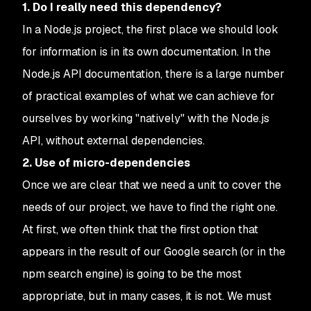
1. Do I really need this dependency?
In a Node.js project, the first place we should look
for information is in its own documentation. In the
Node.js API documentation, there is a large number
of practical examples of what we can achieve for
ourselves by working "natively" with the Node.js
API, without external dependencies.
2. Use of micro-dependencies
Once we are clear that we need a unit to cover the
needs of our project, we have to find the right one.
At first, we often think that the first option that
appears in the result of our Google search (or in the
npm search engine) is going to be the most
appropriate, but in many cases, it is not. We must