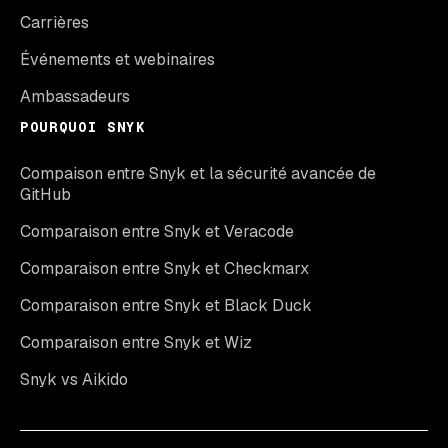
Carrières
Événements et webinaires
Ambassadeurs
POURQUOI SNYK
Compaison entre Snyk et la sécurité avancée de
GitHub
Comparaison entre Snyk et Veracode
Comparaison entre Snyk et Checkmarx
Comparaison entre Snyk et Black Duck
Comparaison entre Snyk et Wiz
Snyk vs Aikido