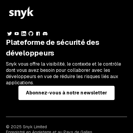
Plateforme de sécurité des
développeurs
Snyk vous offre la visibilité, le contexte et le contrôle
dont vous avez besoin pour collaborer avec les
développeurs en vue de réduire les risques liés aux
applications.
Abonnez-vous à notre newsletter
© 2025 Snyk Limited
Enregistré en Angleterre et au Pays de Galles