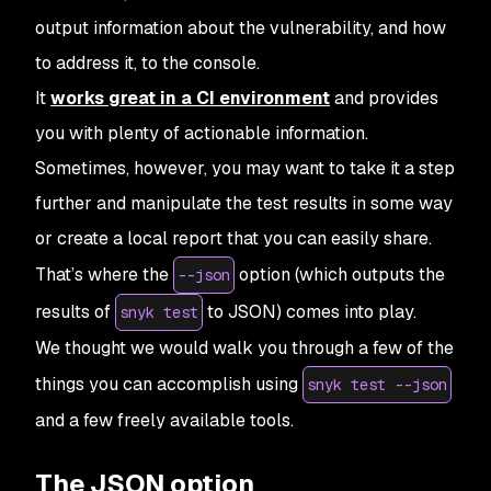
output information about the vulnerability, and how
to address it, to the console.
It
works great in a CI environment
and provides
you with plenty of actionable information.
Sometimes, however, you may want to take it a step
further and manipulate the test results in some way
or create a local report that you can easily share.
That’s where the
option (which outputs the
--json
results of
to JSON) comes into play.
snyk test
We thought we would walk you through a few of the
things you can accomplish using
snyk test --json
and a few freely available tools.
The JSON option