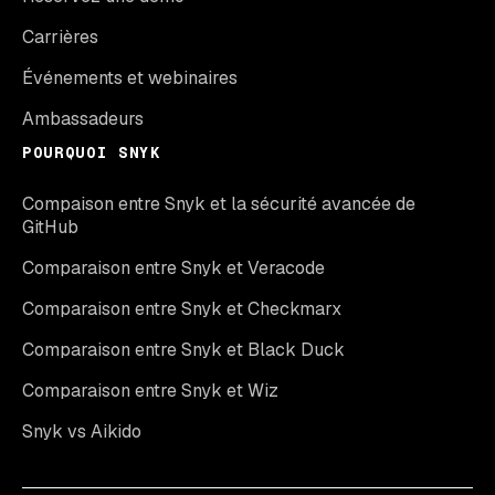
Carrières
Événements et webinaires
Ambassadeurs
POURQUOI SNYK
Compaison entre Snyk et la sécurité avancée de
GitHub
Comparaison entre Snyk et Veracode
Comparaison entre Snyk et Checkmarx
Comparaison entre Snyk et Black Duck
Comparaison entre Snyk et Wiz
Snyk vs Aikido