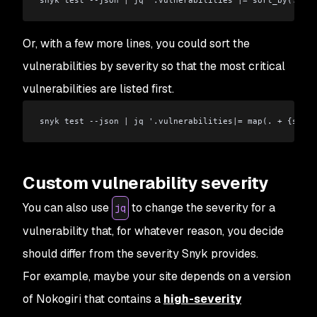
Or, with a few more lines, you could sort the
vulnerabilities by severity so that the most critical
vulnerabilities are listed first.
snyk test --json 
|
 jq '.vulnerabilities
|
= map(. + {sever
Custom vulnerability severity
You can also use
to change the severity for a
jq
vulnerability that, for whatever reason, you decide
should differ from the severity Snyk provides.
For example, maybe your site depends on a version
of Nokogiri that contains a
high-severity