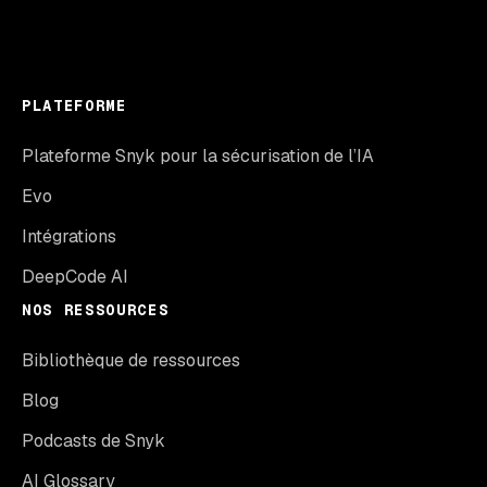
PLATEFORME
Plateforme Snyk pour la sécurisation de l’IA
Evo
Intégrations
DeepCode AI
NOS RESSOURCES
Bibliothèque de ressources
Blog
Podcasts de Snyk
AI Glossary