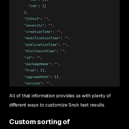
      "CVE"
: []
    },
    "CVSSv3"
: 
""
,
    "severity"
: 
""
,
    "creationTime"
: 
""
,
    "modificationTime"
: 
""
,
    "publicationTime"
: 
""
,
    "disclosureTime"
: 
""
,
    "id"
: 
""
,
    "packageName"
: 
""
,
    "from"
: [],
    "upgradePath"
: [],
    "version"
: 
""
,
    "name"
: 
""
,
All of that information provides us with plenty of
    "isUpgradable"
: false,
    "isPatchable"
: false
different ways to customize Snyk test results.
 }
Custom sorting of