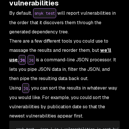
vulnerabilities
By default,
will report vulnerabilities in
snyk test
the order that it discovers them through the
generated dependency tree.
There are a few different tools you could use to
massage the results and reorder them, but
we’ll
use
.
is a command-line JSON processor. It
jq
jq
lets you pipe JSON data in, filter the JSON, and
then pipe the resulting data back out.
Using
, you can sort the results in whatever way
jq
you would like. For example, you could sort the
vulnerabilities by publication date so that the
newest vulnerabilities appear first.
snyk test --json 
|
 jq '.vulnerabilities 
|
= sort_by(.publ