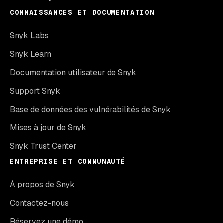
CONNAISSANCES ET DOCUMENTATION
Snyk Labs
Snyk Learn
Documentation utilisateur de Snyk
Support Snyk
Base de données des vulnérabilités de Snyk
Mises à jour de Snyk
Snyk Trust Center
ENTREPRISE ET COMMUNAUTÉ
À propos de Snyk
Contactez-nous
Réservez une démo