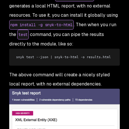
generates a local HTML report, with no external
resources. To use it, you can install it globally using
. Then when you run
npm install -g snyk-to-html
the
command, you can pipe the results
test
directly to the module, like so:
snyk test --json 
|
 snyk-to-html -o results.html
The above command will create a nicely styled
local report, with no external dependencies.