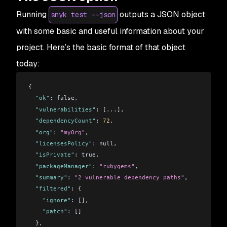
Running
outputs a JSON object
snyk test --json
with some basic and useful information about your
project. Here’s the basic format of that object
today:
{
  "ok"
: false,
  "vulnerabilities"
: [
...
],
  "dependencyCount"
: 
72
,
  "org"
: 
"myOrg"
,
  "licensesPolicy"
: null,
  "isPrivate"
: true,
  "packageManager"
: 
"rubygems"
,
  "summary"
: 
"2 vulnerable dependency paths"
,
  "filtered"
: {
    "ignore"
: [],
    "patch"
: []
  },