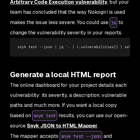
Arbitrary Code Execution vulnerability
, but your
team has concluded that the way Nokogiri is used
makes the issue less severe. You could use
to
jq
change the vulnerability severity in your reports.
snyk test --json 
|
 jq '. 
|
 (.vulnerabilities[] 
|
 select(
Generate a local HTML report
The online dashboard for your project details each
vulnerability: its severity, a description, vulnerable
paths and much more. If you want a local copy
based on
results, you can use our open-
snyk test
source
Snyk JSON to HTML Mapper
.
The mapper accepts
and
snyk test --json