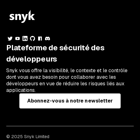
Plateforme de sécurité des
développeurs
Snyk vous offre la visibilité, le contexte et le contrôle
dont vous avez besoin pour collaborer avec les
développeurs en vue de réduire les risques liés aux
applications.
Abonnez-vous à notre newsletter
© 2025 Snyk Limited