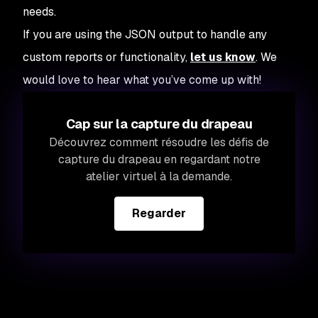
needs.
If you are using the JSON output to handle any
custom reports or functionality,
let us know
. We
would love to hear what you’ve come up with!
Cap sur la capture du drapeau
Découvrez comment résoudre les défis de
capture du drapeau en regardant notre
atelier virtuel à la demande.
Regarder