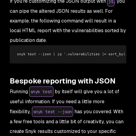
If you’re customizing the JSON output with
, you
jq
can pipe the altered JSON results as well. For
example, the following command will result in a
local HTML report with the vulnerabilities sorted by
publication date.
snyk test --json 
|
 jq '.vulnerabilities 
|
= sort_by(.publ
Bespoke reporting with JSON
Running
by itself will give you a lot of
snyk test
useful information. If you need a little more
flexibility,
has you covered. With
snyk test --json
a few free tools and a little bit of creativity, you can
create Snyk results customized to your specific