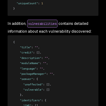
  "uniqueCount"
: 
1
}
In addition,
contains detailed
vulnerabilities
information about each vulnerability discovered:
{
    "title"
: 
""
,
    "credit"
: [],
    "description"
: 
""
,
    "moduleName"
: 
""
,
    "language"
: 
""
,
    "packageManager"
: 
""
,
    "semver"
: {
      "unaffected"
: [],
      "vulnerable"
: []
    },
    "identifiers"
: {
      "CWE"
: [],