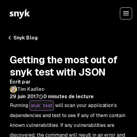
Snyk Blog
Getting the most out of
snyk test with JSON
Écrit par
Tim Kadlec
29 juin 2017
0
minutes de lecture
Running
will scan your application’s
snyk test
dependencies and test to see if any of them contain
known vulnerabilities. If any vulnerabilities are
discovered, the command will result in an error and